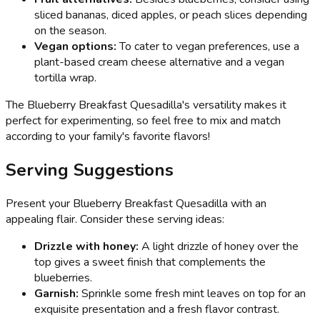
sliced bananas, diced apples, or peach slices depending
on the season.
Vegan options:
To cater to vegan preferences, use a
plant-based cream cheese alternative and a vegan
tortilla wrap.
The Blueberry Breakfast Quesadilla's versatility makes it
perfect for experimenting, so feel free to mix and match
according to your family's favorite flavors!
Serving Suggestions
Present your Blueberry Breakfast Quesadilla with an
appealing flair. Consider these serving ideas:
Drizzle with honey:
A light drizzle of honey over the
top gives a sweet finish that complements the
blueberries.
Garnish:
Sprinkle some fresh mint leaves on top for an
exquisite presentation and a fresh flavor contrast.