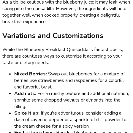
As a tip, be cautious with the blueberry juice; it may leak when
slicing into the quesadilla. However, the ingredients will hold
together well when cooked properly, creating a delightful
breakfast experience.
Variations and Customizations
While the Blueberry Breakfast Quesadilla is fantastic as is,
there are countless ways to customize it according to your
taste or dietary needs:
Mixed Berries:
Swap out blueberries for a mixture of
berries like strawberries and raspberries for a colorful
and flavorful twist.
Add nuts:
For a crunchy texture and additional nutrition,
sprinkle some chopped walnuts or almonds into the
filling.
Spice it up:
If you're adventurous, consider adding a
dash of cayenne pepper or a sprinkle of chili powder to
the cream cheese for a spicy version.
Fruit alternatives:
Besides blueberries, consider using