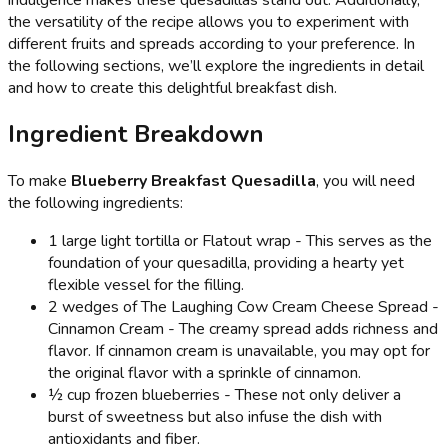
the versatility of the recipe allows you to experiment with
different fruits and spreads according to your preference. In
the following sections, we’ll explore the ingredients in detail
and how to create this delightful breakfast dish.
Ingredient Breakdown
To make
Blueberry Breakfast Quesadilla
, you will need
the following ingredients:
1 large light tortilla or Flatout wrap - This serves as the
foundation of your quesadilla, providing a hearty yet
flexible vessel for the filling.
2 wedges of The Laughing Cow Cream Cheese Spread -
Cinnamon Cream - The creamy spread adds richness and
flavor. If cinnamon cream is unavailable, you may opt for
the original flavor with a sprinkle of cinnamon.
½ cup frozen blueberries - These not only deliver a
burst of sweetness but also infuse the dish with
antioxidants and fiber.