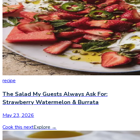
recipe
The Salad My Guests Always Ask For:
Strawberry Watermelon & Burrata
May 23, 2026
Cook this next
Explore
→