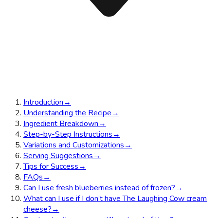
Introduction
→
Understanding the Recipe
→
Ingredient Breakdown
→
Step-by-Step Instructions
→
Variations and Customizations
→
Serving Suggestions
→
Tips for Success
→
FAQs
→
Can I use fresh blueberries instead of frozen?
→
What can I use if I don’t have The Laughing Cow cream
cheese?
→