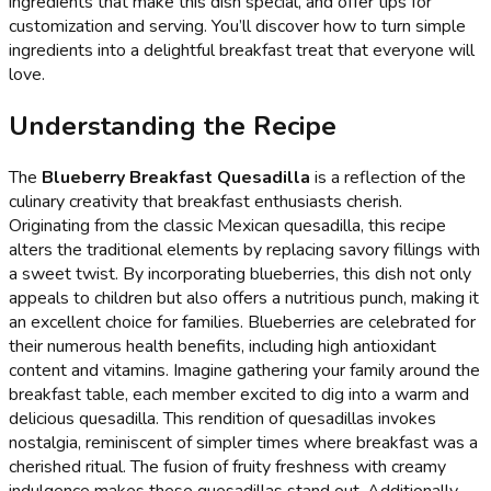
ingredients that make this dish special, and offer tips for
customization and serving. You’ll discover how to turn simple
ingredients into a delightful breakfast treat that everyone will
love.
Understanding the Recipe
The
Blueberry Breakfast Quesadilla
is a reflection of the
culinary creativity that breakfast enthusiasts cherish.
Originating from the classic Mexican quesadilla, this recipe
alters the traditional elements by replacing savory fillings with
a sweet twist. By incorporating blueberries, this dish not only
appeals to children but also offers a nutritious punch, making it
an excellent choice for families. Blueberries are celebrated for
their numerous health benefits, including high antioxidant
content and vitamins. Imagine gathering your family around the
breakfast table, each member excited to dig into a warm and
delicious quesadilla. This rendition of quesadillas invokes
nostalgia, reminiscent of simpler times where breakfast was a
cherished ritual. The fusion of fruity freshness with creamy
indulgence makes these quesadillas stand out. Additionally,