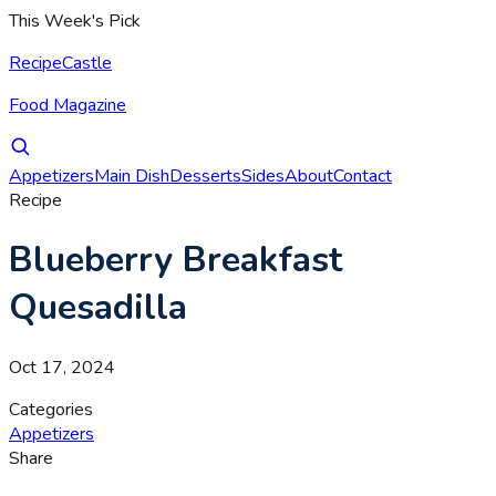
This Week's Pick
RecipeCastle
Food Magazine
Appetizers
Main Dish
Desserts
Sides
About
Contact
Recipe
Blueberry Breakfast
Quesadilla
Oct 17, 2024
Categories
Appetizers
Share