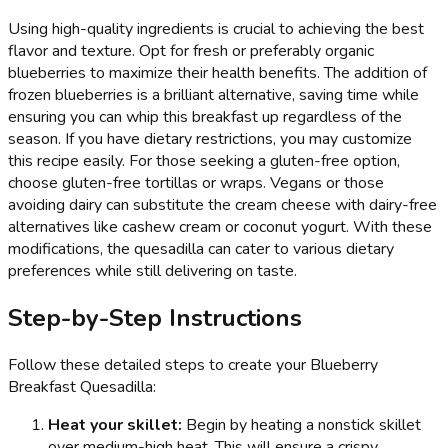
Using high-quality ingredients is crucial to achieving the best
flavor and texture. Opt for fresh or preferably organic
blueberries to maximize their health benefits. The addition of
frozen blueberries is a brilliant alternative, saving time while
ensuring you can whip this breakfast up regardless of the
season. If you have dietary restrictions, you may customize
this recipe easily. For those seeking a gluten-free option,
choose gluten-free tortillas or wraps. Vegans or those
avoiding dairy can substitute the cream cheese with dairy-free
alternatives like cashew cream or coconut yogurt. With these
modifications, the quesadilla can cater to various dietary
preferences while still delivering on taste.
Step-by-Step Instructions
Follow these detailed steps to create your Blueberry
Breakfast Quesadilla:
Heat your skillet:
Begin by heating a nonstick skillet
over medium-high heat. This will ensure a crispy