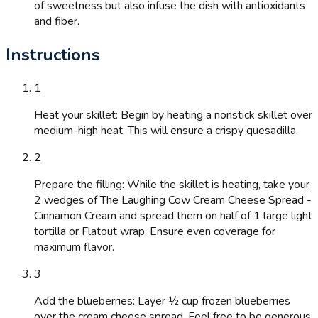
of sweetness but also infuse the dish with antioxidants
and fiber.
Instructions
1
Heat your skillet: Begin by heating a nonstick skillet over
medium-high heat. This will ensure a crispy quesadilla.
2
Prepare the filling: While the skillet is heating, take your
2 wedges of The Laughing Cow Cream Cheese Spread -
Cinnamon Cream and spread them on half of 1 large light
tortilla or Flatout wrap. Ensure even coverage for
maximum flavor.
3
Add the blueberries: Layer ½ cup frozen blueberries
over the cream cheese spread. Feel free to be generous