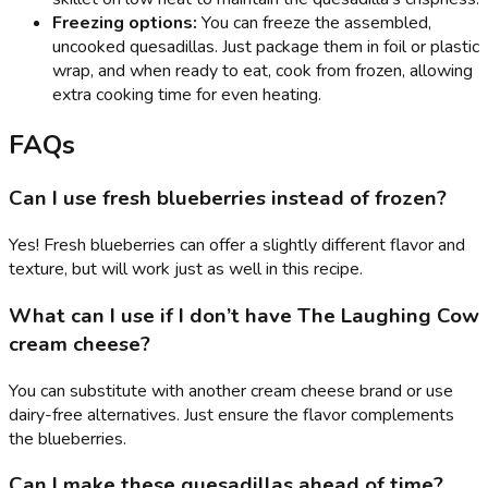
Freezing options:
You can freeze the assembled,
uncooked quesadillas. Just package them in foil or plastic
wrap, and when ready to eat, cook from frozen, allowing
extra cooking time for even heating.
FAQs
Can I use fresh blueberries instead of frozen?
Yes! Fresh blueberries can offer a slightly different flavor and
texture, but will work just as well in this recipe.
What can I use if I don’t have The Laughing Cow
cream cheese?
You can substitute with another cream cheese brand or use
dairy-free alternatives. Just ensure the flavor complements
the blueberries.
Can I make these quesadillas ahead of time?