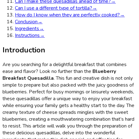
Can I make these quesadillas ahead of time?
→
Can I use a different type of tortilla?
→
How do I know when they are perfectly cooked?
→
Conclusion
→
Ingredients
→
Instructions
→
Introduction
Are you searching for a delightful breakfast that combines
ease and flavor? Look no further than the
Blueberry
Breakfast Quesadilla
. This fun and creative dish is not only
simple to prepare but also packed with the juicy goodness of
blueberries. Perfect for busy mornings or leisurely weekends,
these quesadillas offer a unique way to enjoy your breakfast
while ensuring your family gets a healthy start to the day. The
creamy texture of cheese spreads mingles with the sweet
blueberries, creating a mouthwatering combination that’s hard
to resist. This article will walk you through the preparation of
these delicious quesadillas, delve into the wonderful