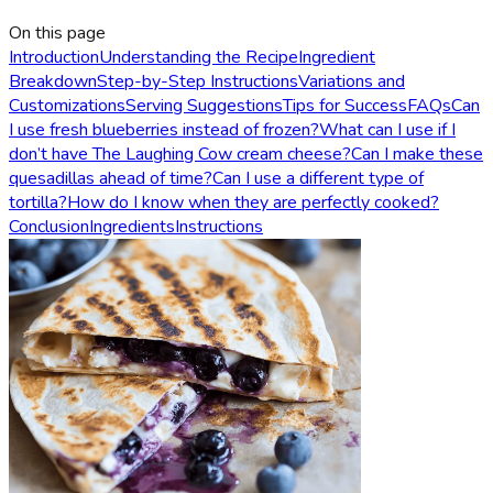
On this page
Introduction
Understanding the Recipe
Ingredient
Breakdown
Step-by-Step Instructions
Variations and
Customizations
Serving Suggestions
Tips for Success
FAQs
Can
I use fresh blueberries instead of frozen?
What can I use if I
don’t have The Laughing Cow cream cheese?
Can I make these
quesadillas ahead of time?
Can I use a different type of
tortilla?
How do I know when they are perfectly cooked?
Conclusion
Ingredients
Instructions