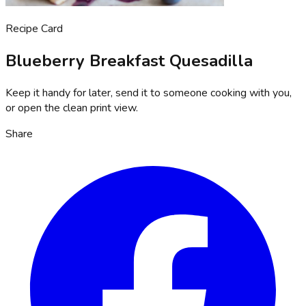
Recipe Card
Blueberry Breakfast Quesadilla
Keep it handy for later, send it to someone cooking with you,
or open the clean print view.
Share