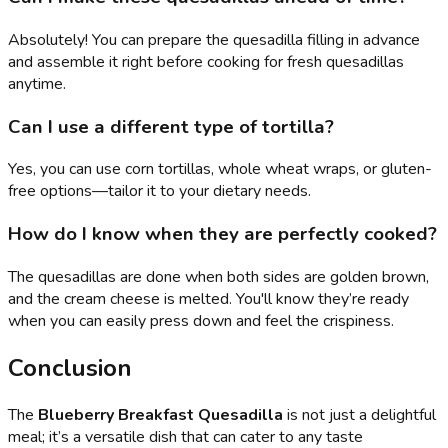
Absolutely! You can prepare the quesadilla filling in advance
and assemble it right before cooking for fresh quesadillas
anytime.
Can I use a different type of tortilla?
Yes, you can use corn tortillas, whole wheat wraps, or gluten-
free options—tailor it to your dietary needs.
How do I know when they are perfectly cooked?
The quesadillas are done when both sides are golden brown,
and the cream cheese is melted. You'll know they’re ready
when you can easily press down and feel the crispiness.
Conclusion
The
Blueberry Breakfast Quesadilla
is not just a delightful
meal; it’s a versatile dish that can cater to any taste