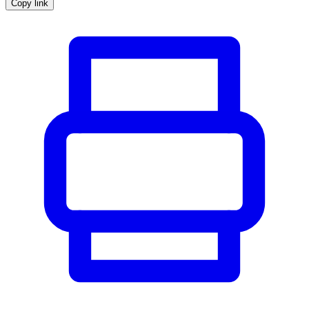
Copy link