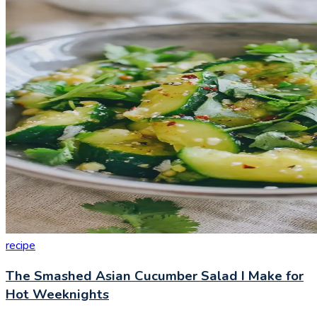
recipe
The Smashed Asian Cucumber Salad I Make for
Hot Weeknights