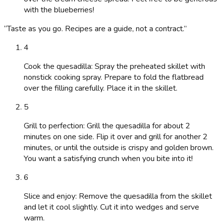
with the blueberries!
“
Taste as you go. Recipes are a guide, not a contract.
”
4
Cook the quesadilla: Spray the preheated skillet with
nonstick cooking spray. Prepare to fold the flatbread
over the filling carefully. Place it in the skillet.
5
Grill to perfection: Grill the quesadilla for about 2
minutes on one side. Flip it over and grill for another 2
minutes, or until the outside is crispy and golden brown.
You want a satisfying crunch when you bite into it!
6
Slice and enjoy: Remove the quesadilla from the skillet
and let it cool slightly. Cut it into wedges and serve
warm.