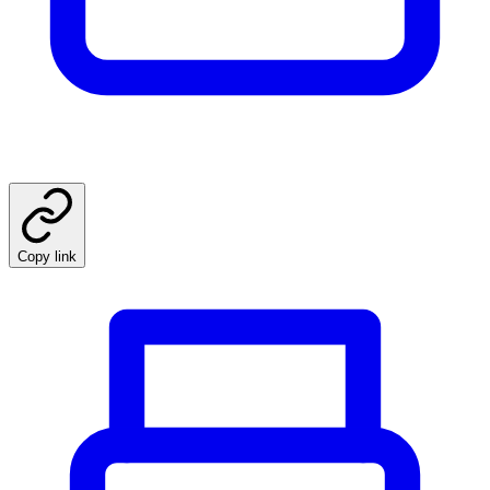
Copy link