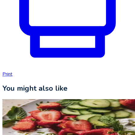
Print
You might also like