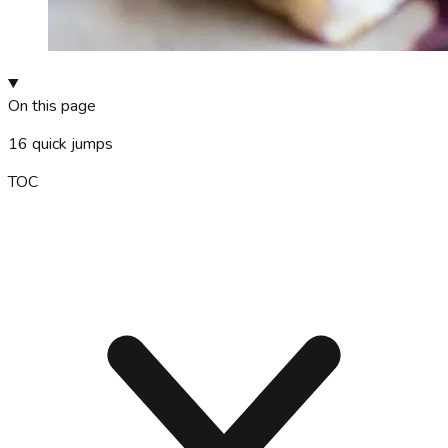
On this page
16
quick jumps
TOC