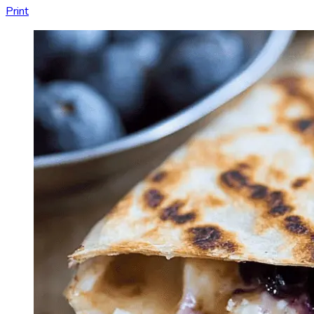
Print