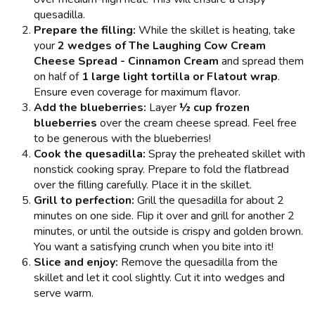
quesadilla.
Prepare the filling:
While the skillet is heating, take
your
2 wedges of The Laughing Cow Cream
Cheese Spread - Cinnamon Cream
and spread them
on half of
1 large light tortilla or Flatout wrap
.
Ensure even coverage for maximum flavor.
Add the blueberries:
Layer
½ cup frozen
blueberries
over the cream cheese spread. Feel free
to be generous with the blueberries!
Cook the quesadilla:
Spray the preheated skillet with
nonstick cooking spray. Prepare to fold the flatbread
over the filling carefully. Place it in the skillet.
Grill to perfection:
Grill the quesadilla for about 2
minutes on one side. Flip it over and grill for another 2
minutes, or until the outside is crispy and golden brown.
You want a satisfying crunch when you bite into it!
Slice and enjoy:
Remove the quesadilla from the
skillet and let it cool slightly. Cut it into wedges and
serve warm.