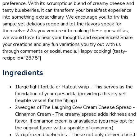
preference. With its scrumptious blend of creamy cheese and
tasty blueberries, it can transform your breakfast experience
into something extraordinary. We encourage you to try this
simple yet delicious recipe and let the flavors speak for
themselves! As you venture into making these quesadillas,
we would love to hear your thoughts and experiences! Share
your creations and any fun variations you try out with us
through comments or social media. Happy cooking! [tasty-
recipe id="2378"]
Ingredients
1
large light tortilla or Flatout wrap - This serves as the
foundation of your quesadilla (providing a hearty yet
flexible vessel for the filling.)
2
wedges of The Laughing Cow Cream Cheese Spread -
Cinnamon Cream - The creamy spread adds richness and
flavor. If cinnamon cream is unavailable (you may opt for
the original flavor with a sprinkle of cinnamon.)
½ cup
frozen blueberries - These not only deliver a burst