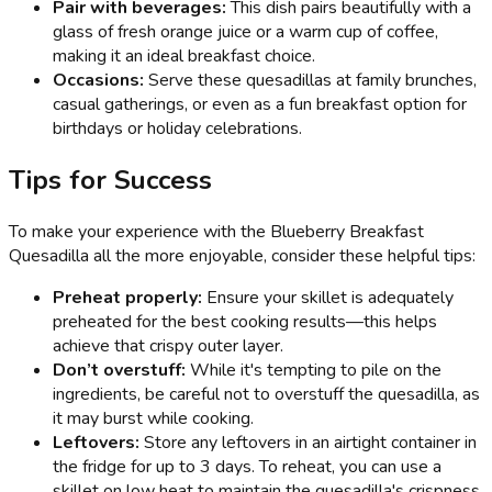
Pair with beverages:
This dish pairs beautifully with a
glass of fresh orange juice or a warm cup of coffee,
making it an ideal breakfast choice.
Occasions:
Serve these quesadillas at family brunches,
casual gatherings, or even as a fun breakfast option for
birthdays or holiday celebrations.
Tips for Success
To make your experience with the Blueberry Breakfast
Quesadilla all the more enjoyable, consider these helpful tips:
Preheat properly:
Ensure your skillet is adequately
preheated for the best cooking results—this helps
achieve that crispy outer layer.
Don’t overstuff:
While it's tempting to pile on the
ingredients, be careful not to overstuff the quesadilla, as
it may burst while cooking.
Leftovers:
Store any leftovers in an airtight container in
the fridge for up to 3 days. To reheat, you can use a
skillet on low heat to maintain the quesadilla's crispness.