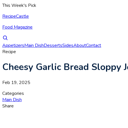
This Week's Pick
RecipeCastle
Food Magazine
Appetizers
Main Dish
Desserts
Sides
About
Contact
Recipe
Cheesy Garlic Bread Sloppy J
Feb 19, 2025
Categories
Main Dish
Share