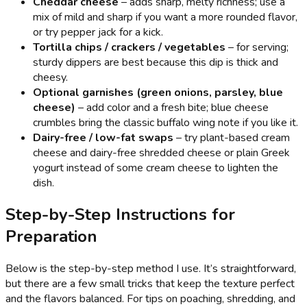
Cheddar cheese
– adds sharp, melty richness; use a
mix of mild and sharp if you want a more rounded flavor,
or try pepper jack for a kick.
Tortilla chips / crackers / vegetables
– for serving;
sturdy dippers are best because this dip is thick and
cheesy.
Optional garnishes (green onions, parsley, blue
cheese)
– add color and a fresh bite; blue cheese
crumbles bring the classic buffalo wing note if you like it.
Dairy-free / low-fat swaps
– try plant-based cream
cheese and dairy-free shredded cheese or plain Greek
yogurt instead of some cream cheese to lighten the
dish.
Step-by-Step Instructions for
Preparation
Below is the step-by-step method I use. It’s straightforward,
but there are a few small tricks that keep the texture perfect
and the flavors balanced. For tips on poaching, shredding, and