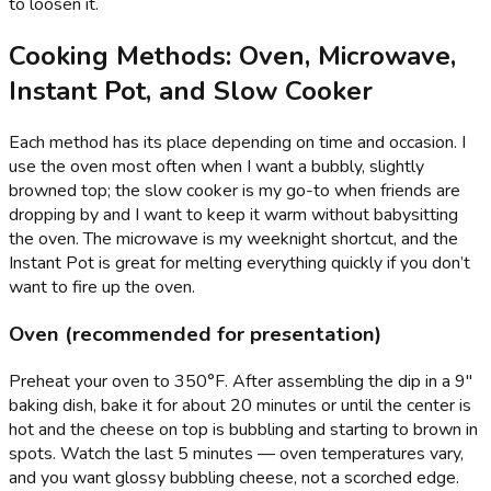
to loosen it.
Cooking Methods: Oven, Microwave,
Instant Pot, and Slow Cooker
Each method has its place depending on time and occasion. I
use the oven most often when I want a bubbly, slightly
browned top; the slow cooker is my go-to when friends are
dropping by and I want to keep it warm without babysitting
the oven. The microwave is my weeknight shortcut, and the
Instant Pot is great for melting everything quickly if you don’t
want to fire up the oven.
Oven (recommended for presentation)
Preheat your oven to 350°F. After assembling the dip in a 9"
baking dish, bake it for about 20 minutes or until the center is
hot and the cheese on top is bubbling and starting to brown in
spots. Watch the last 5 minutes — oven temperatures vary,
and you want glossy bubbling cheese, not a scorched edge.