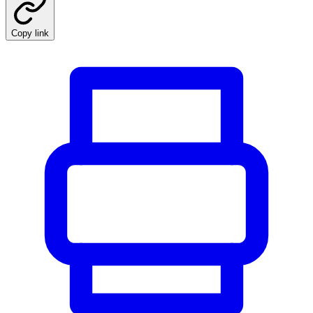
Copy link