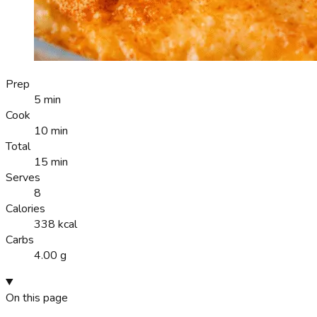
Prep
5 min
Cook
10 min
Total
15 min
Serves
8
Calories
338 kcal
Carbs
4.00 g
On this page