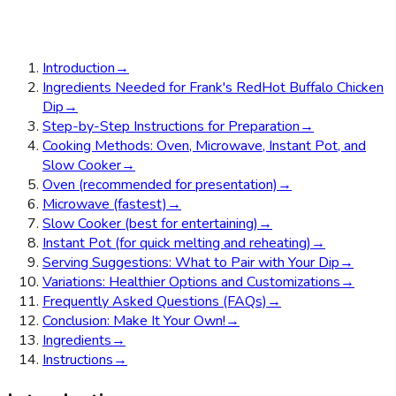
Introduction
→
Ingredients Needed for Frank's RedHot Buffalo Chicken
Dip
→
Step-by-Step Instructions for Preparation
→
Cooking Methods: Oven, Microwave, Instant Pot, and
Slow Cooker
→
Oven (recommended for presentation)
→
Microwave (fastest)
→
Slow Cooker (best for entertaining)
→
Instant Pot (for quick melting and reheating)
→
Serving Suggestions: What to Pair with Your Dip
→
Variations: Healthier Options and Customizations
→
Frequently Asked Questions (FAQs)
→
Conclusion: Make It Your Own!
→
Ingredients
→
Instructions
→