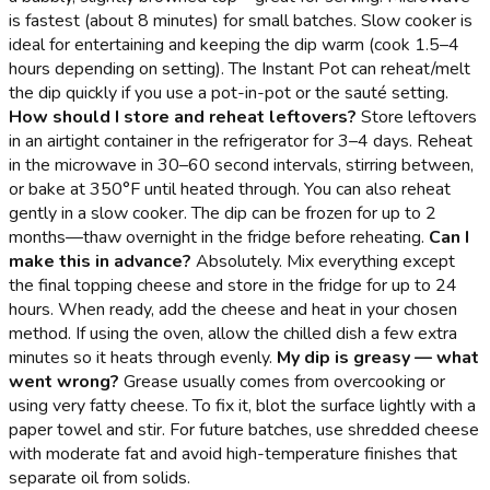
is fastest (about 8 minutes) for small batches. Slow cooker is
ideal for entertaining and keeping the dip warm (cook 1.5–4
hours depending on setting). The Instant Pot can reheat/melt
the dip quickly if you use a pot-in-pot or the sauté setting.
How should I store and reheat leftovers?
Store leftovers
in an airtight container in the refrigerator for 3–4 days. Reheat
in the microwave in 30–60 second intervals, stirring between,
or bake at 350°F until heated through. You can also reheat
gently in a slow cooker. The dip can be frozen for up to 2
months—thaw overnight in the fridge before reheating.
Can I
make this in advance?
Absolutely. Mix everything except
the final topping cheese and store in the fridge for up to 24
hours. When ready, add the cheese and heat in your chosen
method. If using the oven, allow the chilled dish a few extra
minutes so it heats through evenly.
My dip is greasy — what
went wrong?
Grease usually comes from overcooking or
using very fatty cheese. To fix it, blot the surface lightly with a
paper towel and stir. For future batches, use shredded cheese
with moderate fat and avoid high-temperature finishes that
separate oil from solids.