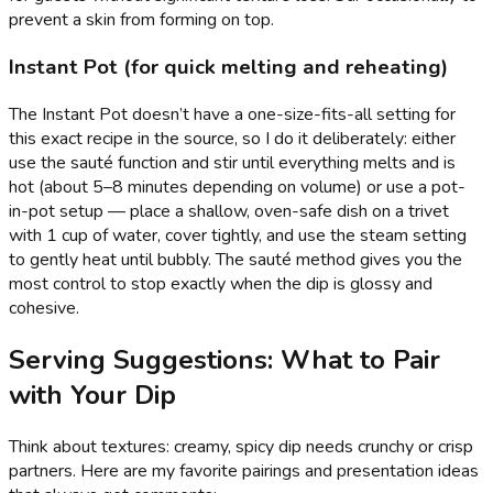
prevent a skin from forming on top.
Instant Pot (for quick melting and reheating)
The Instant Pot doesn’t have a one-size-fits-all setting for
this exact recipe in the source, so I do it deliberately: either
use the sauté function and stir until everything melts and is
hot (about 5–8 minutes depending on volume) or use a pot-
in-pot setup — place a shallow, oven-safe dish on a trivet
with 1 cup of water, cover tightly, and use the steam setting
to gently heat until bubbly. The sauté method gives you the
most control to stop exactly when the dip is glossy and
cohesive.
Serving Suggestions: What to Pair
with Your Dip
Think about textures: creamy, spicy dip needs crunchy or crisp
partners. Here are my favorite pairings and presentation ideas