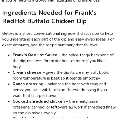
if you’re feeding a crowd with allergies or preferences.
Ingredients Needed for Frank's
RedHot Buffalo Chicken Dip
Below is a short, conversational ingredient discussion to help
you understand each part of the dip and easy swap ideas. For
exact amounts, see the recipe summary that follows.
Frank's RedHot Sauce
– the spicy-tangy backbone of
the dip; use less for milder heat or more if you like it
fiery.
Cream cheese
– gives the dip its creamy, soft body;
room temperature is best so it blends smoothly.
Ranch dressing
– balances the heat with tang and
herbs; you can switch to blue cheese dressing if you
want that sharper flavor.
Cooked shredded chicken
– the meaty base;
rotisserie, canned, or leftovers all work if shredded finely
so the dip mixes evenly.