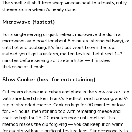
The smell will shift from sharp vinegar-heat to a toasty, nutty
cheese aroma when it’s nearly done.
Microwave (fastest)
For a single serving or quick reheat: microwave the dip in a
microwave-safe bowl for about 8 minutes (stirring halfway), or
until hot and bubbling. It’s fast but won’t brown the top;
instead, you’ll get a uniform, molten texture. Let it rest 1–2
minutes before serving so it sets a little — it finishes
thickening as it cools.
Slow Cooker (best for entertaining)
Cut cream cheese into cubes and place in the slow cooker, top
with shredded chicken, Frank’s RedHot, ranch dressing, and ½
cup of shredded cheese. Cook on high for 90 minutes or low
for 3–4 hours, then stir and top with remaining cheese and
cook on high for 15–20 minutes more until melted. This
method makes the dip forgiving — you can keep it on warm
for guests without significant texture loss. Stir occasionally to