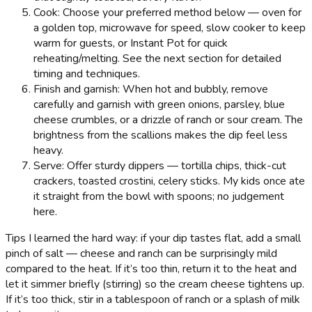
Cook: Choose your preferred method below — oven for
a golden top, microwave for speed, slow cooker to keep
warm for guests, or Instant Pot for quick
reheating/melting. See the next section for detailed
timing and techniques.
Finish and garnish: When hot and bubbly, remove
carefully and garnish with green onions, parsley, blue
cheese crumbles, or a drizzle of ranch or sour cream. The
brightness from the scallions makes the dip feel less
heavy.
Serve: Offer sturdy dippers — tortilla chips, thick-cut
crackers, toasted crostini, celery sticks. My kids once ate
it straight from the bowl with spoons; no judgement
here.
Tips I learned the hard way: if your dip tastes flat, add a small
pinch of salt — cheese and ranch can be surprisingly mild
compared to the heat. If it’s too thin, return it to the heat and
let it simmer briefly (stirring) so the cream cheese tightens up.
If it’s too thick, stir in a tablespoon of ranch or a splash of milk