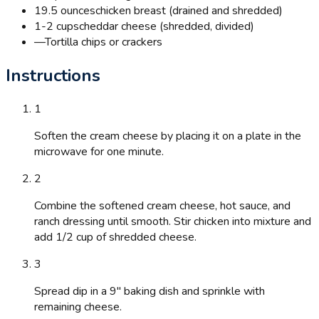
19.5 ounces
chicken breast (drained and shredded)
1-2 cups
cheddar cheese (shredded, divided)
—
Tortilla chips or crackers
Instructions
1
Soften the cream cheese by placing it on a plate in the
microwave for one minute.
2
Combine the softened cream cheese, hot sauce, and
ranch dressing until smooth. Stir chicken into mixture and
add 1/2 cup of shredded cheese.
3
Spread dip in a 9" baking dish and sprinkle with
remaining cheese.