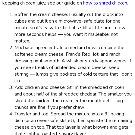
keeping chicken juicy, see our guide on
how to shred chicken
.
Soften the cream cheese: I usually cut the block into
cubes and put it on a microwave-safe plate for one
minute so it’s easy to stir. If it’s still a little firm, a few
more seconds helps — you want it malleable, not
molten.
Mix base ingredients: In a medium bowl, combine the
softened cream cheese, Frank’s RedHot, and ranch
dressing until smooth. A whisk or sturdy spoon works; if
you see streaks of unblended cream cheese, keep
stirring — lumps give pockets of cold texture that I don’t
like.
Add chicken and cheese: Stir in the shredded chicken
and about half of the shredded cheddar. The smaller you
shred the chicken, the creamier the mouthfeel — big
chunks are fine if you prefer chew.
Transfer and top: Spread the mixture into a 9" baking
dish (or an oven-safe skillet), then sprinkle the remaining
cheese on top. That top layer is what browns and gets
that slightly toasted, savory flavor.