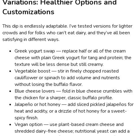
Variations: Healthier Options and
Customizations
This dip is endlessly adaptable. I’ve tested versions for lighter
crowds and for folks who can’t eat dairy, and they’ve all been
satisfying in different ways.
Greek yogurt swap — replace half or all of the cream
cheese with plain Greek yogurt for tang and protein; the
texture will be less dense but still creamy.
Vegetable boost — stir in finely chopped roasted
cauliflower or spinach to add volume and nutrients
without losing the buffalo flavor.
Blue cheese lovers — fold in blue cheese crumbles with
the chicken for a sharper, classic buffalo profile.
Jalapeño or hot honey — add sliced pickled jalapeños for
heat and acidity, or a drizzle of hot honey for a sweet-
spicy finish.
Vegan option — use plant-based cream cheese and
shredded dairy-free cheese; nutritional yeast can add a