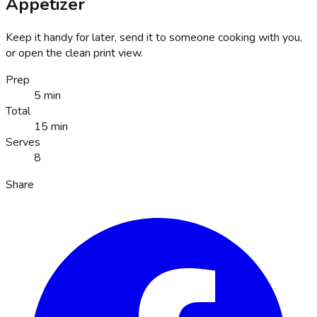
Appetizer
Keep it handy for later, send it to someone cooking with you,
or open the clean print view.
Prep
5 min
Total
15 min
Serves
8
Share