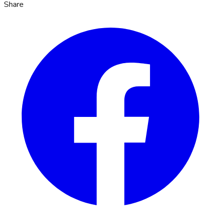
Share