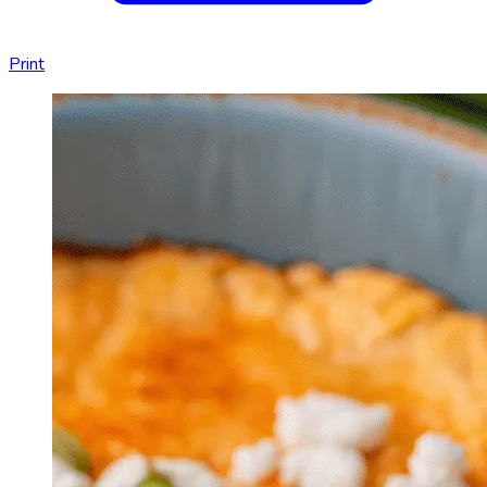
Print