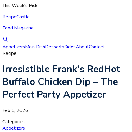
This Week's Pick
RecipeCastle
Food Magazine
Appetizers
Main Dish
Desserts
Sides
About
Contact
Recipe
Irresistible Frank's RedHot
Buffalo Chicken Dip – The
Perfect Party Appetizer
Feb 5, 2026
Categories
Appetizers