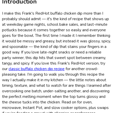
Introduction
I make this Frank's RedHot buffalo chicken dip more than I
probably should admit — it's the kind of recipe that shows up
at weekday game nights, school bake sales, and last-minute
potlucks because it comes together so easily and everyone
goes for the bowl. The first time I made it I remember thinking
it would be messy and greasy, but instead it was glossy, spicy,
and spoonable — the kind of dip that stains your fingers in a
good way. If you love late-night snacks or need a reliable
party winner, this dip hits that sweet spot between creamy,
tangy, and spicy. If you love this Frank's RedHot version, try
our
classic buffalo chicken dip recipe
for another crowd-
pleasing take. I’m going to walk you through this recipe the
way I actually make it in my kitchen — the little notes about
timing, texture, and what to watch for are things I learned after
overcooking one batch, under-salting another, and discovering
the perfect melting moment when the top turns glossy and
the cheese tucks into the chicken. Read on for oven,
microwave, Instant Pot, and slow cooker options, plus swaps