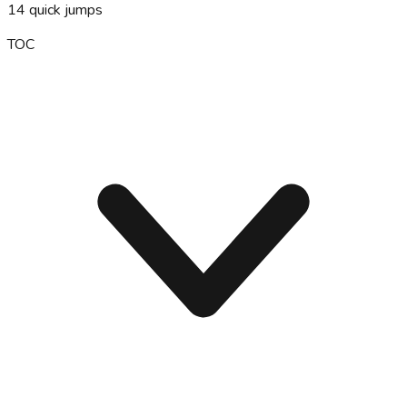
14
quick jumps
TOC