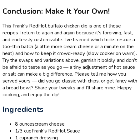
Conclusion: Make It Your Own!
This Frank's RedHot buffalo chicken dip is one of those
recipes I return to again and again because it’s forgiving, fast,
and endlessly customizable. I’ve learned which tricks rescue a
too-thin batch (a little more cream cheese or a minute on the
heat) and how to keep it crowd-ready (slow cooker on warm).
Try the swaps and variations above, garnish it boldly, and don’t
be afraid to taste as you go — a tiny adjustment of hot sauce
or salt can make a big difference. Please tell me how you
served yours — did you go classic with chips, or get fancy with
a bread bowl? Share your tweaks and I’ll share mine. Happy
cooking, and enjoy the dip!
Ingredients
8 ounces
cream cheese
1/3 cup
Frank's RedHot Sauce
1 cup
ranch dressing