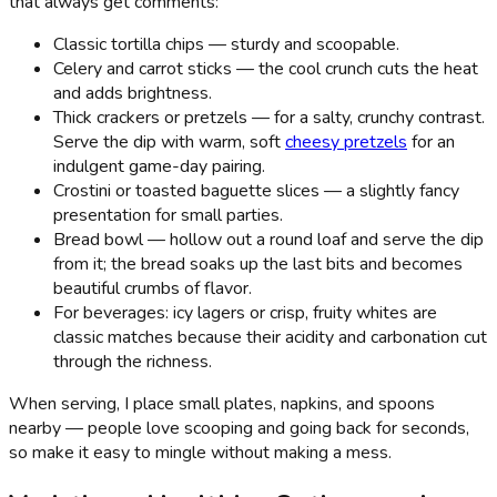
that always get comments:
Classic tortilla chips — sturdy and scoopable.
Celery and carrot sticks — the cool crunch cuts the heat
and adds brightness.
Thick crackers or pretzels — for a salty, crunchy contrast.
Serve the dip with warm, soft
cheesy pretzels
for an
indulgent game-day pairing.
Crostini or toasted baguette slices — a slightly fancy
presentation for small parties.
Bread bowl — hollow out a round loaf and serve the dip
from it; the bread soaks up the last bits and becomes
beautiful crumbs of flavor.
For beverages: icy lagers or crisp, fruity whites are
classic matches because their acidity and carbonation cut
through the richness.
When serving, I place small plates, napkins, and spoons
nearby — people love scooping and going back for seconds,
so make it easy to mingle without making a mess.