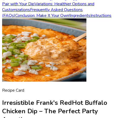
Pair with Your Dip
Variations: Healthier Options and
Customizations
Frequently Asked Questions
(FAQs)
Conclusion: Make It Your Own!
Ingredients
Instructions
Recipe Card
Irresistible Frank's RedHot Buffalo
Chicken Dip – The Perfect Party