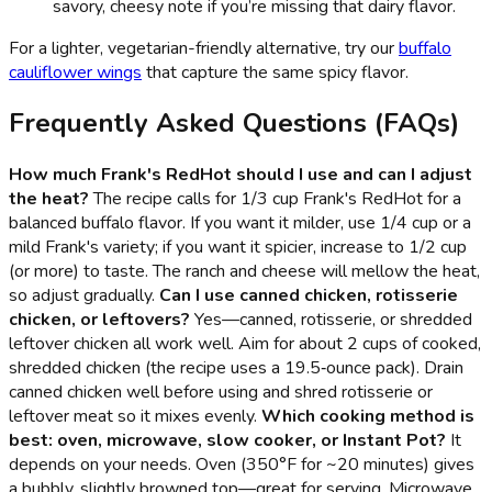
savory, cheesy note if you’re missing that dairy flavor.
For a lighter, vegetarian-friendly alternative, try our
buffalo
cauliflower wings
that capture the same spicy flavor.
Frequently Asked Questions (FAQs)
How much Frank's RedHot should I use and can I adjust
the heat?
The recipe calls for 1/3 cup Frank's RedHot for a
balanced buffalo flavor. If you want it milder, use 1/4 cup or a
mild Frank's variety; if you want it spicier, increase to 1/2 cup
(or more) to taste. The ranch and cheese will mellow the heat,
so adjust gradually.
Can I use canned chicken, rotisserie
chicken, or leftovers?
Yes—canned, rotisserie, or shredded
leftover chicken all work well. Aim for about 2 cups of cooked,
shredded chicken (the recipe uses a 19.5‑ounce pack). Drain
canned chicken well before using and shred rotisserie or
leftover meat so it mixes evenly.
Which cooking method is
best: oven, microwave, slow cooker, or Instant Pot?
It
depends on your needs. Oven (350°F for ~20 minutes) gives
a bubbly, slightly browned top—great for serving. Microwave