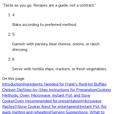
“
Taste as you go. Recipes are a guide, not a contract.
”
4
Bake according to preferred method.
5
Garnish with parsley, blue cheese, onions, or ranch
dressing.
6
Serve with tortilla chips, crackers, or fresh vegetables.
On this page
Introduction
Ingredients Needed for Frank's RedHot Buffalo
Chicken Dip
Step-by-Step Instructions for Preparation
Cooking
Methods: Oven, Microwave, Instant Pot, and Slow
Cooker
Oven (recommended for presentation)
Microwave
(fastest)
Slow Cooker (best for entertaining)
Instant Pot (for
quick melting and reheating)
Serving Suggestions: What to