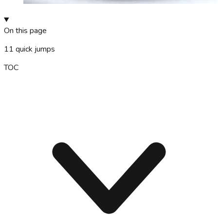
On this page
11
quick jumps
TOC