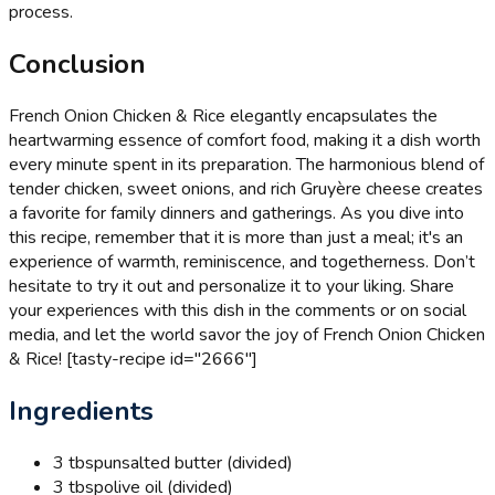
process.
Conclusion
French Onion Chicken & Rice elegantly encapsulates the
heartwarming essence of comfort food, making it a dish worth
every minute spent in its preparation. The harmonious blend of
tender chicken, sweet onions, and rich Gruyère cheese creates
a favorite for family dinners and gatherings. As you dive into
this recipe, remember that it is more than just a meal; it's an
experience of warmth, reminiscence, and togetherness. Don’t
hesitate to try it out and personalize it to your liking. Share
your experiences with this dish in the comments or on social
media, and let the world savor the joy of French Onion Chicken
& Rice! [tasty-recipe id="2666"]
Ingredients
3 tbsp
unsalted butter (divided)
3 tbsp
olive oil (divided)