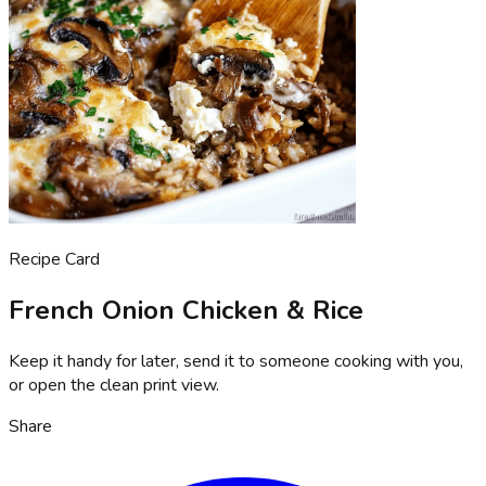
Recipe Card
French Onion Chicken & Rice
Keep it handy for later, send it to someone cooking with you,
or open the clean print view.
Share