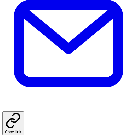
Copy link