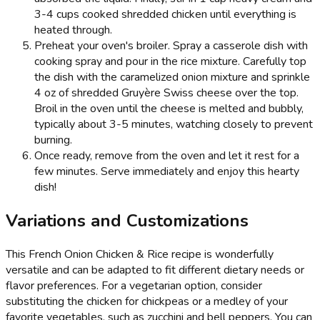
3-4 cups cooked shredded chicken until everything is
heated through.
Preheat your oven's broiler. Spray a casserole dish with
cooking spray and pour in the rice mixture. Carefully top
the dish with the caramelized onion mixture and sprinkle
4 oz of shredded Gruyère Swiss cheese over the top.
Broil in the oven until the cheese is melted and bubbly,
typically about 3-5 minutes, watching closely to prevent
burning.
Once ready, remove from the oven and let it rest for a
few minutes. Serve immediately and enjoy this hearty
dish!
Variations and Customizations
This French Onion Chicken & Rice recipe is wonderfully
versatile and can be adapted to fit different dietary needs or
flavor preferences. For a vegetarian option, consider
substituting the chicken for chickpeas or a medley of your
favorite vegetables, such as zucchini and bell peppers. You can