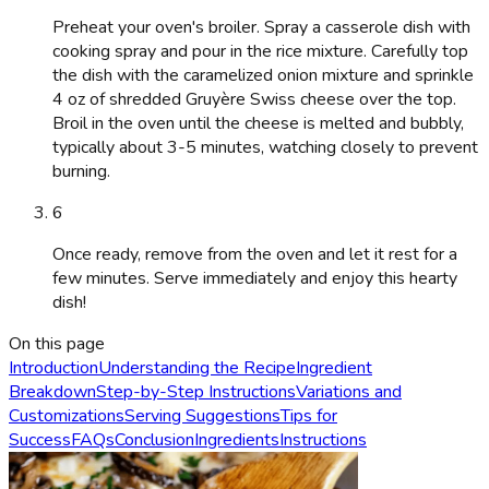
Preheat your oven's broiler. Spray a casserole dish with
cooking spray and pour in the rice mixture. Carefully top
the dish with the caramelized onion mixture and sprinkle
4 oz of shredded Gruyère Swiss cheese over the top.
Broil in the oven until the cheese is melted and bubbly,
typically about 3-5 minutes, watching closely to prevent
burning.
6
Once ready, remove from the oven and let it rest for a
few minutes. Serve immediately and enjoy this hearty
dish!
On this page
Introduction
Understanding the Recipe
Ingredient
Breakdown
Step-by-Step Instructions
Variations and
Customizations
Serving Suggestions
Tips for
Success
FAQs
Conclusion
Ingredients
Instructions