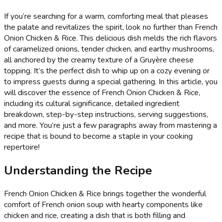
If you’re searching for a warm, comforting meal that pleases
the palate and revitalizes the spirit, look no further than French
Onion Chicken & Rice. This delicious dish melds the rich flavors
of caramelized onions, tender chicken, and earthy mushrooms,
all anchored by the creamy texture of a Gruyère cheese
topping. It’s the perfect dish to whip up on a cozy evening or
to impress guests during a special gathering. In this article, you
will discover the essence of French Onion Chicken & Rice,
including its cultural significance, detailed ingredient
breakdown, step-by-step instructions, serving suggestions,
and more. You’re just a few paragraphs away from mastering a
recipe that is bound to become a staple in your cooking
repertoire!
Understanding the Recipe
French Onion Chicken & Rice brings together the wonderful
comfort of French onion soup with hearty components like
chicken and rice, creating a dish that is both filling and