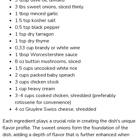
3 tbsp olive oil, divided
3 lbs sweet onions, sliced thinly
1 tbsp minced garlic
1.5 tsp kosher salt
0.5 tsp black pepper
1 tsp dry tarragon
1 tsp dry thyme
0.33 cup brandy or white wine
1 tbsp Worcestershire sauce
8 oz button mushrooms, sliced
1.5 cups uncooked white rice
2 cups packed baby spinach
3 cups chicken stock
1 cup heavy cream
3-4 cups cooked chicken, shredded (preferably
rotisserie for convenience)
4 oz Gruyère Swiss cheese, shredded
Each ingredient plays a crucial role in creating the dish's unique
flavor profile. The sweet onions form the foundation of the
dish, adding a depth of flavor that is further enhanced when