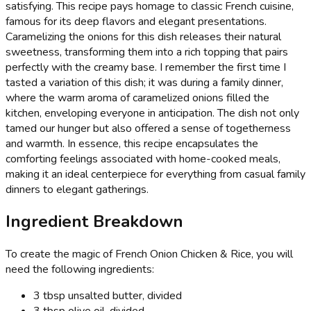
satisfying. This recipe pays homage to classic French cuisine,
famous for its deep flavors and elegant presentations.
Caramelizing the onions for this dish releases their natural
sweetness, transforming them into a rich topping that pairs
perfectly with the creamy base. I remember the first time I
tasted a variation of this dish; it was during a family dinner,
where the warm aroma of caramelized onions filled the
kitchen, enveloping everyone in anticipation. The dish not only
tamed our hunger but also offered a sense of togetherness
and warmth. In essence, this recipe encapsulates the
comforting feelings associated with home-cooked meals,
making it an ideal centerpiece for everything from casual family
dinners to elegant gatherings.
Ingredient Breakdown
To create the magic of French Onion Chicken & Rice, you will
need the following ingredients:
3 tbsp unsalted butter, divided