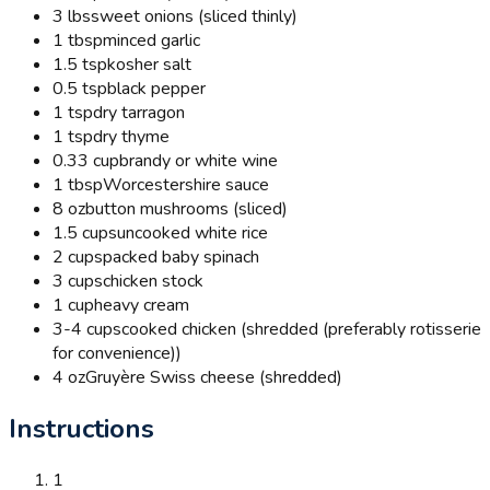
3 lbs
sweet onions (sliced thinly)
1 tbsp
minced garlic
1.5 tsp
kosher salt
0.5 tsp
black pepper
1 tsp
dry tarragon
1 tsp
dry thyme
0.33 cup
brandy or white wine
1 tbsp
Worcestershire sauce
8 oz
button mushrooms (sliced)
1.5 cups
uncooked white rice
2 cups
packed baby spinach
3 cups
chicken stock
1 cup
heavy cream
3-4 cups
cooked chicken (shredded (preferably rotisserie
for convenience))
4 oz
Gruyère Swiss cheese (shredded)
Instructions
1