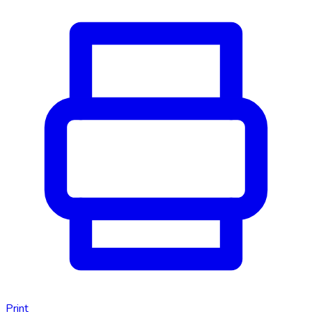
Print