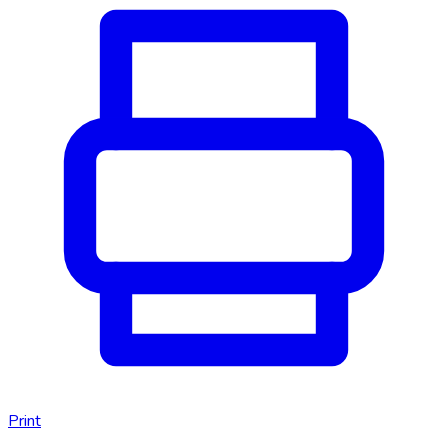
Print