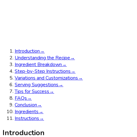
Introduction
→
Understanding the Recipe
→
Ingredient Breakdown
→
Step-by-Step Instructions
→
Variations and Customizations
→
Serving Suggestions
→
Tips for Success
→
FAQs
→
Conclusion
→
Ingredients
→
Instructions
→
Introduction