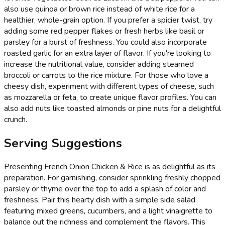
also use quinoa or brown rice instead of white rice for a
healthier, whole-grain option. If you prefer a spicier twist, try
adding some red pepper flakes or fresh herbs like basil or
parsley for a burst of freshness. You could also incorporate
roasted garlic for an extra layer of flavor. If you're looking to
increase the nutritional value, consider adding steamed
broccoli or carrots to the rice mixture. For those who love a
cheesy dish, experiment with different types of cheese, such
as mozzarella or feta, to create unique flavor profiles. You can
also add nuts like toasted almonds or pine nuts for a delightful
crunch.
Serving Suggestions
Presenting French Onion Chicken & Rice is as delightful as its
preparation. For garnishing, consider sprinkling freshly chopped
parsley or thyme over the top to add a splash of color and
freshness. Pair this hearty dish with a simple side salad
featuring mixed greens, cucumbers, and a light vinaigrette to
balance out the richness and complement the flavors. This