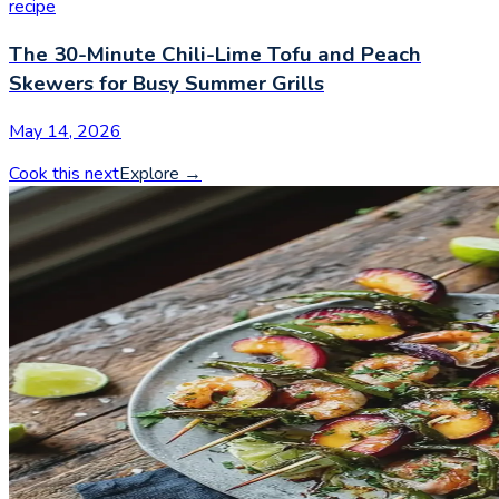
recipe
The 30-Minute Chili-Lime Tofu and Peach
Skewers for Busy Summer Grills
May 14, 2026
Cook this next
Explore
→