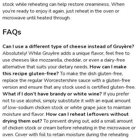
stock while reheating can help restore creaminess. When
you’re ready to enjoy it again, just reheat in the oven or
microwave until heated through.
FAQs
Can I use a different type of cheese instead of Gruyère?
Absolutely! While Gruyère adds a unique flavor, feel free to
use cheeses like mozzarella, cheddar, or even a dairy-free
alternative that suits your dietary needs.
How can I make
this recipe gluten-free?
To make the dish gluten-free,
replace the regular Worcestershire sauce with a gluten-free
version and ensure that any stock used is certified gluten-free.
What if I don’t have brandy or white wine?
If you prefer
not to use alcohol, simply substitute it with an equal amount
of low-sodium chicken stock or white grape juice to maintain
moisture and flavor.
How can I reheat leftovers without
drying them out?
To prevent drying out, add a small amount
of chicken stock or cream before reheating in the microwave or
oven. Cover with foil to retain moisture during the reheating