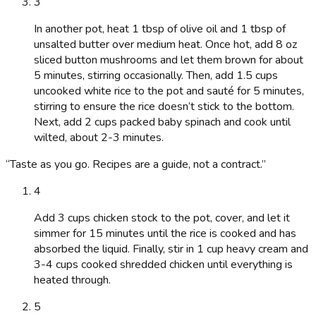
3
In another pot, heat 1 tbsp of olive oil and 1 tbsp of
unsalted butter over medium heat. Once hot, add 8 oz
sliced button mushrooms and let them brown for about
5 minutes, stirring occasionally. Then, add 1.5 cups
uncooked white rice to the pot and sauté for 5 minutes,
stirring to ensure the rice doesn’t stick to the bottom.
Next, add 2 cups packed baby spinach and cook until
wilted, about 2-3 minutes.
“
Taste as you go. Recipes are a guide, not a contract.
”
4
Add 3 cups chicken stock to the pot, cover, and let it
simmer for 15 minutes until the rice is cooked and has
absorbed the liquid. Finally, stir in 1 cup heavy cream and
3-4 cups cooked shredded chicken until everything is
heated through.
5