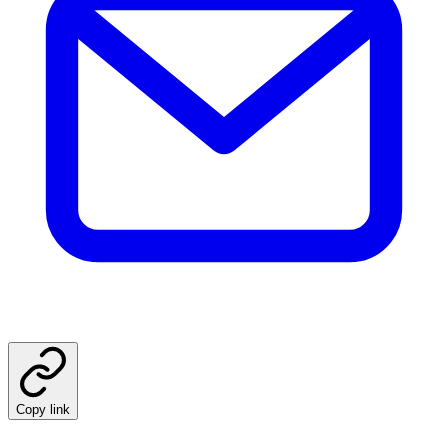
Copy link