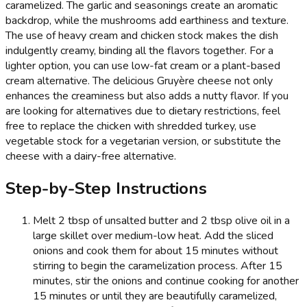
caramelized. The garlic and seasonings create an aromatic
backdrop, while the mushrooms add earthiness and texture.
The use of heavy cream and chicken stock makes the dish
indulgently creamy, binding all the flavors together. For a
lighter option, you can use low-fat cream or a plant-based
cream alternative. The delicious Gruyère cheese not only
enhances the creaminess but also adds a nutty flavor. If you
are looking for alternatives due to dietary restrictions, feel
free to replace the chicken with shredded turkey, use
vegetable stock for a vegetarian version, or substitute the
cheese with a dairy-free alternative.
Step-by-Step Instructions
Melt 2 tbsp of unsalted butter and 2 tbsp olive oil in a
large skillet over medium-low heat. Add the sliced
onions and cook them for about 15 minutes without
stirring to begin the caramelization process. After 15
minutes, stir the onions and continue cooking for another
15 minutes or until they are beautifully caramelized,