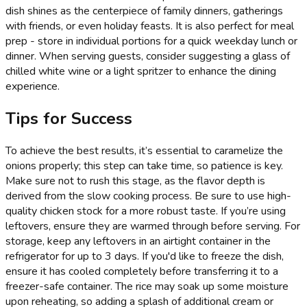
dish shines as the centerpiece of family dinners, gatherings
with friends, or even holiday feasts. It is also perfect for meal
prep - store in individual portions for a quick weekday lunch or
dinner. When serving guests, consider suggesting a glass of
chilled white wine or a light spritzer to enhance the dining
experience.
Tips for Success
To achieve the best results, it’s essential to caramelize the
onions properly; this step can take time, so patience is key.
Make sure not to rush this stage, as the flavor depth is
derived from the slow cooking process. Be sure to use high-
quality chicken stock for a more robust taste. If you’re using
leftovers, ensure they are warmed through before serving. For
storage, keep any leftovers in an airtight container in the
refrigerator for up to 3 days. If you'd like to freeze the dish,
ensure it has cooled completely before transferring it to a
freezer-safe container. The rice may soak up some moisture
upon reheating, so adding a splash of additional cream or