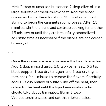
Melt 2 tbsp of unsalted butter and 2 tbsp olive oil in a
large skillet over medium-low heat. Add the sliced
onions and cook them for about 15 minutes without
stirring to begin the caramelization process. After 15
minutes, stir the onions and continue cooking for another
15 minutes or until they are beautifully caramelized,
adjusting time as necessary if the onions are not golden
brown yet.
2
Once the onions are ready, increase the heat to medium.
Add 1 tbsp minced garlic, 1.5 tsp kosher salt, 0.5 tsp
black pepper, 1 tsp dry tarragon, and 1 tsp dry thyme,
then cook for 1 minute to release the flavors. Carefully
add 0.33 cup brandy or white wine off the heat, then
return to the heat until the liquid evaporates, which
should take about 5 minutes. Stir in 1 tbsp
Worcestershire sauce and set this mixture aside.