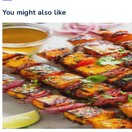
You might also like