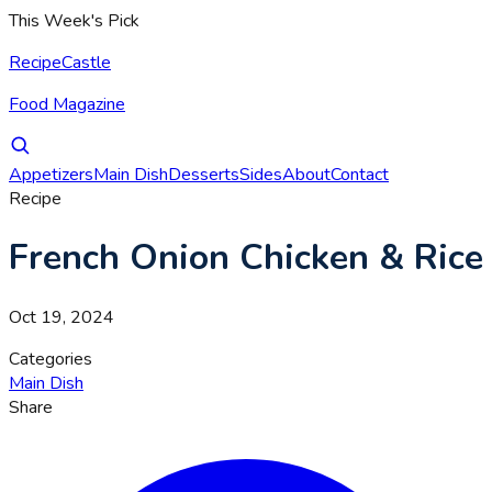
This Week's Pick
RecipeCastle
Food Magazine
Appetizers
Main Dish
Desserts
Sides
About
Contact
Recipe
French Onion Chicken & Rice
Oct 19, 2024
Categories
Main Dish
Share