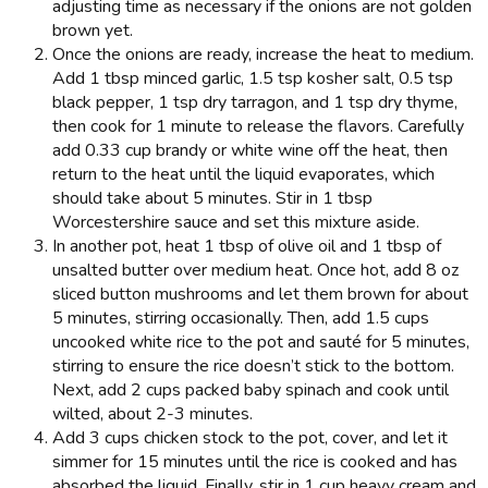
adjusting time as necessary if the onions are not golden
brown yet.
Once the onions are ready, increase the heat to medium.
Add 1 tbsp minced garlic, 1.5 tsp kosher salt, 0.5 tsp
black pepper, 1 tsp dry tarragon, and 1 tsp dry thyme,
then cook for 1 minute to release the flavors. Carefully
add 0.33 cup brandy or white wine off the heat, then
return to the heat until the liquid evaporates, which
should take about 5 minutes. Stir in 1 tbsp
Worcestershire sauce and set this mixture aside.
In another pot, heat 1 tbsp of olive oil and 1 tbsp of
unsalted butter over medium heat. Once hot, add 8 oz
sliced button mushrooms and let them brown for about
5 minutes, stirring occasionally. Then, add 1.5 cups
uncooked white rice to the pot and sauté for 5 minutes,
stirring to ensure the rice doesn’t stick to the bottom.
Next, add 2 cups packed baby spinach and cook until
wilted, about 2-3 minutes.
Add 3 cups chicken stock to the pot, cover, and let it
simmer for 15 minutes until the rice is cooked and has
absorbed the liquid. Finally, stir in 1 cup heavy cream and