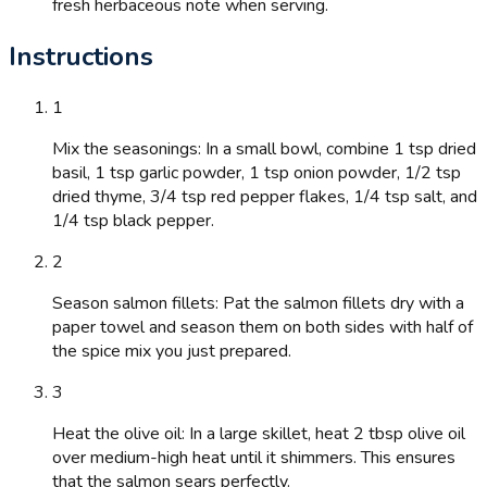
fresh herbaceous note when serving.
Instructions
1
Mix the seasonings: In a small bowl, combine 1 tsp dried
basil, 1 tsp garlic powder, 1 tsp onion powder, 1/2 tsp
dried thyme, 3/4 tsp red pepper flakes, 1/4 tsp salt, and
1/4 tsp black pepper.
2
Season salmon fillets: Pat the salmon fillets dry with a
paper towel and season them on both sides with half of
the spice mix you just prepared.
3
Heat the olive oil: In a large skillet, heat 2 tbsp olive oil
over medium-high heat until it shimmers. This ensures
that the salmon sears perfectly.