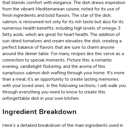
that blends comfort with elegance. The dish draws inspiration
from the vibrant Mediterranean cuisine, noted for its use of
fresh ingredients and bold flavors. The star of the dish,
salmon, is renowned not only for its rich taste but also for its
numerous health benefits, including high levels of omega-3
fatty acids, which are great for heart health. The addition of
sun-dried tomatoes and cream elevates the dish, creating a
perfect balance of flavors that are sure to charm anyone
around the dinner table. For many, recipes like this serve as a
connection to special moments. Picture this: a romantic
evening, candlelight flickering, and the aroma of this
sumptuous salmon dish wafting through your home. It's more
than a meal; it’s an opportunity to create lasting memories
with your loved ones. In the following sections, I will walk you
through everything you need to know to create this
unforgettable dish in your own kitchen.
Ingredient Breakdown
Here’s a detailed breakdown of the main ingredients used in