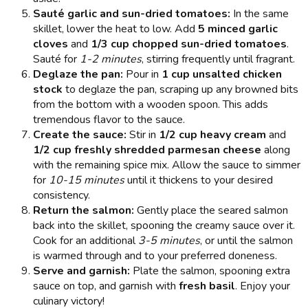
Sauté garlic and sun-dried tomatoes:
In the same
skillet, lower the heat to low. Add
5 minced garlic
cloves
and
1/3 cup chopped sun-dried tomatoes
.
Sauté for
1-2 minutes
, stirring frequently until fragrant.
Deglaze the pan:
Pour in
1 cup unsalted chicken
stock
to deglaze the pan, scraping up any browned bits
from the bottom with a wooden spoon. This adds
tremendous flavor to the sauce.
Create the sauce:
Stir in
1/2 cup heavy cream
and
1/2 cup freshly shredded parmesan cheese
along
with the remaining spice mix. Allow the sauce to simmer
for
10-15 minutes
until it thickens to your desired
consistency.
Return the salmon:
Gently place the seared salmon
back into the skillet, spooning the creamy sauce over it.
Cook for an additional
3-5 minutes
, or until the salmon
is warmed through and to your preferred doneness.
Serve and garnish:
Plate the salmon, spooning extra
sauce on top, and garnish with
fresh basil
. Enjoy your
culinary victory!