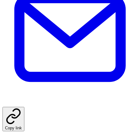
Copy link