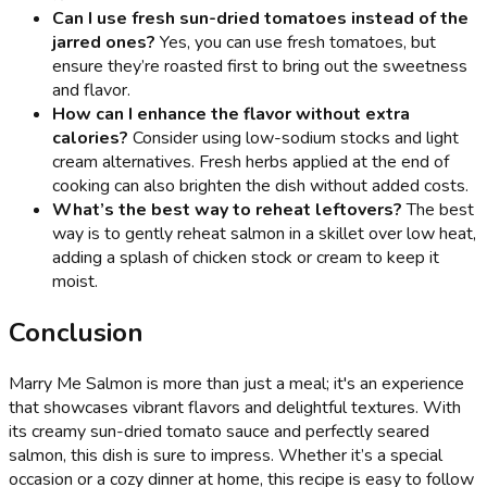
Can I use fresh sun-dried tomatoes instead of the
jarred ones?
Yes, you can use fresh tomatoes, but
ensure they’re roasted first to bring out the sweetness
and flavor.
How can I enhance the flavor without extra
calories?
Consider using low-sodium stocks and light
cream alternatives. Fresh herbs applied at the end of
cooking can also brighten the dish without added costs.
What’s the best way to reheat leftovers?
The best
way is to gently reheat salmon in a skillet over low heat,
adding a splash of chicken stock or cream to keep it
moist.
Conclusion
Marry Me Salmon is more than just a meal; it's an experience
that showcases vibrant flavors and delightful textures. With
its creamy sun-dried tomato sauce and perfectly seared
salmon, this dish is sure to impress. Whether it’s a special
occasion or a cozy dinner at home, this recipe is easy to follow