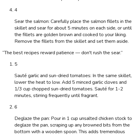
4
Sear the salmon: Carefully place the salmon fillets in the
skillet and sear for about 5 minutes on each side, or until
the fillets are golden brown and cooked to your liking.
Remove the fillets from the skillet and set them aside.
“
The best recipes reward patience — don't rush the sear.
”
5
Sauté garlic and sun-dried tomatoes: In the same skillet,
lower the heat to low. Add 5 minced garlic cloves and
1/3 cup chopped sun-dried tomatoes. Sauté for 1-2
minutes, stirring frequently until fragrant.
6
Deglaze the pan: Pour in 1 cup unsalted chicken stock to
deglaze the pan, scraping up any browned bits from the
bottom with a wooden spoon. This adds tremendous