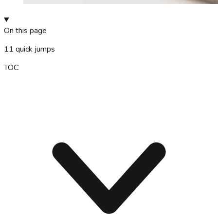
On this page
11
quick jumps
TOC