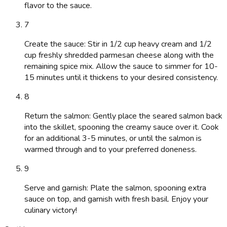
flavor to the sauce.
7
Create the sauce: Stir in 1/2 cup heavy cream and 1/2
cup freshly shredded parmesan cheese along with the
remaining spice mix. Allow the sauce to simmer for 10-
15 minutes until it thickens to your desired consistency.
8
Return the salmon: Gently place the seared salmon back
into the skillet, spooning the creamy sauce over it. Cook
for an additional 3-5 minutes, or until the salmon is
warmed through and to your preferred doneness.
9
Serve and garnish: Plate the salmon, spooning extra
sauce on top, and garnish with fresh basil. Enjoy your
culinary victory!