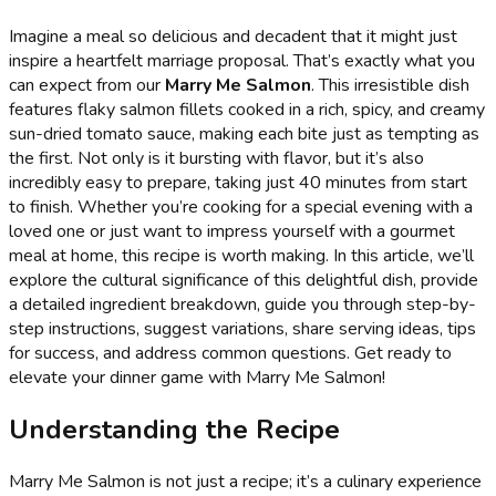
Imagine a meal so delicious and decadent that it might just
inspire a heartfelt marriage proposal. That’s exactly what you
can expect from our
Marry Me Salmon
. This irresistible dish
features flaky salmon fillets cooked in a rich, spicy, and creamy
sun-dried tomato sauce, making each bite just as tempting as
the first. Not only is it bursting with flavor, but it’s also
incredibly easy to prepare, taking just 40 minutes from start
to finish. Whether you’re cooking for a special evening with a
loved one or just want to impress yourself with a gourmet
meal at home, this recipe is worth making. In this article, we’ll
explore the cultural significance of this delightful dish, provide
a detailed ingredient breakdown, guide you through step-by-
step instructions, suggest variations, share serving ideas, tips
for success, and address common questions. Get ready to
elevate your dinner game with Marry Me Salmon!
Understanding the Recipe
Marry Me Salmon is not just a recipe; it’s a culinary experience