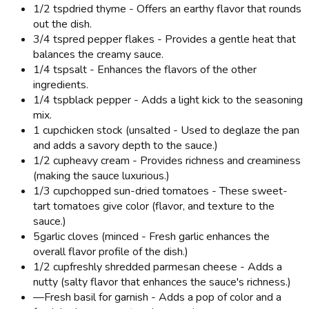
1/2 tsp
dried thyme - Offers an earthy flavor that rounds
out the dish.
3/4 tsp
red pepper flakes - Provides a gentle heat that
balances the creamy sauce.
1/4 tsp
salt - Enhances the flavors of the other
ingredients.
1/4 tsp
black pepper - Adds a light kick to the seasoning
mix.
1 cup
chicken stock (unsalted - Used to deglaze the pan
and adds a savory depth to the sauce.)
1/2 cup
heavy cream - Provides richness and creaminess
(making the sauce luxurious.)
1/3 cup
chopped sun-dried tomatoes - These sweet-
tart tomatoes give color (flavor, and texture to the
sauce.)
5
garlic cloves (minced - Fresh garlic enhances the
overall flavor profile of the dish.)
1/2 cup
freshly shredded parmesan cheese - Adds a
nutty (salty flavor that enhances the sauce's richness.)
—
Fresh basil for garnish - Adds a pop of color and a