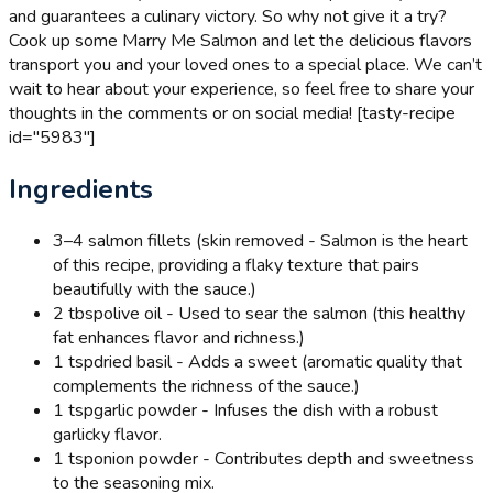
and guarantees a culinary victory. So why not give it a try?
Cook up some Marry Me Salmon and let the delicious flavors
transport you and your loved ones to a special place. We can’t
wait to hear about your experience, so feel free to share your
thoughts in the comments or on social media! [tasty-recipe
id="5983"]
Ingredients
3
–4 salmon fillets (skin removed - Salmon is the heart
of this recipe, providing a flaky texture that pairs
beautifully with the sauce.)
2 tbsp
olive oil - Used to sear the salmon (this healthy
fat enhances flavor and richness.)
1 tsp
dried basil - Adds a sweet (aromatic quality that
complements the richness of the sauce.)
1 tsp
garlic powder - Infuses the dish with a robust
garlicky flavor.
1 tsp
onion powder - Contributes depth and sweetness
to the seasoning mix.