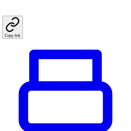
Copy link