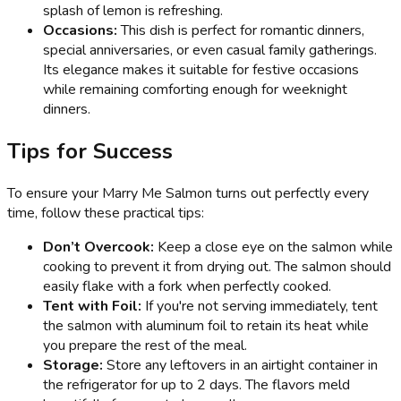
splash of lemon is refreshing.
Occasions:
This dish is perfect for romantic dinners,
special anniversaries, or even casual family gatherings.
Its elegance makes it suitable for festive occasions
while remaining comforting enough for weeknight
dinners.
Tips for Success
To ensure your Marry Me Salmon turns out perfectly every
time, follow these practical tips:
Don’t Overcook:
Keep a close eye on the salmon while
cooking to prevent it from drying out. The salmon should
easily flake with a fork when perfectly cooked.
Tent with Foil:
If you're not serving immediately, tent
the salmon with aluminum foil to retain its heat while
you prepare the rest of the meal.
Storage:
Store any leftovers in an airtight container in
the refrigerator for up to 2 days. The flavors meld