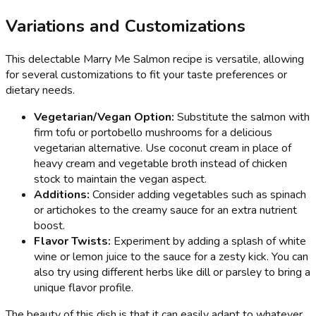
Variations and Customizations
This delectable Marry Me Salmon recipe is versatile, allowing
for several customizations to fit your taste preferences or
dietary needs.
Vegetarian/Vegan Option:
Substitute the salmon with
firm tofu or portobello mushrooms for a delicious
vegetarian alternative. Use coconut cream in place of
heavy cream and vegetable broth instead of chicken
stock to maintain the vegan aspect.
Additions:
Consider adding vegetables such as spinach
or artichokes to the creamy sauce for an extra nutrient
boost.
Flavor Twists:
Experiment by adding a splash of white
wine or lemon juice to the sauce for a zesty kick. You can
also try using different herbs like dill or parsley to bring a
unique flavor profile.
The beauty of this dish is that it can easily adapt to whatever