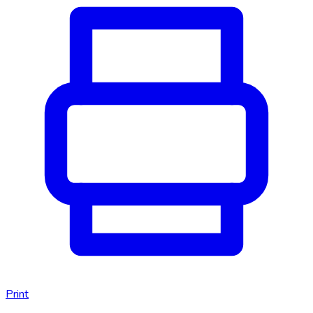
Print