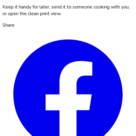
Keep it handy for later, send it to someone cooking with you,
or open the clean print view.
Share