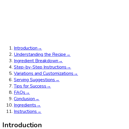
Introduction
→
Understanding the Recipe
→
Ingredient Breakdown
→
Step-by-Step Instructions
→
Variations and Customizations
→
Serving Suggestions
→
Tips for Success
→
FAQs
→
Conclusion
→
Ingredients
→
Instructions
→
Introduction