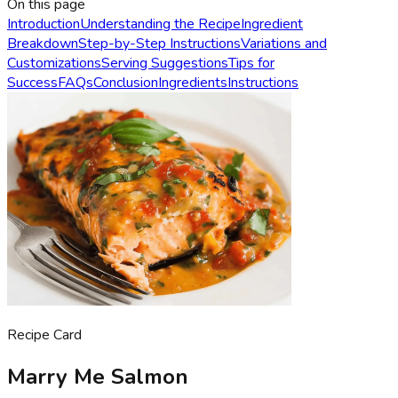
On this page
Introduction
Understanding the Recipe
Ingredient
Breakdown
Step-by-Step Instructions
Variations and
Customizations
Serving Suggestions
Tips for
Success
FAQs
Conclusion
Ingredients
Instructions
Recipe Card
Marry Me Salmon