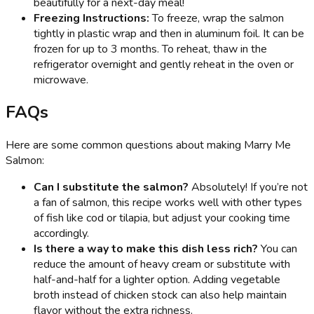
beautifully for a next-day meal!
Freezing Instructions:
To freeze, wrap the salmon
tightly in plastic wrap and then in aluminum foil. It can be
frozen for up to 3 months. To reheat, thaw in the
refrigerator overnight and gently reheat in the oven or
microwave.
FAQs
Here are some common questions about making Marry Me
Salmon:
Can I substitute the salmon?
Absolutely! If you’re not
a fan of salmon, this recipe works well with other types
of fish like cod or tilapia, but adjust your cooking time
accordingly.
Is there a way to make this dish less rich?
You can
reduce the amount of heavy cream or substitute with
half-and-half for a lighter option. Adding vegetable
broth instead of chicken stock can also help maintain
flavor without the extra richness.