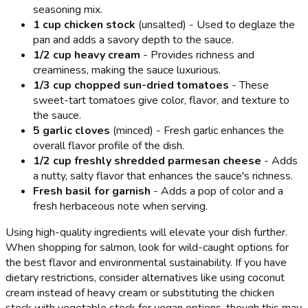
seasoning mix.
1 cup chicken stock
(unsalted) - Used to deglaze the
pan and adds a savory depth to the sauce.
1/2 cup heavy cream
- Provides richness and
creaminess, making the sauce luxurious.
1/3 cup chopped sun-dried tomatoes
- These
sweet-tart tomatoes give color, flavor, and texture to
the sauce.
5 garlic cloves
(minced) - Fresh garlic enhances the
overall flavor profile of the dish.
1/2 cup freshly shredded parmesan cheese
- Adds
a nutty, salty flavor that enhances the sauce's richness.
Fresh basil for garnish
- Adds a pop of color and a
fresh herbaceous note when serving.
Using high-quality ingredients will elevate your dish further.
When shopping for salmon, look for wild-caught options for
the best flavor and environmental sustainability. If you have
dietary restrictions, consider alternatives like using coconut
cream instead of heavy cream or substituting the chicken