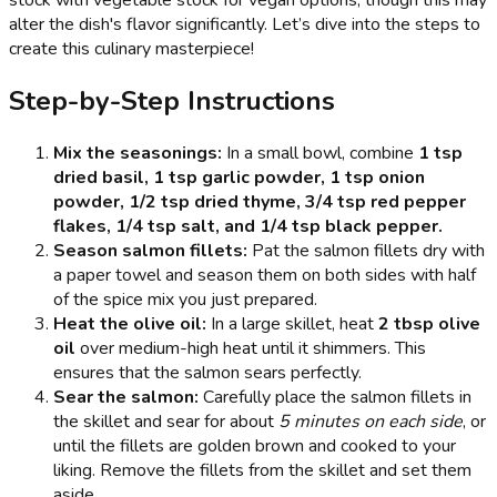
stock with vegetable stock for vegan options, though this may
alter the dish's flavor significantly. Let’s dive into the steps to
create this culinary masterpiece!
Step-by-Step Instructions
Mix the seasonings:
In a small bowl, combine
1 tsp
dried basil, 1 tsp garlic powder, 1 tsp onion
powder, 1/2 tsp dried thyme, 3/4 tsp red pepper
flakes, 1/4 tsp salt, and 1/4 tsp black pepper.
Season salmon fillets:
Pat the salmon fillets dry with
a paper towel and season them on both sides with half
of the spice mix you just prepared.
Heat the olive oil:
In a large skillet, heat
2 tbsp olive
oil
over medium-high heat until it shimmers. This
ensures that the salmon sears perfectly.
Sear the salmon:
Carefully place the salmon fillets in
the skillet and sear for about
5 minutes on each side
, or
until the fillets are golden brown and cooked to your
liking. Remove the fillets from the skillet and set them
aside.