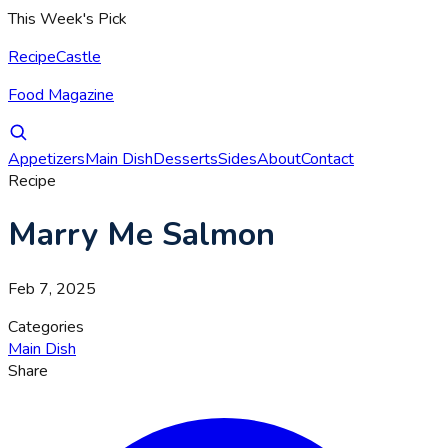
This Week's Pick
RecipeCastle
Food Magazine
Appetizers
Main Dish
Desserts
Sides
About
Contact
Recipe
Marry Me Salmon
Feb 7, 2025
Categories
Main Dish
Share