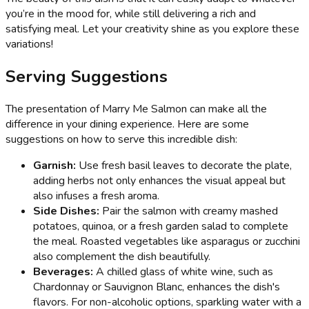
you’re in the mood for, while still delivering a rich and
satisfying meal. Let your creativity shine as you explore these
variations!
Serving Suggestions
The presentation of Marry Me Salmon can make all the
difference in your dining experience. Here are some
suggestions on how to serve this incredible dish:
Garnish:
Use fresh basil leaves to decorate the plate,
adding herbs not only enhances the visual appeal but
also infuses a fresh aroma.
Side Dishes:
Pair the salmon with creamy mashed
potatoes, quinoa, or a fresh garden salad to complete
the meal. Roasted vegetables like asparagus or zucchini
also complement the dish beautifully.
Beverages:
A chilled glass of white wine, such as
Chardonnay or Sauvignon Blanc, enhances the dish's
flavors. For non-alcoholic options, sparkling water with a