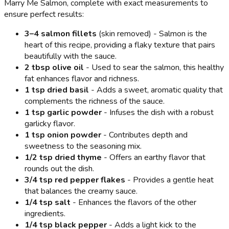
Marry Me Salmon, complete with exact measurements to
ensure perfect results:
3–4 salmon fillets
(skin removed) - Salmon is the
heart of this recipe, providing a flaky texture that pairs
beautifully with the sauce.
2 tbsp olive oil
- Used to sear the salmon, this healthy
fat enhances flavor and richness.
1 tsp dried basil
- Adds a sweet, aromatic quality that
complements the richness of the sauce.
1 tsp garlic powder
- Infuses the dish with a robust
garlicky flavor.
1 tsp onion powder
- Contributes depth and
sweetness to the seasoning mix.
1/2 tsp dried thyme
- Offers an earthy flavor that
rounds out the dish.
3/4 tsp red pepper flakes
- Provides a gentle heat
that balances the creamy sauce.
1/4 tsp salt
- Enhances the flavors of the other
ingredients.
1/4 tsp black pepper
- Adds a light kick to the