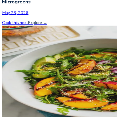
Microgreens
May 23, 2026
Cook this next
Explore
→