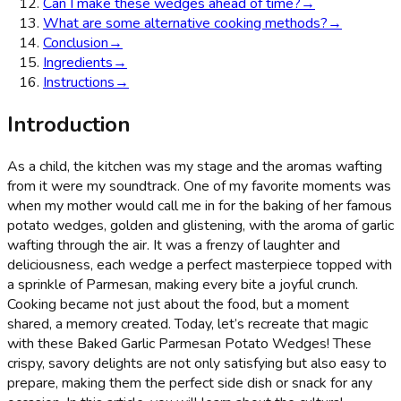
Can I make these wedges ahead of time?
→
What are some alternative cooking methods?
→
Conclusion
→
Ingredients
→
Instructions
→
Introduction
As a child, the kitchen was my stage and the aromas wafting
from it were my soundtrack. One of my favorite moments was
when my mother would call me in for the baking of her famous
potato wedges, golden and glistening, with the aroma of garlic
wafting through the air. It was a frenzy of laughter and
deliciousness, each wedge a perfect masterpiece topped with
a sprinkle of Parmesan, making every bite a joyful crunch.
Cooking became not just about the food, but a moment
shared, a memory created. Today, let’s recreate that magic
with these Baked Garlic Parmesan Potato Wedges! These
crispy, savory delights are not only satisfying but also easy to
prepare, making them the perfect side dish or snack for any