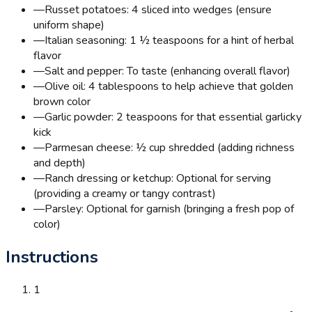
—
Russet potatoes: 4 sliced into wedges (ensure
uniform shape)
—
Italian seasoning: 1 ½ teaspoons for a hint of herbal
flavor
—
Salt and pepper: To taste (enhancing overall flavor)
—
Olive oil: 4 tablespoons to help achieve that golden
brown color
—
Garlic powder: 2 teaspoons for that essential garlicky
kick
—
Parmesan cheese: ½ cup shredded (adding richness
and depth)
—
Ranch dressing or ketchup: Optional for serving
(providing a creamy or tangy contrast)
—
Parsley: Optional for garnish (bringing a fresh pop of
color)
Instructions
1