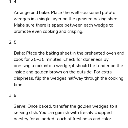
4
Arrange and bake: Place the well-seasoned potato
wedges in a single layer on the greased baking sheet.
Make sure there is space between each wedge to
promote even cooking and crisping.
5
Bake: Place the baking sheet in the preheated oven and
cook for 25–35 minutes. Check for doneness by
pressing a fork into a wedge; it should be tender on the
inside and golden brown on the outside. For extra
crispiness, flip the wedges halfway through the cooking
time.
6
Serve: Once baked, transfer the golden wedges to a
serving dish. You can garnish with freshly chopped
parsley for an added touch of freshness and color.