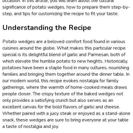
occasion. In this article, you will learn about the cultural
significance of potato wedges, how to prepare them step-by-
step, and tips for customizing the recipe to fit your taste.
Understanding the Recipe
Potato wedges are a beloved comfort food found in various
cuisines around the globe. What makes this particular recipe
special is its delightful blend of garlic and Parmesan, both of
which elevate the humble potato to new heights. Historically,
potatoes have been a staple food in many cultures, nourishing
families and bringing them together around the dinner table. In
our modern world, this recipe evokes nostalgia for family
gatherings, where the warmth of home-cooked meals draws
people closer. The crispy texture of the baked wedges not
only provides a satisfying crunch but also serves as an
excellent canvas for the bold flavors of garlic and cheese.
Whether paired with a juicy steak or enjoyed as a stand-alone
snack, these wedges are sure to bring everyone at your table
a taste of nostalgia and joy.