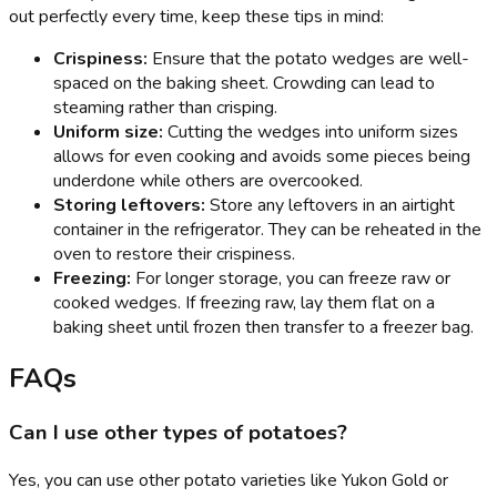
out perfectly every time, keep these tips in mind:
Crispiness:
Ensure that the potato wedges are well-
spaced on the baking sheet. Crowding can lead to
steaming rather than crisping.
Uniform size:
Cutting the wedges into uniform sizes
allows for even cooking and avoids some pieces being
underdone while others are overcooked.
Storing leftovers:
Store any leftovers in an airtight
container in the refrigerator. They can be reheated in the
oven to restore their crispiness.
Freezing:
For longer storage, you can freeze raw or
cooked wedges. If freezing raw, lay them flat on a
baking sheet until frozen then transfer to a freezer bag.
FAQs
Can I use other types of potatoes?
Yes, you can use other potato varieties like Yukon Gold or