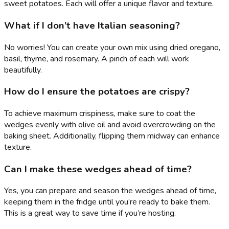
sweet potatoes. Each will offer a unique flavor and texture.
What if I don’t have Italian seasoning?
No worries! You can create your own mix using dried oregano,
basil, thyme, and rosemary. A pinch of each will work
beautifully.
How do I ensure the potatoes are crispy?
To achieve maximum crispiness, make sure to coat the
wedges evenly with olive oil and avoid overcrowding on the
baking sheet. Additionally, flipping them midway can enhance
texture.
Can I make these wedges ahead of time?
Yes, you can prepare and season the wedges ahead of time,
keeping them in the fridge until you’re ready to bake them.
This is a great way to save time if you’re hosting.