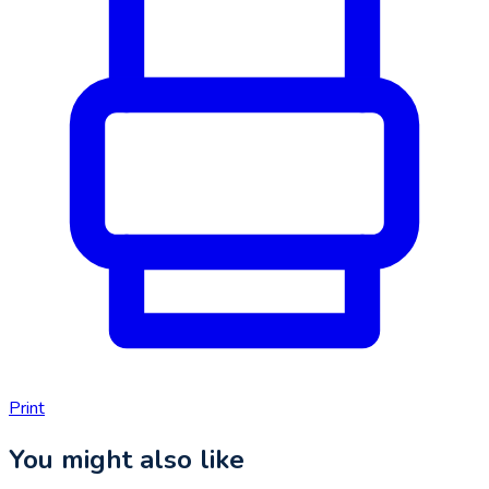
Print
You might also like