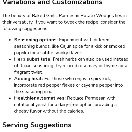
Variations and Customizations
The beauty of Baked Garlic Parmesan Potato Wedges lies in
their versatility. If you want to tweak the recipe, consider the
following suggestions:
Seasoning options:
Experiment with different
seasoning blends, like Cajun spice for a kick or smoked
paprika for a subtle smoky flavor.
Herb substitute:
Fresh herbs can also be used instead
of Italian seasoning. Try minced rosemary or thyme for a
fragrant twist.
Adding heat:
For those who enjoy a spicy kick,
incorporate red pepper flakes or cayenne pepper into
the seasoning mix.
Healthier alternatives:
Replace Parmesan with
nutritional yeast for a dairy-free option, providing a
cheesy flavor without the calories.
Serving Suggestions