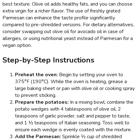
best texture. Olive oil adds healthy fats, and you can choose
extra virgin for a richer flavor. The use of freshly grated
Parmesan can enhance the taste profile significantly
compared to pre-shredded versions. For dietary alternatives,
consider swapping out olive oil for avocado oil in case of
allergies, or using nutritional yeast instead of Parmesan for a
vegan option.
Step-by-Step Instructions
Preheat the oven:
Begin by setting your oven to
375°F (190°C). While the oven is heating, grease a
large baking sheet or pan with olive oil or cooking spray
to prevent sticking.
Prepare the potatoes:
In a mixing bowl, combine the
potato wedges with 4 tablespoons of olive oil, 2
teaspoons of garlic powder, salt and pepper to taste,
and 1 ½ teaspoons of Italian seasoning. Toss well to
ensure each wedge is evenly coated with the mixture.
Add the Parmesan:
Sprinkle ½ cup of shredded