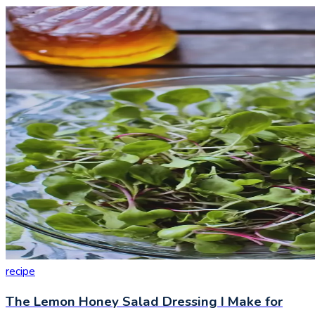
recipe
The Lemon Honey Salad Dressing I Make for