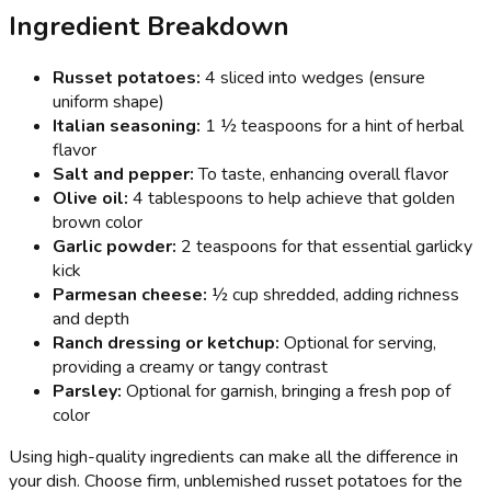
Ingredient Breakdown
Russet potatoes:
4 sliced into wedges (ensure
uniform shape)
Italian seasoning:
1 ½ teaspoons for a hint of herbal
flavor
Salt and pepper:
To taste, enhancing overall flavor
Olive oil:
4 tablespoons to help achieve that golden
brown color
Garlic powder:
2 teaspoons for that essential garlicky
kick
Parmesan cheese:
½ cup shredded, adding richness
and depth
Ranch dressing or ketchup:
Optional for serving,
providing a creamy or tangy contrast
Parsley:
Optional for garnish, bringing a fresh pop of
color
Using high-quality ingredients can make all the difference in
your dish. Choose firm, unblemished russet potatoes for the