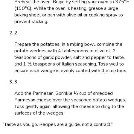
Preheat the oven: Begin by setting your oven to 375°F
(190°C). While the oven is heating, grease a large
baking sheet or pan with olive oil or cooking spray to
prevent sticking.
2
Prepare the potatoes: In a mixing bowl, combine the
potato wedges with 4 tablespoons of olive oil, 2
teaspoons of garlic powder, salt and pepper to taste,
and 1 ½ teaspoons of Italian seasoning. Toss well to
ensure each wedge is evenly coated with the mixture.
3
Add the Parmesan: Sprinkle ½ cup of shredded
Parmesan cheese over the seasoned potato wedges.
Toss gently again, allowing the cheese to cling to the
surfaces of the wedges.
“
Taste as you go. Recipes are a guide, not a contract.
”