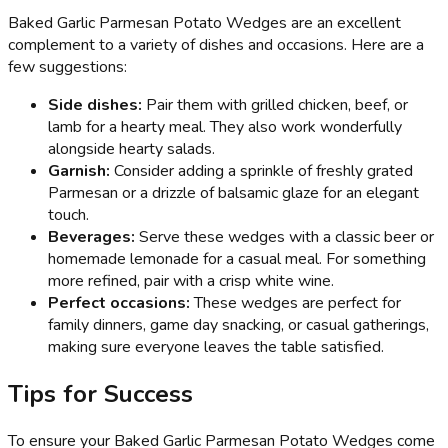
Baked Garlic Parmesan Potato Wedges are an excellent
complement to a variety of dishes and occasions. Here are a
few suggestions:
Side dishes:
Pair them with grilled chicken, beef, or
lamb for a hearty meal. They also work wonderfully
alongside hearty salads.
Garnish:
Consider adding a sprinkle of freshly grated
Parmesan or a drizzle of balsamic glaze for an elegant
touch.
Beverages:
Serve these wedges with a classic beer or
homemade lemonade for a casual meal. For something
more refined, pair with a crisp white wine.
Perfect occasions:
These wedges are perfect for
family dinners, game day snacking, or casual gatherings,
making sure everyone leaves the table satisfied.
Tips for Success
To ensure your Baked Garlic Parmesan Potato Wedges come