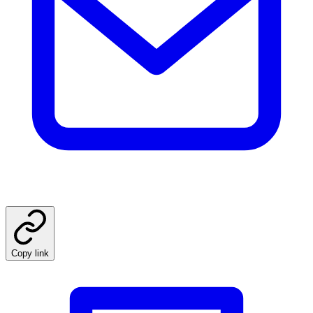
Copy link