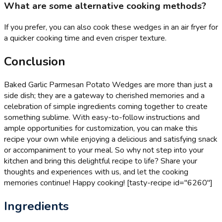
What are some alternative cooking methods?
If you prefer, you can also cook these wedges in an air fryer for
a quicker cooking time and even crisper texture.
Conclusion
Baked Garlic Parmesan Potato Wedges are more than just a
side dish; they are a gateway to cherished memories and a
celebration of simple ingredients coming together to create
something sublime. With easy-to-follow instructions and
ample opportunities for customization, you can make this
recipe your own while enjoying a delicious and satisfying snack
or accompaniment to your meal. So why not step into your
kitchen and bring this delightful recipe to life? Share your
thoughts and experiences with us, and let the cooking
memories continue! Happy cooking! [tasty-recipe id="6260"]
Ingredients