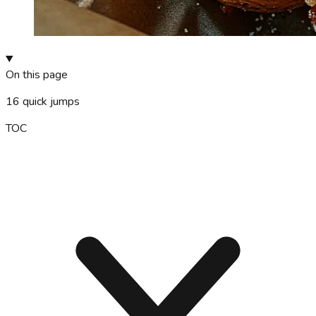
On this page
16
quick jumps
TOC