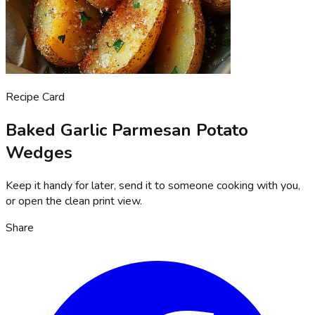
Recipe Card
Baked Garlic Parmesan Potato
Wedges
Keep it handy for later, send it to someone cooking with you,
or open the clean print view.
Share