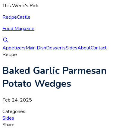
This Week's Pick
RecipeCastle
Food Magazine
Appetizers
Main Dish
Desserts
Sides
About
Contact
Recipe
Baked Garlic Parmesan
Potato Wedges
Feb 24, 2025
Categories
Sides
Share