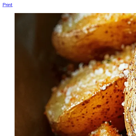
Print