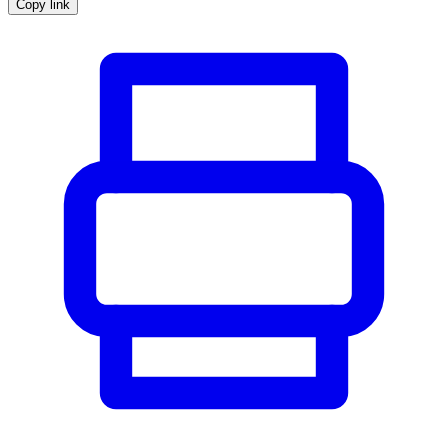
Copy link