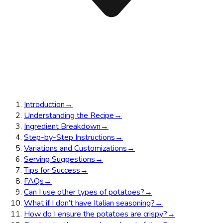
Introduction
→
Understanding the Recipe
→
Ingredient Breakdown
→
Step-by-Step Instructions
→
Variations and Customizations
→
Serving Suggestions
→
Tips for Success
→
FAQs
→
Can I use other types of potatoes?
→
What if I don’t have Italian seasoning?
→
How do I ensure the potatoes are crispy?
→