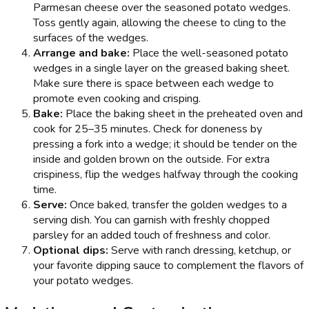
Parmesan cheese over the seasoned potato wedges.
Toss gently again, allowing the cheese to cling to the
surfaces of the wedges.
Arrange and bake:
Place the well-seasoned potato
wedges in a single layer on the greased baking sheet.
Make sure there is space between each wedge to
promote even cooking and crisping.
Bake:
Place the baking sheet in the preheated oven and
cook for 25–35 minutes. Check for doneness by
pressing a fork into a wedge; it should be tender on the
inside and golden brown on the outside. For extra
crispiness, flip the wedges halfway through the cooking
time.
Serve:
Once baked, transfer the golden wedges to a
serving dish. You can garnish with freshly chopped
parsley for an added touch of freshness and color.
Optional dips:
Serve with ranch dressing, ketchup, or
your favorite dipping sauce to complement the flavors of
your potato wedges.