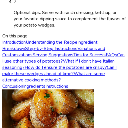
7
Optional dips: Serve with ranch dressing, ketchup, or
your favorite dipping sauce to complement the flavors of
your potato wedges.
On this page
Introduction
Understanding the Recipe
Ingredient
Breakdown
Step-by-Step Instructions
Variations and
Customizations
Serving Suggestions
Tips for Success
FAQs
Can
I use other types of potatoes?
What if I don’t have Italian
seasoning?
How do I ensure the potatoes are crispy?
Can I
make these wedges ahead of time?
What are some
alternative cooking methods?
Conclusion
Ingredients
Instructions