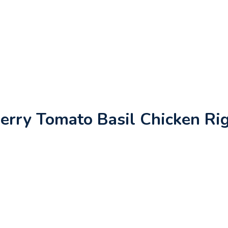
erry Tomato Basil Chicken Ri