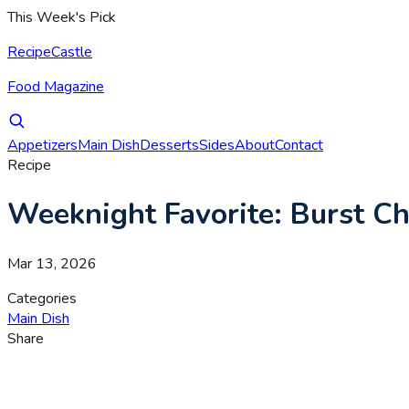
This Week's Pick
RecipeCastle
Food Magazine
Appetizers
Main Dish
Desserts
Sides
About
Contact
Recipe
Weeknight Favorite: Burst Ch
Mar 13, 2026
Categories
Main Dish
Share