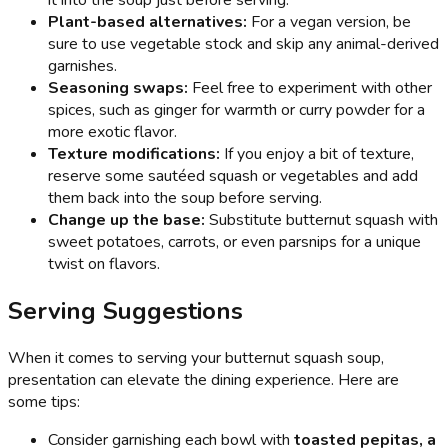
Plant-based alternatives:
For a vegan version, be
sure to use vegetable stock and skip any animal-derived
garnishes.
Seasoning swaps:
Feel free to experiment with other
spices, such as ginger for warmth or curry powder for a
more exotic flavor.
Texture modifications:
If you enjoy a bit of texture,
reserve some sautéed squash or vegetables and add
them back into the soup before serving.
Change up the base:
Substitute butternut squash with
sweet potatoes, carrots, or even parsnips for a unique
twist on flavors.
Serving Suggestions
When it comes to serving your butternut squash soup,
presentation can elevate the dining experience. Here are
some tips:
Consider garnishing each bowl with
toasted pepitas, a