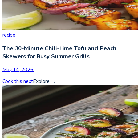
recipe
The 30-Minute Chili-Lime Tofu and Peach
Skewers for Busy Summer Grills
May 14, 2026
Cook this next
Explore
→