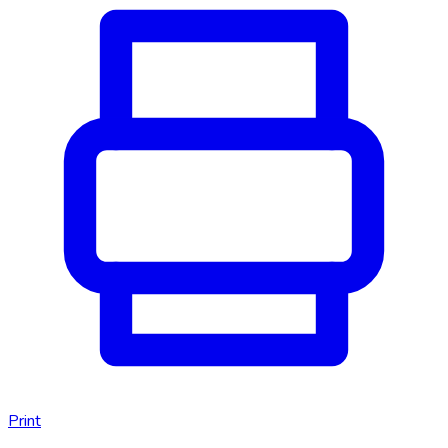
Print