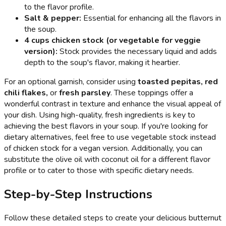
to the flavor profile.
Salt & pepper:
Essential for enhancing all the flavors in
the soup.
4 cups chicken stock (or vegetable for veggie
version):
Stock provides the necessary liquid and adds
depth to the soup's flavor, making it heartier.
For an optional garnish, consider using
toasted pepitas, red
chili flakes,
or
fresh parsley
. These toppings offer a
wonderful contrast in texture and enhance the visual appeal of
your dish. Using high-quality, fresh ingredients is key to
achieving the best flavors in your soup. If you're looking for
dietary alternatives, feel free to use vegetable stock instead
of chicken stock for a vegan version. Additionally, you can
substitute the olive oil with coconut oil for a different flavor
profile or to cater to those with specific dietary needs.
Step-by-Step Instructions
Follow these detailed steps to create your delicious butternut