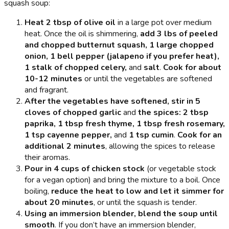
squash soup:
Heat 2 tbsp of olive oil
in a large pot over medium
heat. Once the oil is shimmering,
add 3 lbs of peeled
and chopped butternut squash, 1 large chopped
onion, 1 bell pepper (jalapeno if you prefer heat),
1 stalk of chopped celery,
and
salt
.
Cook for about
10-12 minutes
or until the vegetables are softened
and fragrant.
After the vegetables have softened, stir in 5
cloves of chopped garlic
and
the spices: 2 tbsp
paprika, 1 tbsp fresh thyme, 1 tbsp fresh rosemary,
1 tsp cayenne pepper,
and
1 tsp cumin
.
Cook for an
additional 2 minutes
, allowing the spices to release
their aromas.
Pour in 4 cups of chicken stock
(or vegetable stock
for a vegan option) and bring the mixture to a boil. Once
boiling,
reduce the heat to low and let it simmer for
about 20 minutes
, or until the squash is tender.
Using an immersion blender, blend the soup until
smooth
. If you don’t have an immersion blender,