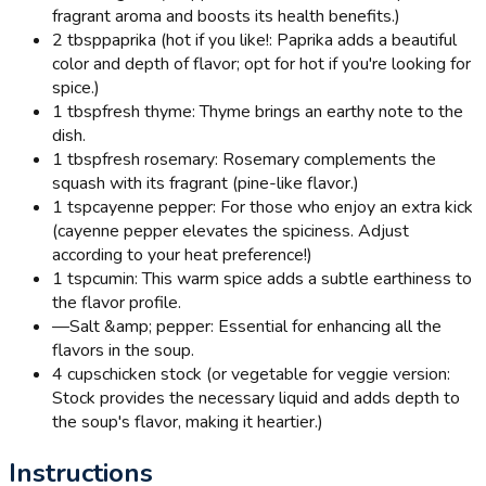
fragrant aroma and boosts its health benefits.)
2 tbsp
paprika (hot if you like!: Paprika adds a beautiful
color and depth of flavor; opt for hot if you're looking for
spice.)
1 tbsp
fresh thyme: Thyme brings an earthy note to the
dish.
1 tbsp
fresh rosemary: Rosemary complements the
squash with its fragrant (pine-like flavor.)
1 tsp
cayenne pepper: For those who enjoy an extra kick
(cayenne pepper elevates the spiciness. Adjust
according to your heat preference!)
1 tsp
cumin: This warm spice adds a subtle earthiness to
the flavor profile.
—
Salt &amp; pepper: Essential for enhancing all the
flavors in the soup.
4 cups
chicken stock (or vegetable for veggie version:
Stock provides the necessary liquid and adds depth to
the soup's flavor, making it heartier.)
Instructions