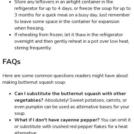
Store any leftovers in an airtight container in the
refrigerator for up to 4 days, or freeze the soup for up to
3 months for a quick meal on a busy day. Just remember
to leave some space in the container for expansion
when freezing.
If reheating from frozen, let it thaw in the refrigerator
overnight and then gently reheat in a pot over low heat,
stirring frequently.
FAQs
Here are some common questions readers might have about
making butternut squash soup:
Can I substitute the butternut squash with other
vegetables?
Absolutely! Sweet potatoes, carrots, or
even pumpkin can be used as alternative bases for your
soup.
What if I don't have cayenne pepper?
You can omit it
or substitute with crushed red pepper flakes for a heat
alternative.