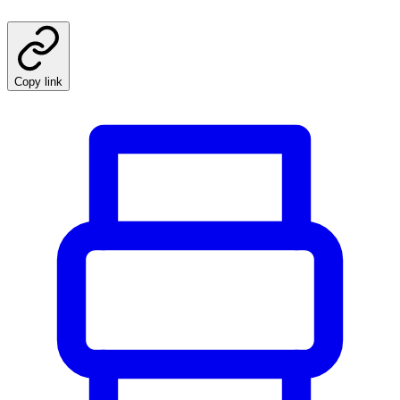
Copy link