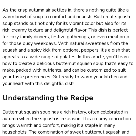
As the crisp autumn air settles in, there's nothing quite like a
warm bowl of soup to comfort and nourish. Butternut squash
soup stands out not only for its vibrant color but also for its
rich, creamy texture and delightful flavor. This dish is perfect
for cozy family dinners, festive gatherings, or even meal prep
for those busy weekdays. With natural sweetness from the
squash and a spicy kick from optional peppers, it's a dish that
appeals to a wide range of palates. In this article, you’ll learn
how to create a delicious butternut squash soup that's easy to
make, packed with nutrients, and can be customized to suit
your taste preferences. Get ready to warm your kitchen and
your heart with this delightful dish!
Understanding the Recipe
Butternut squash soup has a rich history, often celebrated in
autumn when the squash is in season. This creamy concoction
brings warmth and comfort, making it a staple in many
households. The combination of sweet butternut squash and