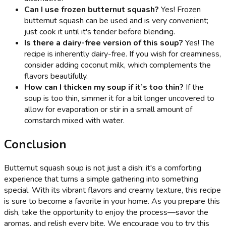
Can I use frozen butternut squash?
Yes! Frozen
butternut squash can be used and is very convenient;
just cook it until it's tender before blending.
Is there a dairy-free version of this soup?
Yes! The
recipe is inherently dairy-free. If you wish for creaminess,
consider adding coconut milk, which complements the
flavors beautifully.
How can I thicken my soup if it’s too thin?
If the
soup is too thin, simmer it for a bit longer uncovered to
allow for evaporation or stir in a small amount of
cornstarch mixed with water.
Conclusion
Butternut squash soup is not just a dish; it's a comforting
experience that turns a simple gathering into something
special. With its vibrant flavors and creamy texture, this recipe
is sure to become a favorite in your home. As you prepare this
dish, take the opportunity to enjoy the process—savor the
aromas, and relish every bite. We encourage you to try this