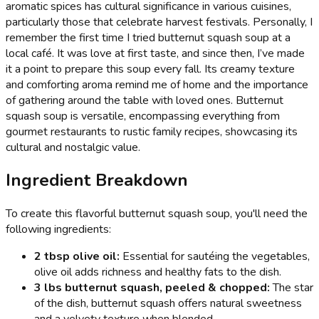
aromatic spices has cultural significance in various cuisines,
particularly those that celebrate harvest festivals. Personally, I
remember the first time I tried butternut squash soup at a
local café. It was love at first taste, and since then, I’ve made
it a point to prepare this soup every fall. Its creamy texture
and comforting aroma remind me of home and the importance
of gathering around the table with loved ones. Butternut
squash soup is versatile, encompassing everything from
gourmet restaurants to rustic family recipes, showcasing its
cultural and nostalgic value.
Ingredient Breakdown
To create this flavorful butternut squash soup, you'll need the
following ingredients:
2 tbsp olive oil:
Essential for sautéing the vegetables,
olive oil adds richness and healthy fats to the dish.
3 lbs butternut squash, peeled & chopped:
The star
of the dish, butternut squash offers natural sweetness