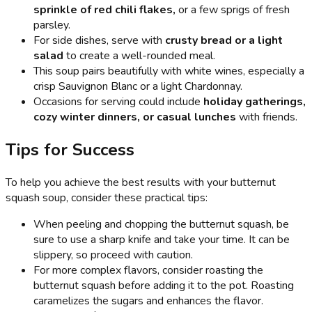
sprinkle of red chili flakes,
or a few sprigs of fresh
parsley.
For side dishes, serve with
crusty bread or a light
salad
to create a well-rounded meal.
This soup pairs beautifully with white wines, especially a
crisp Sauvignon Blanc or a light Chardonnay.
Occasions for serving could include
holiday gatherings,
cozy winter dinners, or casual lunches
with friends.
Tips for Success
To help you achieve the best results with your butternut
squash soup, consider these practical tips:
When peeling and chopping the butternut squash, be
sure to use a sharp knife and take your time. It can be
slippery, so proceed with caution.
For more complex flavors, consider roasting the
butternut squash before adding it to the pot. Roasting
caramelizes the sugars and enhances the flavor.