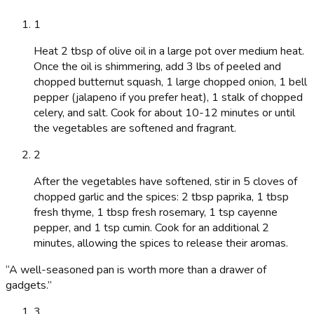
1
Heat 2 tbsp of olive oil in a large pot over medium heat.
Once the oil is shimmering, add 3 lbs of peeled and
chopped butternut squash, 1 large chopped onion, 1 bell
pepper (jalapeno if you prefer heat), 1 stalk of chopped
celery, and salt. Cook for about 10-12 minutes or until
the vegetables are softened and fragrant.
2
After the vegetables have softened, stir in 5 cloves of
chopped garlic and the spices: 2 tbsp paprika, 1 tbsp
fresh thyme, 1 tbsp fresh rosemary, 1 tsp cayenne
pepper, and 1 tsp cumin. Cook for an additional 2
minutes, allowing the spices to release their aromas.
“
A well-seasoned pan is worth more than a drawer of
gadgets.
”
3