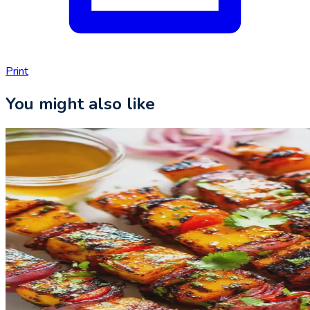
Print
You might also like