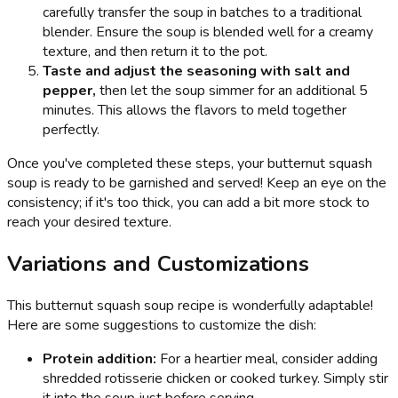
carefully transfer the soup in batches to a traditional
blender. Ensure the soup is blended well for a creamy
texture, and then return it to the pot.
Taste and adjust the seasoning with salt and
pepper,
then let the soup simmer for an additional 5
minutes. This allows the flavors to meld together
perfectly.
Once you've completed these steps, your butternut squash
soup is ready to be garnished and served! Keep an eye on the
consistency; if it's too thick, you can add a bit more stock to
reach your desired texture.
Variations and Customizations
This butternut squash soup recipe is wonderfully adaptable!
Here are some suggestions to customize the dish:
Protein addition:
For a heartier meal, consider adding
shredded rotisserie chicken or cooked turkey. Simply stir
it into the soup just before serving.