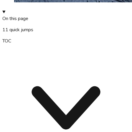
On this page
11
quick jumps
TOC