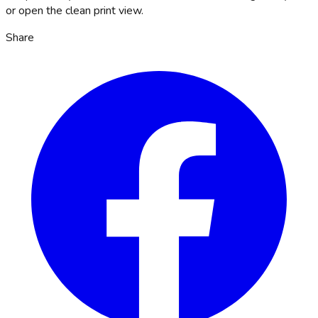
or open the clean print view.
Share