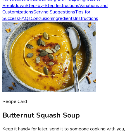
Breakdown
Step-by-Step Instructions
Variations and
Customizations
Serving Suggestions
Tips for
Success
FAQs
Conclusion
Ingredients
Instructions
Recipe Card
Butternut Squash Soup
Keep it handy for later, send it to someone cooking with you,