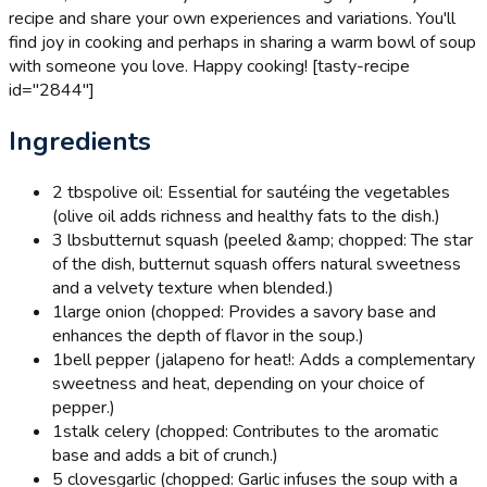
recipe and share your own experiences and variations. You'll
find joy in cooking and perhaps in sharing a warm bowl of soup
with someone you love. Happy cooking! [tasty-recipe
id="2844"]
Ingredients
2 tbsp
olive oil: Essential for sautéing the vegetables
(olive oil adds richness and healthy fats to the dish.)
3 lbs
butternut squash (peeled &amp; chopped: The star
of the dish, butternut squash offers natural sweetness
and a velvety texture when blended.)
1
large onion (chopped: Provides a savory base and
enhances the depth of flavor in the soup.)
1
bell pepper (jalapeno for heat!: Adds a complementary
sweetness and heat, depending on your choice of
pepper.)
1
stalk celery (chopped: Contributes to the aromatic
base and adds a bit of crunch.)
5 cloves
garlic (chopped: Garlic infuses the soup with a