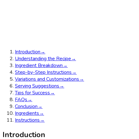
Introduction
→
Understanding the Recipe
→
Ingredient Breakdown
→
Step-by-Step Instructions
→
Variations and Customizations
→
Serving Suggestions
→
Tips for Success
→
FAQs
→
Conclusion
→
Ingredients
→
Instructions
→
Introduction