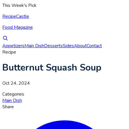
This Week's Pick
RecipeCastle
Food Magazine
Appetizers
Main Dish
Desserts
Sides
About
Contact
Recipe
Butternut Squash Soup
Oct 24, 2024
Categories
Main Dish
Share