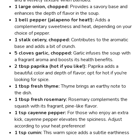
and a velvety texture when blended.
1 large onion, chopped:
Provides a savory base and
enhances the depth of flavor in the soup.
1 bell pepper (jalapeno for heat!):
Adds a
complementary sweetness and heat, depending on your
choice of pepper.
1 stalk celery, chopped:
Contributes to the aromatic
base and adds a bit of crunch.
5 cloves garlic, chopped:
Garlic infuses the soup with
a fragrant aroma and boosts its health benefits.
2 tbsp paprika (hot if you like!):
Paprika adds a
beautiful color and depth of flavor; opt for hot if you're
looking for spice.
1 tbsp fresh thyme:
Thyme brings an earthy note to
the dish.
1 tbsp fresh rosemary:
Rosemary complements the
squash with its fragrant, pine-like flavor.
1 tsp cayenne pepper:
For those who enjoy an extra
kick, cayenne pepper elevates the spiciness. Adjust
according to your heat preference!
1 tsp cumin:
This warm spice adds a subtle earthiness