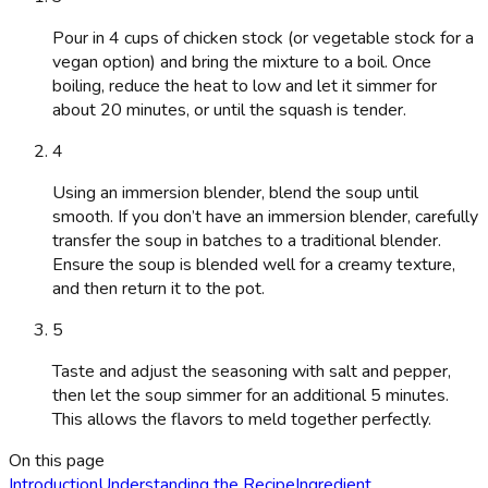
Pour in 4 cups of chicken stock (or vegetable stock for a
vegan option) and bring the mixture to a boil. Once
boiling, reduce the heat to low and let it simmer for
about 20 minutes, or until the squash is tender.
4
Using an immersion blender, blend the soup until
smooth. If you don’t have an immersion blender, carefully
transfer the soup in batches to a traditional blender.
Ensure the soup is blended well for a creamy texture,
and then return it to the pot.
5
Taste and adjust the seasoning with salt and pepper,
then let the soup simmer for an additional 5 minutes.
This allows the flavors to meld together perfectly.
On this page
Introduction
Understanding the Recipe
Ingredient