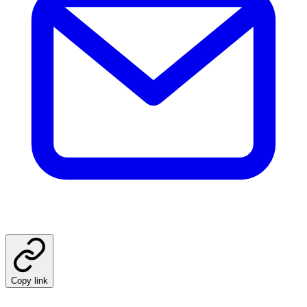
Copy link