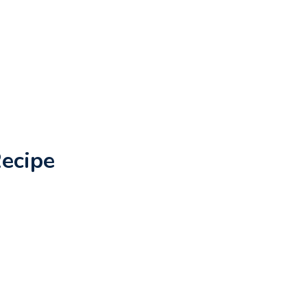
ecipe