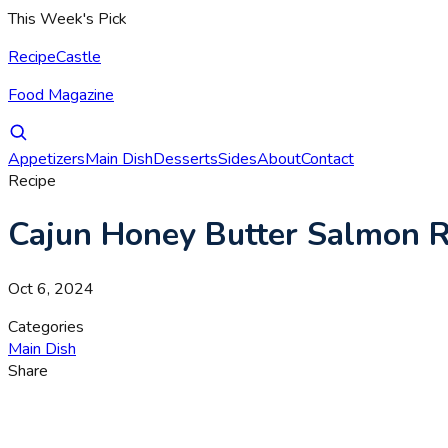
This Week's Pick
RecipeCastle
Food Magazine
Appetizers
Main Dish
Desserts
Sides
About
Contact
Recipe
Cajun Honey Butter Salmon R
Oct 6, 2024
Categories
Main Dish
Share