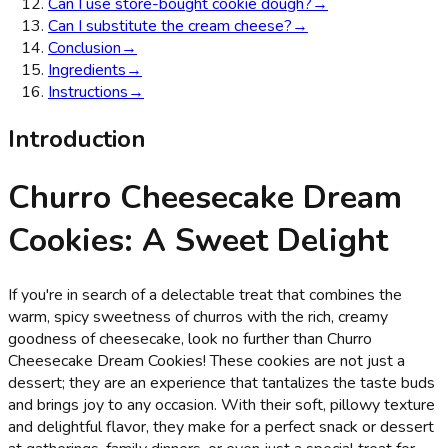
Can I use store-bought cookie dough?
→
Can I substitute the cream cheese?
→
Conclusion
→
Ingredients
→
Instructions
→
Introduction
Churro Cheesecake Dream
Cookies: A Sweet Delight
If you're in search of a delectable treat that combines the
warm, spicy sweetness of churros with the rich, creamy
goodness of cheesecake, look no further than Churro
Cheesecake Dream Cookies! These cookies are not just a
dessert; they are an experience that tantalizes the taste buds
and brings joy to any occasion. With their soft, pillowy texture
and delightful flavor, they make for a perfect snack or dessert