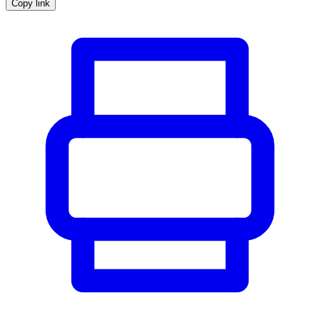
Copy link