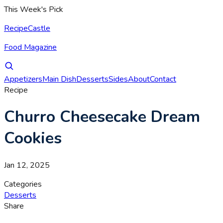
This Week's Pick
RecipeCastle
Food Magazine
Appetizers
Main Dish
Desserts
Sides
About
Contact
Recipe
Churro Cheesecake Dream
Cookies
Jan 12, 2025
Categories
Desserts
Share