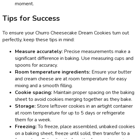
moment.
Tips for Success
To ensure your Churro Cheesecake Dream Cookies turn out
perfectly, keep these tips in mind:
Measure accurately:
Precise measurements make a
significant difference in baking. Use measuring cups and
spoons for accuracy.
Room temperature ingredients:
Ensure your butter
and cream cheese are at room temperature for easy
mixing and a smooth filling.
Cookie spacing:
Maintain proper spacing on the baking
sheet to avoid cookies merging together as they bake.
Storage:
Store leftover cookies in an airtight container
at room temperature for up to 5 days or refrigerate
them for a week.
Freezing:
To freeze, place assembled, unbaked cookies
on a baking sheet, freeze until solid, then transfer to a