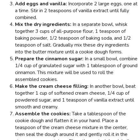
Add eggs and vanilla:
Incorporate 2 large eggs, one at
a time. Stir in 2 teaspoons of vanilla extract until fully
combined.
Mix the dry ingredients:
In a separate bowl, whisk
together 3 cups of all-purpose flour, 1 teaspoon of
baking powder, 1/2 teaspoon of baking soda, and 1/2
teaspoon of salt. Gradually mix these dry ingredients
into the butter mixture until a cookie dough forms.
Prepare the cinnamon sugar:
In a small bowl, combine
1/4 cup of granulated sugar with 1 tablespoon of ground
cinnamon. This mixture will be used to roll the
assembled cookies.
Make the cream cheese filling:
In another bowl, beat
together 1 cup of softened cream cheese, 1/4 cup of
powdered sugar, and 1 teaspoon of vanilla extract until
smooth and creamy.
Assemble the cookies:
Take a tablespoon of the
cookie dough and flatten it in your hand. Place a
teaspoon of the cream cheese mixture in the center,
then seal the dough around it and gently roll it in the