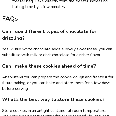
freezer bag. Bake directly from the freezer, increasing
baking time by a few minutes.
FAQs
Can I use different types of chocolate for
drizzling?
Yes! While white chocolate adds a lovely sweetness, you can
substitute with milk or dark chocolate for a richer flavor.
Can I make these cookies ahead of time?
Absolutely! You can prepare the cookie dough and freeze it for
future baking, or you can bake and store them for a few days
before serving.
What’s the best way to store these cookies?
Store cookies in an airtight container at room temperature.