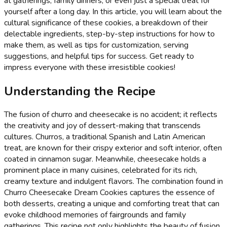
at gatherings, family dinners, or even just a special treat for
yourself after a long day. In this article, you will learn about the
cultural significance of these cookies, a breakdown of their
delectable ingredients, step-by-step instructions for how to
make them, as well as tips for customization, serving
suggestions, and helpful tips for success. Get ready to
impress everyone with these irresistible cookies!
Understanding the Recipe
The fusion of churro and cheesecake is no accident; it reflects
the creativity and joy of dessert-making that transcends
cultures. Churros, a traditional Spanish and Latin American
treat, are known for their crispy exterior and soft interior, often
coated in cinnamon sugar. Meanwhile, cheesecake holds a
prominent place in many cuisines, celebrated for its rich,
creamy texture and indulgent flavors. The combination found in
Churro Cheesecake Dream Cookies captures the essence of
both desserts, creating a unique and comforting treat that can
evoke childhood memories of fairgrounds and family
gatherings. This recipe not only highlights the beauty of fusion