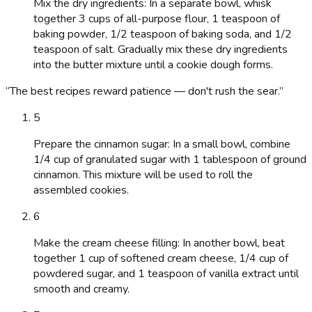
Mix the dry ingredients: In a separate bowl, whisk
together 3 cups of all-purpose flour, 1 teaspoon of
baking powder, 1/2 teaspoon of baking soda, and 1/2
teaspoon of salt. Gradually mix these dry ingredients
into the butter mixture until a cookie dough forms.
“
The best recipes reward patience — don't rush the sear.
”
5
Prepare the cinnamon sugar: In a small bowl, combine
1/4 cup of granulated sugar with 1 tablespoon of ground
cinnamon. This mixture will be used to roll the
assembled cookies.
6
Make the cream cheese filling: In another bowl, beat
together 1 cup of softened cream cheese, 1/4 cup of
powdered sugar, and 1 teaspoon of vanilla extract until
smooth and creamy.