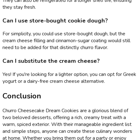
They can also be refrigerated for a longer shelf life, ensuring
they stay fresh.
Can I use store-bought cookie dough?
For simplicity, you could use store-bought dough, but the
cream cheese filling and cinnamon-sugar coating would still
need to be added for that distinctly churro flavor.
Can I substitute the cream cheese?
Yes! If you're looking for a lighter option, you can opt for Greek
yogurt or a dairy-free cream cheese alternative.
Conclusion
Churro Cheesecake Dream Cookies are a glorious blend of
two beloved desserts, offering a rich, creamy treat with a
warm, spiced exterior. With their manageable ingredient list
and simple steps, anyone can create these culinary wonders
at home. Whether you bring them out for a party or enjoy