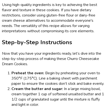
Using high-quality ingredients is key to achieving the best
flavor and texture in these cookies. If you have dietary
restrictions, consider using gluten-free flour or dairy-free
cream cheese alternatives to accommodate everyone's
needs. The versatility of this recipe allows for varying
interpretations without compromising its core elements.
Step-by-Step Instructions
Now that you have your ingredients ready, let’s dive into the
step-by-step process of making these Churro Cheesecake
Dream Cookies.
Preheat the oven:
Begin by preheating your oven to
350°F (175°C). Line a baking sheet with parchment
paper to ensure the cookies don’t stick and bake evenly.
Cream the butter and sugar:
In a large mixing bowl,
cream together 1 cup of softened unsalted butter and 1
1/2 cups of granulated sugar until the mixture is fluffy
and light in color.