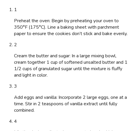
1
Preheat the oven: Begin by preheating your oven to
350°F (175°C). Line a baking sheet with parchment
paper to ensure the cookies don’t stick and bake evenly.
2
Cream the butter and sugar: In a large mixing bowl,
cream together 1 cup of softened unsalted butter and 1
1/2 cups of granulated sugar until the mixture is fluffy
and light in color.
3
Add eggs and vanilla: Incorporate 2 large eggs, one at a
time. Stir in 2 teaspoons of vanilla extract until fully
combined.
4