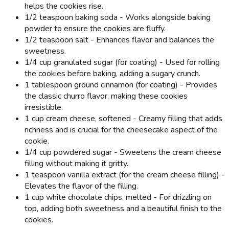
helps the cookies rise.
1/2 teaspoon baking soda - Works alongside baking
powder to ensure the cookies are fluffy.
1/2 teaspoon salt - Enhances flavor and balances the
sweetness.
1/4 cup granulated sugar (for coating) - Used for rolling
the cookies before baking, adding a sugary crunch.
1 tablespoon ground cinnamon (for coating) - Provides
the classic churro flavor, making these cookies
irresistible.
1 cup cream cheese, softened - Creamy filling that adds
richness and is crucial for the cheesecake aspect of the
cookie.
1/4 cup powdered sugar - Sweetens the cream cheese
filling without making it gritty.
1 teaspoon vanilla extract (for the cream cheese filling) -
Elevates the flavor of the filling.
1 cup white chocolate chips, melted - For drizzling on
top, adding both sweetness and a beautiful finish to the
cookies.