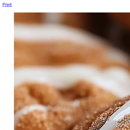
Print