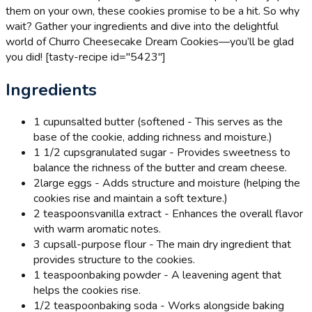
them on your own, these cookies promise to be a hit. So why
wait? Gather your ingredients and dive into the delightful
world of Churro Cheesecake Dream Cookies—you’ll be glad
you did! [tasty-recipe id="5423"]
Ingredients
1 cup
unsalted butter (softened - This serves as the
base of the cookie, adding richness and moisture.)
1 1/2 cups
granulated sugar - Provides sweetness to
balance the richness of the butter and cream cheese.
2
large eggs - Adds structure and moisture (helping the
cookies rise and maintain a soft texture.)
2 teaspoons
vanilla extract - Enhances the overall flavor
with warm aromatic notes.
3 cups
all-purpose flour - The main dry ingredient that
provides structure to the cookies.
1 teaspoon
baking powder - A leavening agent that
helps the cookies rise.
1/2 teaspoon
baking soda - Works alongside baking