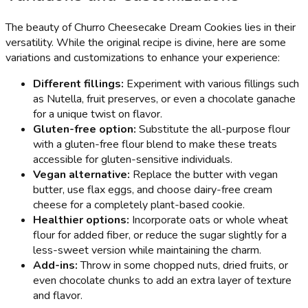
The beauty of Churro Cheesecake Dream Cookies lies in their
versatility. While the original recipe is divine, here are some
variations and customizations to enhance your experience:
Different fillings:
Experiment with various fillings such
as Nutella, fruit preserves, or even a chocolate ganache
for a unique twist on flavor.
Gluten-free option:
Substitute the all-purpose flour
with a gluten-free flour blend to make these treats
accessible for gluten-sensitive individuals.
Vegan alternative:
Replace the butter with vegan
butter, use flax eggs, and choose dairy-free cream
cheese for a completely plant-based cookie.
Healthier options:
Incorporate oats or whole wheat
flour for added fiber, or reduce the sugar slightly for a
less-sweet version while maintaining the charm.
Add-ins:
Throw in some chopped nuts, dried fruits, or
even chocolate chunks to add an extra layer of texture
and flavor.