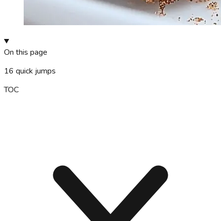
On this page
16
quick jumps
TOC