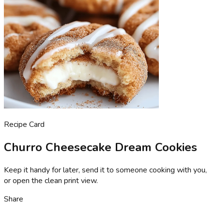
Recipe Card
Churro Cheesecake Dream Cookies
Keep it handy for later, send it to someone cooking with you,
or open the clean print view.
Share