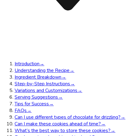
Introduction
→
Understanding the Recipe
→
Ingredient Breakdown
→
Step-by-Step Instructions
→
Variations and Customizations
→
Serving Suggestions
→
Tips for Success
→
FAQs
→
Can I use different types of chocolate for drizzling?
→
Can I make these cookies ahead of time?
→
What’s the best way to store these cookies?
→