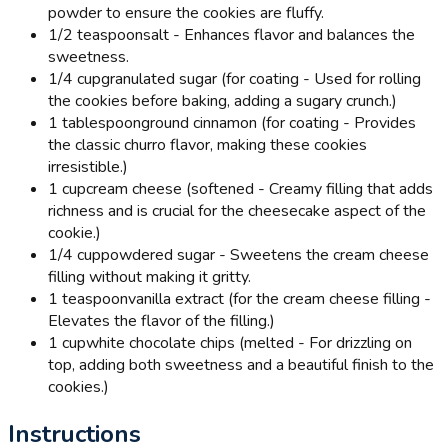
powder to ensure the cookies are fluffy.
1/2 teaspoon
salt - Enhances flavor and balances the
sweetness.
1/4 cup
granulated sugar (for coating - Used for rolling
the cookies before baking, adding a sugary crunch.)
1 tablespoon
ground cinnamon (for coating - Provides
the classic churro flavor, making these cookies
irresistible.)
1 cup
cream cheese (softened - Creamy filling that adds
richness and is crucial for the cheesecake aspect of the
cookie.)
1/4 cup
powdered sugar - Sweetens the cream cheese
filling without making it gritty.
1 teaspoon
vanilla extract (for the cream cheese filling -
Elevates the flavor of the filling.)
1 cup
white chocolate chips (melted - For drizzling on
top, adding both sweetness and a beautiful finish to the
cookies.)
Instructions