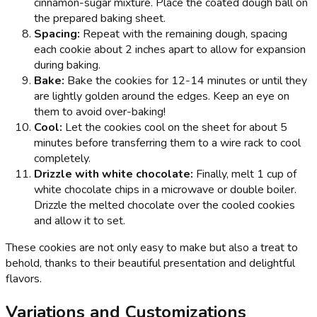
cinnamon-sugar mixture. Place the coated dough ball on
the prepared baking sheet.
Spacing:
Repeat with the remaining dough, spacing
each cookie about 2 inches apart to allow for expansion
during baking.
Bake:
Bake the cookies for 12-14 minutes or until they
are lightly golden around the edges. Keep an eye on
them to avoid over-baking!
Cool:
Let the cookies cool on the sheet for about 5
minutes before transferring them to a wire rack to cool
completely.
Drizzle with white chocolate:
Finally, melt 1 cup of
white chocolate chips in a microwave or double boiler.
Drizzle the melted chocolate over the cooled cookies
and allow it to set.
These cookies are not only easy to make but also a treat to
behold, thanks to their beautiful presentation and delightful
flavors.
Variations and Customizations