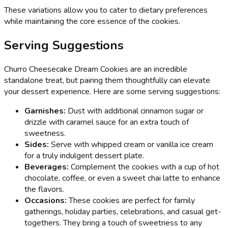
These variations allow you to cater to dietary preferences
while maintaining the core essence of the cookies.
Serving Suggestions
Churro Cheesecake Dream Cookies are an incredible
standalone treat, but pairing them thoughtfully can elevate
your dessert experience. Here are some serving suggestions:
Garnishes:
Dust with additional cinnamon sugar or
drizzle with caramel sauce for an extra touch of
sweetness.
Sides:
Serve with whipped cream or vanilla ice cream
for a truly indulgent dessert plate.
Beverages:
Complement the cookies with a cup of hot
chocolate, coffee, or even a sweet chai latte to enhance
the flavors.
Occasions:
These cookies are perfect for family
gatherings, holiday parties, celebrations, and casual get-
togethers. They bring a touch of sweetness to any