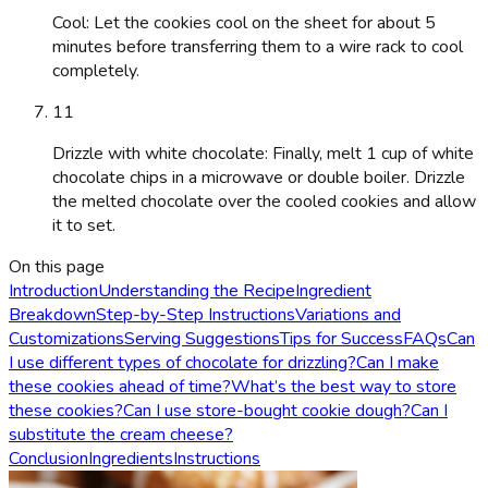
Cool: Let the cookies cool on the sheet for about 5
minutes before transferring them to a wire rack to cool
completely.
11
Drizzle with white chocolate: Finally, melt 1 cup of white
chocolate chips in a microwave or double boiler. Drizzle
the melted chocolate over the cooled cookies and allow
it to set.
On this page
Introduction
Understanding the Recipe
Ingredient
Breakdown
Step-by-Step Instructions
Variations and
Customizations
Serving Suggestions
Tips for Success
FAQs
Can
I use different types of chocolate for drizzling?
Can I make
these cookies ahead of time?
What’s the best way to store
these cookies?
Can I use store-bought cookie dough?
Can I
substitute the cream cheese?
Conclusion
Ingredients
Instructions