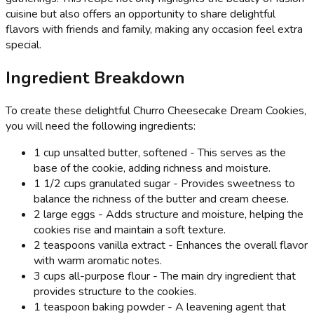
cuisine but also offers an opportunity to share delightful
flavors with friends and family, making any occasion feel extra
special.
Ingredient Breakdown
To create these delightful Churro Cheesecake Dream Cookies,
you will need the following ingredients:
1 cup unsalted butter, softened - This serves as the
base of the cookie, adding richness and moisture.
1 1/2 cups granulated sugar - Provides sweetness to
balance the richness of the butter and cream cheese.
2 large eggs - Adds structure and moisture, helping the
cookies rise and maintain a soft texture.
2 teaspoons vanilla extract - Enhances the overall flavor
with warm aromatic notes.
3 cups all-purpose flour - The main dry ingredient that
provides structure to the cookies.
1 teaspoon baking powder - A leavening agent that