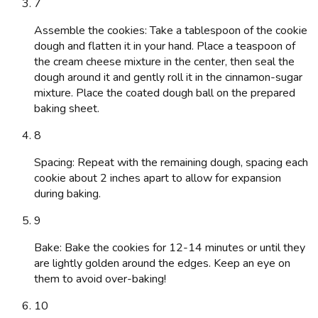
7
Assemble the cookies: Take a tablespoon of the cookie
dough and flatten it in your hand. Place a teaspoon of
the cream cheese mixture in the center, then seal the
dough around it and gently roll it in the cinnamon-sugar
mixture. Place the coated dough ball on the prepared
baking sheet.
8
Spacing: Repeat with the remaining dough, spacing each
cookie about 2 inches apart to allow for expansion
during baking.
9
Bake: Bake the cookies for 12-14 minutes or until they
are lightly golden around the edges. Keep an eye on
them to avoid over-baking!
10