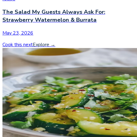
The Salad My Guests Always Ask For:
Strawberry Watermelon & Burrata
May 23, 2026
Cook this next
Explore
→