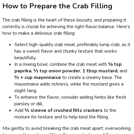
How to Prepare the Crab Filling
The crab filling is the heart of these biscuits, and preparing it
correctly is crucial for achieving the right flavor balance. Here’s
how to make a delicious crab filling:
Select high-quality crab meat, preferably lump crab, as it
has a sweet flavor and chunky texture that works
beautifully.
In a mixing bowl, combine the crab meat with
¼ tsp
paprika
,
½ tsp onion powder
,
1 tbsp mustard
, and
½ + cup mayonnaise
to create a creamy base. The
mayonnaise adds richness, while the mustard gives a
slight tang.
To enhance the flavor, consider adding herbs like fresh
parsley or dill.
Add
½ sleeve of crushed Ritz crackers
to the
mixture for texture and to help bind the filling.
Mix gently to avoid breaking the crab meat apart; overworking