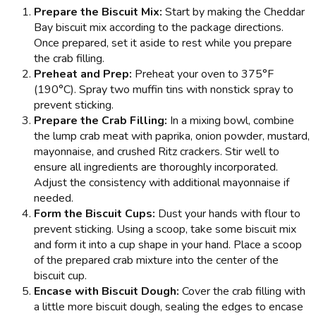
Prepare the Biscuit Mix:
Start by making the Cheddar
Bay biscuit mix according to the package directions.
Once prepared, set it aside to rest while you prepare
the crab filling.
Preheat and Prep:
Preheat your oven to 375°F
(190°C). Spray two muffin tins with nonstick spray to
prevent sticking.
Prepare the Crab Filling:
In a mixing bowl, combine
the lump crab meat with paprika, onion powder, mustard,
mayonnaise, and crushed Ritz crackers. Stir well to
ensure all ingredients are thoroughly incorporated.
Adjust the consistency with additional mayonnaise if
needed.
Form the Biscuit Cups:
Dust your hands with flour to
prevent sticking. Using a scoop, take some biscuit mix
and form it into a cup shape in your hand. Place a scoop
of the prepared crab mixture into the center of the
biscuit cup.
Encase with Biscuit Dough:
Cover the crab filling with
a little more biscuit dough, sealing the edges to encase