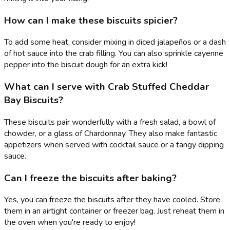
How can I make these biscuits spicier?
To add some heat, consider mixing in diced jalapeños or a dash
of hot sauce into the crab filling. You can also sprinkle cayenne
pepper into the biscuit dough for an extra kick!
What can I serve with Crab Stuffed Cheddar
Bay Biscuits?
These biscuits pair wonderfully with a fresh salad, a bowl of
chowder, or a glass of Chardonnay. They also make fantastic
appetizers when served with cocktail sauce or a tangy dipping
sauce.
Can I freeze the biscuits after baking?
Yes, you can freeze the biscuits after they have cooled. Store
them in an airtight container or freezer bag. Just reheat them in
the oven when you're ready to enjoy!