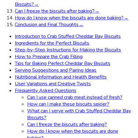
Biscuits?
→
Can I freeze the biscuits after baking?
→
How do I know when the biscuits are done baking?
→
Conclusion and Final Thoughts
→
Introduction to Crab Stuffed Cheddar Bay Biscuits
Ingredients for the Perfect Biscuits
Step-by-Step Instructions for Making the Biscuits
How to Prepare the Crab Filling
Tips for Baking Perfect Cheddar Bay Biscuits
Serving Suggestions and Pairing Ideas
Nutritional Information and Health Benefits
User Variations and Creative Twists
Frequently Asked Questions
Can I use canned crab meat instead of fresh?
How can I make these biscuits spicier?
What can I serve with Crab Stuffed Cheddar Bay
Biscuits?
Can I freeze the biscuits after baking?
How do I know when the biscuits are done
baking?