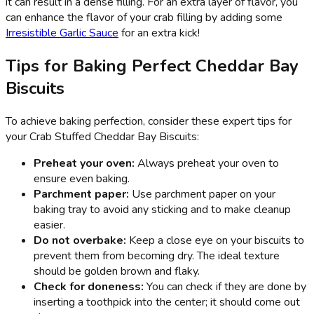
it can result in a dense filling. For an extra layer of flavor, you
can enhance the flavor of your crab filling by adding some
Irresistible Garlic Sauce
for an extra kick!
Tips for Baking Perfect Cheddar Bay
Biscuits
To achieve baking perfection, consider these expert tips for
your Crab Stuffed Cheddar Bay Biscuits:
Preheat your oven:
Always preheat your oven to
ensure even baking.
Parchment paper:
Use parchment paper on your
baking tray to avoid any sticking and to make cleanup
easier.
Do not overbake:
Keep a close eye on your biscuits to
prevent them from becoming dry. The ideal texture
should be golden brown and flaky.
Check for doneness:
You can check if they are done by
inserting a toothpick into the center; it should come out