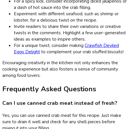
For a spicy kick, consider incorporating diced jalapeños or
a dash of hot sauce into the crab filling.
Experiment with different seafood, such as shrimp or
lobster, for a delicious twist on the recipe.
Invite readers to share their own variations or creative
twists in the comments. Highlight a few user-generated
ideas as examples to inspire others.
For a unique twist, consider making
Crawfish Deviled
Eggs Delight
to complement your crab stuffed biscuits!
Encouraging creativity in the kitchen not only enhances the
cooking experience but also fosters a sense of community
among food lovers.
Frequently Asked Questions
Can I use canned crab meat instead of fresh?
Yes, you can use canned crab meat for this recipe. Just make
sure to drain it well and check for any shell pieces before
mixing it into your filling.