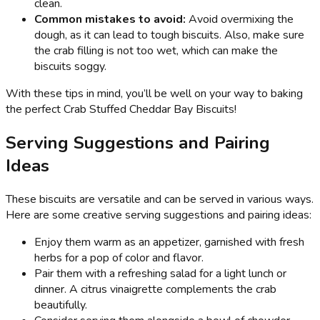
clean.
Common mistakes to avoid:
Avoid overmixing the
dough, as it can lead to tough biscuits. Also, make sure
the crab filling is not too wet, which can make the
biscuits soggy.
With these tips in mind, you’ll be well on your way to baking
the perfect Crab Stuffed Cheddar Bay Biscuits!
Serving Suggestions and Pairing
Ideas
These biscuits are versatile and can be served in various ways.
Here are some creative serving suggestions and pairing ideas:
Enjoy them warm as an appetizer, garnished with fresh
herbs for a pop of color and flavor.
Pair them with a refreshing salad for a light lunch or
dinner. A citrus vinaigrette complements the crab
beautifully.