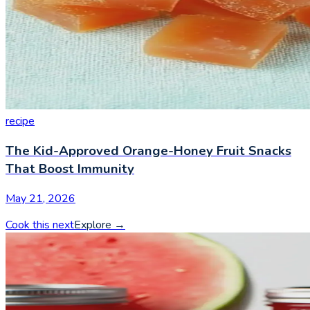
recipe
The Kid-Approved Orange-Honey Fruit Snacks
That Boost Immunity
May 21, 2026
Cook this next
Explore
→