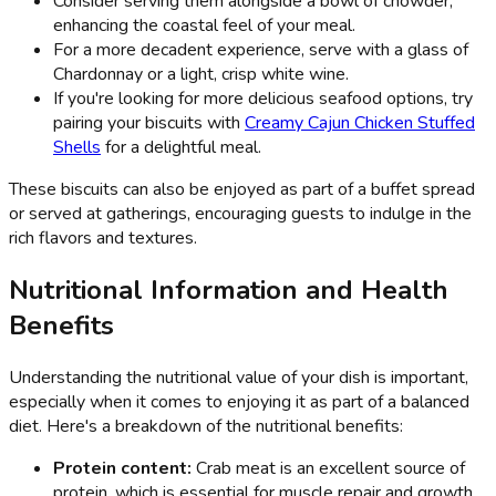
Consider serving them alongside a bowl of chowder,
enhancing the coastal feel of your meal.
For a more decadent experience, serve with a glass of
Chardonnay or a light, crisp white wine.
If you're looking for more delicious seafood options, try
pairing your biscuits with
Creamy Cajun Chicken Stuffed
Shells
for a delightful meal.
These biscuits can also be enjoyed as part of a buffet spread
or served at gatherings, encouraging guests to indulge in the
rich flavors and textures.
Nutritional Information and Health
Benefits
Understanding the nutritional value of your dish is important,
especially when it comes to enjoying it as part of a balanced
diet. Here's a breakdown of the nutritional benefits:
Protein content:
Crab meat is an excellent source of
protein, which is essential for muscle repair and growth.