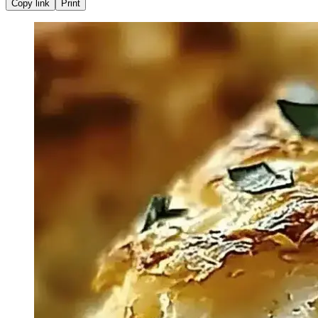
Copy link
Print