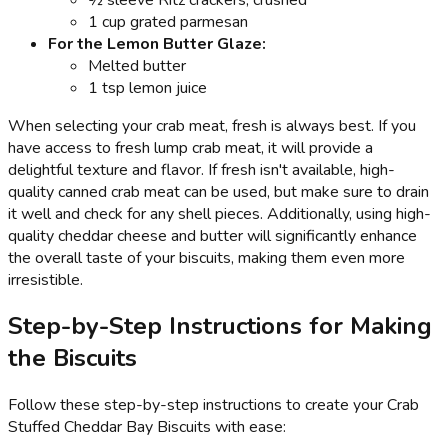
1 cup grated parmesan
For the Lemon Butter Glaze:
Melted butter
1 tsp lemon juice
When selecting your crab meat, fresh is always best. If you
have access to fresh lump crab meat, it will provide a
delightful texture and flavor. If fresh isn't available, high-
quality canned crab meat can be used, but make sure to drain
it well and check for any shell pieces. Additionally, using high-
quality cheddar cheese and butter will significantly enhance
the overall taste of your biscuits, making them even more
irresistible.
Step-by-Step Instructions for Making
the Biscuits
Follow these step-by-step instructions to create your Crab
Stuffed Cheddar Bay Biscuits with ease: