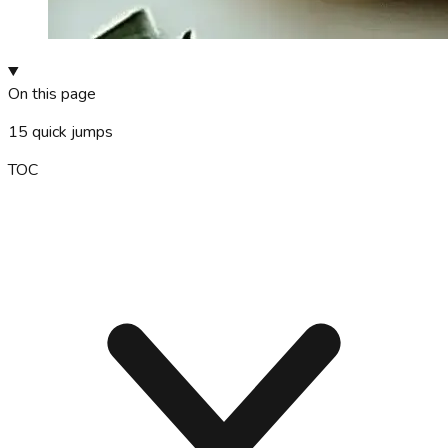
On this page
15
quick jumps
TOC