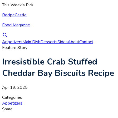
This Week's Pick
RecipeCastle
Food Magazine
Appetizers
Main Dish
Desserts
Sides
About
Contact
Feature Story
Irresistible Crab Stuffed
Cheddar Bay Biscuits Recipe
Apr 19, 2025
Categories
Appetizers
Share