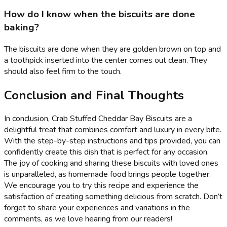
How do I know when the biscuits are done
baking?
The biscuits are done when they are golden brown on top and
a toothpick inserted into the center comes out clean. They
should also feel firm to the touch.
Conclusion and Final Thoughts
In conclusion, Crab Stuffed Cheddar Bay Biscuits are a
delightful treat that combines comfort and luxury in every bite.
With the step-by-step instructions and tips provided, you can
confidently create this dish that is perfect for any occasion.
The joy of cooking and sharing these biscuits with loved ones
is unparalleled, as homemade food brings people together.
We encourage you to try this recipe and experience the
satisfaction of creating something delicious from scratch. Don’t
forget to share your experiences and variations in the
comments, as we love hearing from our readers!