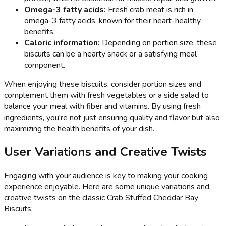
Omega-3 fatty acids:
Fresh crab meat is rich in
omega-3 fatty acids, known for their heart-healthy
benefits.
Caloric information:
Depending on portion size, these
biscuits can be a hearty snack or a satisfying meal
component.
When enjoying these biscuits, consider portion sizes and
complement them with fresh vegetables or a side salad to
balance your meal with fiber and vitamins. By using fresh
ingredients, you're not just ensuring quality and flavor but also
maximizing the health benefits of your dish.
User Variations and Creative Twists
Engaging with your audience is key to making your cooking
experience enjoyable. Here are some unique variations and
creative twists on the classic Crab Stuffed Cheddar Bay
Biscuits: