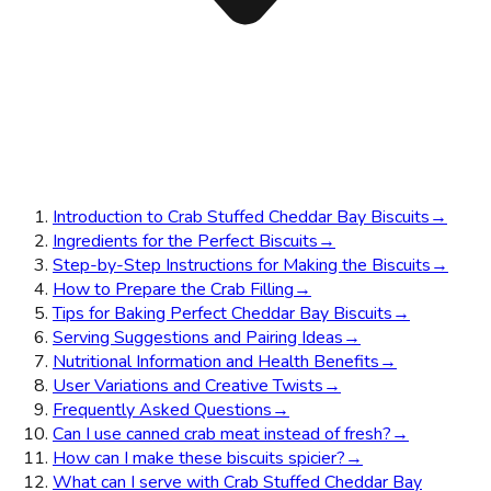
Introduction to Crab Stuffed Cheddar Bay Biscuits
→
Ingredients for the Perfect Biscuits
→
Step-by-Step Instructions for Making the Biscuits
→
How to Prepare the Crab Filling
→
Tips for Baking Perfect Cheddar Bay Biscuits
→
Serving Suggestions and Pairing Ideas
→
Nutritional Information and Health Benefits
→
User Variations and Creative Twists
→
Frequently Asked Questions
→
Can I use canned crab meat instead of fresh?
→
How can I make these biscuits spicier?
→
What can I serve with Crab Stuffed Cheddar Bay