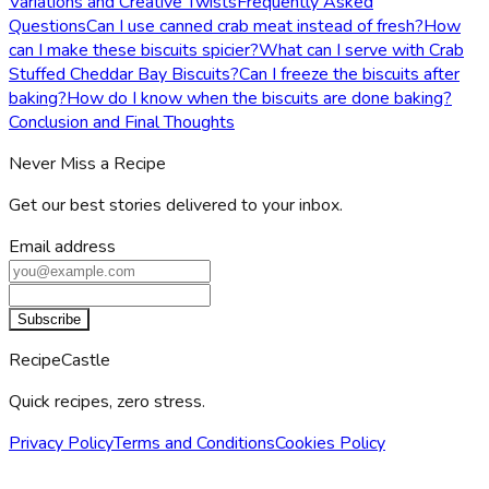
Variations and Creative Twists
Frequently Asked
Questions
Can I use canned crab meat instead of fresh?
How
can I make these biscuits spicier?
What can I serve with Crab
Stuffed Cheddar Bay Biscuits?
Can I freeze the biscuits after
baking?
How do I know when the biscuits are done baking?
Conclusion and Final Thoughts
Never Miss a Recipe
Get our best stories delivered to your inbox.
Email address
Subscribe
RecipeCastle
Quick recipes, zero stress.
Privacy Policy
Terms and Conditions
Cookies Policy