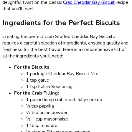
delightful twist on the classic
Crab Cheddar Bay Biscuit
recipe
that you'll love!
Ingredients for the Perfect Biscuits
Creating the perfect Crab Stuffed Cheddar Bay Biscuits
requires a careful selection of ingredients, ensuring quality and
freshness for the best flavor. Here is a comprehensive list of
all the ingredients you'll need:
For the Biscuits:
1 package Cheddar Bay Biscuit Mix
1 tsp garlic
1 tsp Italian Seasoning
For the Crab Filling:
1 pound lump crab meat, fully cooked
¼ tsp paprika
½ tsp onion powder
½ + cup mayonnaise
1 tbsp mustard
½ sleeve Ritz crackers, crushed