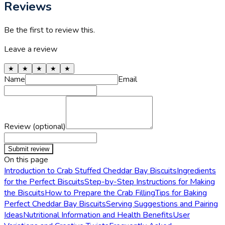
Reviews
Be the first to review this.
Leave a review
★
★
★
★
★
Name
Email
Review (optional)
Submit review
On this page
Introduction to Crab Stuffed Cheddar Bay Biscuits
Ingredients
for the Perfect Biscuits
Step-by-Step Instructions for Making
the Biscuits
How to Prepare the Crab Filling
Tips for Baking
Perfect Cheddar Bay Biscuits
Serving Suggestions and Pairing
Ideas
Nutritional Information and Health Benefits
User