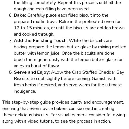
the filling completely. Repeat this process until all the
dough and crab filling have been used.
Bake:
Carefully place each filled biscuit into the
prepared muffin trays. Bake in the preheated oven for
12 to 15 minutes, or until the biscuits are golden brown
and cooked through.
Add the Finishing Touch:
While the biscuits are
baking, prepare the lemon butter glaze by mixing melted
butter with lemon juice. Once the biscuits are done,
brush them generously with the lemon butter glaze for
an extra burst of flavor.
Serve and Enjoy:
Allow the Crab Stuffed Cheddar Bay
Biscuits to cool slightly before serving. Garnish with
fresh herbs if desired, and serve warm for the ultimate
indulgence.
This step-by-step guide provides clarity and encouragement,
ensuring that even novice bakers can succeed in creating
these delicious biscuits. For visual learners, consider following
along with a video tutorial to see the process in action.