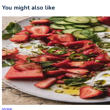
You might also like
recipe