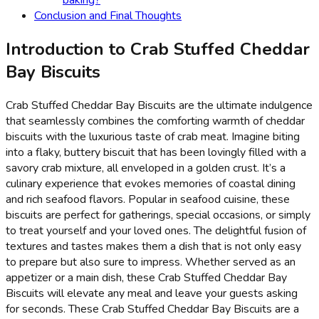
Conclusion and Final Thoughts
Introduction to Crab Stuffed Cheddar
Bay Biscuits
Crab Stuffed Cheddar Bay Biscuits are the ultimate indulgence
that seamlessly combines the comforting warmth of cheddar
biscuits with the luxurious taste of crab meat. Imagine biting
into a flaky, buttery biscuit that has been lovingly filled with a
savory crab mixture, all enveloped in a golden crust. It’s a
culinary experience that evokes memories of coastal dining
and rich seafood flavors. Popular in seafood cuisine, these
biscuits are perfect for gatherings, special occasions, or simply
to treat yourself and your loved ones. The delightful fusion of
textures and tastes makes them a dish that is not only easy
to prepare but also sure to impress. Whether served as an
appetizer or a main dish, these Crab Stuffed Cheddar Bay
Biscuits will elevate any meal and leave your guests asking
for seconds. These Crab Stuffed Cheddar Bay Biscuits are a