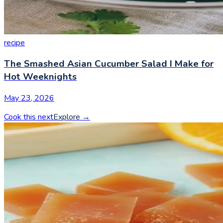
recipe
The Smashed Asian Cucumber Salad I Make for
Hot Weeknights
May 23, 2026
Cook this next
Explore
→