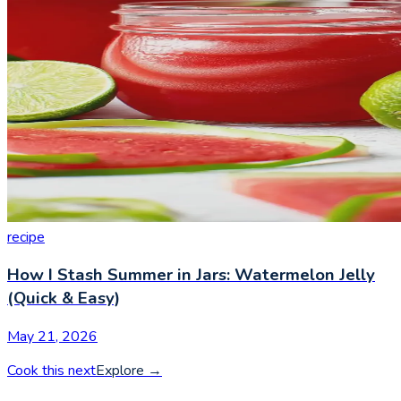
recipe
How I Stash Summer in Jars: Watermelon Jelly
(Quick & Easy)
May 21, 2026
Cook this next
Explore
→