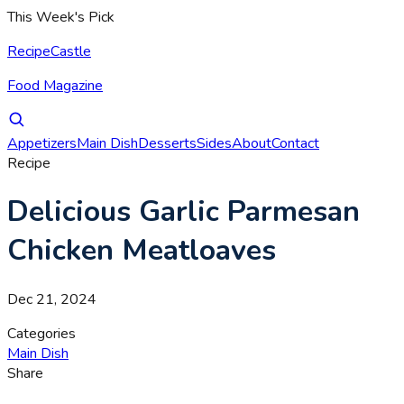
This Week's Pick
RecipeCastle
Food Magazine
Appetizers
Main Dish
Desserts
Sides
About
Contact
Recipe
Delicious Garlic Parmesan
Chicken Meatloaves
Dec 21, 2024
Categories
Main Dish
Share