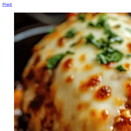
Print