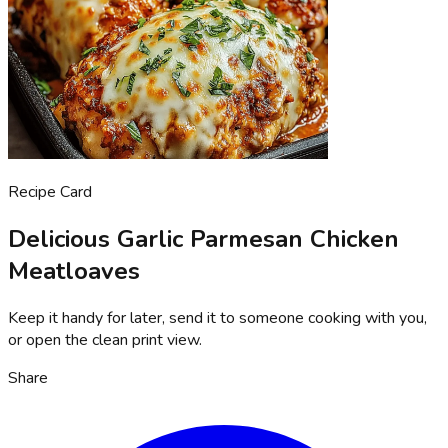
Recipe Card
Delicious Garlic Parmesan Chicken
Meatloaves
Keep it handy for later, send it to someone cooking with you,
or open the clean print view.
Share