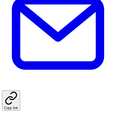
Copy link