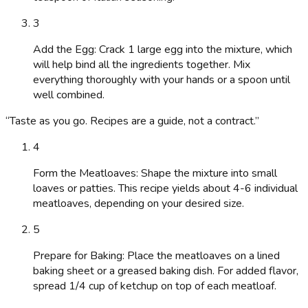
3
Add the Egg: Crack 1 large egg into the mixture, which
will help bind all the ingredients together. Mix
everything thoroughly with your hands or a spoon until
well combined.
“
Taste as you go. Recipes are a guide, not a contract.
”
4
Form the Meatloaves: Shape the mixture into small
loaves or patties. This recipe yields about 4-6 individual
meatloaves, depending on your desired size.
5
Prepare for Baking: Place the meatloaves on a lined
baking sheet or a greased baking dish. For added flavor,
spread 1/4 cup of ketchup on top of each meatloaf.