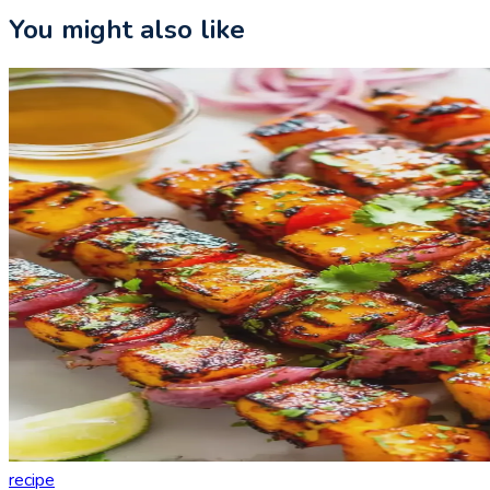
You might also like
recipe