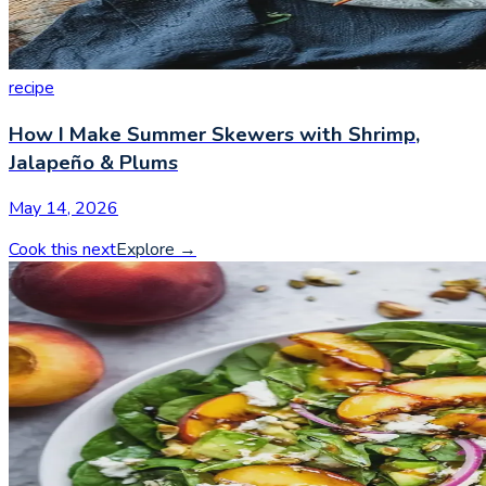
recipe
How I Make Summer Skewers with Shrimp,
Jalapeño & Plums
May 14, 2026
Cook this next
Explore
→