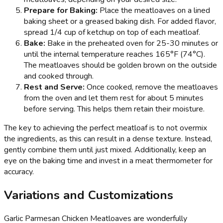
Prepare for Baking:
Place the meatloaves on a lined
baking sheet or a greased baking dish. For added flavor,
spread 1/4 cup of ketchup on top of each meatloaf.
Bake:
Bake in the preheated oven for 25-30 minutes or
until the internal temperature reaches 165°F (74°C).
The meatloaves should be golden brown on the outside
and cooked through.
Rest and Serve:
Once cooked, remove the meatloaves
from the oven and let them rest for about 5 minutes
before serving. This helps them retain their moisture.
The key to achieving the perfect meatloaf is to not overmix
the ingredients, as this can result in a dense texture. Instead,
gently combine them until just mixed. Additionally, keep an
eye on the baking time and invest in a meat thermometer for
accuracy.
Variations and Customizations
Garlic Parmesan Chicken Meatloaves are wonderfully