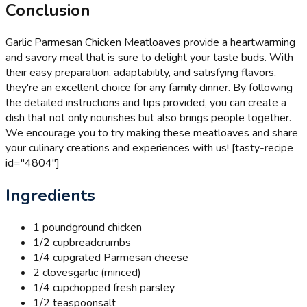
Conclusion
Garlic Parmesan Chicken Meatloaves provide a heartwarming
and savory meal that is sure to delight your taste buds. With
their easy preparation, adaptability, and satisfying flavors,
they're an excellent choice for any family dinner. By following
the detailed instructions and tips provided, you can create a
dish that not only nourishes but also brings people together.
We encourage you to try making these meatloaves and share
your culinary creations and experiences with us! [tasty-recipe
id="4804"]
Ingredients
1 pound
ground chicken
1/2 cup
breadcrumbs
1/4 cup
grated Parmesan cheese
2 cloves
garlic (minced)
1/4 cup
chopped fresh parsley
1/2 teaspoon
salt