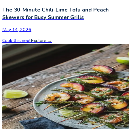
The 30-Minute Chili-Lime Tofu and Peach
Skewers for Busy Summer Grills
May 14, 2026
Cook this next
Explore
→