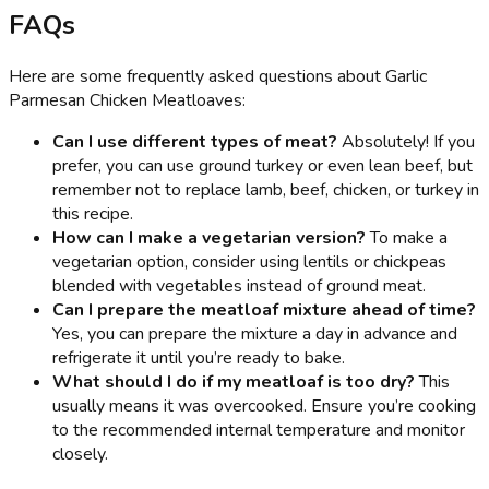
FAQs
Here are some frequently asked questions about Garlic
Parmesan Chicken Meatloaves:
Can I use different types of meat?
Absolutely! If you
prefer, you can use ground turkey or even lean beef, but
remember not to replace lamb, beef, chicken, or turkey in
this recipe.
How can I make a vegetarian version?
To make a
vegetarian option, consider using lentils or chickpeas
blended with vegetables instead of ground meat.
Can I prepare the meatloaf mixture ahead of time?
Yes, you can prepare the mixture a day in advance and
refrigerate it until you’re ready to bake.
What should I do if my meatloaf is too dry?
This
usually means it was overcooked. Ensure you’re cooking
to the recommended internal temperature and monitor
closely.