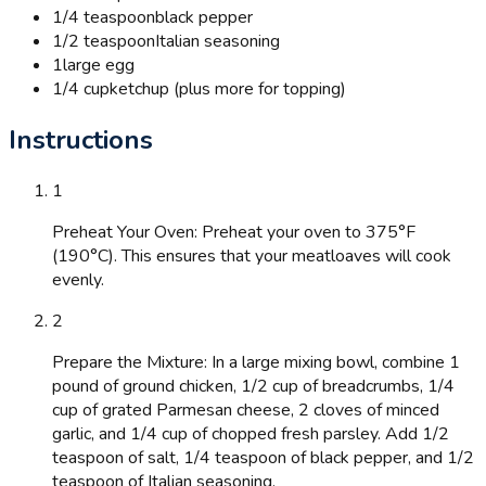
1/4 teaspoon
black pepper
1/2 teaspoon
Italian seasoning
1
large egg
1/4 cup
ketchup (plus more for topping)
Instructions
1
Preheat Your Oven: Preheat your oven to 375°F
(190°C). This ensures that your meatloaves will cook
evenly.
2
Prepare the Mixture: In a large mixing bowl, combine 1
pound of ground chicken, 1/2 cup of breadcrumbs, 1/4
cup of grated Parmesan cheese, 2 cloves of minced
garlic, and 1/4 cup of chopped fresh parsley. Add 1/2
teaspoon of salt, 1/4 teaspoon of black pepper, and 1/2
teaspoon of Italian seasoning.