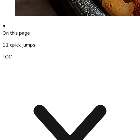
On this page
11
quick jumps
TOC