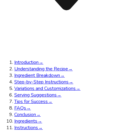
Introduction
→
Understanding the Recipe
→
Ingredient Breakdown
→
Step-by-Step Instructions
→
Variations and Customizations
→
Serving Suggestions
→
Tips for Success
→
FAQs
→
Conclusion
→
Ingredients
→
Instructions
→