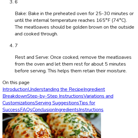
6
Bake: Bake in the preheated oven for 25-30 minutes or
until the internal temperature reaches 165°F (74°C).
The meatloaves should be golden brown on the outside
and cooked through.
7
Rest and Serve: Once cooked, remove the meatloaves
from the oven and let them rest for about 5 minutes
before serving. This helps them retain their moisture.
On this page
Introduction
Understanding the Recipe
Ingredient
Breakdown
Step-by-Step Instructions
Variations and
Customizations
Serving Suggestions
Tips for
Success
FAQs
Conclusion
Ingredients
Instructions