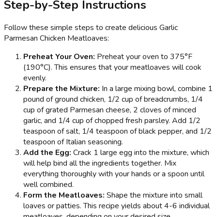
Step-by-Step Instructions
Follow these simple steps to create delicious Garlic
Parmesan Chicken Meatloaves:
Preheat Your Oven:
Preheat your oven to 375°F
(190°C). This ensures that your meatloaves will cook
evenly.
Prepare the Mixture:
In a large mixing bowl, combine 1
pound of ground chicken, 1/2 cup of breadcrumbs, 1/4
cup of grated Parmesan cheese, 2 cloves of minced
garlic, and 1/4 cup of chopped fresh parsley. Add 1/2
teaspoon of salt, 1/4 teaspoon of black pepper, and 1/2
teaspoon of Italian seasoning.
Add the Egg:
Crack 1 large egg into the mixture, which
will help bind all the ingredients together. Mix
everything thoroughly with your hands or a spoon until
well combined.
Form the Meatloaves:
Shape the mixture into small
loaves or patties. This recipe yields about 4-6 individual
meatloaves, depending on your desired size.