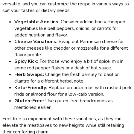
versatile, and you can customize the recipe in various ways to
suit your tastes or dietary needs:
Vegetable Add-ins:
Consider adding finely chopped
vegetables like bell peppers, onions, or carrots for
added nutrition and flavor.
Cheese Variations:
Swap out Parmesan cheese for
other cheeses like cheddar or mozzarella for a different
flavor profile.
Spicy Kick:
For those who enjoy a bit of spice, mix in
some red pepper flakes or a dash of hot sauce.
Herb Swaps:
Change the fresh parsley to basil or
cilantro for a different herbal note.
Keto-Friendly:
Replace breadcrumbs with crushed pork
rinds or almond flour for a low-carb version.
Gluten-Free:
Use gluten-free breadcrumbs as
mentioned earlier.
Feel free to experiment with these variations, as they can
elevate the meatloaves to new heights while still retaining
their comforting charm.