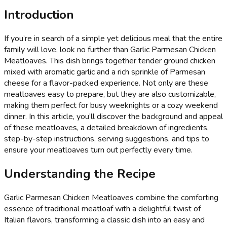
Introduction
If you’re in search of a simple yet delicious meal that the entire
family will love, look no further than Garlic Parmesan Chicken
Meatloaves. This dish brings together tender ground chicken
mixed with aromatic garlic and a rich sprinkle of Parmesan
cheese for a flavor-packed experience. Not only are these
meatloaves easy to prepare, but they are also customizable,
making them perfect for busy weeknights or a cozy weekend
dinner. In this article, you’ll discover the background and appeal
of these meatloaves, a detailed breakdown of ingredients,
step-by-step instructions, serving suggestions, and tips to
ensure your meatloaves turn out perfectly every time.
Understanding the Recipe
Garlic Parmesan Chicken Meatloaves combine the comforting
essence of traditional meatloaf with a delightful twist of
Italian flavors, transforming a classic dish into an easy and