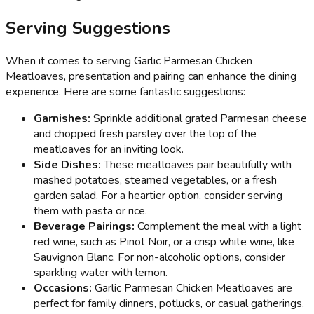
Serving Suggestions
When it comes to serving Garlic Parmesan Chicken
Meatloaves, presentation and pairing can enhance the dining
experience. Here are some fantastic suggestions:
Garnishes:
Sprinkle additional grated Parmesan cheese
and chopped fresh parsley over the top of the
meatloaves for an inviting look.
Side Dishes:
These meatloaves pair beautifully with
mashed potatoes, steamed vegetables, or a fresh
garden salad. For a heartier option, consider serving
them with pasta or rice.
Beverage Pairings:
Complement the meal with a light
red wine, such as Pinot Noir, or a crisp white wine, like
Sauvignon Blanc. For non-alcoholic options, consider
sparkling water with lemon.
Occasions:
Garlic Parmesan Chicken Meatloaves are
perfect for family dinners, potlucks, or casual gatherings.