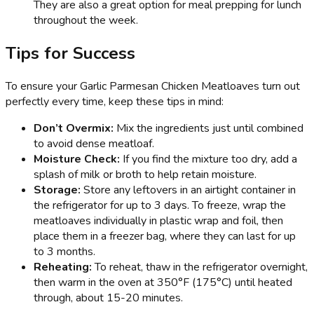
They are also a great option for meal prepping for lunch
throughout the week.
Tips for Success
To ensure your Garlic Parmesan Chicken Meatloaves turn out
perfectly every time, keep these tips in mind:
Don’t Overmix:
Mix the ingredients just until combined
to avoid dense meatloaf.
Moisture Check:
If you find the mixture too dry, add a
splash of milk or broth to help retain moisture.
Storage:
Store any leftovers in an airtight container in
the refrigerator for up to 3 days. To freeze, wrap the
meatloaves individually in plastic wrap and foil, then
place them in a freezer bag, where they can last for up
to 3 months.
Reheating:
To reheat, thaw in the refrigerator overnight,
then warm in the oven at 350°F (175°C) until heated
through, about 15-20 minutes.