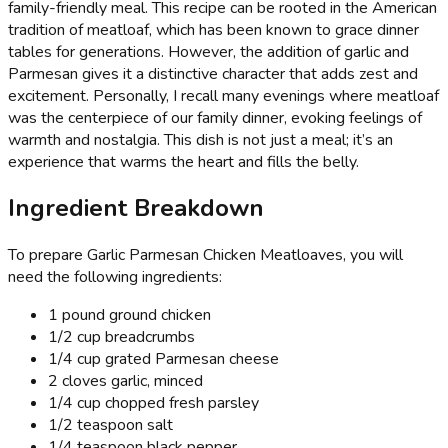
family-friendly meal. This recipe can be rooted in the American
tradition of meatloaf, which has been known to grace dinner
tables for generations. However, the addition of garlic and
Parmesan gives it a distinctive character that adds zest and
excitement. Personally, I recall many evenings where meatloaf
was the centerpiece of our family dinner, evoking feelings of
warmth and nostalgia. This dish is not just a meal; it’s an
experience that warms the heart and fills the belly.
Ingredient Breakdown
To prepare Garlic Parmesan Chicken Meatloaves, you will
need the following ingredients:
1 pound ground chicken
1/2 cup breadcrumbs
1/4 cup grated Parmesan cheese
2 cloves garlic, minced
1/4 cup chopped fresh parsley
1/2 teaspoon salt
1/4 teaspoon black pepper