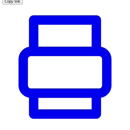
Copy link