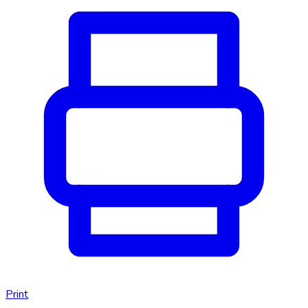
Print