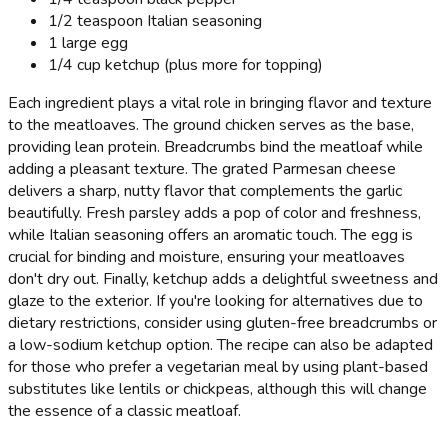
1/2 teaspoon Italian seasoning
1 large egg
1/4 cup ketchup (plus more for topping)
Each ingredient plays a vital role in bringing flavor and texture
to the meatloaves. The ground chicken serves as the base,
providing lean protein. Breadcrumbs bind the meatloaf while
adding a pleasant texture. The grated Parmesan cheese
delivers a sharp, nutty flavor that complements the garlic
beautifully. Fresh parsley adds a pop of color and freshness,
while Italian seasoning offers an aromatic touch. The egg is
crucial for binding and moisture, ensuring your meatloaves
don't dry out. Finally, ketchup adds a delightful sweetness and
glaze to the exterior. If you're looking for alternatives due to
dietary restrictions, consider using gluten-free breadcrumbs or
a low-sodium ketchup option. The recipe can also be adapted
for those who prefer a vegetarian meal by using plant-based
substitutes like lentils or chickpeas, although this will change
the essence of a classic meatloaf.