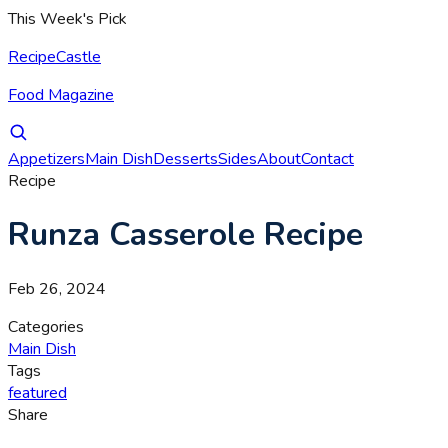
This Week's Pick
RecipeCastle
Food Magazine
Appetizers
Main Dish
Desserts
Sides
About
Contact
Recipe
Runza Casserole Recipe
Feb 26, 2024
Categories
Main Dish
Tags
featured
Share