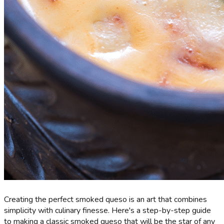
Creating the perfect smoked queso is an art that combines
simplicity with culinary finesse. Here's a step-by-step guide
to making a classic smoked queso that will be the star of any