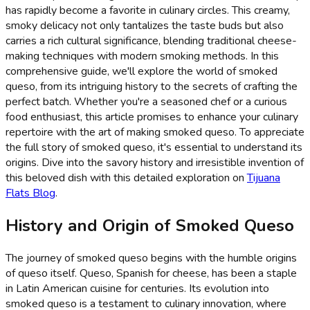
has rapidly become a favorite in culinary circles. This creamy,
smoky delicacy not only tantalizes the taste buds but also
carries a rich cultural significance, blending traditional cheese-
making techniques with modern smoking methods. In this
comprehensive guide, we'll explore the world of smoked
queso, from its intriguing history to the secrets of crafting the
perfect batch. Whether you're a seasoned chef or a curious
food enthusiast, this article promises to enhance your culinary
repertoire with the art of making smoked queso. To appreciate
the full story of smoked queso, it's essential to understand its
origins. Dive into the savory history and irresistible invention of
this beloved dish with this detailed exploration on
Tijuana
Flats Blog
.
History and Origin of Smoked Queso
The journey of smoked queso begins with the humble origins
of queso itself. Queso, Spanish for cheese, has been a staple
in Latin American cuisine for centuries. Its evolution into
smoked queso is a testament to culinary innovation, where