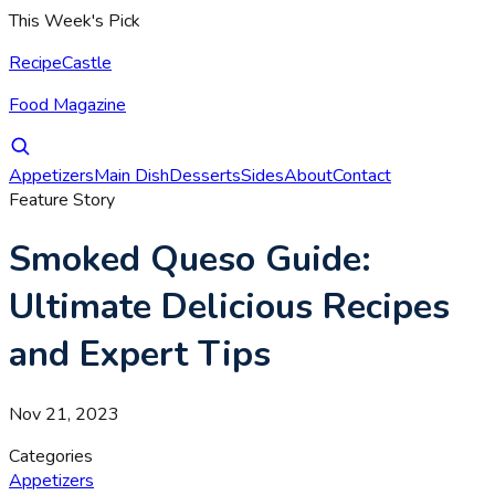
This Week's Pick
RecipeCastle
Food Magazine
Appetizers
Main Dish
Desserts
Sides
About
Contact
Feature Story
Smoked Queso Guide:
Ultimate Delicious Recipes
and Expert Tips
Nov 21, 2023
Categories
Appetizers