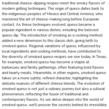
traditional cheese-dipping recipes meet the smoky flavors of
modern grilling techniques. The origin of queso dates back to
the indigenous peoples of Mexico and Central America, who
mastered the art of cheese-making long before European
contact. As these techniques evolved, queso became a
popular ingredient in various dishes, including the beloved
queso dip. The introduction of smoking as a cooking method
added a new dimension to this classic dish, giving birth to
smoked queso. Regional variations of queso, influenced by
local ingredients and cooking methods, have contributed to
the diversity of smoked queso recipes we see today. In Texas,
for example, smoked queso has become a staple at
barbecues and family gatherings, often featuring bold flavors
and hearty meats. Meanwhile, in other regions, smoked queso
takes on a more subtle, refined character, highlighting the
delicate nuances of different cheese blends. The evolution of
smoked queso is not just a culinary journey but also a cultural
phenomenon, reflecting the fusion of traditional and
contemporary flavors. As we delve deeper into the world of
smoked queso, we'll uncover the secrets behind its irresistible