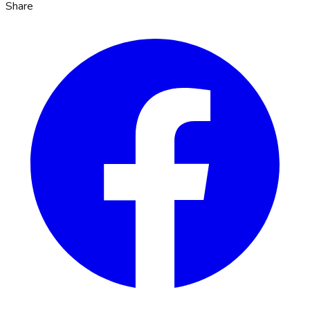
Share