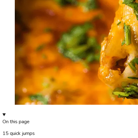
On this page
15
quick jumps