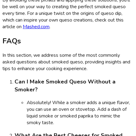
By avoiding these pitfalls and applying these solutions, you'll
be well on your way to creating the perfect smoked queso
every time. For a unique twist on the origins of queso dip,
which can inspire your own queso creations, check out this
article on
Mashed.com
.
FAQs
In this section, we address some of the most commonly
asked questions about smoked queso, providing insights and
tips to enhance your cooking experience.
Can I Make Smoked Queso Without a
Smoker?
Absolutely! While a smoker adds a unique flavor,
you can use an oven or stovetop. Add a dash of
liquid smoke or smoked paprika to mimic the
smoky taste.
What Are the Best Cheeses for Smoked