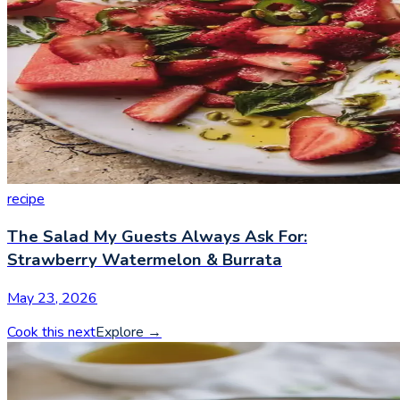
recipe
The Salad My Guests Always Ask For:
Strawberry Watermelon & Burrata
May 23, 2026
Cook this next
Explore
→