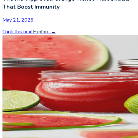
That Boost Immunity
May 21, 2026
Cook this next
Explore
→