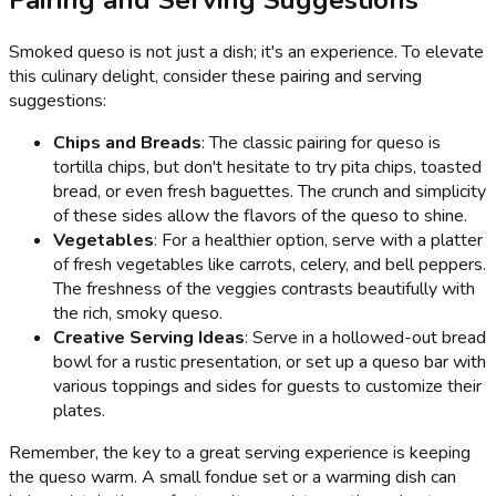
Smoked queso is not just a dish; it's an experience. To elevate
this culinary delight, consider these pairing and serving
suggestions:
Chips and Breads
: The classic pairing for queso is
tortilla chips, but don't hesitate to try pita chips, toasted
bread, or even fresh baguettes. The crunch and simplicity
of these sides allow the flavors of the queso to shine.
Vegetables
: For a healthier option, serve with a platter
of fresh vegetables like carrots, celery, and bell peppers.
The freshness of the veggies contrasts beautifully with
the rich, smoky queso.
Creative Serving Ideas
: Serve in a hollowed-out bread
bowl for a rustic presentation, or set up a queso bar with
various toppings and sides for guests to customize their
plates.
Remember, the key to a great serving experience is keeping
the queso warm. A small fondue set or a warming dish can