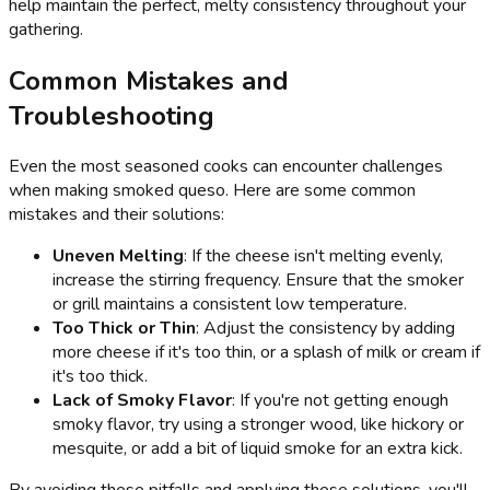
help maintain the perfect, melty consistency throughout your
gathering.
Common Mistakes and
Troubleshooting
Even the most seasoned cooks can encounter challenges
when making smoked queso. Here are some common
mistakes and their solutions:
Uneven Melting
: If the cheese isn't melting evenly,
increase the stirring frequency. Ensure that the smoker
or grill maintains a consistent low temperature.
Too Thick or Thin
: Adjust the consistency by adding
more cheese if it's too thin, or a splash of milk or cream if
it's too thick.
Lack of Smoky Flavor
: If you're not getting enough
smoky flavor, try using a stronger wood, like hickory or
mesquite, or add a bit of liquid smoke for an extra kick.