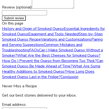
Review (optional)
Submit review
On this page
History and Origin of Smoked Queso
Essential Ingredients for
Smoked Queso
Equipment and Tools Needed
Step-by-Step
Smoked Queso Recipe
Variations and Customizations
Pairing
and Serving Suggestions
Common Mistakes and
Troubleshooting
FAQs
Can I Make Smoked Queso Without a
Smoker?
What Are the Best Cheeses for Smoked Queso?
How Do I Prevent the Queso from Becoming Too Thick?
Can
Smoked Queso Be Made Ahead of Time?
What Are Some
Healthy Additions to Smoked Queso?
How Long Does
Smoked Queso Last in the Fridge?
Conclusion
Never Miss a Recipe
Get our best stories delivered to your inbox.
Email address