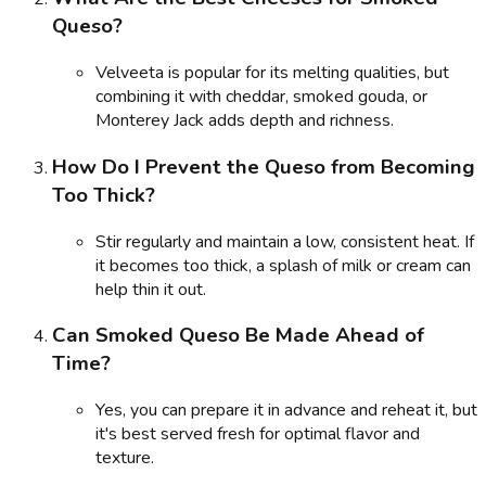
Queso?
Velveeta is popular for its melting qualities, but
combining it with cheddar, smoked gouda, or
Monterey Jack adds depth and richness.
How Do I Prevent the Queso from Becoming
Too Thick?
Stir regularly and maintain a low, consistent heat. If
it becomes too thick, a splash of milk or cream can
help thin it out.
Can Smoked Queso Be Made Ahead of
Time?
Yes, you can prepare it in advance and reheat it, but
it's best served fresh for optimal flavor and
texture.