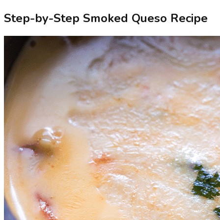
Step-by-Step Smoked Queso Recipe