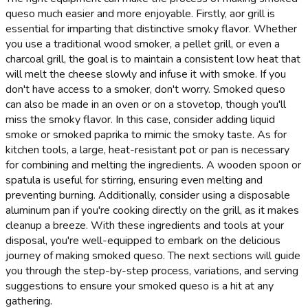
queso much easier and more enjoyable. Firstly, aor grill is
essential for imparting that distinctive smoky flavor. Whether
you use a traditional wood smoker, a pellet grill, or even a
charcoal grill, the goal is to maintain a consistent low heat that
will melt the cheese slowly and infuse it with smoke. If you
don't have access to a smoker, don't worry. Smoked queso
can also be made in an oven or on a stovetop, though you'll
miss the smoky flavor. In this case, consider adding liquid
smoke or smoked paprika to mimic the smoky taste. As for
kitchen tools, a large, heat-resistant pot or pan is necessary
for combining and melting the ingredients. A wooden spoon or
spatula is useful for stirring, ensuring even melting and
preventing burning. Additionally, consider using a disposable
aluminum pan if you're cooking directly on the grill, as it makes
cleanup a breeze. With these ingredients and tools at your
disposal, you're well-equipped to embark on the delicious
journey of making smoked queso. The next sections will guide
you through the step-by-step process, variations, and serving
suggestions to ensure your smoked queso is a hit at any
gathering.