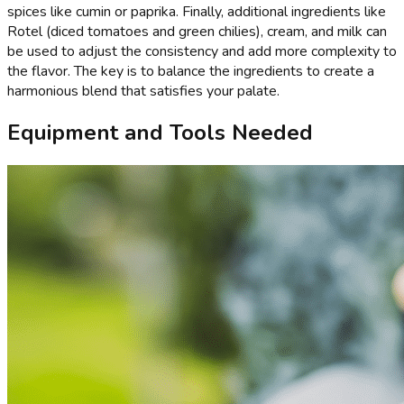
spices like cumin or paprika. Finally, additional ingredients like
Rotel (diced tomatoes and green chilies), cream, and milk can
be used to adjust the consistency and add more complexity to
the flavor. The key is to balance the ingredients to create a
harmonious blend that satisfies your palate.
Equipment and Tools Needed