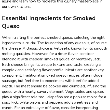
allure and learn how to recreate this culinary masterpiece in
our own kitchens.
Essential Ingredients for Smoked
Queso
When crafting the perfect smoked queso, selecting the right
ingredients is crucial. The foundation of any queso is, of course,
the cheese. A classic choice is Velveeta, known for its smooth
melting qualities. However, for a richer flavor, consider
blending it with cheddar, smoked gouda, or Monterey Jack.
Each cheese brings its unique texture and taste, creating a
complex and satisfying flavor profile. Meats are another key
component. Traditional smoked queso recipes often include
sausage, but feel free to experiment with beef for added
depth. The meat should be cooked and crumbled, infusing the
queso with a hearty, savory element. Vegetables and spices
play a significant role too. Jalapeños are a popular choice for a
spicy kick, while onions and peppers add sweetness and
crunch. For an extra layer of flavor, consider incorporating