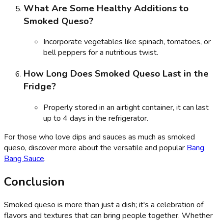
What Are Some Healthy Additions to
Smoked Queso?
Incorporate vegetables like spinach, tomatoes, or
bell peppers for a nutritious twist.
How Long Does Smoked Queso Last in the
Fridge?
Properly stored in an airtight container, it can last
up to 4 days in the refrigerator.
For those who love dips and sauces as much as smoked
queso, discover more about the versatile and popular
Bang
Bang Sauce
.
Conclusion
Smoked queso is more than just a dish; it's a celebration of
flavors and textures that can bring people together. Whether