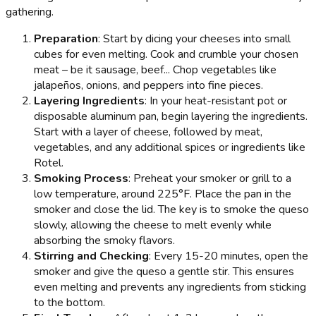
gathering.
Preparation
: Start by dicing your cheeses into small
cubes for even melting. Cook and crumble your chosen
meat – be it sausage, beef... Chop vegetables like
jalapeños, onions, and peppers into fine pieces.
Layering Ingredients
: In your heat-resistant pot or
disposable aluminum pan, begin layering the ingredients.
Start with a layer of cheese, followed by meat,
vegetables, and any additional spices or ingredients like
Rotel.
Smoking Process
: Preheat your smoker or grill to a
low temperature, around 225°F. Place the pan in the
smoker and close the lid. The key is to smoke the queso
slowly, allowing the cheese to melt evenly while
absorbing the smoky flavors.
Stirring and Checking
: Every 15-20 minutes, open the
smoker and give the queso a gentle stir. This ensures
even melting and prevents any ingredients from sticking
to the bottom.