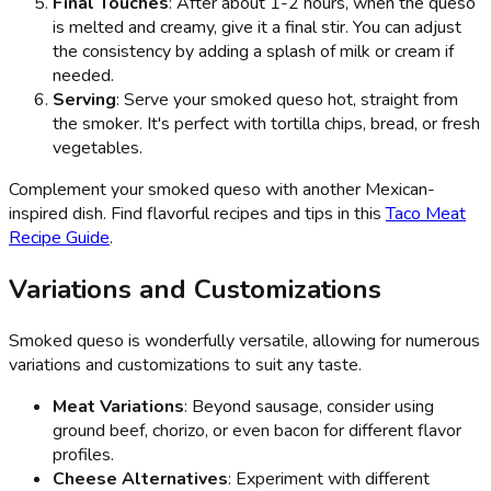
Final Touches
: After about 1-2 hours, when the queso
is melted and creamy, give it a final stir. You can adjust
the consistency by adding a splash of milk or cream if
needed.
Serving
: Serve your smoked queso hot, straight from
the smoker. It's perfect with tortilla chips, bread, or fresh
vegetables.
Complement your smoked queso with another Mexican-
inspired dish. Find flavorful recipes and tips in this
Taco Meat
Recipe Guide
.
Variations and Customizations
Smoked queso is wonderfully versatile, allowing for numerous
variations and customizations to suit any taste.
Meat Variations
: Beyond sausage, consider using
ground beef, chorizo, or even bacon for different flavor
profiles.
Cheese Alternatives
: Experiment with different