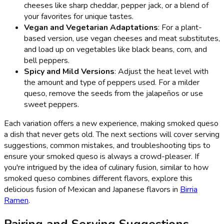
cheeses like sharp cheddar, pepper jack, or a blend of
your favorites for unique tastes.
Vegan and Vegetarian Adaptations
: For a plant-
based version, use vegan cheeses and meat substitutes,
and load up on vegetables like black beans, corn, and
bell peppers.
Spicy and Mild Versions
: Adjust the heat level with
the amount and type of peppers used. For a milder
queso, remove the seeds from the jalapeños or use
sweet peppers.
Each variation offers a new experience, making smoked queso
a dish that never gets old. The next sections will cover serving
suggestions, common mistakes, and troubleshooting tips to
ensure your smoked queso is always a crowd-pleaser. If
you're intrigued by the idea of culinary fusion, similar to how
smoked queso combines different flavors, explore this
delicious fusion of Mexican and Japanese flavors in
Birria
Ramen
.
Pairing and Serving Suggestions