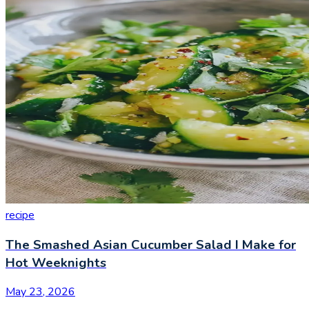
recipe
The Smashed Asian Cucumber Salad I Make for
Hot Weeknights
May 23, 2026