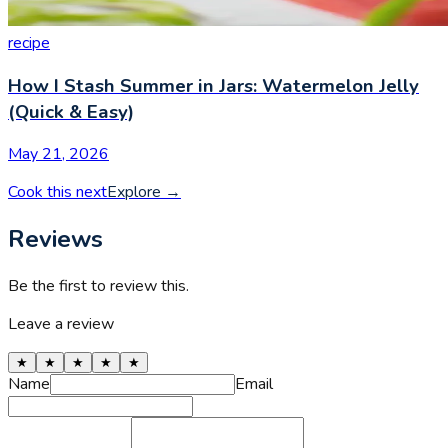
recipe
How I Stash Summer in Jars: Watermelon Jelly
(Quick & Easy)
May 21, 2026
Cook this next
Explore
→
Reviews
Be the first to review this.
Leave a review
★
★
★
★
★
Name
Email