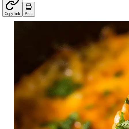
Copy link
Print