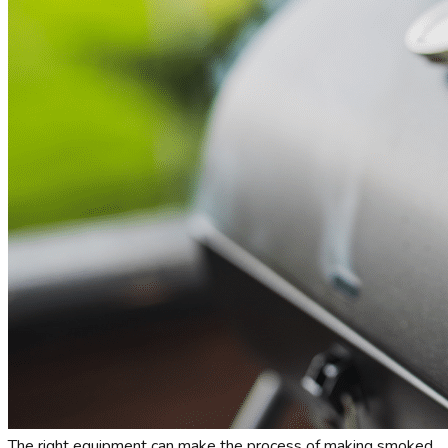
The right equipment can make the process of making smoked