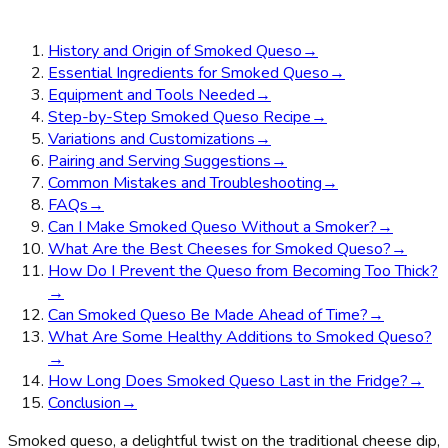
History and Origin of Smoked Queso
→
Essential Ingredients for Smoked Queso
→
Equipment and Tools Needed
→
Step-by-Step Smoked Queso Recipe
→
Variations and Customizations
→
Pairing and Serving Suggestions
→
Common Mistakes and Troubleshooting
→
FAQs
→
Can I Make Smoked Queso Without a Smoker?
→
What Are the Best Cheeses for Smoked Queso?
→
How Do I Prevent the Queso from Becoming Too Thick?
→
Can Smoked Queso Be Made Ahead of Time?
→
What Are Some Healthy Additions to Smoked Queso?
→
How Long Does Smoked Queso Last in the Fridge?
→
Conclusion
→
Smoked queso, a delightful twist on the traditional cheese dip,