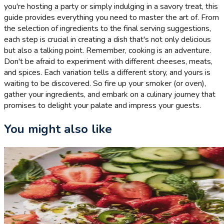
you're hosting a party or simply indulging in a savory treat, this
guide provides everything you need to master the art of. From
the selection of ingredients to the final serving suggestions,
each step is crucial in creating a dish that's not only delicious
but also a talking point. Remember, cooking is an adventure.
Don't be afraid to experiment with different cheeses, meats,
and spices. Each variation tells a different story, and yours is
waiting to be discovered. So fire up your smoker (or oven),
gather your ingredients, and embark on a culinary journey that
promises to delight your palate and impress your guests.
You might also like