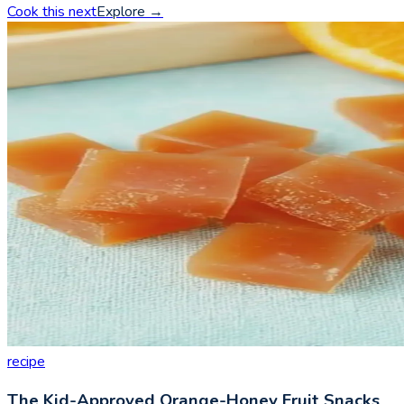
Cook this next
Explore
→
recipe
The Kid-Approved Orange-Honey Fruit Snacks