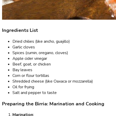
Ingredients List
Dried chilies (like ancho, guajillo)
Garlic cloves
Spices (cumin, oregano, cloves)
Apple cider vinegar
Beef, goat, or chicken
Bay leaves
Corn or flour tortillas
Shredded cheese (like Oaxaca or mozzarella)
Oil for frying
Salt and pepper to taste
Preparing the Birria: Marination and Cooking
Marination
: