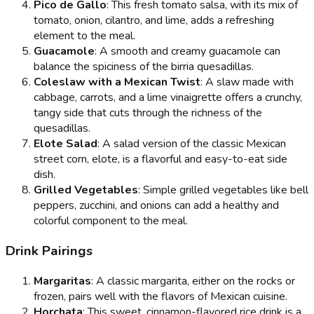
Pico de Gallo
: This fresh tomato salsa, with its mix of
tomato, onion, cilantro, and lime, adds a refreshing
element to the meal.
Guacamole
: A smooth and creamy guacamole can
balance the spiciness of the birria quesadillas.
Coleslaw with a Mexican Twist
: A slaw made with
cabbage, carrots, and a lime vinaigrette offers a crunchy,
tangy side that cuts through the richness of the
quesadillas.
Elote Salad
: A salad version of the classic Mexican
street corn, elote, is a flavorful and easy-to-eat side
dish.
Grilled Vegetables
: Simple grilled vegetables like bell
peppers, zucchini, and onions can add a healthy and
colorful component to the meal.
Drink Pairings
Margaritas
: A classic margarita, either on the rocks or
frozen, pairs well with the flavors of Mexican cuisine.
Horchata
: This sweet, cinnamon-flavored rice drink is a