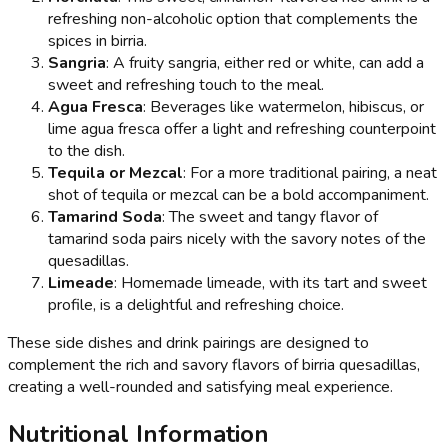
refreshing non-alcoholic option that complements the
spices in birria.
Sangria
: A fruity sangria, either red or white, can add a
sweet and refreshing touch to the meal.
Agua Fresca
: Beverages like watermelon, hibiscus, or
lime agua fresca offer a light and refreshing counterpoint
to the dish.
Tequila or Mezcal
: For a more traditional pairing, a neat
shot of tequila or mezcal can be a bold accompaniment.
Tamarind Soda
: The sweet and tangy flavor of
tamarind soda pairs nicely with the savory notes of the
quesadillas.
Limeade
: Homemade limeade, with its tart and sweet
profile, is a delightful and refreshing choice.
These side dishes and drink pairings are designed to
complement the rich and savory flavors of birria quesadillas,
creating a well-rounded and satisfying meal experience.
Nutritional Information