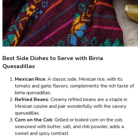
Best Side Dishes to Serve with Birria
Quesadillas
Mexican Rice
: A classic side, Mexican rice, with its
tomato and garlic flavors, complements the rich taste of
birria quesadillas.
Refried Beans
: Creamy refried beans are a staple in
Mexican cuisine and pair wonderfully with the savory
quesadillas.
Corn on the Cob
: Grilled or boiled corn on the cob,
seasoned with butter, salt, and chili powder, adds a
sweet and spicy contrast.