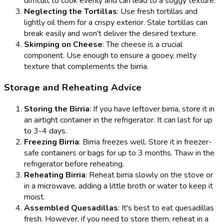
difficult to cook evenly and can lead to a soggy texture.
Neglecting the Tortillas
: Use fresh tortillas and
lightly oil them for a crispy exterior. Stale tortillas can
break easily and won't deliver the desired texture.
Skimping on Cheese
: The cheese is a crucial
component. Use enough to ensure a gooey, melty
texture that complements the birria.
Storage and Reheating Advice
Storing the Birria
: If you have leftover birria, store it in
an airtight container in the refrigerator. It can last for up
to 3-4 days.
Freezing Birria
: Birria freezes well. Store it in freezer-
safe containers or bags for up to 3 months. Thaw in the
refrigerator before reheating.
Reheating Birria
: Reheat birria slowly on the stove or
in a microwave, adding a little broth or water to keep it
moist.
Assembled Quesadillas
: It's best to eat quesadillas
fresh. However, if you need to store them, reheat in a