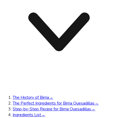
The History of Birria
→
The Perfect Ingredients for Birria Quesadillas
→
Step-by-Step Recipe for Birria Quesadillas
→
Ingredients List
→