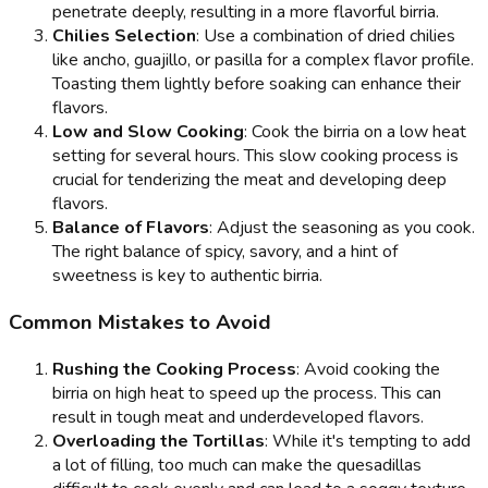
penetrate deeply, resulting in a more flavorful birria.
Chilies Selection
: Use a combination of dried chilies
like ancho, guajillo, or pasilla for a complex flavor profile.
Toasting them lightly before soaking can enhance their
flavors.
Low and Slow Cooking
: Cook the birria on a low heat
setting for several hours. This slow cooking process is
crucial for tenderizing the meat and developing deep
flavors.
Balance of Flavors
: Adjust the seasoning as you cook.
The right balance of spicy, savory, and a hint of
sweetness is key to authentic birria.
Common Mistakes to Avoid
Rushing the Cooking Process
: Avoid cooking the
birria on high heat to speed up the process. This can
result in tough meat and underdeveloped flavors.
Overloading the Tortillas
: While it's tempting to add
a lot of filling, too much can make the quesadillas