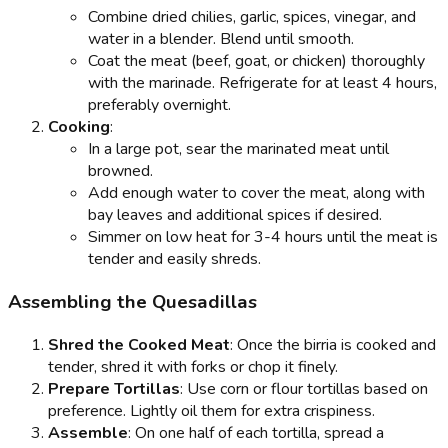
Combine dried chilies, garlic, spices, vinegar, and
water in a blender. Blend until smooth.
Coat the meat (beef, goat, or chicken) thoroughly
with the marinade. Refrigerate for at least 4 hours,
preferably overnight.
Cooking
:
In a large pot, sear the marinated meat until
browned.
Add enough water to cover the meat, along with
bay leaves and additional spices if desired.
Simmer on low heat for 3-4 hours until the meat is
tender and easily shreds.
Assembling the Quesadillas
Shred the Cooked Meat
: Once the birria is cooked and
tender, shred it with forks or chop it finely.
Prepare Tortillas
: Use corn or flour tortillas based on
preference. Lightly oil them for extra crispiness.
Assemble
: On one half of each tortilla, spread a