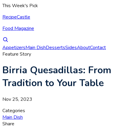
This Week's Pick
RecipeCastle
Food Magazine
Appetizers
Main Dish
Desserts
Sides
About
Contact
Feature Story
Birria Quesadillas: From
Tradition to Your Table
Nov 25, 2023
Categories
Main Dish
Share