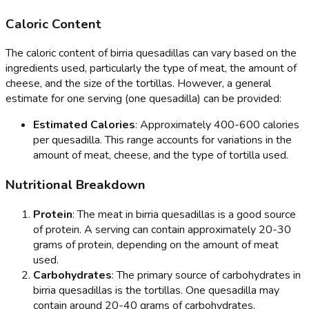
Caloric Content
The caloric content of birria quesadillas can vary based on the
ingredients used, particularly the type of meat, the amount of
cheese, and the size of the tortillas. However, a general
estimate for one serving (one quesadilla) can be provided:
Estimated Calories
: Approximately 400-600 calories
per quesadilla. This range accounts for variations in the
amount of meat, cheese, and the type of tortilla used.
Nutritional Breakdown
Protein
: The meat in birria quesadillas is a good source
of protein. A serving can contain approximately 20-30
grams of protein, depending on the amount of meat
used.
Carbohydrates
: The primary source of carbohydrates in
birria quesadillas is the tortillas. One quesadilla may
contain around 20-40 grams of carbohydrates.