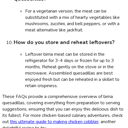
For a vegetarian version, the meat can be
substituted with a mix of hearty vegetables like
mushrooms, zucchini, and bell peppers, or with a
meat alternative like jackfruit.
How do you store and reheat leftovers?
Leftover birria meat can be stored in the
refrigerator for 3-4 days or frozen for up to 3
months. Reheat gently on the stove or in the
microwave. Assembled quesadillas are best
enjoyed fresh but can be reheated in a skillet to
retain crispiness.
These FAQs provide a comprehensive overview of birria
quesadillas, covering everything from preparation to serving
suggestions, ensuring that you can enjoy this delicious dish to
its fullest. For more chicken-based culinary adventures, check
out
this ultimate guide to making chicken cobbler
, another