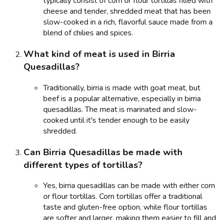
typically consist of corn or flour tortillas filled with
cheese and tender, shredded meat that has been
slow-cooked in a rich, flavorful sauce made from a
blend of chilies and spices.
What kind of meat is used in Birria
Quesadillas?
Traditionally, birria is made with goat meat, but
beef is a popular alternative, especially in birria
quesadillas. The meat is marinated and slow-
cooked until it's tender enough to be easily
shredded.
Can Birria Quesadillas be made with
different types of tortillas?
Yes, birria quesadillas can be made with either corn
or flour tortillas. Corn tortillas offer a traditional
taste and gluten-free option, while flour tortillas
are softer and larger, making them easier to fill and