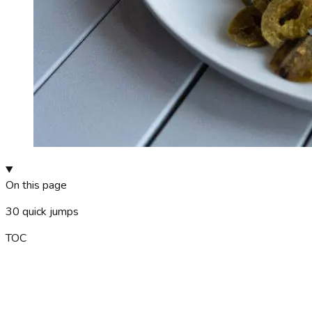
On this page
30
quick jumps
TOC