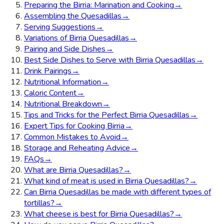
Preparing the Birria: Marination and Cooking
→
Assembling the Quesadillas
→
Serving Suggestions
→
Variations of Birria Quesadillas
→
Pairing and Side Dishes
→
Best Side Dishes to Serve with Birria Quesadillas
→
Drink Pairings
→
Nutritional Information
→
Caloric Content
→
Nutritional Breakdown
→
Tips and Tricks for the Perfect Birria Quesadillas
→
Expert Tips for Cooking Birria
→
Common Mistakes to Avoid
→
Storage and Reheating Advice
→
FAQs
→
What are Birria Quesadillas?
→
What kind of meat is used in Birria Quesadillas?
→
Can Birria Quesadillas be made with different types of
tortillas?
→
What cheese is best for Birria Quesadillas?
→