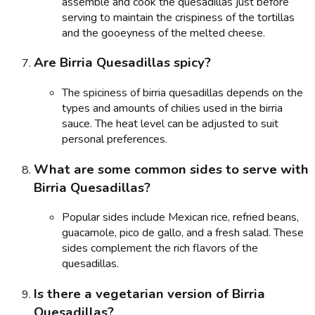
assemble and cook the quesadillas just before
serving to maintain the crispiness of the tortillas
and the gooeyness of the melted cheese.
Are Birria Quesadillas spicy?
The spiciness of birria quesadillas depends on the
types and amounts of chilies used in the birria
sauce. The heat level can be adjusted to suit
personal preferences.
What are some common sides to serve with
Birria Quesadillas?
Popular sides include Mexican rice, refried beans,
guacamole, pico de gallo, and a fresh salad. These
sides complement the rich flavors of the
quesadillas.
Is there a vegetarian version of Birria
Quesadillas?