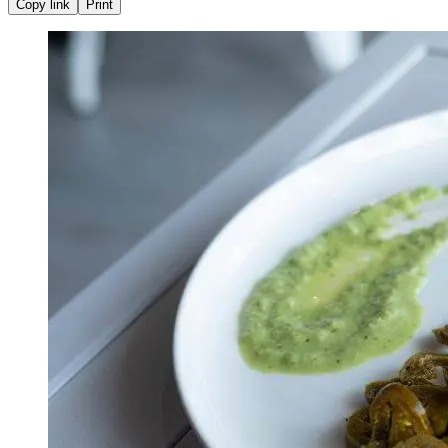
Copy link
Print