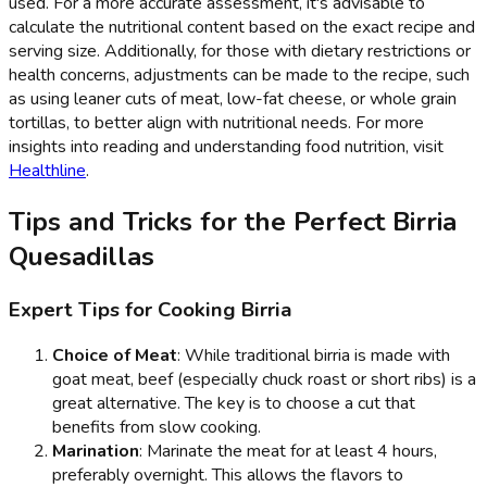
used. For a more accurate assessment, it's advisable to
calculate the nutritional content based on the exact recipe and
serving size. Additionally, for those with dietary restrictions or
health concerns, adjustments can be made to the recipe, such
as using leaner cuts of meat, low-fat cheese, or whole grain
tortillas, to better align with nutritional needs. For more
insights into reading and understanding food nutrition, visit
Healthline
.
Tips and Tricks for the Perfect Birria
Quesadillas
Expert Tips for Cooking Birria
Choice of Meat
: While traditional birria is made with
goat meat, beef (especially chuck roast or short ribs) is a
great alternative. The key is to choose a cut that
benefits from slow cooking.
Marination
: Marinate the meat for at least 4 hours,
preferably overnight. This allows the flavors to