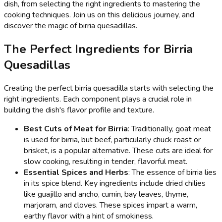
dish, from selecting the right ingredients to mastering the
cooking techniques. Join us on this delicious journey, and
discover the magic of birria quesadillas.
The Perfect Ingredients for Birria
Quesadillas
Creating the perfect birria quesadilla starts with selecting the
right ingredients. Each component plays a crucial role in
building the dish's flavor profile and texture.
Best Cuts of Meat for Birria
: Traditionally, goat meat
is used for birria, but beef, particularly chuck roast or
brisket, is a popular alternative. These cuts are ideal for
slow cooking, resulting in tender, flavorful meat.
Essential Spices and Herbs
: The essence of birria lies
in its spice blend. Key ingredients include dried chilies
like guajillo and ancho, cumin, bay leaves, thyme,
marjoram, and cloves. These spices impart a warm,
earthy flavor with a hint of smokiness.