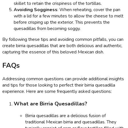
skillet to retain the crispiness of the tortillas.
Avoiding Sogginess
: When reheating, cover the pan
with a lid for a few minutes to allow the cheese to melt
before crisping up the exterior. This prevents the
quesadillas from becoming soggy.
By following these tips and avoiding common pitfalls, you can
create birria quesadillas that are both delicious and authentic,
capturing the essence of this beloved Mexican dish.
FAQs
Addressing common questions can provide additional insights
and tips for those looking to perfect their birria quesadilla
experience. Here are some frequently asked questions:
What are Birria Quesadillas?
Birria quesadillas are a delicious fusion of
traditional Mexican birria and quesadillas. They