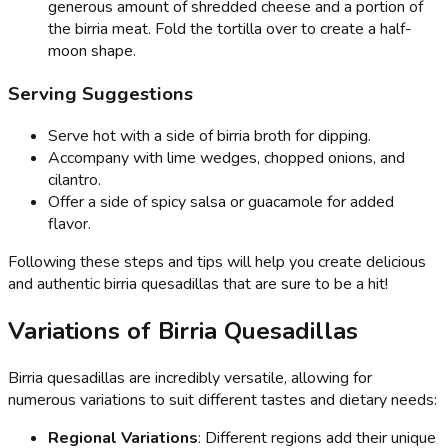
generous amount of shredded cheese and a portion of
the birria meat. Fold the tortilla over to create a half-
moon shape.
Serving Suggestions
Serve hot with a side of birria broth for dipping.
Accompany with lime wedges, chopped onions, and
cilantro.
Offer a side of spicy salsa or guacamole for added
flavor.
Following these steps and tips will help you create delicious
and authentic birria quesadillas that are sure to be a hit!
Variations of Birria Quesadillas
Birria quesadillas are incredibly versatile, allowing for
numerous variations to suit different tastes and dietary needs:
Regional Variations
: Different regions add their unique