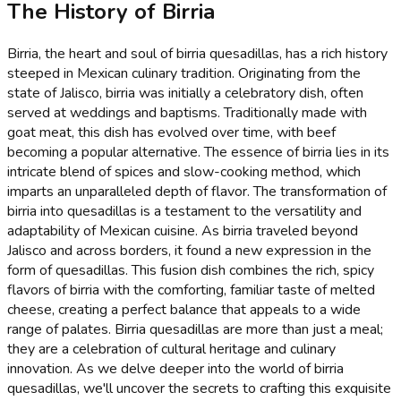
The History of Birria
Birria, the heart and soul of birria quesadillas, has a rich history
steeped in Mexican culinary tradition. Originating from the
state of Jalisco, birria was initially a celebratory dish, often
served at weddings and baptisms. Traditionally made with
goat meat, this dish has evolved over time, with beef
becoming a popular alternative. The essence of birria lies in its
intricate blend of spices and slow-cooking method, which
imparts an unparalleled depth of flavor. The transformation of
birria into quesadillas is a testament to the versatility and
adaptability of Mexican cuisine. As birria traveled beyond
Jalisco and across borders, it found a new expression in the
form of quesadillas. This fusion dish combines the rich, spicy
flavors of birria with the comforting, familiar taste of melted
cheese, creating a perfect balance that appeals to a wide
range of palates. Birria quesadillas are more than just a meal;
they are a celebration of cultural heritage and culinary
innovation. As we delve deeper into the world of birria
quesadillas, we'll uncover the secrets to crafting this exquisite