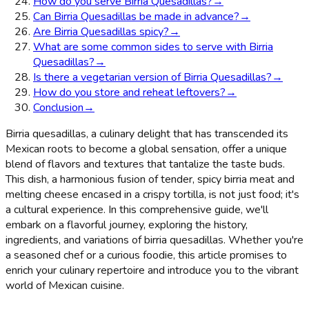
How do you serve Birria Quesadillas?
→
Can Birria Quesadillas be made in advance?
→
Are Birria Quesadillas spicy?
→
What are some common sides to serve with Birria
Quesadillas?
→
Is there a vegetarian version of Birria Quesadillas?
→
How do you store and reheat leftovers?
→
Conclusion
→
Birria quesadillas, a culinary delight that has transcended its
Mexican roots to become a global sensation, offer a unique
blend of flavors and textures that tantalize the taste buds.
This dish, a harmonious fusion of tender, spicy birria meat and
melting cheese encased in a crispy tortilla, is not just food; it's
a cultural experience. In this comprehensive guide, we'll
embark on a flavorful journey, exploring the history,
ingredients, and variations of birria quesadillas. Whether you're
a seasoned chef or a curious foodie, this article promises to
enrich your culinary repertoire and introduce you to the vibrant
world of Mexican cuisine.