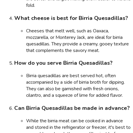
fold.
What cheese is best for Birria Quesadillas?
Cheeses that melt well, such as Oaxaca,
mozzarella, or Monterey Jack, are ideal for birria
quesadillas. They provide a creamy, gooey texture
that complements the savory meat.
How do you serve Birria Quesadillas?
Birria quesadillas are best served hot, often
accompanied by a side of birria broth for dipping.
They can also be garnished with fresh onions,
cilantro, and a squeeze of lime for added flavor.
Can Birria Quesadillas be made in advance?
While the birria meat can be cooked in advance
and stored in the refrigerator or freezer, it's best to