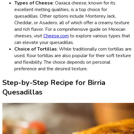
Types of Cheese
: Oaxaca cheese, known for its
excellent melting qualities, is a top choice for
quesadillas. Other options include Monterey Jack,
Cheddar, or Asadero, all of which offer a creamy texture
and rich flavor. For a comprehensive guide on Mexican
cheeses, visit
Cheese.com
to explore various types that
can elevate your quesadillas.
Choice of Tortillas
: While traditionally corn tortillas are
used, flour tortillas are also popular for their soft texture
and flexibility. The choice depends on personal
preference and the desired texture.
Step-by-Step Recipe for Birria
Quesadillas