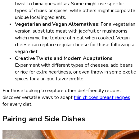
twist to birria quesadillas. Some might use specific
types of chilies or spices, while others might incorporate
unique local ingredients.
Vegetarian and Vegan Alternatives
: For a vegetarian
version, substitute meat with jackfruit or mushrooms,
which mimic the texture of meat when cooked. Vegan
cheese can replace regular cheese for those following a
vegan diet.
Creative Twists and Modern Adaptations
:
Experiment with different types of cheeses, add beans
or rice for extra heartiness, or even throw in some exotic
spices for a unique flavor profile.
For those looking to explore other diet-friendly recipes,
discover versatile ways to adapt
thin chicken breast recipes
for every diet.
Pairing and Side Dishes