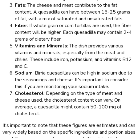
Fats
: The cheese and meat contribute to the fat
content. A quesadilla can have between 15-25 grams
of fat, with a mix of saturated and unsaturated fats.
Fiber
: If whole grain or corn tortillas are used, the fiber
content will be higher. Each quesadilla may contain 2-4
grams of dietary fiber.
Vitamins and Minerals
: The dish provides various
vitamins and minerals, especially from the meat and
chilies. These include iron, potassium, and vitamins B12
and C.
Sodium
: Birria quesadillas can be high in sodium due to
the seasonings and cheese. It's important to consider
this if you are monitoring your sodium intake.
Cholesterol
: Depending on the type of meat and
cheese used, the cholesterol content can vary. On
average, a quesadilla might contain 50-100 mg of
cholesterol.
It's important to note that these figures are estimates and can
vary widely based on the specific ingredients and portion sizes