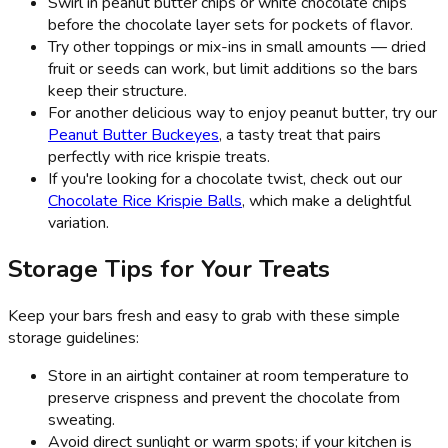
Swirl in peanut butter chips or white chocolate chips
before the chocolate layer sets for pockets of flavor.
Try other toppings or mix-ins in small amounts — dried
fruit or seeds can work, but limit additions so the bars
keep their structure.
For another delicious way to enjoy peanut butter, try our
Peanut Butter Buckeyes
, a tasty treat that pairs
perfectly with rice krispie treats.
If you're looking for a chocolate twist, check out our
Chocolate Rice Krispie Balls
, which make a delightful
variation.
Storage Tips for Your Treats
Keep your bars fresh and easy to grab with these simple
storage guidelines:
Store in an airtight container at room temperature to
preserve crispness and prevent the chocolate from
sweating.
Avoid direct sunlight or warm spots; if your kitchen is