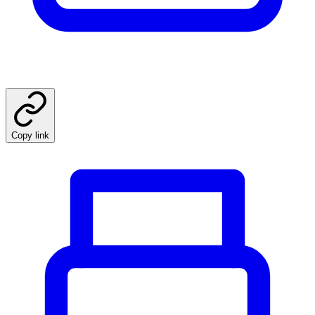
Copy link