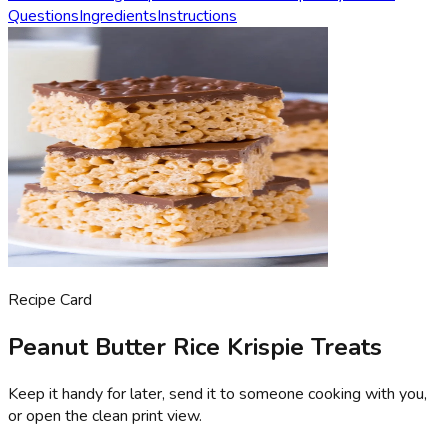
Questions
Ingredients
Instructions
Recipe Card
Peanut Butter Rice Krispie Treats
Keep it handy for later, send it to someone cooking with you,
or open the clean print view.