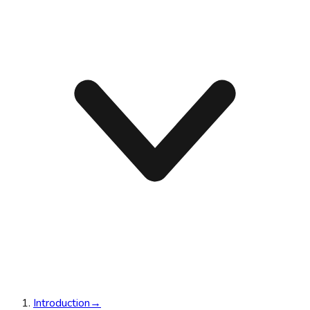
Introduction
→