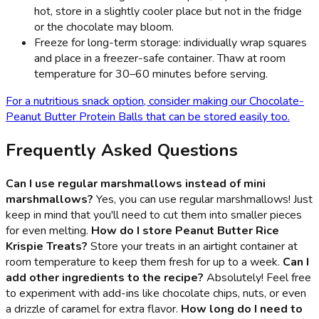
hot, store in a slightly cooler place but not in the fridge
or the chocolate may bloom.
Freeze for long-term storage: individually wrap squares
and place in a freezer-safe container. Thaw at room
temperature for 30–60 minutes before serving.
For a nutritious snack option, consider making our Chocolate-
Peanut Butter Protein Balls that can be stored easily too.
Frequently Asked Questions
Can I use regular marshmallows instead of mini
marshmallows?
Yes, you can use regular marshmallows! Just
keep in mind that you'll need to cut them into smaller pieces
for even melting.
How do I store Peanut Butter Rice
Krispie Treats?
Store your treats in an airtight container at
room temperature to keep them fresh for up to a week.
Can I
add other ingredients to the recipe?
Absolutely! Feel free
to experiment with add-ins like chocolate chips, nuts, or even
a drizzle of caramel for extra flavor.
How long do I need to