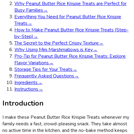
Why Peanut Butter Rice Krispie Treats are Perfect for
Busy Families
→
Everything You Need for Peanut Butter Rice Krispie
Treats
→
How to Make Peanut Butter Rice Krispie Treats (Step-
by-Step)
→
The Secret to the Perfect Crispy Texture
→
Why Using Mini Marshmallows is Key
→
Pro-Tip for Peanut Butter Rice Krispie Treats: Explore
Flavor Variations
→
Storage Tips for Your Treats
→
Frequently Asked Questions
→
Ingredients
→
Instructions
→
Introduction
I make these Peanut Butter Rice Krispie Treats whenever my
family needs a fast, crowd-pleasing snack. They take almost
no active time in the kitchen, and the no-bake method keeps