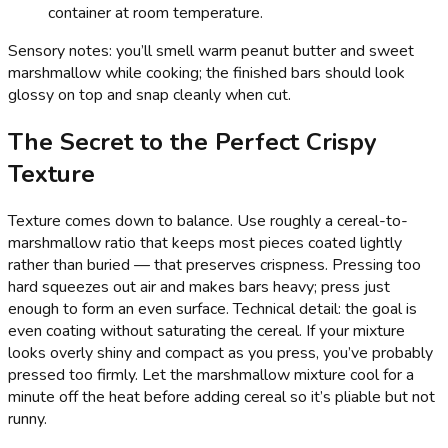
container at room temperature.
Sensory notes: you’ll smell warm peanut butter and sweet
marshmallow while cooking; the finished bars should look
glossy on top and snap cleanly when cut.
The Secret to the Perfect Crispy
Texture
Texture comes down to balance. Use roughly a cereal-to-
marshmallow ratio that keeps most pieces coated lightly
rather than buried — that preserves crispness. Pressing too
hard squeezes out air and makes bars heavy; press just
enough to form an even surface. Technical detail: the goal is
even coating without saturating the cereal. If your mixture
looks overly shiny and compact as you press, you’ve probably
pressed too firmly. Let the marshmallow mixture cool for a
minute off the heat before adding cereal so it’s pliable but not
runny.