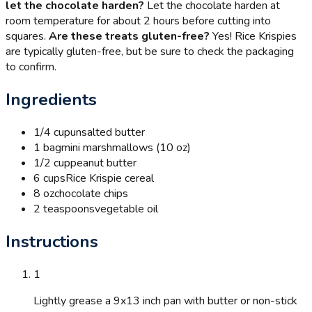
let the chocolate harden?
Let the chocolate harden at
room temperature for about 2 hours before cutting into
squares.
Are these treats gluten-free?
Yes! Rice Krispies
are typically gluten-free, but be sure to check the packaging
to confirm.
Ingredients
1/4 cup
unsalted butter
1 bag
mini marshmallows (10 oz)
1/2 cup
peanut butter
6 cups
Rice Krispie cereal
8 oz
chocolate chips
2 teaspoons
vegetable oil
Instructions
1
Lightly grease a 9x13 inch pan with butter or non-stick