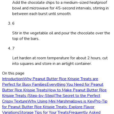
Add the chocolate chips to a medium-sized heatproof
bowl and microwave for 45-second intervals, stirring in
between each burst until smooth.
6
Stir in the vegetable oil and pour the chocolate over the
top of the bars.
7
Let harden at room temperature for about 2 hours, cut
into squares and store in an airtight container.
On this page
Introduction
Why Peanut Butter Rice Krispie Treats are
Perfect for Busy Families
Everything You Need for Peanut
Butter Rice Krispie Treats
How to Make Peanut Butter Rice
Krispie Treats (Step-by-Step)
The Secret to the Perfect
Crispy Texture
Why Using Mini Marshmallows is Key
Pro-Tip
for Peanut Butter Rice Krispie Treats: Explore Flavor
Variations
Storage Tips for Your Treats
Frequently Asked