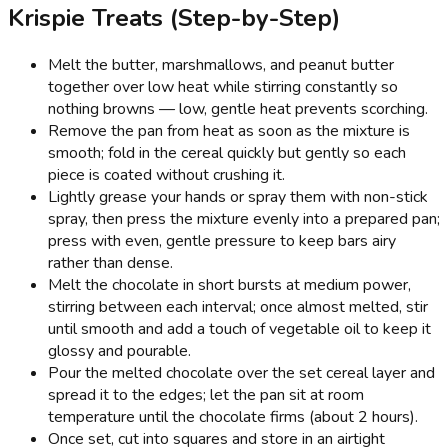
Krispie Treats (Step-by-Step)
Melt the butter, marshmallows, and peanut butter
together over low heat while stirring constantly so
nothing browns — low, gentle heat prevents scorching.
Remove the pan from heat as soon as the mixture is
smooth; fold in the cereal quickly but gently so each
piece is coated without crushing it.
Lightly grease your hands or spray them with non-stick
spray, then press the mixture evenly into a prepared pan;
press with even, gentle pressure to keep bars airy
rather than dense.
Melt the chocolate in short bursts at medium power,
stirring between each interval; once almost melted, stir
until smooth and add a touch of vegetable oil to keep it
glossy and pourable.
Pour the melted chocolate over the set cereal layer and
spread it to the edges; let the pan sit at room
temperature until the chocolate firms (about 2 hours).
Once set, cut into squares and store in an airtight