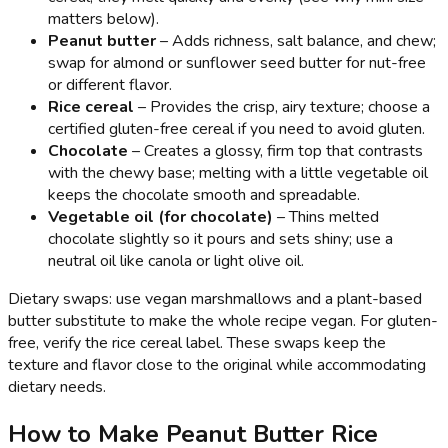
matters below).
Peanut butter
– Adds richness, salt balance, and chew;
swap for almond or sunflower seed butter for nut-free
or different flavor.
Rice cereal
– Provides the crisp, airy texture; choose a
certified gluten-free cereal if you need to avoid gluten.
Chocolate
– Creates a glossy, firm top that contrasts
with the chewy base; melting with a little vegetable oil
keeps the chocolate smooth and spreadable.
Vegetable oil (for chocolate)
– Thins melted
chocolate slightly so it pours and sets shiny; use a
neutral oil like canola or light olive oil.
Dietary swaps: use vegan marshmallows and a plant-based
butter substitute to make the whole recipe vegan. For gluten-
free, verify the rice cereal label. These swaps keep the
texture and flavor close to the original while accommodating
dietary needs.
How to Make Peanut Butter Rice