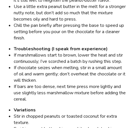
it’s still wet to heighten the peanut‑butter flavor.
Use a little extra peanut butter in the melt for a stronger
nutty note, but don’t add so much that the mixture
becomes oily and hard to press.
Chill the pan briefly after pressing the base to speed up
setting before you pour on the chocolate for a cleaner
finish.
Troubleshooting (I speak from experience)
If marshmallows start to brown, lower the heat and stir
continuously; I’ve scorched a batch by rushing this step.
If chocolate seizes when melting, stir in a small amount
of oil and warm gently; don’t overheat the chocolate or it
will thicken.
If bars are too dense, next time press more lightly and
use slightly less marshmallow mixture before adding the
cereal.
Variations
Stir in chopped peanuts or toasted coconut for extra
texture.