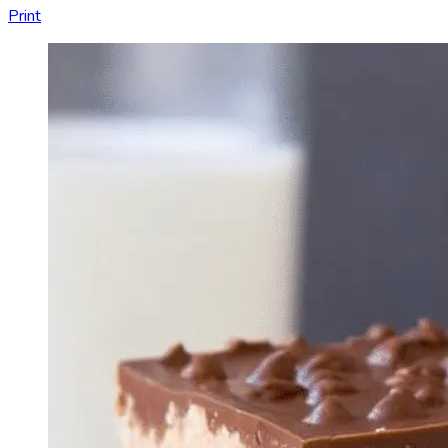
Print