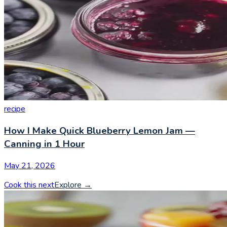
recipe
How I Make Quick Blueberry Lemon Jam —
Canning in 1 Hour
May 21, 2026
Cook this next
Explore
→