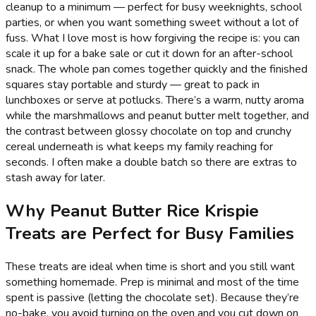
cleanup to a minimum — perfect for busy weeknights, school
parties, or when you want something sweet without a lot of
fuss. What I love most is how forgiving the recipe is: you can
scale it up for a bake sale or cut it down for an after-school
snack. The whole pan comes together quickly and the finished
squares stay portable and sturdy — great to pack in
lunchboxes or serve at potlucks. There’s a warm, nutty aroma
while the marshmallows and peanut butter melt together, and
the contrast between glossy chocolate on top and crunchy
cereal underneath is what keeps my family reaching for
seconds. I often make a double batch so there are extras to
stash away for later.
Why Peanut Butter Rice Krispie
Treats are Perfect for Busy Families
These treats are ideal when time is short and you still want
something homemade. Prep is minimal and most of the time
spent is passive (letting the chocolate set). Because they’re
no-bake, you avoid turning on the oven and you cut down on