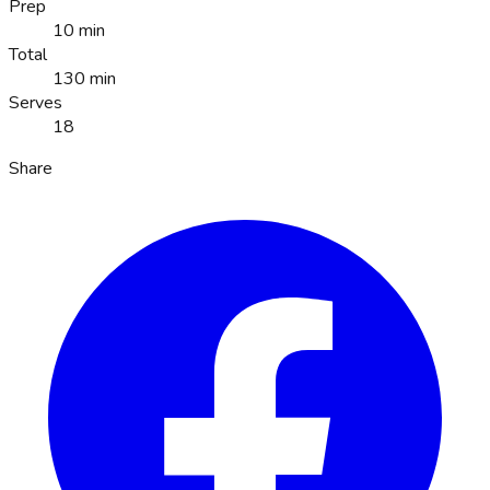
Prep
10 min
Total
130 min
Serves
18
Share