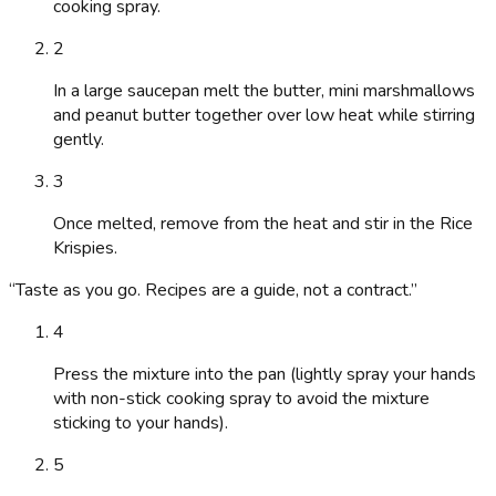
cooking spray.
2
In a large saucepan melt the butter, mini marshmallows
and peanut butter together over low heat while stirring
gently.
3
Once melted, remove from the heat and stir in the Rice
Krispies.
“
Taste as you go. Recipes are a guide, not a contract.
”
4
Press the mixture into the pan (lightly spray your hands
with non-stick cooking spray to avoid the mixture
sticking to your hands).
5