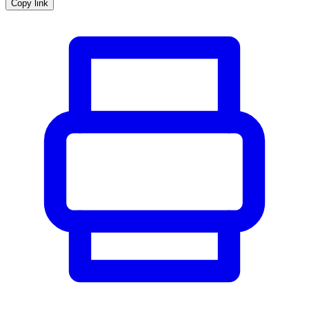
Copy link