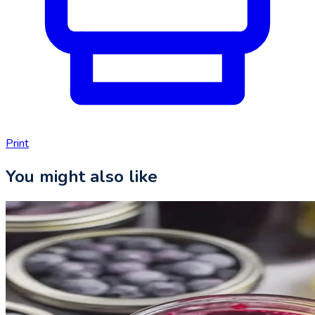
Print
You might also like