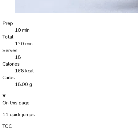
Prep
10 min
Total
130 min
Serves
18
Calories
168 kcal
Carbs
18.00 g
On this page
11
quick jumps
TOC