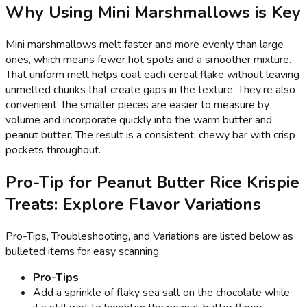
Why Using Mini Marshmallows is Key
Mini marshmallows melt faster and more evenly than large
ones, which means fewer hot spots and a smoother mixture.
That uniform melt helps coat each cereal flake without leaving
unmelted chunks that create gaps in the texture. They’re also
convenient: the smaller pieces are easier to measure by
volume and incorporate quickly into the warm butter and
peanut butter. The result is a consistent, chewy bar with crisp
pockets throughout.
Pro-Tip for Peanut Butter Rice Krispie
Treats: Explore Flavor Variations
Pro-Tips, Troubleshooting, and Variations are listed below as
bulleted items for easy scanning.
Pro-Tips
Add a sprinkle of flaky sea salt on the chocolate while