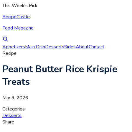
This Week's Pick
RecipeCastle
Food Magazine
Appetizers
Main Dish
Desserts
Sides
About
Contact
Recipe
Peanut Butter Rice Krispie
Treats
Mar 9, 2026
Categories
Desserts
Share