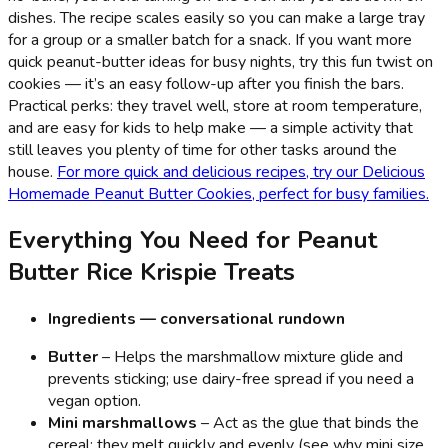
dishes. The recipe scales easily so you can make a large tray
for a group or a smaller batch for a snack. If you want more
quick peanut-butter ideas for busy nights, try this fun twist on
cookies — it’s an easy follow-up after you finish the bars.
Practical perks: they travel well, store at room temperature,
and are easy for kids to help make — a simple activity that
still leaves you plenty of time for other tasks around the
house.
For more quick and delicious recipes, try our Delicious
Homemade Peanut Butter Cookies, perfect for busy families.
Everything You Need for Peanut
Butter Rice Krispie Treats
Ingredients — conversational rundown
Butter
– Helps the marshmallow mixture glide and
prevents sticking; use dairy-free spread if you need a
vegan option.
Mini marshmallows
– Act as the glue that binds the
cereal; they melt quickly and evenly (see why mini size