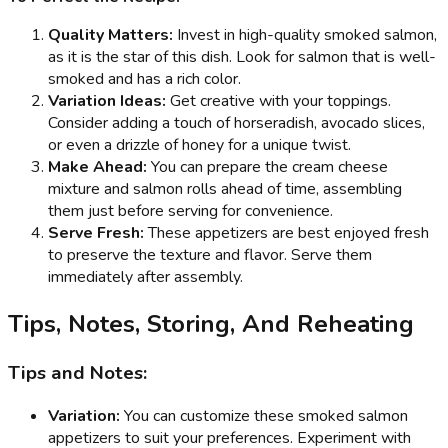
Quality Matters:
Invest in high-quality smoked salmon,
as it is the star of this dish. Look for salmon that is well-
smoked and has a rich color.
Variation Ideas:
Get creative with your toppings.
Consider adding a touch of horseradish, avocado slices,
or even a drizzle of honey for a unique twist.
Make Ahead:
You can prepare the cream cheese
mixture and salmon rolls ahead of time, assembling
them just before serving for convenience.
Serve Fresh:
These appetizers are best enjoyed fresh
to preserve the texture and flavor. Serve them
immediately after assembly.
Tips, Notes, Storing, And Reheating
Tips and Notes:
Variation:
You can customize these smoked salmon
appetizers to suit your preferences. Experiment with