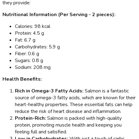
they provide:
Nutritional Information (Per Serving - 2 pieces):
Calories: 98 kcal
Protein: 4.5 g
Fat: 6.7 g
Carbohydrates: 5.9 g
Fiber: 0.6 g
Sugars: 0.8 g
Sodium: 208 mg
Health Benefits:
Rich in Omega-3 Fatty Acids:
Salmon is a fantastic
source of omega-3 fatty acids, which are known for their
heart-healthy properties. These essential fats can help
reduce the risk of heart disease and inflammation.
Protein-Rich:
Salmon is packed with high-quality
protein, promoting muscle health and keeping you
feeling full and satisfied.
Low in Carbohydrates:
With just a touch of carbs,