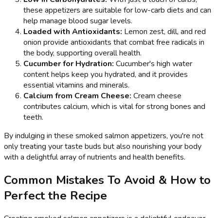
these appetizers are suitable for low-carb diets and can
help manage blood sugar levels.
Loaded with Antioxidants:
Lemon zest, dill, and red
onion provide antioxidants that combat free radicals in
the body, supporting overall health.
Cucumber for Hydration:
Cucumber's high water
content helps keep you hydrated, and it provides
essential vitamins and minerals.
Calcium from Cream Cheese:
Cream cheese
contributes calcium, which is vital for strong bones and
teeth.
By indulging in these smoked salmon appetizers, you're not
only treating your taste buds but also nourishing your body
with a delightful array of nutrients and health benefits.
Common Mistakes To Avoid & How to
Perfect the Recipe