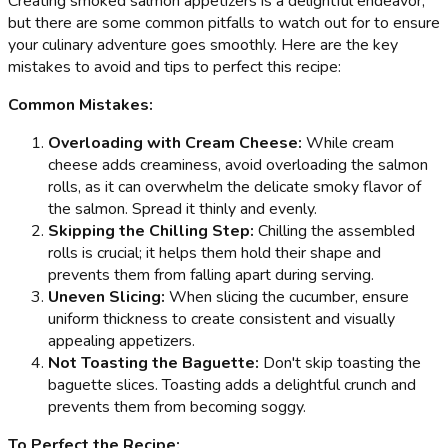
Creating smoked salmon appetizers is a delightful endeavor,
but there are some common pitfalls to watch out for to ensure
your culinary adventure goes smoothly. Here are the key
mistakes to avoid and tips to perfect this recipe:
Common Mistakes:
Overloading with Cream Cheese:
While cream
cheese adds creaminess, avoid overloading the salmon
rolls, as it can overwhelm the delicate smoky flavor of
the salmon. Spread it thinly and evenly.
Skipping the Chilling Step:
Chilling the assembled
rolls is crucial; it helps them hold their shape and
prevents them from falling apart during serving.
Uneven Slicing:
When slicing the cucumber, ensure
uniform thickness to create consistent and visually
appealing appetizers.
Not Toasting the Baguette:
Don't skip toasting the
baguette slices. Toasting adds a delightful crunch and
prevents them from becoming soggy.
To Perfect the Recipe: