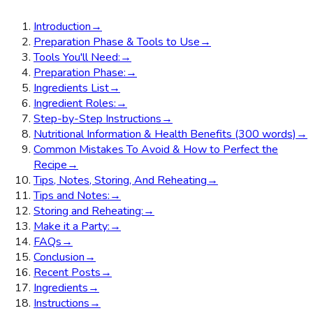
Introduction
→
Preparation Phase & Tools to Use
→
Tools You'll Need:
→
Preparation Phase:
→
Ingredients List
→
Ingredient Roles:
→
Step-by-Step Instructions
→
Nutritional Information & Health Benefits (300 words)
→
Common Mistakes To Avoid & How to Perfect the
Recipe
→
Tips, Notes, Storing, And Reheating
→
Tips and Notes:
→
Storing and Reheating:
→
Make it a Party:
→
FAQs
→
Conclusion
→
Recent Posts
→
Ingredients
→
Instructions
→