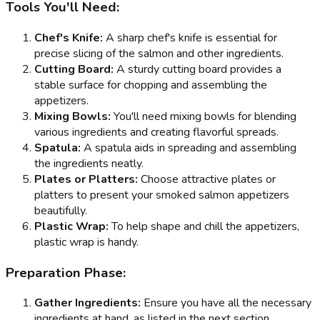
Tools You'll Need:
Chef's Knife:
A sharp chef's knife is essential for
precise slicing of the salmon and other ingredients.
Cutting Board:
A sturdy cutting board provides a
stable surface for chopping and assembling the
appetizers.
Mixing Bowls:
You'll need mixing bowls for blending
various ingredients and creating flavorful spreads.
Spatula:
A spatula aids in spreading and assembling
the ingredients neatly.
Plates or Platters:
Choose attractive plates or
platters to present your smoked salmon appetizers
beautifully.
Plastic Wrap:
To help shape and chill the appetizers,
plastic wrap is handy.
Preparation Phase:
Gather Ingredients:
Ensure you have all the necessary
ingredients at hand, as listed in the next section.