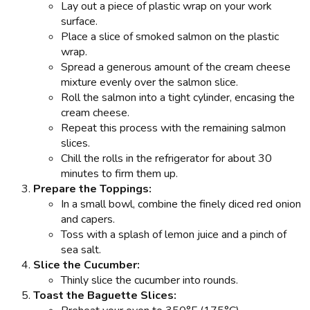
Lay out a piece of plastic wrap on your work
surface.
Place a slice of smoked salmon on the plastic
wrap.
Spread a generous amount of the cream cheese
mixture evenly over the salmon slice.
Roll the salmon into a tight cylinder, encasing the
cream cheese.
Repeat this process with the remaining salmon
slices.
Chill the rolls in the refrigerator for about 30
minutes to firm them up.
Prepare the Toppings:
In a small bowl, combine the finely diced red onion
and capers.
Toss with a splash of lemon juice and a pinch of
sea salt.
Slice the Cucumber:
Thinly slice the cucumber into rounds.
Toast the Baguette Slices: