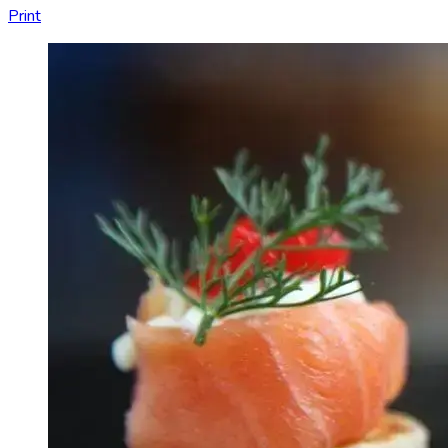
Print