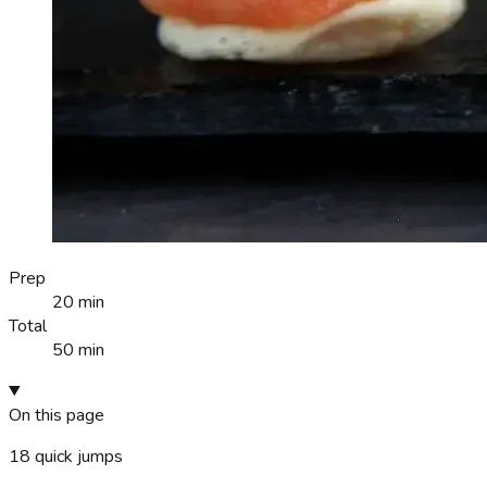
Prep
20 min
Total
50 min
On this page
18
quick jumps