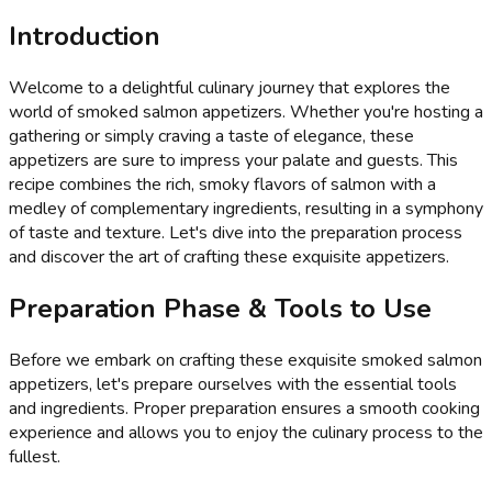
Introduction
Welcome to a delightful culinary journey that explores the
world of smoked salmon appetizers. Whether you're hosting a
gathering or simply craving a taste of elegance, these
appetizers are sure to impress your palate and guests. This
recipe combines the rich, smoky flavors of salmon with a
medley of complementary ingredients, resulting in a symphony
of taste and texture. Let's dive into the preparation process
and discover the art of crafting these exquisite appetizers.
Preparation Phase & Tools to Use
Before we embark on crafting these exquisite smoked salmon
appetizers, let's prepare ourselves with the essential tools
and ingredients. Proper preparation ensures a smooth cooking
experience and allows you to enjoy the culinary process to the
fullest.