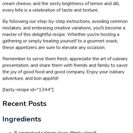
cream cheese, and the zesty brightness of lemon and dill,
every bite is a celebration of taste and texture.
By following our step-by-step instructions, avoiding common
mistakes, and embracing creative variations, you'll become a
master of this delightful recipe. Whether you're hosting a
gathering or simply treating yourself to a gourmet snack,
these appetizers are sure to elevate any occasion.
Remember to serve them fresh, appreciate the art of culinary
presentation, and share them with friends and family to savor
the joy of good food and good company. Enjoy your culinary
adventure, and bon appétit!
[tasty-recipe id="1344"]
Recent Posts
Ingredients
8 oz
smoked salmon slices (thinly sliced)