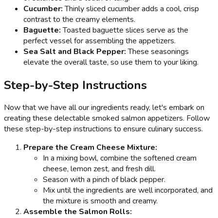
Cucumber:
Thinly sliced cucumber adds a cool, crisp
contrast to the creamy elements.
Baguette:
Toasted baguette slices serve as the
perfect vessel for assembling the appetizers.
Sea Salt and Black Pepper:
These seasonings
elevate the overall taste, so use them to your liking.
Step-by-Step Instructions
Now that we have all our ingredients ready, let's embark on
creating these delectable smoked salmon appetizers. Follow
these step-by-step instructions to ensure culinary success.
Prepare the Cream Cheese Mixture:
In a mixing bowl, combine the softened cream
cheese, lemon zest, and fresh dill.
Season with a pinch of black pepper.
Mix until the ingredients are well incorporated, and
the mixture is smooth and creamy.
Assemble the Salmon Rolls: