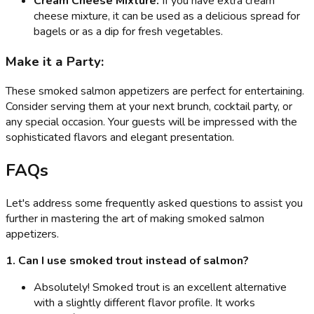
Cream Cheese Mixture:
If you have extra cream
cheese mixture, it can be used as a delicious spread for
bagels or as a dip for fresh vegetables.
Make it a Party:
These smoked salmon appetizers are perfect for entertaining.
Consider serving them at your next brunch, cocktail party, or
any special occasion. Your guests will be impressed with the
sophisticated flavors and elegant presentation.
FAQs
Let's address some frequently asked questions to assist you
further in mastering the art of making smoked salmon
appetizers.
1. Can I use smoked trout instead of salmon?
Absolutely! Smoked trout is an excellent alternative
with a slightly different flavor profile. It works