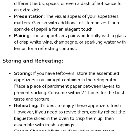
different herbs, spices, or even a dash of hot sauce for
an extra kick.
Presentation:
The visual appeal of your appetizers
matters. Garnish with additional dill, lemon zest, or a
sprinkle of paprika for an elegant touch.
Pairing:
These appetizers pair wonderfully with a glass
of crisp white wine, champagne, or sparkling water with
lemon for a refreshing contrast.
Storing and Reheating:
Storing:
If you have leftovers, store the assembled
appetizers in an airtight container in the refrigerator.
Place a piece of parchment paper between layers to
prevent sticking. Consume within 24 hours for the best
taste and texture.
Reheating:
It's best to enjoy these appetizers fresh.
However, if you need to revive them, gently reheat the
baguette slices in the oven to crisp them up, then
assemble with fresh toppings.