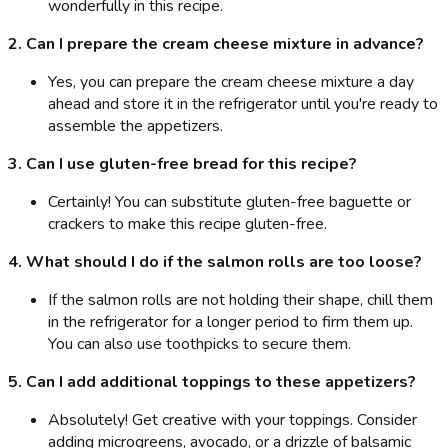
wonderfully in this recipe.
2. Can I prepare the cream cheese mixture in advance?
Yes, you can prepare the cream cheese mixture a day
ahead and store it in the refrigerator until you're ready to
assemble the appetizers.
3. Can I use gluten-free bread for this recipe?
Certainly! You can substitute gluten-free baguette or
crackers to make this recipe gluten-free.
4. What should I do if the salmon rolls are too loose?
If the salmon rolls are not holding their shape, chill them
in the refrigerator for a longer period to firm them up.
You can also use toothpicks to secure them.
5. Can I add additional toppings to these appetizers?
Absolutely! Get creative with your toppings. Consider
adding microgreens, avocado, or a drizzle of balsamic