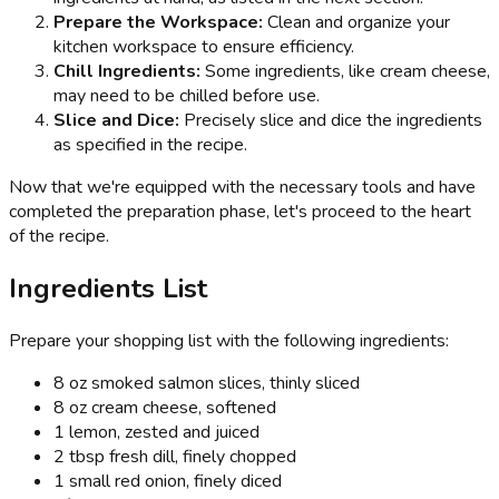
Prepare the Workspace:
Clean and organize your
kitchen workspace to ensure efficiency.
Chill Ingredients:
Some ingredients, like cream cheese,
may need to be chilled before use.
Slice and Dice:
Precisely slice and dice the ingredients
as specified in the recipe.
Now that we're equipped with the necessary tools and have
completed the preparation phase, let's proceed to the heart
of the recipe.
Ingredients List
Prepare your shopping list with the following ingredients:
8 oz smoked salmon slices, thinly sliced
8 oz cream cheese, softened
1 lemon, zested and juiced
2 tbsp fresh dill, finely chopped
1 small red onion, finely diced