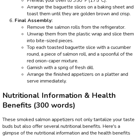
Preheat your oven to 350°F (175°C).
Arrange the baguette slices on a baking sheet and
toast them until they are golden brown and crisp.
Final Assembly:
Remove the salmon rolls from the refrigerator.
Unwrap them from the plastic wrap and slice them
into bite-sized pieces.
Top each toasted baguette slice with a cucumber
round, a piece of salmon roll, and a spoonful of the
red onion-caper mixture.
Garnish with a sprig of fresh dill.
Arrange the finished appetizers on a platter and
serve immediately.
Nutritional Information & Health
Benefits (300 words)
These smoked salmon appetizers not only tantalize your taste
buds but also offer several nutritional benefits. Here's a
glimpse of the nutritional information and the health benefits