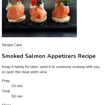
Recipe Card
Smoked Salmon Appetizers Recipe
Keep it handy for later, send it to someone cooking with you,
or open the clean print view.
Prep
20 min
Total
50 min