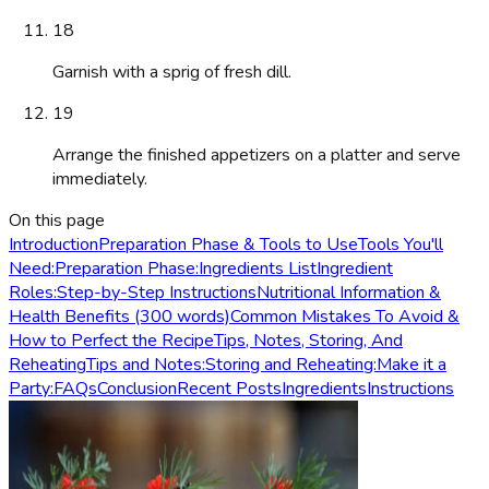
18
Garnish with a sprig of fresh dill.
19
Arrange the finished appetizers on a platter and serve
immediately.
On this page
Introduction
Preparation Phase & Tools to Use
Tools You'll
Need:
Preparation Phase:
Ingredients List
Ingredient
Roles:
Step-by-Step Instructions
Nutritional Information &
Health Benefits (300 words)
Common Mistakes To Avoid &
How to Perfect the Recipe
Tips, Notes, Storing, And
Reheating
Tips and Notes:
Storing and Reheating:
Make it a
Party:
FAQs
Conclusion
Recent Posts
Ingredients
Instructions