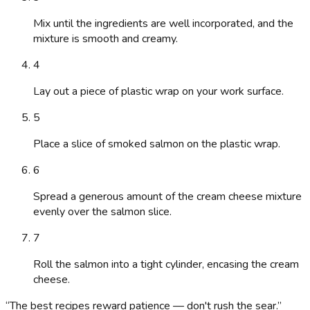
Mix until the ingredients are well incorporated, and the
mixture is smooth and creamy.
4
Lay out a piece of plastic wrap on your work surface.
5
Place a slice of smoked salmon on the plastic wrap.
6
Spread a generous amount of the cream cheese mixture
evenly over the salmon slice.
7
Roll the salmon into a tight cylinder, encasing the cream
cheese.
“
The best recipes reward patience — don't rush the sear.
”