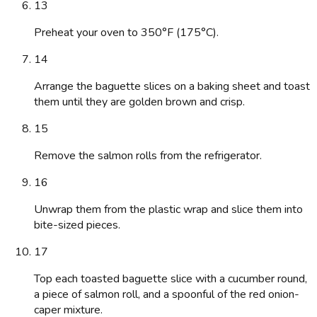
13
Preheat your oven to 350°F (175°C).
14
Arrange the baguette slices on a baking sheet and toast
them until they are golden brown and crisp.
15
Remove the salmon rolls from the refrigerator.
16
Unwrap them from the plastic wrap and slice them into
bite-sized pieces.
17
Top each toasted baguette slice with a cucumber round,
a piece of salmon roll, and a spoonful of the red onion-
caper mixture.