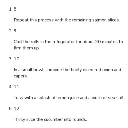
8
Repeat this process with the remaining salmon slices.
9
Chill the rolls in the refrigerator for about 30 minutes to
firm them up.
10
In a small bowl, combine the finely diced red onion and
capers.
11
Toss with a splash of lemon juice and a pinch of sea salt.
12
Thinly slice the cucumber into rounds.