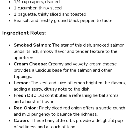
1/4 cup capers, drained
1 cucumber, thinly sliced
1 baguette, thinly sliced and toasted
Sea salt and freshly ground black pepper, to taste
Ingredient Roles:
Smoked Salmon:
The star of this dish, smoked salmon
lends its rich, smoky flavor and tender texture to the
appetizers.
Cream Cheese:
Creamy and velvety, cream cheese
provides a luscious base for the salmon and other
toppings.
Lemon:
The zest and juice of lemon brighten the flavors,
adding a zesty, citrusy note to the dish.
Fresh Dill:
Dill contributes a refreshing herbal aroma
and a burst of flavor.
Red Onion:
Finely diced red onion offers a subtle crunch
and mild pungency to balance the richness.
Capers:
These briny little orbs provide a delightful pop
of saltiness and a touch of tang.