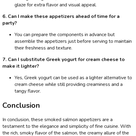
glaze for extra flavor and visual appeal.
6. Can I make these appetizers ahead of time for a
party?
You can prepare the components in advance but
assemble the appetizers just before serving to maintain
their freshness and texture.
7. Can I substitute Greek yogurt for cream cheese to
make it lighter?
Yes, Greek yogurt can be used as a lighter alternative to
cream cheese while still providing creaminess and a
tangy flavor.
Conclusion
In conclusion, these smoked salmon appetizers are a
testament to the elegance and simplicity of fine cuisine. With
the rich, smoky flavor of the salmon, the creamy allure of the