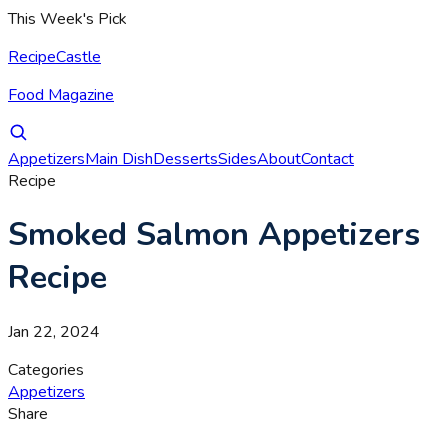
This Week's Pick
RecipeCastle
Food Magazine
Appetizers
Main Dish
Desserts
Sides
About
Contact
Recipe
Smoked Salmon Appetizers
Recipe
Jan 22, 2024
Categories
Appetizers
Share