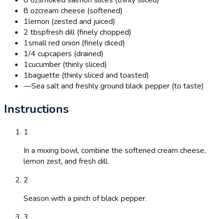
8 oz
cream cheese (softened)
1
lemon (zested and juiced)
2 tbsp
fresh dill (finely chopped)
1
small red onion (finely diced)
1/4 cup
capers (drained)
1
cucumber (thinly sliced)
1
baguette (thinly sliced and toasted)
—
Sea salt and freshly ground black pepper (to taste)
Instructions
1
In a mixing bowl, combine the softened cream cheese,
lemon zest, and fresh dill.
2
Season with a pinch of black pepper.
3