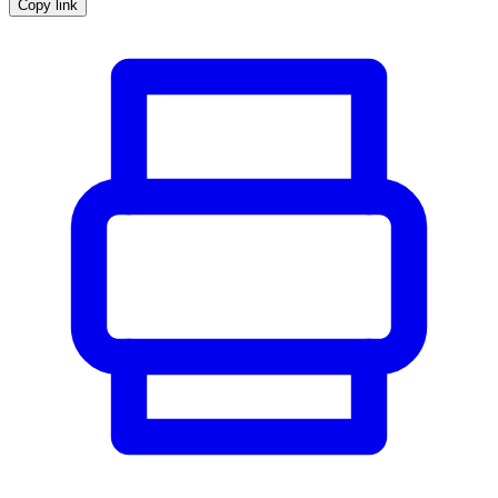
Copy link