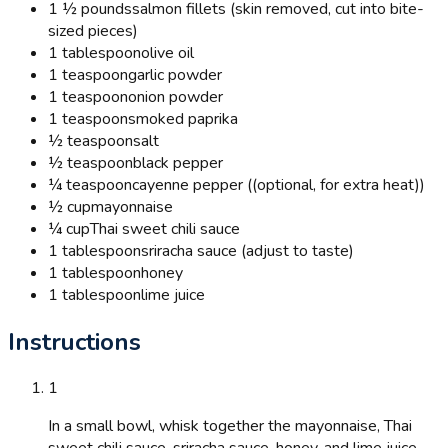
1 ½ pounds
salmon fillets (skin removed, cut into bite-
sized pieces)
1 tablespoon
olive oil
1 teaspoon
garlic powder
1 teaspoon
onion powder
1 teaspoon
smoked paprika
½ teaspoon
salt
½ teaspoon
black pepper
¼ teaspoon
cayenne pepper ((optional, for extra heat))
½ cup
mayonnaise
¼ cup
Thai sweet chili sauce
1 tablespoon
sriracha sauce (adjust to taste)
1 tablespoon
honey
1 tablespoon
lime juice
Instructions
1
In a small bowl, whisk together the mayonnaise, Thai