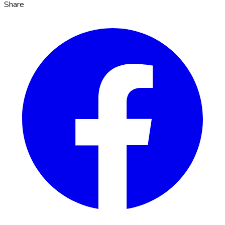
Share