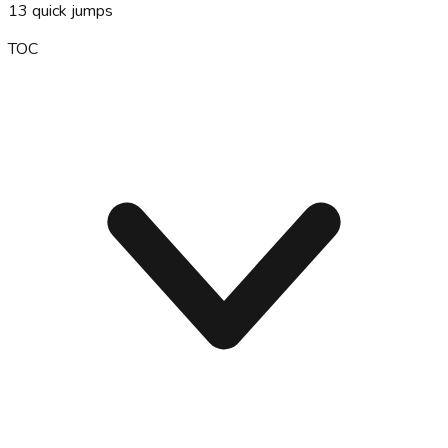
13
quick jumps
TOC