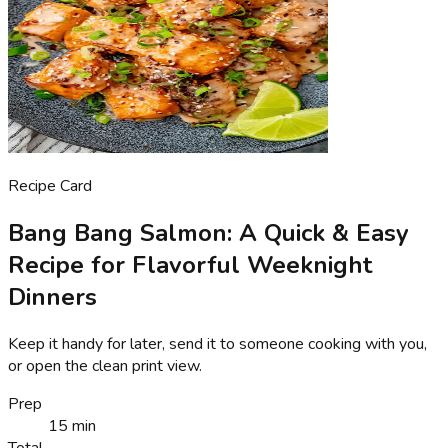
Recipe Card
Bang Bang Salmon: A Quick & Easy
Recipe for Flavorful Weeknight
Dinners
Keep it handy for later, send it to someone cooking with you,
or open the clean print view.
Prep
15 min