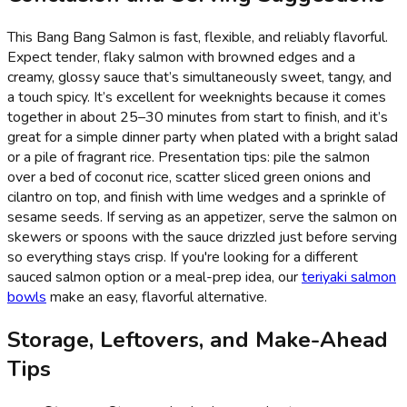
This Bang Bang Salmon is fast, flexible, and reliably flavorful.
Expect tender, flaky salmon with browned edges and a
creamy, glossy sauce that’s simultaneously sweet, tangy, and
a touch spicy. It’s excellent for weeknights because it comes
together in about 25–30 minutes from start to finish, and it’s
great for a simple dinner party when plated with a bright salad
or a pile of fragrant rice. Presentation tips: pile the salmon
over a bed of coconut rice, scatter sliced green onions and
cilantro on top, and finish with lime wedges and a sprinkle of
sesame seeds. If serving as an appetizer, serve the salmon on
skewers or spoons with the sauce drizzled just before serving
so everything stays crisp. If you're looking for a different
sauced salmon option or a meal-prep idea, our
teriyaki salmon
bowls
make an easy, flavorful alternative.
Storage, Leftovers, and Make-Ahead
Tips