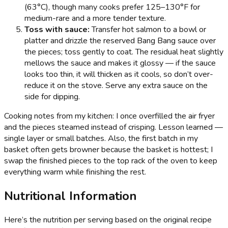
(63°C), though many cooks prefer 125–130°F for
medium-rare and a more tender texture.
Toss with sauce:
Transfer hot salmon to a bowl or
platter and drizzle the reserved Bang Bang sauce over
the pieces; toss gently to coat. The residual heat slightly
mellows the sauce and makes it glossy — if the sauce
looks too thin, it will thicken as it cools, so don’t over-
reduce it on the stove. Serve any extra sauce on the
side for dipping.
Cooking notes from my kitchen: I once overfilled the air fryer
and the pieces steamed instead of crisping. Lesson learned —
single layer or small batches. Also, the first batch in my
basket often gets browner because the basket is hottest; I
swap the finished pieces to the top rack of the oven to keep
everything warm while finishing the rest.
Nutritional Information
Here’s the nutrition per serving based on the original recipe