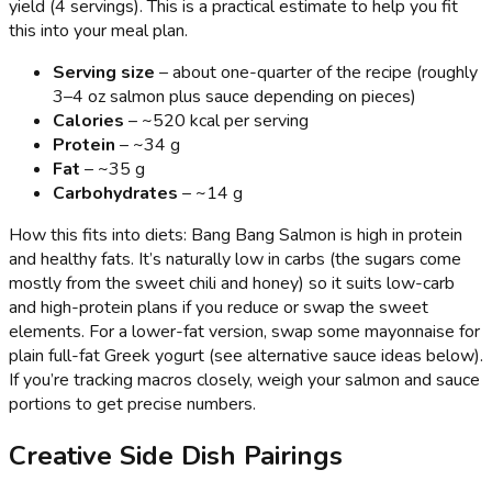
yield (4 servings). This is a practical estimate to help you fit
this into your meal plan.
Serving size
– about one-quarter of the recipe (roughly
3–4 oz salmon plus sauce depending on pieces)
Calories
– ~520 kcal per serving
Protein
– ~34 g
Fat
– ~35 g
Carbohydrates
– ~14 g
How this fits into diets: Bang Bang Salmon is high in protein
and healthy fats. It’s naturally low in carbs (the sugars come
mostly from the sweet chili and honey) so it suits low-carb
and high-protein plans if you reduce or swap the sweet
elements. For a lower-fat version, swap some mayonnaise for
plain full-fat Greek yogurt (see alternative sauce ideas below).
If you’re tracking macros closely, weigh your salmon and sauce
portions to get precise numbers.
Creative Side Dish Pairings