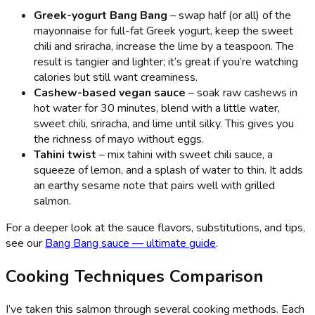
Greek-yogurt Bang Bang
– swap half (or all) of the
mayonnaise for full-fat Greek yogurt, keep the sweet
chili and sriracha, increase the lime by a teaspoon. The
result is tangier and lighter; it’s great if you’re watching
calories but still want creaminess.
Cashew-based vegan sauce
– soak raw cashews in
hot water for 30 minutes, blend with a little water,
sweet chili, sriracha, and lime until silky. This gives you
the richness of mayo without eggs.
Tahini twist
– mix tahini with sweet chili sauce, a
squeeze of lemon, and a splash of water to thin. It adds
an earthy sesame note that pairs well with grilled
salmon.
For a deeper look at the sauce flavors, substitutions, and tips,
see our
Bang Bang sauce — ultimate guide
.
Cooking Techniques Comparison
I’ve taken this salmon through several cooking methods. Each