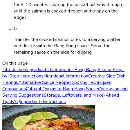
for 8-10 minutes, shaking the basket halfway through,
until the salmon is cooked through and crispy on the
edges.
5
Transfer the cooked salmon bites to a serving platter
and drizzle with the Bang Bang sauce. Serve the
remaining sauce on the side for dipping.
On this page
Introduction
Ingredients Needed for Bang Bang Salmon
Step-
by-Step Instructions
Nutritional Information
Creative Side Dish
Pairings
Alternative Sauce Recipes
Cooking Techniques
Comparison
Cultural Origins of Bang Bang Sauce
Conclusion and
Serving Suggestions
Storage, Leftovers, and Make-Ahead
Tips
FAQ
Ingredients
Instructions