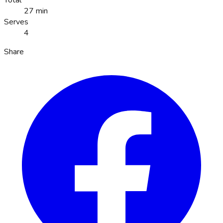
Total
27 min
Serves
4
Share