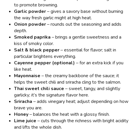
to promote browning.
Garlic powder
– gives a savory base without burning
the way fresh garlic might at high heat.
Onion powder
– rounds out the seasoning and adds
depth.
Smoked paprika
– brings a gentle sweetness and a
kiss of smoky color.
Salt & black pepper
– essential for flavor; salt in
particular brightens everything.
Cayenne pepper (optional)
– for an extra kick if you
like heat.
Mayonnaise
– the creamy backbone of the sauce; it
helps the sweet chili and sriracha cling to the salmon.
Thai sweet chili sauce
– sweet, tangy, and slightly
garlicky; it’s the signature flavor here.
Sriracha
– adds vinegary heat; adjust depending on how
brave you are.
Honey
– balances the heat with a glossy finish.
Lime juice
– cuts through the richness with bright acidity
and lifts the whole dish.