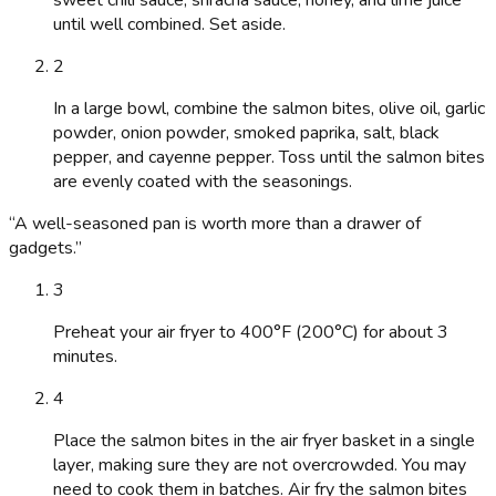
sweet chili sauce, sriracha sauce, honey, and lime juice
until well combined. Set aside.
2
In a large bowl, combine the salmon bites, olive oil, garlic
powder, onion powder, smoked paprika, salt, black
pepper, and cayenne pepper. Toss until the salmon bites
are evenly coated with the seasonings.
“
A well-seasoned pan is worth more than a drawer of
gadgets.
”
3
Preheat your air fryer to 400°F (200°C) for about 3
minutes.
4
Place the salmon bites in the air fryer basket in a single
layer, making sure they are not overcrowded. You may
need to cook them in batches. Air fry the salmon bites