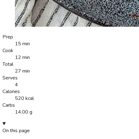
Prep
15 min
Cook
12 min
Total
27 min
Serves
4
Calories
520 kcal
Carbs
14.00 g
On this page