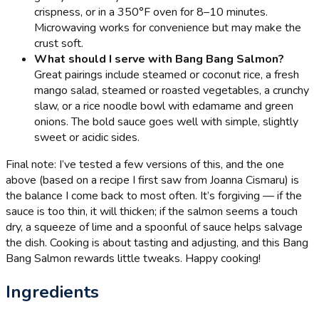
crispness, or in a 350°F oven for 8–10 minutes.
Microwaving works for convenience but may make the
crust soft.
What should I serve with Bang Bang Salmon?
Great pairings include steamed or coconut rice, a fresh
mango salad, steamed or roasted vegetables, a crunchy
slaw, or a rice noodle bowl with edamame and green
onions. The bold sauce goes well with simple, slightly
sweet or acidic sides.
Final note: I’ve tested a few versions of this, and the one
above (based on a recipe I first saw from Joanna Cismaru) is
the balance I come back to most often. It’s forgiving — if the
sauce is too thin, it will thicken; if the salmon seems a touch
dry, a squeeze of lime and a spoonful of sauce helps salvage
the dish. Cooking is about tasting and adjusting, and this Bang
Bang Salmon rewards little tweaks. Happy cooking!
Ingredients