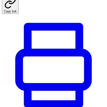
Copy link