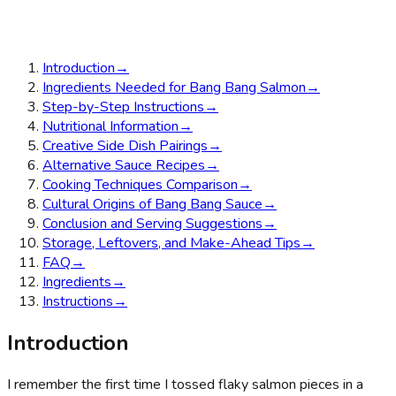
Introduction
→
Ingredients Needed for Bang Bang Salmon
→
Step-by-Step Instructions
→
Nutritional Information
→
Creative Side Dish Pairings
→
Alternative Sauce Recipes
→
Cooking Techniques Comparison
→
Cultural Origins of Bang Bang Sauce
→
Conclusion and Serving Suggestions
→
Storage, Leftovers, and Make-Ahead Tips
→
FAQ
→
Ingredients
→
Instructions
→
Introduction
I remember the first time I tossed flaky salmon pieces in a