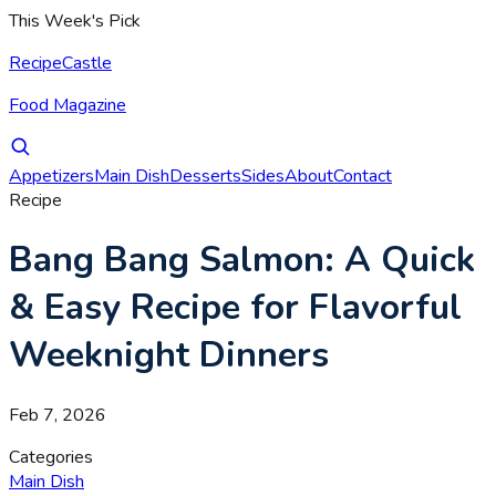
This Week's Pick
RecipeCastle
Food Magazine
Appetizers
Main Dish
Desserts
Sides
About
Contact
Recipe
Bang Bang Salmon: A Quick
& Easy Recipe for Flavorful
Weeknight Dinners
Feb 7, 2026
Categories
Main Dish