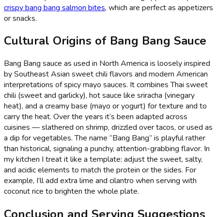
crispy bang bang salmon bites
, which are perfect as appetizers
or snacks.
Cultural Origins of Bang Bang Sauce
Bang Bang sauce as used in North America is loosely inspired
by Southeast Asian sweet chili flavors and modern American
interpretations of spicy mayo sauces. It combines Thai sweet
chili (sweet and garlicky), hot sauce like sriracha (vinegary
heat), and a creamy base (mayo or yogurt) for texture and to
carry the heat. Over the years it’s been adapted across
cuisines — slathered on shrimp, drizzled over tacos, or used as
a dip for vegetables. The name “Bang Bang” is playful rather
than historical, signaling a punchy, attention-grabbing flavor. In
my kitchen I treat it like a template: adjust the sweet, salty,
and acidic elements to match the protein or the sides. For
example, I’ll add extra lime and cilantro when serving with
coconut rice to brighten the whole plate.
Conclusion and Serving Suggestions