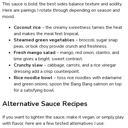
This sauce is bold; the best sides balance texture and acidity.
Here are pairings I rotate through depending on season and
mood.
Coconut rice
– the creamy sweetness tames the heat
and makes the meal feel tropical.
Steamed green vegetables
– broccoli, sugar snap
peas, or bok choy provide crunch and freshness.
Fresh mango salad
– mango, red onion, cilantro, and
lime gives a bright, sweet contrast.
Crunchy slaw
– cabbage, carrots, and a rice vinegar
dressing add a crisp counterpoint.
Rice noodle bowl
– toss rice noodles with edamame
and green onions; spoon the Bang Bang salmon on top
for a satisfying bowl.
Alternative Sauce Recipes
If you want to lighten the sauce, make it vegan, or simply play
with flavor, here are a few tested alternatives I use.