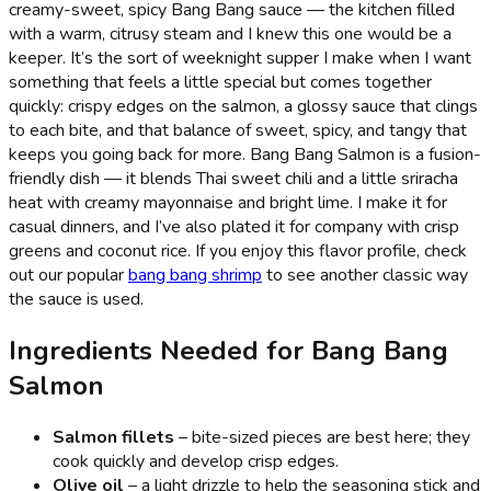
creamy-sweet, spicy Bang Bang sauce — the kitchen filled
with a warm, citrusy steam and I knew this one would be a
keeper. It’s the sort of weeknight supper I make when I want
something that feels a little special but comes together
quickly: crispy edges on the salmon, a glossy sauce that clings
to each bite, and that balance of sweet, spicy, and tangy that
keeps you going back for more. Bang Bang Salmon is a fusion-
friendly dish — it blends Thai sweet chili and a little sriracha
heat with creamy mayonnaise and bright lime. I make it for
casual dinners, and I’ve also plated it for company with crisp
greens and coconut rice. If you enjoy this flavor profile, check
out our popular
bang bang shrimp
to see another classic way
the sauce is used.
Ingredients Needed for Bang Bang
Salmon
Salmon fillets
– bite-sized pieces are best here; they
cook quickly and develop crisp edges.
Olive oil
– a light drizzle to help the seasoning stick and