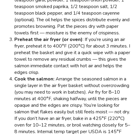
teaspoon garlic powder, 1 teaspoon onion powder, 1
teaspoon smoked paprika, 1/2 teaspoon salt, 1/2
teaspoon black pepper, and 1/4 teaspoon cayenne
(optional). The oil helps the spices distribute evenly and
promotes browning. Pat the pieces dry with paper
towels first — moisture is the enemy of crispiness.
Preheat the air fryer (or oven)
: If you’re using an air
fryer, preheat it to 400°F (200°C) for about 3 minutes. I
preheat the basket and give it a quick wipe with a paper
towel to remove any residual crumbs — this gives the
salmon immediate contact with hot air and helps the
edges crisp.
Cook the salmon:
Arrange the seasoned salmon in a
single layer in the air fryer basket without overcrowding
(you may need to work in batches). Air fry for 8–10
minutes at 400°F, shaking halfway, until the pieces are
opaque and the edges are crispy. You’re looking for
salmon that flakes easily but still feels moist — not dry.
If you don’t have an air fryer, bake in a 425°F (220°C)
oven for 10–12 minutes, or broil watching closely for 5–
8 minutes. Internal temp target per USDA is 145°F