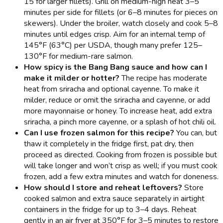
15 for larger fillets). Grill on medium-high heat 3–5
minutes per side for fillets (or 6–8 minutes for pieces on
skewers). Under the broiler, watch closely and cook 5–8
minutes until edges crisp. Aim for an internal temp of
145°F (63°C) per USDA, though many prefer 125–
130°F for medium-rare salmon.
How spicy is the Bang Bang sauce and how can I
make it milder or hotter?
The recipe has moderate
heat from sriracha and optional cayenne. To make it
milder, reduce or omit the sriracha and cayenne, or add
more mayonnaise or honey. To increase heat, add extra
sriracha, a pinch more cayenne, or a splash of hot chili oil.
Can I use frozen salmon for this recipe?
You can, but
thaw it completely in the fridge first, pat dry, then
proceed as directed. Cooking from frozen is possible but
will take longer and won’t crisp as well; if you must cook
frozen, add a few extra minutes and watch for doneness.
How should I store and reheat leftovers?
Store
cooked salmon and extra sauce separately in airtight
containers in the fridge for up to 3–4 days. Reheat
gently in an air fryer at 350°F for 3–5 minutes to restore