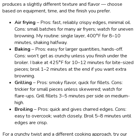
produces a slightly different texture and flavor — choose
based on equipment, time, and the finish you prefer.
Air frying
– Pros: fast, reliably crispy edges, minimal oil.
Cons: small batches for many air fryers; watch for uneven
browning. My routine: single layer, 400°F for 8–10
minutes, shaking halfway.
Baking
– Pros: easy for larger quantities, hands-off.
Cons: won’t get as crunchy unless you finish under the
broiler. I bake at 425°F for 10–12 minutes for bite-sized
pieces; broil 1–2 minutes at the end if you want extra
browning.
Grilling
– Pros: smoky flavor, quick for fillets. Cons:
trickier for small pieces unless skewered; watch for
flare-ups. Grill fillets 3–5 minutes per side on medium-
high.
Broiling
– Pros: quick and gives charred edges. Cons:
easy to overcook; watch closely. Broil 5–8 minutes until
edges are crisp.
For a crunchy twist and a different cooking approach, try our