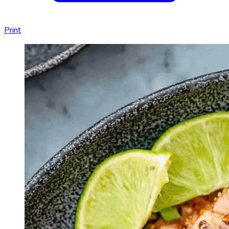
Print