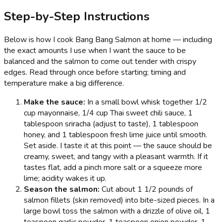
Step-by-Step Instructions
Below is how I cook Bang Bang Salmon at home — including
the exact amounts I use when I want the sauce to be
balanced and the salmon to come out tender with crispy
edges. Read through once before starting; timing and
temperature make a big difference.
Make the sauce:
In a small bowl whisk together 1/2
cup mayonnaise, 1/4 cup Thai sweet chili sauce, 1
tablespoon sriracha (adjust to taste), 1 tablespoon
honey, and 1 tablespoon fresh lime juice until smooth.
Set aside. I taste it at this point — the sauce should be
creamy, sweet, and tangy with a pleasant warmth. If it
tastes flat, add a pinch more salt or a squeeze more
lime; acidity wakes it up.
Season the salmon:
Cut about 1 1/2 pounds of
salmon fillets (skin removed) into bite-sized pieces. In a
large bowl toss the salmon with a drizzle of olive oil, 1