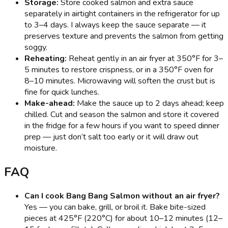
Storage:
Store cooked salmon and extra sauce
separately in airtight containers in the refrigerator for up
to 3–4 days. I always keep the sauce separate — it
preserves texture and prevents the salmon from getting
soggy.
Reheating:
Reheat gently in an air fryer at 350°F for 3–
5 minutes to restore crispness, or in a 350°F oven for
8–10 minutes. Microwaving will soften the crust but is
fine for quick lunches.
Make-ahead:
Make the sauce up to 2 days ahead; keep
chilled. Cut and season the salmon and store it covered
in the fridge for a few hours if you want to speed dinner
prep — just don’t salt too early or it will draw out
moisture.
FAQ
Can I cook Bang Bang Salmon without an air fryer?
Yes — you can bake, grill, or broil it. Bake bite-sized
pieces at 425°F (220°C) for about 10–12 minutes (12–