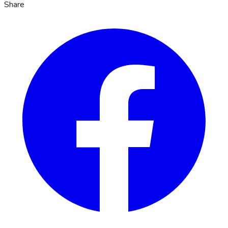
Share