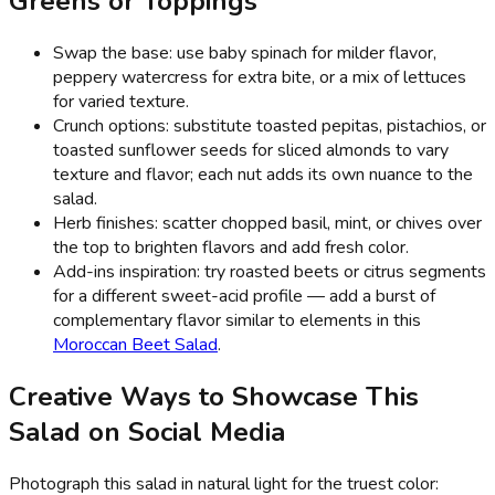
Greens or Toppings
Swap the base: use baby spinach for milder flavor,
peppery watercress for extra bite, or a mix of lettuces
for varied texture.
Crunch options: substitute toasted pepitas, pistachios, or
toasted sunflower seeds for sliced almonds to vary
texture and flavor; each nut adds its own nuance to the
salad.
Herb finishes: scatter chopped basil, mint, or chives over
the top to brighten flavors and add fresh color.
Add-ins inspiration: try roasted beets or citrus segments
for a different sweet-acid profile — add a burst of
complementary flavor similar to elements in this
Moroccan Beet Salad
.
Creative Ways to Showcase This
Salad on Social Media
Photograph this salad in natural light for the truest color: