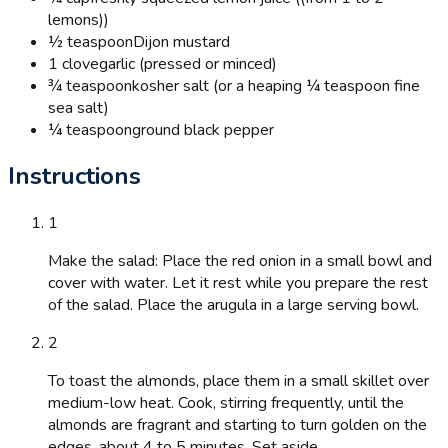
lemons))
½ teaspoon
Dijon mustard
1 clove
garlic (pressed or minced)
¾ teaspoon
kosher salt (or a heaping ¼ teaspoon fine
sea salt)
¼ teaspoon
ground black pepper
Instructions
1
Make the salad: Place the red onion in a small bowl and
cover with water. Let it rest while you prepare the rest
of the salad. Place the arugula in a large serving bowl.
2
To toast the almonds, place them in a small skillet over
medium-low heat. Cook, stirring frequently, until the
almonds are fragrant and starting to turn golden on the
edges, about 4 to 5 minutes. Set aside.