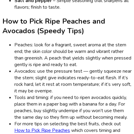
Salt and pepper
– Simple seasoning that sharpens all
flavors; finish to taste.
How to Pick Ripe Peaches and
Avocados (Speedy Tips)
Peaches: look for a fragrant, sweet aroma at the stem
end; the skin color should be warm and vibrant rather
than greenish. A peach that yields slightly when pressed
gently is ripe and ready to eat.
Avocados: use the pressure test — gently squeeze near
the stem; slight give indicates ready-to-eat flesh. If it’s
rock hard, let it rest at room temperature; if it’s very soft,
it may be overripe.
Tools and timing: if you need to ripen avocados quickly,
place them in a paper bag with a banana for a day. For
peaches, buy slightly underripe if you won’t use them
the same day so they firm up without becoming mealy.
For more tips on selecting the best fruits, check out
How to Pick Ripe Peaches
which covers timing and