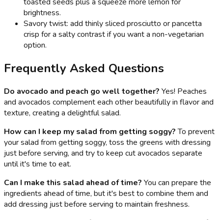
toasted seeds plus a squeeze more lemon for
brightness.
Savory twist: add thinly sliced prosciutto or pancetta
crisp for a salty contrast if you want a non-vegetarian
option.
Frequently Asked Questions
Do avocado and peach go well together?
Yes! Peaches
and avocados complement each other beautifully in flavor and
texture, creating a delightful salad.
How can I keep my salad from getting soggy?
To prevent
your salad from getting soggy, toss the greens with dressing
just before serving, and try to keep cut avocados separate
until it's time to eat.
Can I make this salad ahead of time?
You can prepare the
ingredients ahead of time, but it's best to combine them and
add dressing just before serving to maintain freshness.