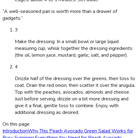
“
A well-seasoned pan is worth more than a drawer of
gadgets.
”
3
Make the dressing: In a small bowl or large liquid
measuring cup, whisk together the dressing ingredients
(the oil, lemon juice, mustard, garlic, salt, and pepper).
4
Drizzle half of the dressing over the greens, then toss to
coat. Drain the red onion, then scatter it over the arugula.
Top with the peaches, avocados, almonds and cheese.
Just before serving, drizzle on a bit more dressing and
give it a final, gentle toss to combine. Enjoy, with
additional dressing as desired.
On this page
Introduction
Why This Peach Avocado Green Salad Works for
Busy Summers
Everything You Need for Peach Avocado