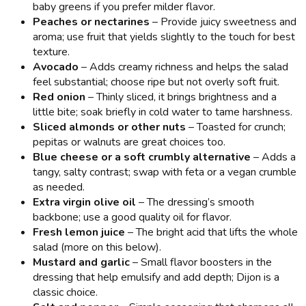
baby greens if you prefer milder flavor.
Peaches or nectarines
– Provide juicy sweetness and
aroma; use fruit that yields slightly to the touch for best
texture.
Avocado
– Adds creamy richness and helps the salad
feel substantial; choose ripe but not overly soft fruit.
Red onion
– Thinly sliced, it brings brightness and a
little bite; soak briefly in cold water to tame harshness.
Sliced almonds or other nuts
– Toasted for crunch;
pepitas or walnuts are great choices too.
Blue cheese or a soft crumbly alternative
– Adds a
tangy, salty contrast; swap with feta or a vegan crumble
as needed.
Extra virgin olive oil
– The dressing’s smooth
backbone; use a good quality oil for flavor.
Fresh lemon juice
– The bright acid that lifts the whole
salad (more on this below).
Mustard and garlic
– Small flavor boosters in the
dressing that help emulsify and add depth; Dijon is a
classic choice.