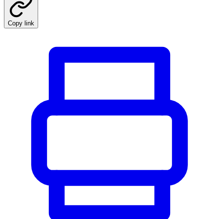
Copy link