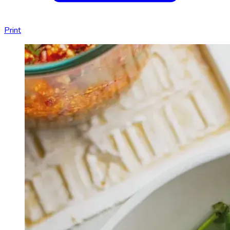
Print