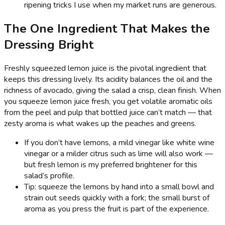
ripening tricks I use when my market runs are generous.
The One Ingredient That Makes the
Dressing Bright
Freshly squeezed lemon juice is the pivotal ingredient that
keeps this dressing lively. Its acidity balances the oil and the
richness of avocado, giving the salad a crisp, clean finish. When
you squeeze lemon juice fresh, you get volatile aromatic oils
from the peel and pulp that bottled juice can’t match — that
zesty aroma is what wakes up the peaches and greens.
If you don’t have lemons, a mild vinegar like white wine
vinegar or a milder citrus such as lime will also work —
but fresh lemon is my preferred brightener for this
salad’s profile.
Tip: squeeze the lemons by hand into a small bowl and
strain out seeds quickly with a fork; the small burst of
aroma as you press the fruit is part of the experience.