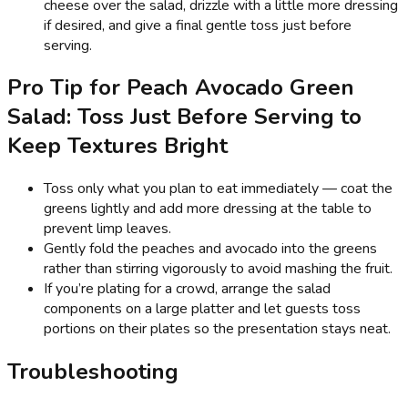
cheese over the salad, drizzle with a little more dressing
if desired, and give a final gentle toss just before
serving.
Pro Tip for Peach Avocado Green
Salad: Toss Just Before Serving to
Keep Textures Bright
Toss only what you plan to eat immediately — coat the
greens lightly and add more dressing at the table to
prevent limp leaves.
Gently fold the peaches and avocado into the greens
rather than stirring vigorously to avoid mashing the fruit.
If you’re plating for a crowd, arrange the salad
components on a large platter and let guests toss
portions on their plates so the presentation stays neat.
Troubleshooting