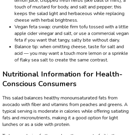
lemon juice, chopped fresh herbs (like basil or mint), a
touch of mustard for body, and salt and pepper; this
keeps the salad light and herbaceous while replacing
cheese with herbal brightness.
Vegan feta swap: crumble firm tofu tossed with a little
apple cider vinegar and salt, or use a commercial vegan
feta if you want that tangy, salty bite without dairy.
Balance tip: when omitting cheese, taste for salt and
acid — you may want a touch more lemon or a sprinkle
of flaky sea salt to create the same contrast.
Nutritional Information for Health-
Conscious Consumers
This salad balances healthy monounsaturated fats from
avocado with fiber and vitamins from peaches and greens. A
typical serving is moderate in calories while offering satiating
fats and micronutrients, making it a good option for light
lunches or as a side with protein.