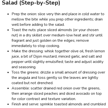
Salad (Step-by-Step)
Prep the onion: slice very thin and place in cold water to
mellow the bite while you prep other ingredients; drain
well before adding to the salad.
Toast the nuts: place sliced almonds (or your chosen
nut) in a dry skillet over medium-low heat and stir until
fragrant and just golden on the edges; remove
immediately to stop cooking.
Make the dressing: whisk together olive oil, fresh lemon
juice, a bit of Dijon mustard, minced garlic, and salt and
pepper until slightly emulsified; taste and adjust acidity
and seasoning.
Toss the greens: drizzle a small amount of dressing over
the arugula and toss gently so the leaves are lightly
coated but not drenched.
Assemble: scatter drained red onion over the greens,
then arrange sliced peaches and diced avocado on top
for color contrast and texture variation.
Finish and serve: sprinkle toasted almonds and crumbled