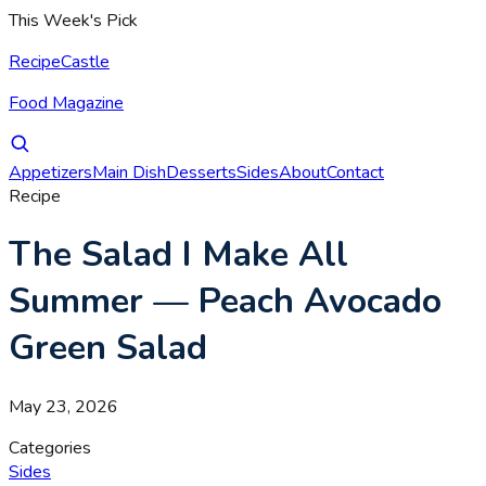
This Week's Pick
RecipeCastle
Food Magazine
Appetizers
Main Dish
Desserts
Sides
About
Contact
Recipe
The Salad I Make All
Summer — Peach Avocado
Green Salad
May 23, 2026
Categories
Sides