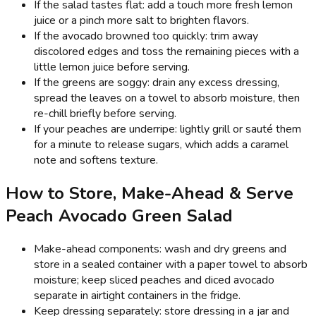
If the salad tastes flat: add a touch more fresh lemon
juice or a pinch more salt to brighten flavors.
If the avocado browned too quickly: trim away
discolored edges and toss the remaining pieces with a
little lemon juice before serving.
If the greens are soggy: drain any excess dressing,
spread the leaves on a towel to absorb moisture, then
re-chill briefly before serving.
If your peaches are underripe: lightly grill or sauté them
for a minute to release sugars, which adds a caramel
note and softens texture.
How to Store, Make-Ahead & Serve
Peach Avocado Green Salad
Make-ahead components: wash and dry greens and
store in a sealed container with a paper towel to absorb
moisture; keep sliced peaches and diced avocado
separate in airtight containers in the fridge.
Keep dressing separately: store dressing in a jar and