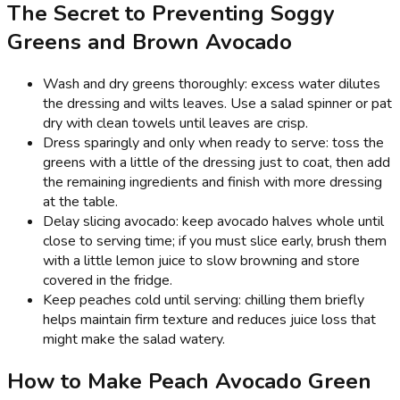
The Secret to Preventing Soggy
Greens and Brown Avocado
Wash and dry greens thoroughly: excess water dilutes
the dressing and wilts leaves. Use a salad spinner or pat
dry with clean towels until leaves are crisp.
Dress sparingly and only when ready to serve: toss the
greens with a little of the dressing just to coat, then add
the remaining ingredients and finish with more dressing
at the table.
Delay slicing avocado: keep avocado halves whole until
close to serving time; if you must slice early, brush them
with a little lemon juice to slow browning and store
covered in the fridge.
Keep peaches cold until serving: chilling them briefly
helps maintain firm texture and reduces juice loss that
might make the salad watery.
How to Make Peach Avocado Green