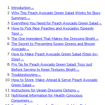
Introduction
→
Why This Peach Avocado Green Salad Works for Busy
Summers
→
Everything You Need for Peach Avocado Green Salad
→
How to Pick Ripe Peaches and Avocados (Speedy
Tips)
→
The One Ingredient That Makes the Dressing Bright
→
The Secret to Preventing Soggy Greens and Brown
Avocado
→
How to Make Peach Avocado Green Salad (Step-by-
Step)
→
Pro Tip for Peach Avocado Green Salad: Toss Just
Before Serving to Keep Textures Bright
→
Troubleshooting
→
How to Store, Make-Ahead & Serve Peach Avocado
Green Salad
→
Instructions for Vegan Dressing Options
→
Nutritional Information for Health-Conscious
Consumers
→