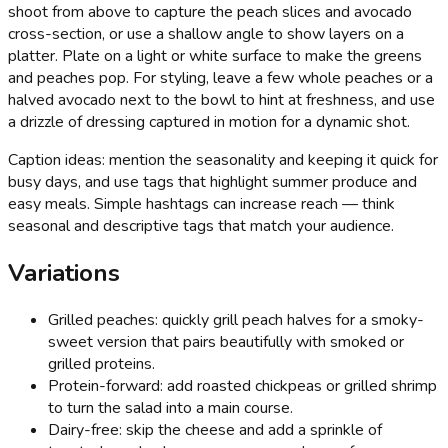
shoot from above to capture the peach slices and avocado
cross-section, or use a shallow angle to show layers on a
platter. Plate on a light or white surface to make the greens
and peaches pop. For styling, leave a few whole peaches or a
halved avocado next to the bowl to hint at freshness, and use
a drizzle of dressing captured in motion for a dynamic shot.
Caption ideas: mention the seasonality and keeping it quick for
busy days, and use tags that highlight summer produce and
easy meals. Simple hashtags can increase reach — think
seasonal and descriptive tags that match your audience.
Variations
Grilled peaches: quickly grill peach halves for a smoky-
sweet version that pairs beautifully with smoked or
grilled proteins.
Protein-forward: add roasted chickpeas or grilled shrimp
to turn the salad into a main course.
Dairy-free: skip the cheese and add a sprinkle of