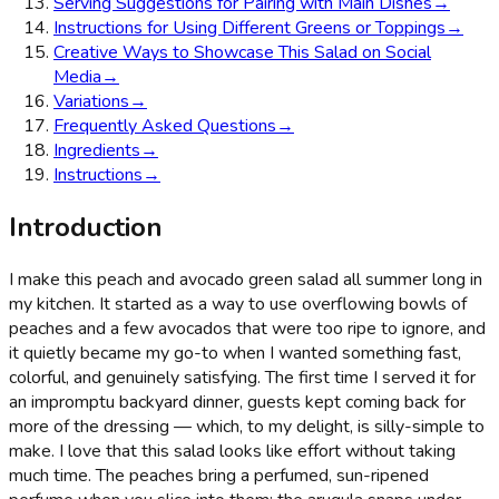
Serving Suggestions for Pairing with Main Dishes
→
Instructions for Using Different Greens or Toppings
→
Creative Ways to Showcase This Salad on Social
Media
→
Variations
→
Frequently Asked Questions
→
Ingredients
→
Instructions
→
Introduction
I make this peach and avocado green salad all summer long in
my kitchen. It started as a way to use overflowing bowls of
peaches and a few avocados that were too ripe to ignore, and
it quietly became my go-to when I wanted something fast,
colorful, and genuinely satisfying. The first time I served it for
an impromptu backyard dinner, guests kept coming back for
more of the dressing — which, to my delight, is silly-simple to
make. I love that this salad looks like effort without taking
much time. The peaches bring a perfumed, sun-ripened