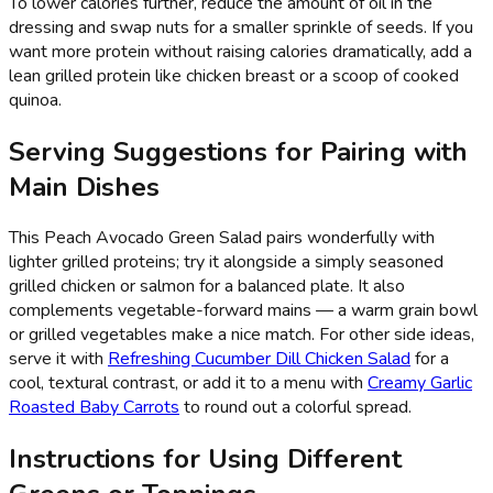
To lower calories further, reduce the amount of oil in the
dressing and swap nuts for a smaller sprinkle of seeds. If you
want more protein without raising calories dramatically, add a
lean grilled protein like chicken breast or a scoop of cooked
quinoa.
Serving Suggestions for Pairing with
Main Dishes
This Peach Avocado Green Salad pairs wonderfully with
lighter grilled proteins; try it alongside a simply seasoned
grilled chicken or salmon for a balanced plate. It also
complements vegetable-forward mains — a warm grain bowl
or grilled vegetables make a nice match. For other side ideas,
serve it with
Refreshing Cucumber Dill Chicken Salad
for a
cool, textural contrast, or add it to a menu with
Creamy Garlic
Roasted Baby Carrots
to round out a colorful spread.
Instructions for Using Different