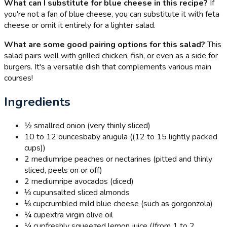
What can I substitute for blue cheese in this recipe?
If
you're not a fan of blue cheese, you can substitute it with feta
cheese or omit it entirely for a lighter salad.
What are some good pairing options for this salad?
This
salad pairs well with grilled chicken, fish, or even as a side for
burgers. It's a versatile dish that complements various main
courses!
Ingredients
½ small
red onion (very thinly sliced)
10 to 12 ounces
baby arugula ((12 to 15 lightly packed
cups))
2 medium
ripe peaches or nectarines (pitted and thinly
sliced, peels on or off)
2 medium
ripe avocados (diced)
⅓ cup
unsalted sliced almonds
⅓ cup
crumbled mild blue cheese (such as gorgonzola)
¼ cup
extra virgin olive oil
¼ cup
freshly squeezed lemon juice ((from 1 to 2