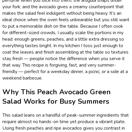
perfume when you slice into them; the arugula snaps under
your fork; and the avocado gives a creamy counterpoint that
makes the salad feel indulgent without being heavy. It’s an
ideal choice when the oven feels unbearable but you still want
to put a memorable dish on the table. Because I often cook
for different-sized crowds, I usually scale the portions in my
head: enough greens, peaches, and a little extra dressing so
everything tastes bright. In my kitchen I toss just enough to
coat the leaves and finish assembling at the table so textures
stay fresh — people notice the difference when you serve it
that way. This recipe is forgiving, fast, and very summer-
friendly — perfect for a weekday dinner, a picnic, or a side at a
weekend barbecue.
Why This Peach Avocado Green
Salad Works for Busy Summers
This salad leans on a handful of peak-summer ingredients that
require almost no hands-on time yet produce a vibrant plate.
Using fresh peaches and ripe avocados gives you contrast in