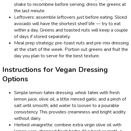
shake to recombine before serving; dress the greens at
the last minute.
Leftovers: assemble leftovers just before eating. Sliced
avocado will have the shortest shelf life — try to eat
within a day. Greens and toasted nuts will keep a couple
of days if stored separately.
Meal prep strategy: pre-toast nuts and pre-mix dressing
at the start of the week. Portion out greens and fruit the
day you plan to serve for the best texture.
Instructions for Vegan Dressing
Options
Simple lemon-tahini dressing: whisk tahini with fresh
lemon juice, olive oil, a little minced garlic, and a pinch of
salt until smooth; add water to loosen to a pourable
consistency. This provides creaminess and bright acidity
without dairy.
Herbed vinaigrette: combine extra virgin olive oil with