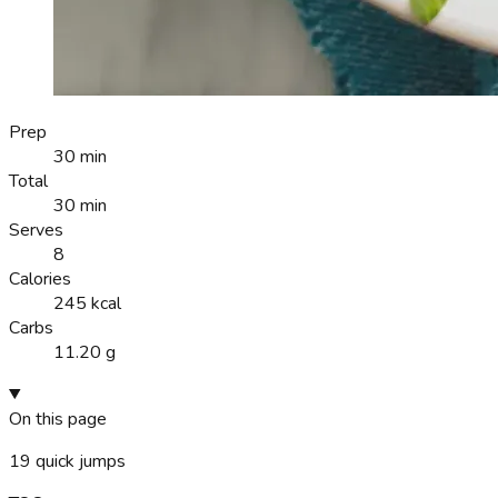
Prep
30 min
Total
30 min
Serves
8
Calories
245 kcal
Carbs
11.20 g
On this page
19
quick jumps