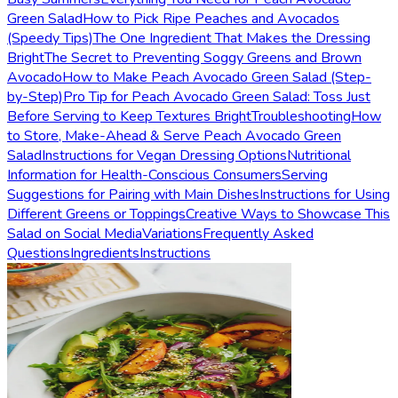
Green Salad
How to Pick Ripe Peaches and Avocados
(Speedy Tips)
The One Ingredient That Makes the Dressing
Bright
The Secret to Preventing Soggy Greens and Brown
Avocado
How to Make Peach Avocado Green Salad (Step-
by-Step)
Pro Tip for Peach Avocado Green Salad: Toss Just
Before Serving to Keep Textures Bright
Troubleshooting
How
to Store, Make-Ahead & Serve Peach Avocado Green
Salad
Instructions for Vegan Dressing Options
Nutritional
Information for Health-Conscious Consumers
Serving
Suggestions for Pairing with Main Dishes
Instructions for Using
Different Greens or Toppings
Creative Ways to Showcase This
Salad on Social Media
Variations
Frequently Asked
Questions
Ingredients
Instructions