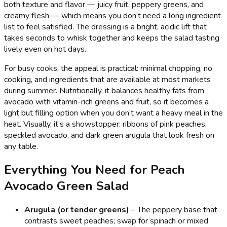
both texture and flavor — juicy fruit, peppery greens, and
creamy flesh — which means you don’t need a long ingredient
list to feel satisfied. The dressing is a bright, acidic lift that
takes seconds to whisk together and keeps the salad tasting
lively even on hot days.
For busy cooks, the appeal is practical: minimal chopping, no
cooking, and ingredients that are available at most markets
during summer. Nutritionally, it balances healthy fats from
avocado with vitamin-rich greens and fruit, so it becomes a
light but filling option when you don’t want a heavy meal in the
heat. Visually, it’s a showstopper: ribbons of pink peaches,
speckled avocado, and dark green arugula that look fresh on
any table.
Everything You Need for Peach
Avocado Green Salad
Arugula (or tender greens)
– The peppery base that
contrasts sweet peaches; swap for spinach or mixed