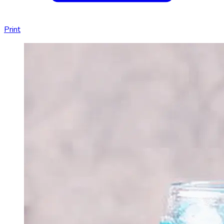
Print