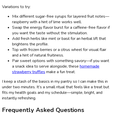
Variations to try:
Mix different sugar-free syrups for layered fruit notes—
raspberry with a hint of lime works well.
Swap the energy flavor burst for a caffeine-free flavor if
you want the taste without the stimulation.
Add fresh herbs like mint or basil for an herbal lift that
brightens the profile.
Top with frozen berries or a citrus wheel for visual flair
and a hint of natural fruitiness.
Pair sweet options with something savory—if you want
a snack idea to serve alongside, these
homemade
strawberry truffles
make a fun treat.
I keep a stash of the basics in my pantry so I can make this in
under two minutes. It’s a small ritual that feels like a treat but
fits my health goals and my schedule—simple, bright, and
instantly refreshing.
Frequently Asked Questions