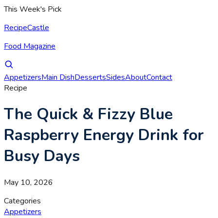
This Week's Pick
RecipeCastle
Food Magazine
Appetizers
Main Dish
Desserts
Sides
About
Contact
Recipe
The Quick & Fizzy Blue
Raspberry Energy Drink for
Busy Days
May 10, 2026
Categories
Appetizers