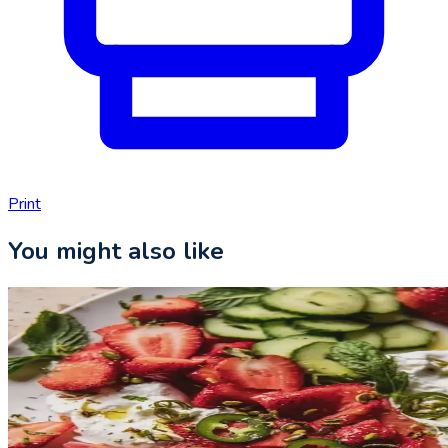
Print
You might also like