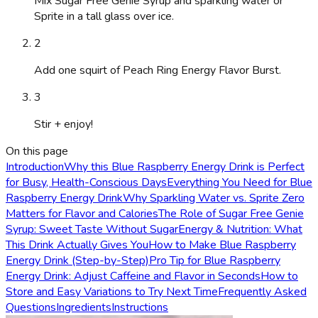
Mix Sugar Free Genie Syrup and sparkling water or
Sprite in a tall glass over ice.
2
Add one squirt of Peach Ring Energy Flavor Burst.
3
Stir + enjoy!
On this page
Introduction
Why this Blue Raspberry Energy Drink is Perfect
for Busy, Health-Conscious Days
Everything You Need for Blue
Raspberry Energy Drink
Why Sparkling Water vs. Sprite Zero
Matters for Flavor and Calories
The Role of Sugar Free Genie
Syrup: Sweet Taste Without Sugar
Energy & Nutrition: What
This Drink Actually Gives You
How to Make Blue Raspberry
Energy Drink (Step-by-Step)
Pro Tip for Blue Raspberry
Energy Drink: Adjust Caffeine and Flavor in Seconds
How to
Store and Easy Variations to Try Next Time
Frequently Asked
Questions
Ingredients
Instructions