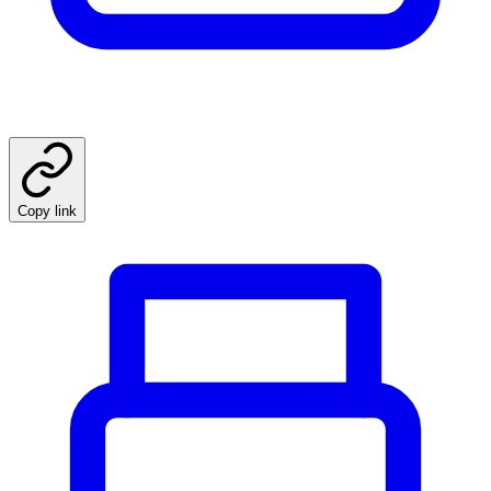
Copy link