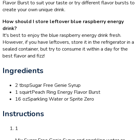
Flavor Burst to suit your taste or try different flavor bursts to
create your own unique drink.
How should I store leftover blue raspberry energy
drink?
It's best to enjoy the blue raspberry energy drink fresh.
However, if you have leftovers, store it in the refrigerator in a
sealed container, but try to consume it within a day for the
best flavor and fizz!
Ingredients
2 tbsp
Sugar Free Genie Syrup
1 squirt
Peach Ring Energy Flavor Burst
16 oz
Sparkling Water or Sprite Zero
Instructions
1