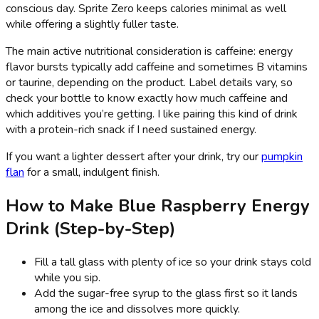
conscious day. Sprite Zero keeps calories minimal as well
while offering a slightly fuller taste.
The main active nutritional consideration is caffeine: energy
flavor bursts typically add caffeine and sometimes B vitamins
or taurine, depending on the product. Label details vary, so
check your bottle to know exactly how much caffeine and
which additives you’re getting. I like pairing this kind of drink
with a protein-rich snack if I need sustained energy.
If you want a lighter dessert after your drink, try our
pumpkin
flan
for a small, indulgent finish.
How to Make Blue Raspberry Energy
Drink (Step-by-Step)
Fill a tall glass with plenty of ice so your drink stays cold
while you sip.
Add the sugar-free syrup to the glass first so it lands
among the ice and dissolves more quickly.