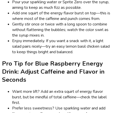
Pour your sparkling water or Sprite Zero over the syrup,
aiming to keep as much fizz as possible.
Add one squirt of the energy flavor burst on top—this is
where most of the caffeine and punch comes from.
Gently stir once or twice with a long spoon to combine
without flattening the bubbles; watch the color swirl as
the syrup mixes in.
Enjoy immediately. If you want a snack with it, a light
salad pairs nicely—try an easy lemon basil chicken salad
to keep things bright and balanced.
Pro Tip for Blue Raspberry Energy
Drink: Adjust Caffeine and Flavor in
Seconds
Want more lift? Add an extra squirt of energy flavor
burst, but be mindful of total caffeine—check the label
first.
Prefer less sweetness? Use sparkling water and add