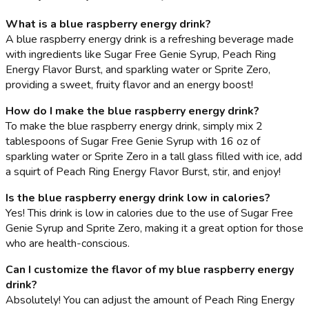
What is a blue raspberry energy drink?
A blue raspberry energy drink is a refreshing beverage made
with ingredients like Sugar Free Genie Syrup, Peach Ring
Energy Flavor Burst, and sparkling water or Sprite Zero,
providing a sweet, fruity flavor and an energy boost!
How do I make the blue raspberry energy drink?
To make the blue raspberry energy drink, simply mix 2
tablespoons of Sugar Free Genie Syrup with 16 oz of
sparkling water or Sprite Zero in a tall glass filled with ice, add
a squirt of Peach Ring Energy Flavor Burst, stir, and enjoy!
Is the blue raspberry energy drink low in calories?
Yes! This drink is low in calories due to the use of Sugar Free
Genie Syrup and Sprite Zero, making it a great option for those
who are health-conscious.
Can I customize the flavor of my blue raspberry energy
drink?
Absolutely! You can adjust the amount of Peach Ring Energy