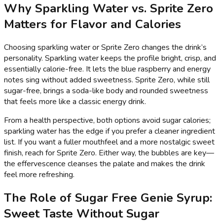
Why Sparkling Water vs. Sprite Zero
Matters for Flavor and Calories
Choosing sparkling water or Sprite Zero changes the drink’s
personality. Sparkling water keeps the profile bright, crisp, and
essentially calorie-free. It lets the blue raspberry and energy
notes sing without added sweetness. Sprite Zero, while still
sugar-free, brings a soda-like body and rounded sweetness
that feels more like a classic energy drink.
From a health perspective, both options avoid sugar calories;
sparkling water has the edge if you prefer a cleaner ingredient
list. If you want a fuller mouthfeel and a more nostalgic sweet
finish, reach for Sprite Zero. Either way, the bubbles are key—
the effervescence cleanses the palate and makes the drink
feel more refreshing.
The Role of Sugar Free Genie Syrup:
Sweet Taste Without Sugar