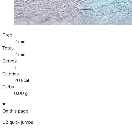
Prep
2 min
Total
2 min
Serves
1
Calories
20 kcal
Carbs
0.00 g
On this page
12
quick jumps