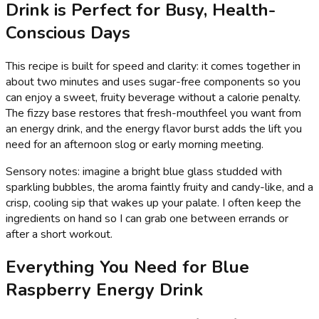
Drink is Perfect for Busy, Health-
Conscious Days
This recipe is built for speed and clarity: it comes together in
about two minutes and uses sugar-free components so you
can enjoy a sweet, fruity beverage without a calorie penalty.
The fizzy base restores that fresh-mouthfeel you want from
an energy drink, and the energy flavor burst adds the lift you
need for an afternoon slog or early morning meeting.
Sensory notes: imagine a bright blue glass studded with
sparkling bubbles, the aroma faintly fruity and candy-like, and a
crisp, cooling sip that wakes up your palate. I often keep the
ingredients on hand so I can grab one between errands or
after a short workout.
Everything You Need for Blue
Raspberry Energy Drink