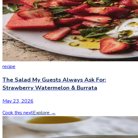
recipe
The Salad My Guests Always Ask For:
Strawberry Watermelon & Burrata
May 23, 2026
Cook this next
Explore
→