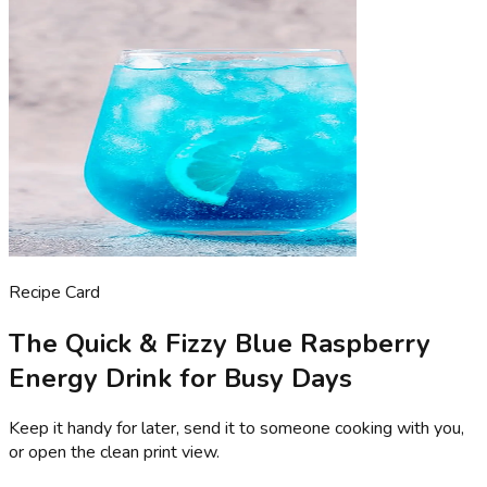
Recipe Card
The Quick & Fizzy Blue Raspberry
Energy Drink for Busy Days
Keep it handy for later, send it to someone cooking with you,
or open the clean print view.