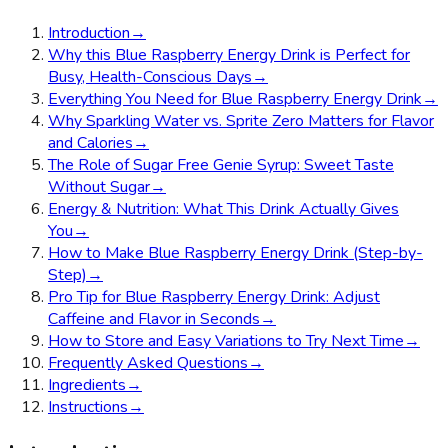
Introduction
→
Why this Blue Raspberry Energy Drink is Perfect for
Busy, Health-Conscious Days
→
Everything You Need for Blue Raspberry Energy Drink
→
Why Sparkling Water vs. Sprite Zero Matters for Flavor
and Calories
→
The Role of Sugar Free Genie Syrup: Sweet Taste
Without Sugar
→
Energy & Nutrition: What This Drink Actually Gives
You
→
How to Make Blue Raspberry Energy Drink (Step-by-
Step)
→
Pro Tip for Blue Raspberry Energy Drink: Adjust
Caffeine and Flavor in Seconds
→
How to Store and Easy Variations to Try Next Time
→
Frequently Asked Questions
→
Ingredients
→
Instructions
→