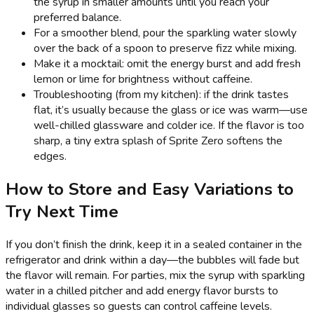
the syrup in smaller amounts until you reach your
preferred balance.
For a smoother blend, pour the sparkling water slowly
over the back of a spoon to preserve fizz while mixing.
Make it a mocktail: omit the energy burst and add fresh
lemon or lime for brightness without caffeine.
Troubleshooting (from my kitchen): if the drink tastes
flat, it’s usually because the glass or ice was warm—use
well-chilled glassware and colder ice. If the flavor is too
sharp, a tiny extra splash of Sprite Zero softens the
edges.
How to Store and Easy Variations to
Try Next Time
If you don’t finish the drink, keep it in a sealed container in the
refrigerator and drink within a day—the bubbles will fade but
the flavor will remain. For parties, mix the syrup with sparkling
water in a chilled pitcher and add energy flavor bursts to
individual glasses so guests can control caffeine levels.