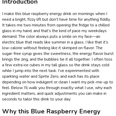
Introduction
I make this blue raspberry energy drink on mornings when I
need a bright, fizzy lift but don’t have time for anything fiddly.
It takes me two minutes from opening the fridge to a chilled
glass in my hand, and that’s the kind of pace my weekdays
demand. The color always puts a smile on my face—an
electric blue that reads like summer in a glass. I like that it’s
low-calorie without feeling like it skimped on flavor. The
sugar-free syrup gives the sweetness, the energy flavor burst
brings the zing, and the bubbles tie it all together. I often toss
a few extra ice cubes in my tall glass so the drink stays cold
while I jump into the next task. I’ve experimented with
sparkling water and Sprite Zero, and each has its place
depending on how indulgent or clean I want my pick-me-up to
feel. Below I’ll walk you through exactly what I use, why each
ingredient matters, and quick adjustments you can make in
seconds to tailor this drink to your day.
Why this Blue Raspberry Energy