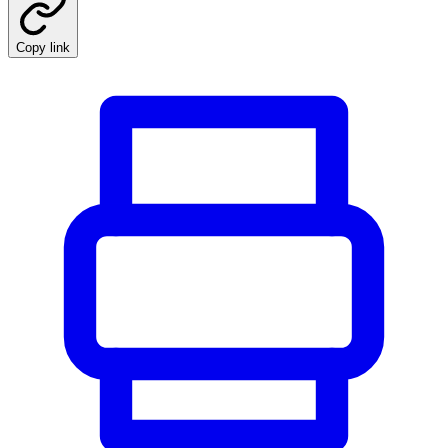
Copy link