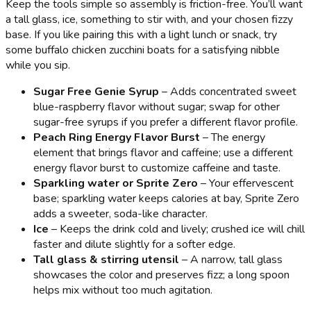
Keep the tools simple so assembly is friction-free. You’ll want
a tall glass, ice, something to stir with, and your chosen fizzy
base. If you like pairing this with a light lunch or snack, try
some buffalo chicken zucchini boats for a satisfying nibble
while you sip.
Sugar Free Genie Syrup
– Adds concentrated sweet
blue-raspberry flavor without sugar; swap for other
sugar-free syrups if you prefer a different flavor profile.
Peach Ring Energy Flavor Burst
– The energy
element that brings flavor and caffeine; use a different
energy flavor burst to customize caffeine and taste.
Sparkling water or Sprite Zero
– Your effervescent
base; sparkling water keeps calories at bay, Sprite Zero
adds a sweeter, soda-like character.
Ice
– Keeps the drink cold and lively; crushed ice will chill
faster and dilute slightly for a softer edge.
Tall glass & stirring utensil
– A narrow, tall glass
showcases the color and preserves fizz; a long spoon
helps mix without too much agitation.