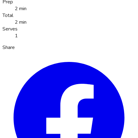
Prep
2 min
Total
2 min
Serves
1
Share