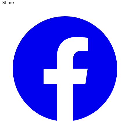
Share