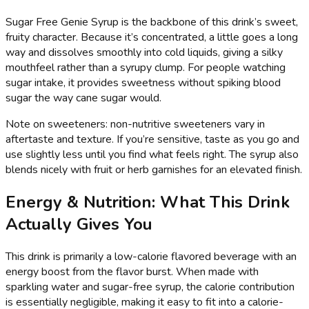
Sugar Free Genie Syrup is the backbone of this drink’s sweet,
fruity character. Because it’s concentrated, a little goes a long
way and dissolves smoothly into cold liquids, giving a silky
mouthfeel rather than a syrupy clump. For people watching
sugar intake, it provides sweetness without spiking blood
sugar the way cane sugar would.
Note on sweeteners: non-nutritive sweeteners vary in
aftertaste and texture. If you’re sensitive, taste as you go and
use slightly less until you find what feels right. The syrup also
blends nicely with fruit or herb garnishes for an elevated finish.
Energy & Nutrition: What This Drink
Actually Gives You
This drink is primarily a low-calorie flavored beverage with an
energy boost from the flavor burst. When made with
sparkling water and sugar-free syrup, the calorie contribution
is essentially negligible, making it easy to fit into a calorie-