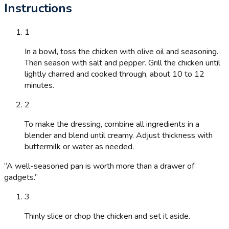
Instructions
1
In a bowl, toss the chicken with olive oil and seasoning.
Then season with salt and pepper. Grill the chicken until
lightly charred and cooked through, about 10 to 12
minutes.
2
To make the dressing, combine all ingredients in a
blender and blend until creamy. Adjust thickness with
buttermilk or water as needed.
“
A well-seasoned pan is worth more than a drawer of
gadgets.
”
3
Thinly slice or chop the chicken and set it aside.