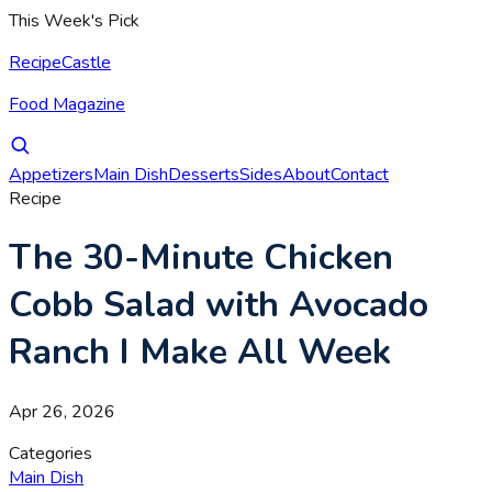
This Week's Pick
RecipeCastle
Food Magazine
Appetizers
Main Dish
Desserts
Sides
About
Contact
Recipe
The 30-Minute Chicken
Cobb Salad with Avocado
Ranch I Make All Week
Apr 26, 2026
Categories
Main Dish