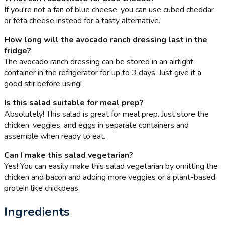
If you're not a fan of blue cheese, you can use cubed cheddar
or feta cheese instead for a tasty alternative.
How long will the avocado ranch dressing last in the
fridge?
The avocado ranch dressing can be stored in an airtight
container in the refrigerator for up to 3 days. Just give it a
good stir before using!
Is this salad suitable for meal prep?
Absolutely! This salad is great for meal prep. Just store the
chicken, veggies, and eggs in separate containers and
assemble when ready to eat.
Can I make this salad vegetarian?
Yes! You can easily make this salad vegetarian by omitting the
chicken and bacon and adding more veggies or a plant-based
protein like chickpeas.
Ingredients