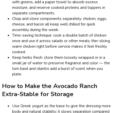
with greens, add a paper towel to absorb excess
moisture, and reserve cooked proteins and toppers in
separate compartments.
Chop and store components separately: chicken, eggs,
cheese, and bacon all keep well chilled for quick
assembly during the week.
Time-saving technique: cook a double batch of chicken
once and use it across salads or other meals; thin-slicing
warm chicken right before service makes it feel freshly
cooked.
Keep herbs fresh: store them loosely wrapped or in a
small jar of water to preserve fragrance and color — the
torn basil and cilantro add a burst of scent when you
plate.
How to Make the Avocado Ranch
Extra-Stable for Storage
Use Greek yogurt as the base to give the dressing more
body and natural stability; it slows separation compared