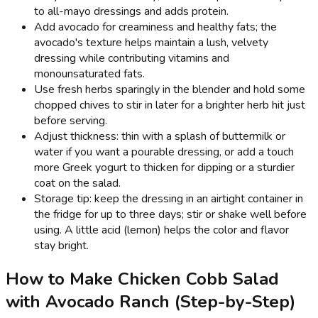
to all-mayo dressings and adds protein.
Add avocado for creaminess and healthy fats; the
avocado's texture helps maintain a lush, velvety
dressing while contributing vitamins and
monounsaturated fats.
Use fresh herbs sparingly in the blender and hold some
chopped chives to stir in later for a brighter herb hit just
before serving.
Adjust thickness: thin with a splash of buttermilk or
water if you want a pourable dressing, or add a touch
more Greek yogurt to thicken for dipping or a sturdier
coat on the salad.
Storage tip: keep the dressing in an airtight container in
the fridge for up to three days; stir or shake well before
using. A little acid (lemon) helps the color and flavor
stay bright.
How to Make Chicken Cobb Salad
with Avocado Ranch (Step-by-Step)