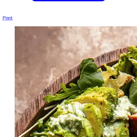
Print