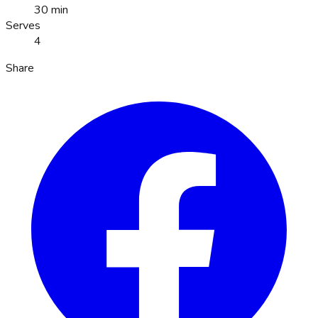
30 min
Serves
4
Share