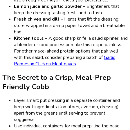
use an egg-free mayo if that’s your preference.
Lemon juice and garlic powder
– Brighteners that
keep the dressing tasting fresh; add to taste.
Fresh chives and dill
– Herbs that lift the dressing;
store wrapped in a damp paper towel and a breathable
bag.
Kitchen tools
– A good sharp knife, a salad spinner, and
a blender or food processor make this recipe painless.
For other make-ahead protein options that pair well
with this salad, consider preparing a batch of
Garlic
Parmesan Chicken Meatloaves
.
The Secret to a Crisp, Meal-Prep
Friendly Cobb
Layer smart: put dressing in a separate container and
keep wet ingredients (tomatoes, avocado, dressing)
apart from the greens until serving to prevent
sogginess.
Use individual containers for meal prep: line the base