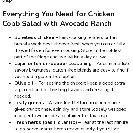
crisp.
Everything You Need for Chicken
Cobb Salad with Avocado Ranch
Boneless chicken
– Fast-cooking tenders or thin
breasts work best; choose fresh when you can or fully
thawed frozen for even cooking. Store in the coldest
part of the fridge and use within a day or two.
Cajun or lemon-pepper seasoning
– Adds immediate
savory brightness; gluten-free blends are easy to find if
you need a gluten-free option.
Olive oil
– For searing the chicken; keep a good extra-
virgin on hand for finishing flavors and dressing if
needed.
Leafy greens
– A shredded lettuce mix or romaine
gives crunch; rinse, spin dry, and store loosely wrapped
in paper towel inside a container to stay crisp.
Fresh herbs (basil, cilantro)
– Tear at the last minute
to preserve aroma; herbs revive quickly if you store