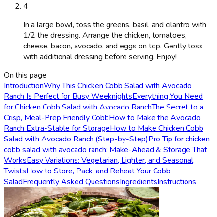
4
In a large bowl, toss the greens, basil, and cilantro with
1/2 the dressing. Arrange the chicken, tomatoes,
cheese, bacon, avocado, and eggs on top. Gently toss
with additional dressing before serving. Enjoy!
On this page
Introduction
Why This Chicken Cobb Salad with Avocado
Ranch Is Perfect for Busy Weeknights
Everything You Need
for Chicken Cobb Salad with Avocado Ranch
The Secret to a
Crisp, Meal-Prep Friendly Cobb
How to Make the Avocado
Ranch Extra-Stable for Storage
How to Make Chicken Cobb
Salad with Avocado Ranch (Step-by-Step)
Pro Tip for chicken
cobb salad with avocado ranch: Make-Ahead & Storage That
Works
Easy Variations: Vegetarian, Lighter, and Seasonal
Twists
How to Store, Pack, and Reheat Your Cobb
Salad
Frequently Asked Questions
Ingredients
Instructions