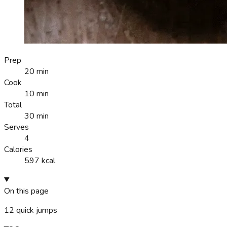
Prep
20 min
Cook
10 min
Total
30 min
Serves
4
Calories
597 kcal
On this page
12
quick jumps