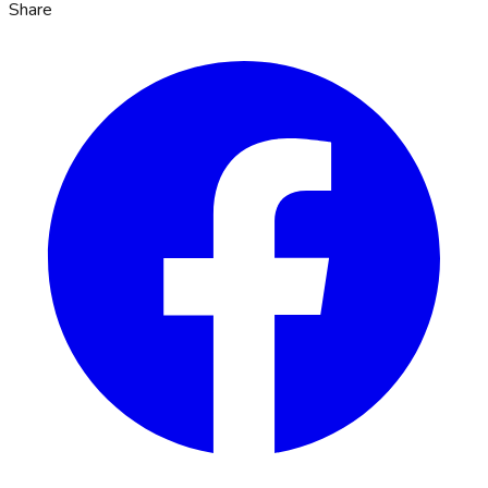
Share