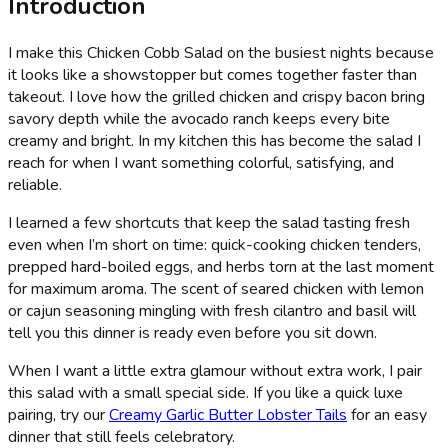
Introduction
I make this Chicken Cobb Salad on the busiest nights because
it looks like a showstopper but comes together faster than
takeout. I love how the grilled chicken and crispy bacon bring
savory depth while the avocado ranch keeps every bite
creamy and bright. In my kitchen this has become the salad I
reach for when I want something colorful, satisfying, and
reliable.
I learned a few shortcuts that keep the salad tasting fresh
even when I’m short on time: quick-cooking chicken tenders,
prepped hard-boiled eggs, and herbs torn at the last moment
for maximum aroma. The scent of seared chicken with lemon
or cajun seasoning mingling with fresh cilantro and basil will
tell you this dinner is ready even before you sit down.
When I want a little extra glamour without extra work, I pair
this salad with a small special side. If you like a quick luxe
pairing, try our
Creamy Garlic Butter Lobster Tails
for an easy
dinner that still feels celebratory.