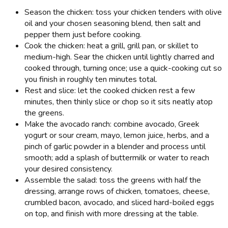
Season the chicken: toss your chicken tenders with olive
oil and your chosen seasoning blend, then salt and
pepper them just before cooking.
Cook the chicken: heat a grill, grill pan, or skillet to
medium-high. Sear the chicken until lightly charred and
cooked through, turning once; use a quick-cooking cut so
you finish in roughly ten minutes total.
Rest and slice: let the cooked chicken rest a few
minutes, then thinly slice or chop so it sits neatly atop
the greens.
Make the avocado ranch: combine avocado, Greek
yogurt or sour cream, mayo, lemon juice, herbs, and a
pinch of garlic powder in a blender and process until
smooth; add a splash of buttermilk or water to reach
your desired consistency.
Assemble the salad: toss the greens with half the
dressing, arrange rows of chicken, tomatoes, cheese,
crumbled bacon, avocado, and sliced hard-boiled eggs
on top, and finish with more dressing at the table.