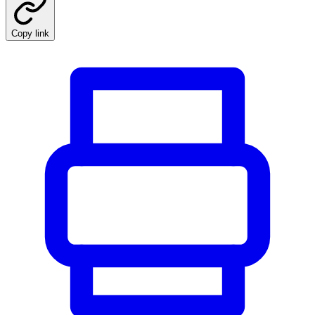
Copy link