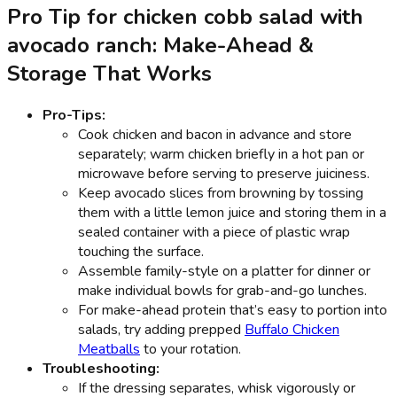
Pro Tip for chicken cobb salad with
avocado ranch: Make-Ahead &
Storage That Works
Pro-Tips:
Cook chicken and bacon in advance and store
separately; warm chicken briefly in a hot pan or
microwave before serving to preserve juiciness.
Keep avocado slices from browning by tossing
them with a little lemon juice and storing them in a
sealed container with a piece of plastic wrap
touching the surface.
Assemble family-style on a platter for dinner or
make individual bowls for grab-and-go lunches.
For make-ahead protein that’s easy to portion into
salads, try adding prepped
Buffalo Chicken
Meatballs
to your rotation.
Troubleshooting:
If the dressing separates, whisk vigorously or