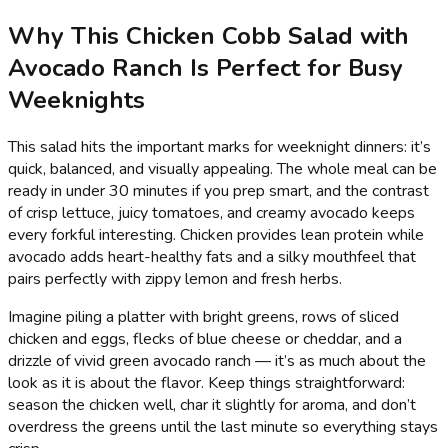
Why This Chicken Cobb Salad with
Avocado Ranch Is Perfect for Busy
Weeknights
This salad hits the important marks for weeknight dinners: it’s
quick, balanced, and visually appealing. The whole meal can be
ready in under 30 minutes if you prep smart, and the contrast
of crisp lettuce, juicy tomatoes, and creamy avocado keeps
every forkful interesting. Chicken provides lean protein while
avocado adds heart-healthy fats and a silky mouthfeel that
pairs perfectly with zippy lemon and fresh herbs.
Imagine piling a platter with bright greens, rows of sliced
chicken and eggs, flecks of blue cheese or cheddar, and a
drizzle of vivid green avocado ranch — it’s as much about the
look as it is about the flavor. Keep things straightforward:
season the chicken well, char it slightly for aroma, and don’t
overdress the greens until the last minute so everything stays