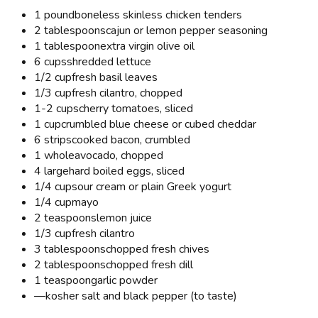
1 pound
boneless skinless chicken tenders
2 tablespoons
cajun or lemon pepper seasoning
1 tablespoon
extra virgin olive oil
6 cups
shredded lettuce
1/2 cup
fresh basil leaves
1/3 cup
fresh cilantro, chopped
1-2 cups
cherry tomatoes, sliced
1 cup
crumbled blue cheese or cubed cheddar
6 strips
cooked bacon, crumbled
1 whole
avocado, chopped
4 large
hard boiled eggs, sliced
1/4 cup
sour cream or plain Greek yogurt
1/4 cup
mayo
2 teaspoons
lemon juice
1/3 cup
fresh cilantro
3 tablespoons
chopped fresh chives
2 tablespoons
chopped fresh dill
1 teaspoon
garlic powder
—
kosher salt and black pepper (to taste)