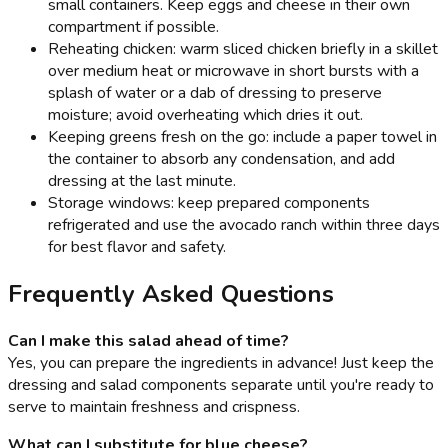
small containers. Keep eggs and cheese in their own
compartment if possible.
Reheating chicken: warm sliced chicken briefly in a skillet
over medium heat or microwave in short bursts with a
splash of water or a dab of dressing to preserve
moisture; avoid overheating which dries it out.
Keeping greens fresh on the go: include a paper towel in
the container to absorb any condensation, and add
dressing at the last minute.
Storage windows: keep prepared components
refrigerated and use the avocado ranch within three days
for best flavor and safety.
Frequently Asked Questions
Can I make this salad ahead of time?
Yes, you can prepare the ingredients in advance! Just keep the
dressing and salad components separate until you're ready to
serve to maintain freshness and crispness.
What can I substitute for blue cheese?