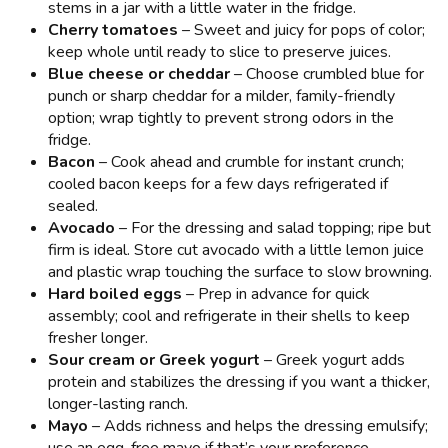
stems in a jar with a little water in the fridge.
Cherry tomatoes
– Sweet and juicy for pops of color;
keep whole until ready to slice to preserve juices.
Blue cheese or cheddar
– Choose crumbled blue for
punch or sharp cheddar for a milder, family-friendly
option; wrap tightly to prevent strong odors in the
fridge.
Bacon
– Cook ahead and crumble for instant crunch;
cooled bacon keeps for a few days refrigerated if
sealed.
Avocado
– For the dressing and salad topping; ripe but
firm is ideal. Store cut avocado with a little lemon juice
and plastic wrap touching the surface to slow browning.
Hard boiled eggs
– Prep in advance for quick
assembly; cool and refrigerate in their shells to keep
fresher longer.
Sour cream or Greek yogurt
– Greek yogurt adds
protein and stabilizes the dressing if you want a thicker,
longer-lasting ranch.
Mayo
– Adds richness and helps the dressing emulsify;