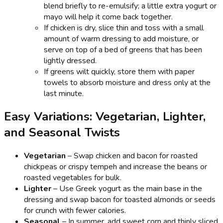
blend briefly to re-emulsify; a little extra yogurt or
mayo will help it come back together.
If chicken is dry, slice thin and toss with a small
amount of warm dressing to add moisture, or
serve on top of a bed of greens that has been
lightly dressed.
If greens wilt quickly, store them with paper
towels to absorb moisture and dress only at the
last minute.
Easy Variations: Vegetarian, Lighter,
and Seasonal Twists
Vegetarian
– Swap chicken and bacon for roasted
chickpeas or crispy tempeh and increase the beans or
roasted vegetables for bulk.
Lighter
– Use Greek yogurt as the main base in the
dressing and swap bacon for toasted almonds or seeds
for crunch with fewer calories.
Seasonal
– In summer, add sweet corn and thinly sliced