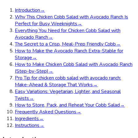
Introduction
→
Why This Chicken Cobb Salad with Avocado Ranch Is
Perfect for Busy Weeknights
→
Everything You Need for Chicken Cobb Salad with
Avocado Ranch
→
The Secret to a Crisp, Meal-Prep Friendly Cobb
→
How to Make the Avocado Ranch Extra-Stable for
Storage
→
How to Make Chicken Cobb Salad with Avocado Ranch
(Step-by-Step)
→
Pro Tip for chicken cobb salad with avocado ranch:
Make-Ahead & Storage That Works
→
Easy Variations: Vegetarian, Lighter, and Seasonal
Twists
→
How to Store, Pack, and Reheat Your Cobb Salad
→
Frequently Asked Questions
→
Ingredients
→
Instructions
→