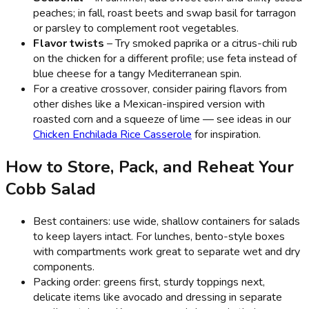
peaches; in fall, roast beets and swap basil for tarragon
or parsley to complement root vegetables.
Flavor twists
– Try smoked paprika or a citrus-chili rub
on the chicken for a different profile; use feta instead of
blue cheese for a tangy Mediterranean spin.
For a creative crossover, consider pairing flavors from
other dishes like a Mexican-inspired version with
roasted corn and a squeeze of lime — see ideas in our
Chicken Enchilada Rice Casserole
for inspiration.
How to Store, Pack, and Reheat Your
Cobb Salad
Best containers: use wide, shallow containers for salads
to keep layers intact. For lunches, bento-style boxes
with compartments work great to separate wet and dry
components.
Packing order: greens first, sturdy toppings next,
delicate items like avocado and dressing in separate