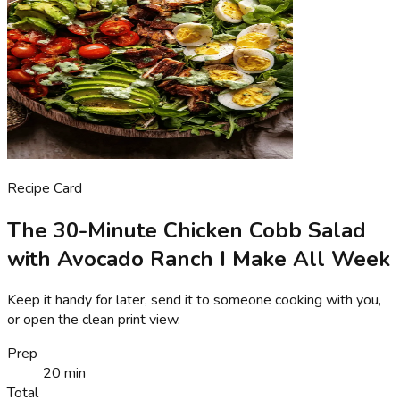
Recipe Card
The 30-Minute Chicken Cobb Salad
with Avocado Ranch I Make All Week
Keep it handy for later, send it to someone cooking with you,
or open the clean print view.
Prep
20 min
Total