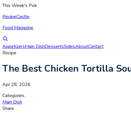
This Week's Pick
RecipeCastle
Food Magazine
Appetizers
Main Dish
Desserts
Sides
About
Contact
Recipe
The Best Chicken Tortilla S
Apr 28, 2026
Categories
Main Dish
Share