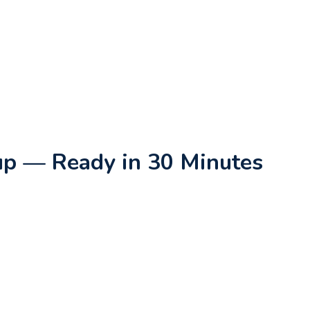
oup — Ready in 30 Minutes