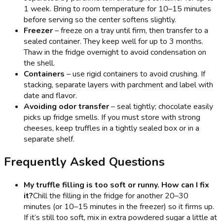
1 week. Bring to room temperature for 10–15 minutes
before serving so the center softens slightly.
Freezer
– freeze on a tray until firm, then transfer to a
sealed container. They keep well for up to 3 months.
Thaw in the fridge overnight to avoid condensation on
the shell.
Containers
– use rigid containers to avoid crushing. If
stacking, separate layers with parchment and label with
date and flavor.
Avoiding odor transfer
– seal tightly; chocolate easily
picks up fridge smells. If you must store with strong
cheeses, keep truffles in a tightly sealed box or in a
separate shelf.
Frequently Asked Questions
My truffle filling is too soft or runny. How can I fix
it?
Chill the filling in the fridge for another 20–30
minutes (or 10–15 minutes in the freezer) so it firms up.
If it’s still too soft, mix in extra powdered sugar a little at