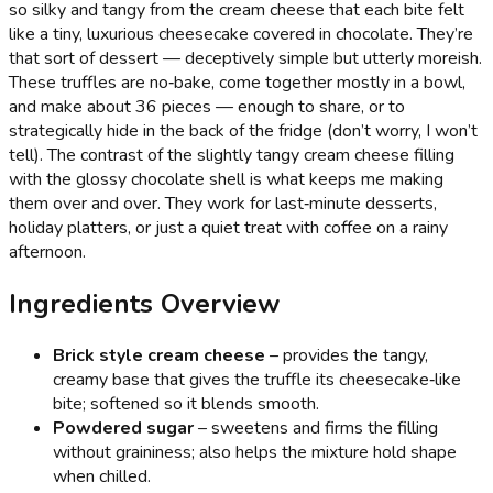
so silky and tangy from the cream cheese that each bite felt
like a tiny, luxurious cheesecake covered in chocolate. They’re
that sort of dessert — deceptively simple but utterly moreish.
These truffles are no‑bake, come together mostly in a bowl,
and make about 36 pieces — enough to share, or to
strategically hide in the back of the fridge (don’t worry, I won’t
tell). The contrast of the slightly tangy cream cheese filling
with the glossy chocolate shell is what keeps me making
them over and over. They work for last‑minute desserts,
holiday platters, or just a quiet treat with coffee on a rainy
afternoon.
Ingredients Overview
Brick style cream cheese
– provides the tangy,
creamy base that gives the truffle its cheesecake‑like
bite; softened so it blends smooth.
Powdered sugar
– sweetens and firms the filling
without graininess; also helps the mixture hold shape
when chilled.