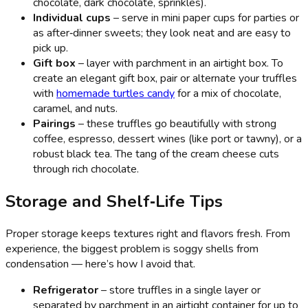
chocolate, dark chocolate, sprinkles).
Individual cups
– serve in mini paper cups for parties or
as after‑dinner sweets; they look neat and are easy to
pick up.
Gift box
– layer with parchment in an airtight box. To
create an elegant gift box, pair or alternate your truffles
with
homemade turtles candy
for a mix of chocolate,
caramel, and nuts.
Pairings
– these truffles go beautifully with strong
coffee, espresso, dessert wines (like port or tawny), or a
robust black tea. The tang of the cream cheese cuts
through rich chocolate.
Storage and Shelf‑Life Tips
Proper storage keeps textures right and flavors fresh. From
experience, the biggest problem is soggy shells from
condensation — here’s how I avoid that.
Refrigerator
– store truffles in a single layer or
separated by parchment in an airtight container for up to