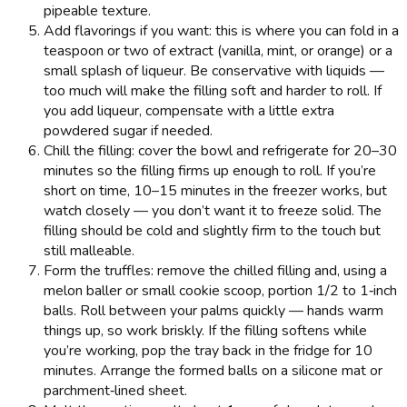
pipeable texture.
Add flavorings if you want: this is where you can fold in a
teaspoon or two of extract (vanilla, mint, or orange) or a
small splash of liqueur. Be conservative with liquids —
too much will make the filling soft and harder to roll. If
you add liqueur, compensate with a little extra
powdered sugar if needed.
Chill the filling: cover the bowl and refrigerate for 20–30
minutes so the filling firms up enough to roll. If you’re
short on time, 10–15 minutes in the freezer works, but
watch closely — you don’t want it to freeze solid. The
filling should be cold and slightly firm to the touch but
still malleable.
Form the truffles: remove the chilled filling and, using a
melon baller or small cookie scoop, portion 1/2 to 1‑inch
balls. Roll between your palms quickly — hands warm
things up, so work briskly. If the filling softens while
you’re working, pop the tray back in the fridge for 10
minutes. Arrange the formed balls on a silicone mat or
parchment‑lined sheet.