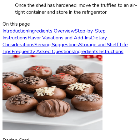
Once the shell has hardened, move the truffles to an air-
tight container and store in the refrigerator.
On this page
Introduction
Ingredients Overview
Step-by-Step
Instructions
Flavor Variations and Add‑Ins
Dietary
Considerations
Serving Suggestions
Storage and Shelf‑Life
Tips
Frequently Asked Questions
Ingredients
Instructions