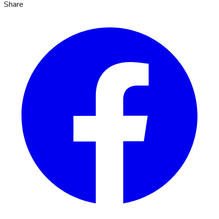
Share