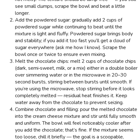
see small clumps, scrape the bowl and beat a little
longer.
Add the powdered sugar: gradually add 2 cups of
powdered sugar while continuing to beat until the
mixture is light and fluffy. Powdered sugar brings body
and stability; if you add it too fast you’ll get a cloud of
sugar everywhere (ask me how I know). Scrape the
bowl once or twice to ensure even mixing.
Melt the chocolate chips: melt 2 cups of chocolate chips
(dark, semi‑sweet, milk, or a mix) either in a double boiler
over simmering water or in the microwave in 20–30
second bursts, stirring between bursts until smooth. If
you’re using the microwave, stop stirring before it looks
completely melted — residual heat finishes it. Keep
water away from the chocolate to prevent seizing.
Combine chocolate and filling: pour the melted chocolate
into the cream cheese mixture and stir until fully smooth
and uniform. The bowl will feel noticeably cooler after
you add the chocolate; that’s fine. If the mixture seems
too loose, chill it briefly — the goal is a scoopable,