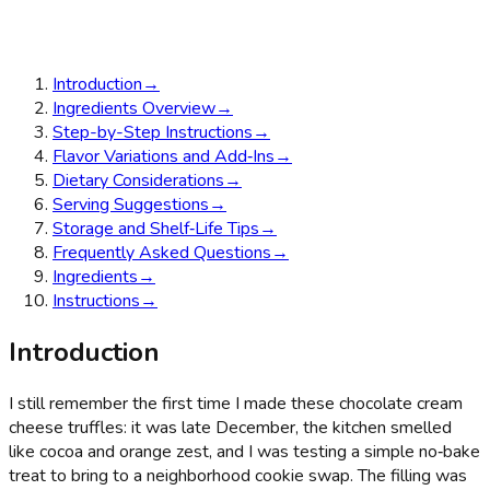
Introduction
→
Ingredients Overview
→
Step-by-Step Instructions
→
Flavor Variations and Add‑Ins
→
Dietary Considerations
→
Serving Suggestions
→
Storage and Shelf‑Life Tips
→
Frequently Asked Questions
→
Ingredients
→
Instructions
→
Introduction
I still remember the first time I made these chocolate cream
cheese truffles: it was late December, the kitchen smelled
like cocoa and orange zest, and I was testing a simple no‑bake
treat to bring to a neighborhood cookie swap. The filling was