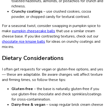
toasted hazelnuts, almonds, or pistachios for crunch and
richness.
Crunchy coatings
– use crushed cookies, cocoa
powder, or chopped candy for textural contrast.
For a seasonal twist, consider swapping in pumpkin spice to
make
pumpkin cheesecake balls
that use a similar cream
cheese base. If you like contrasting textures, check out our
chocolate rice krispie balls
for ideas on crunchy coatings and
mix‑ins.
Dietary Considerations
I often get requests for vegan or gluten‑free options, and yes
— these are adaptable. Be aware changes will affect texture
and firming times, so follow these tips:
Gluten‑free
– the base is naturally gluten‑free if you
use gluten‑free chocolate and check sprinkles/coatings
for cross‑contamination.
Dairy‑free & vegan
– swap regular brick cream cheese