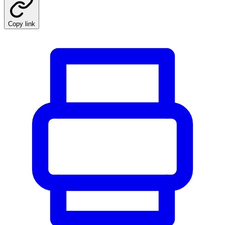
Copy link