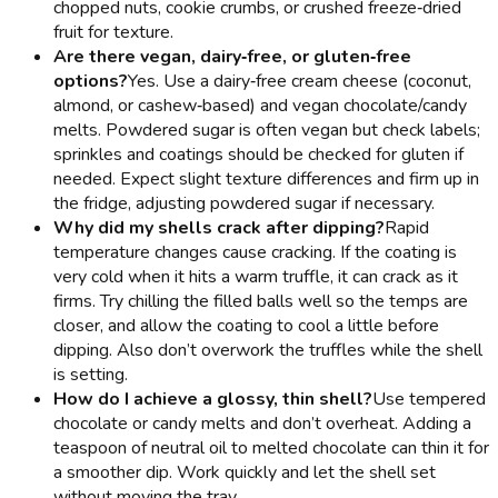
chopped nuts, cookie crumbs, or crushed freeze‑dried
fruit for texture.
Are there vegan, dairy‑free, or gluten‑free
options?
Yes. Use a dairy‑free cream cheese (coconut,
almond, or cashew‑based) and vegan chocolate/candy
melts. Powdered sugar is often vegan but check labels;
sprinkles and coatings should be checked for gluten if
needed. Expect slight texture differences and firm up in
the fridge, adjusting powdered sugar if necessary.
Why did my shells crack after dipping?
Rapid
temperature changes cause cracking. If the coating is
very cold when it hits a warm truffle, it can crack as it
firms. Try chilling the filled balls well so the temps are
closer, and allow the coating to cool a little before
dipping. Also don’t overwork the truffles while the shell
is setting.
How do I achieve a glossy, thin shell?
Use tempered
chocolate or candy melts and don’t overheat. Adding a
teaspoon of neutral oil to melted chocolate can thin it for
a smoother dip. Work quickly and let the shell set
without moving the tray.