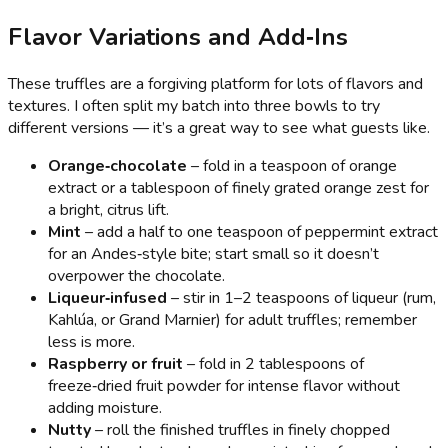
Flavor Variations and Add‑Ins
These truffles are a forgiving platform for lots of flavors and
textures. I often split my batch into three bowls to try
different versions — it’s a great way to see what guests like.
Orange‑chocolate
– fold in a teaspoon of orange
extract or a tablespoon of finely grated orange zest for
a bright, citrus lift.
Mint
– add a half to one teaspoon of peppermint extract
for an Andes‑style bite; start small so it doesn’t
overpower the chocolate.
Liqueur‑infused
– stir in 1–2 teaspoons of liqueur (rum,
Kahlúa, or Grand Marnier) for adult truffles; remember
less is more.
Raspberry or fruit
– fold in 2 tablespoons of
freeze‑dried fruit powder for intense flavor without
adding moisture.
Nutty
– roll the finished truffles in finely chopped