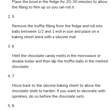
Place the bowl in the fridge for 20-30 minutes to allow
the filling to firm up so you can roll it.
5
Remove the truffle filling from the fridge and roll into
balls between 1/2 and 1 inch in size and place on a
baking sheet lined with a silicone mat.
6
Melt the chocolate candy melts in the microwave or
double boiler and then dip the truffle balls in the melted
chocolate.
7
Move back to the silicone baking sheet to allow the
chocolate shell to harden. If you want to decorate with
sprinkles, do so before the chocolate sets.
8