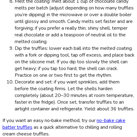
Melt the coating: melt about 1 cup of chocolate candy
melts per batch (adjust depending on how many truffles
you’re dipping) in the microwave or over a double boiler
until glossy and smooth. Candy melts set faster and are
forgiving; if you prefer a really thin, shiny shell, temper
real chocolate or add a teaspoon of neutral oil to the
melted coating.
Dip the truffles: lower each ball into the melted coating
with a fork or dipping tool, tap off excess, and place back
on the silicone mat. If you dip too slowly the shell can
get heavy; if you tap too hard, the shell can crack.
Practice on one or two first to get the rhythm.
Decorate and set: if you want sprinkles, add them
before the coating firms. Let the shells harden
completely (about 20–30 minutes at room temperature,
faster in the fridge). Once set, transfer truffles to an
airtight container and refrigerate. Yield: about 36 truffles.
If you want an easy no‑bake method, try our
no-bake cake
batter truffles
as a quick alternative to chilling and rolling
cream cheese truffles.