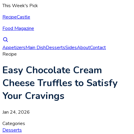
This Week's Pick
RecipeCastle
Food Magazine
Appetizers
Main Dish
Desserts
Sides
About
Contact
Recipe
Easy Chocolate Cream
Cheese Truffles to Satisfy
Your Cravings
Jan 24, 2026
Categories
Desserts