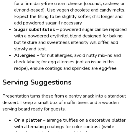
for a firm dairy‑free cream cheese (coconut, cashew, or
almond‑based). Use vegan chocolate and candy melts.
Expect the filling to be slightly softer; chill longer and
add powdered sugar if necessary.
Sugar substitutes
– powdered sugar can be replaced
with a powdered erythritol blend designed for baking,
but texture and sweetness intensity will differ; add
slowly and test.
Allergies
– for nut allergies, avoid nutty mix‑ins and
check labels; for egg allergies (not an issue in this
recipe), ensure coatings and sprinkles are egg‑free.
Serving Suggestions
Presentation turns these from a pantry snack into a standout
dessert. I keep a small box of muffin liners and a wooden
serving board ready for guests.
On a platter
– arrange truffles on a decorative platter
with alternating coatings for color contrast (white