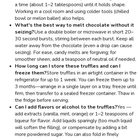
a time (about 1–2 tablespoons) until it holds shape.
Working in a cool room and using colder tools (chilled
bowl or melon baller) also helps.
What's the best way to melt chocolate without it
seizing?
Use a double boiler or microwave in short 20–
30 second bursts, stirring between each burst. Keep all
water away from the chocolate (even a drop can cause
seizing). For ease, candy melts are forgiving; for
smoother sheen, add a teaspoon of neutral oil if needed.
How long can I store these truffles and can I
freeze them?
Store truffles in an airtight container in the
refrigerator for up to 1 week. You can freeze them up to
3 months—arrange in a single layer on a tray, freeze until
firm, then transfer to a sealed freezer container. Thaw in
the fridge before serving.
Can I add flavors or alcohol to the truffles?
Yes —
add extracts (vanilla, mint, orange) or 1–2 teaspoons of
liqueur for flavor. Add liquids sparingly (too much liquid
will soften the filling), or compensate by adding a bit
more powdered sugar. You can also fold in finely