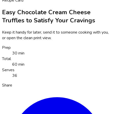
Recipe Card
Easy Chocolate Cream Cheese
Truffles to Satisfy Your Cravings
Keep it handy for later, send it to someone cooking with you,
or open the clean print view.
Prep
30 min
Total
60 min
Serves
36
Share