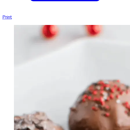
Print