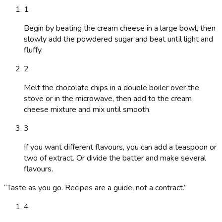
1
Begin by beating the cream cheese in a large bowl, then
slowly add the powdered sugar and beat until light and
fluffy.
2
Melt the chocolate chips in a double boiler over the
stove or in the microwave, then add to the cream
cheese mixture and mix until smooth.
3
If you want different flavours, you can add a teaspoon or
two of extract. Or divide the batter and make several
flavours.
“
Taste as you go. Recipes are a guide, not a contract.
”
4