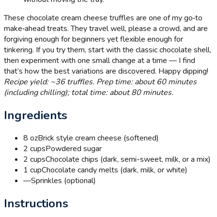
These chocolate cream cheese truffles are one of my go‑to
make‑ahead treats. They travel well, please a crowd, and are
forgiving enough for beginners yet flexible enough for
tinkering. If you try them, start with the classic chocolate shell,
then experiment with one small change at a time — I find
that’s how the best variations are discovered. Happy dipping!
Recipe yield: ~36 truffles. Prep time: about 60 minutes
(including chilling); total time: about 80 minutes.
Ingredients
8 oz
Brick style cream cheese (softened)
2 cups
Powdered sugar
2 cups
Chocolate chips (dark, semi-sweet, milk, or a mix)
1 cup
Chocolate candy melts (dark, milk, or white)
—
Sprinkles (optional)
Instructions