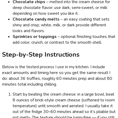
Chocolate chips
– melted into the cream cheese for
deep chocolate flavor; use dark, semi‑sweet, or milk
depending on how sweet you like it.
Chocolate candy melts
– an easy coating that sets
shiny and crisp; white, milk, or dark provide different
looks and flavors.
Sprinkles or toppings
– optional finishing touches that
add color, crunch, or contrast to the smooth shell.
Step-by-Step Instructions
Below is the tested process I use in my kitchen. I include
exact amounts and timing here so you get the same result I
do: about 36 truffles, roughly 60 minutes prep and about 80
minutes total including chilling.
Start by beating the cream cheese: in a large bowl, beat
8 ounces of brick‑style cream cheese (softened to room
temperature) until smooth and aerated. I usually take it
out of the fridge 30–60 minutes ahead so it’s pliable but
not melty. The texture should be lump‑free — if you still