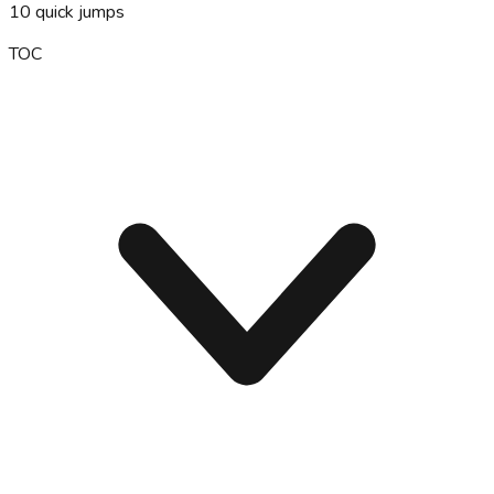
10
quick jumps
TOC