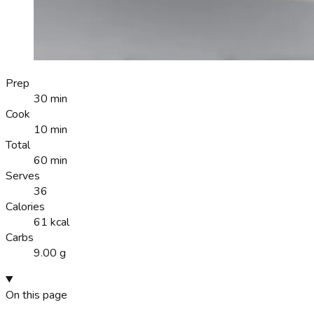
Prep
30 min
Cook
10 min
Total
60 min
Serves
36
Calories
61 kcal
Carbs
9.00 g
On this page