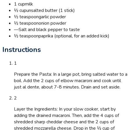
1 cup
milk
½ cup
unsalted butter (1 stick)
½ teaspoon
garlic powder
½ teaspoon
onion powder
—
Salt and black pepper to taste
½ teaspoon
paprika (optional, for an added kick)
Instructions
1
Prepare the Pasta: In a large pot, bring salted water to a
boil. Add the 2 cups of elbow macaroni and cook until
just al dente, about 7-8 minutes. Drain and set aside.
2
Layer the Ingredients: In your slow cooker, start by
adding the drained macaroni. Then, add the 4 cups of
shredded sharp cheddar cheese and the 2 cups of
shredded mozzarella cheese. Drop in the ½ cup of