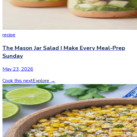
recipe
The Mason Jar Salad I Make Every Meal-Prep
Sunday
May 23, 2026
Cook this next
Explore
→