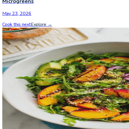
Microgreens
May 23, 2026
Cook this next
Explore
→