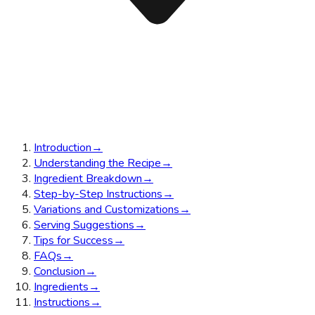
Introduction
→
Understanding the Recipe
→
Ingredient Breakdown
→
Step-by-Step Instructions
→
Variations and Customizations
→
Serving Suggestions
→
Tips for Success
→
FAQs
→
Conclusion
→
Ingredients
→
Instructions
→