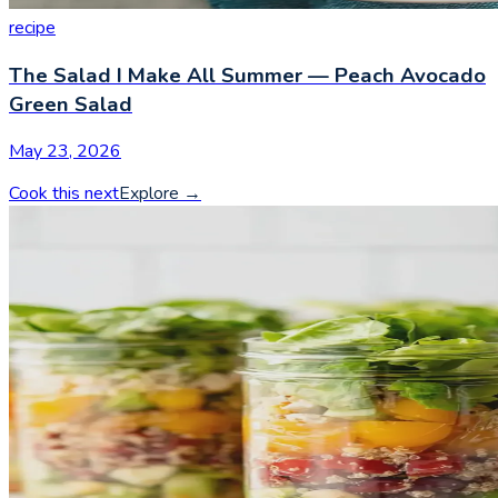
recipe
The Salad I Make All Summer — Peach Avocado
Green Salad
May 23, 2026
Cook this next
Explore
→