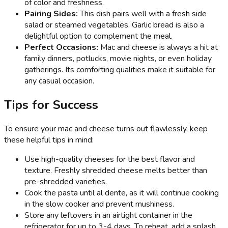
of color and freshness.
Pairing Sides:
This dish pairs well with a fresh side
salad or steamed vegetables. Garlic bread is also a
delightful option to complement the meal.
Perfect Occasions:
Mac and cheese is always a hit at
family dinners, potlucks, movie nights, or even holiday
gatherings. Its comforting qualities make it suitable for
any casual occasion.
Tips for Success
To ensure your mac and cheese turns out flawlessly, keep
these helpful tips in mind:
Use high-quality cheeses for the best flavor and
texture. Freshly shredded cheese melts better than
pre-shredded varieties.
Cook the pasta until al dente, as it will continue cooking
in the slow cooker and prevent mushiness.
Store any leftovers in an airtight container in the
refrigerator for up to 3-4 days. To reheat, add a splash