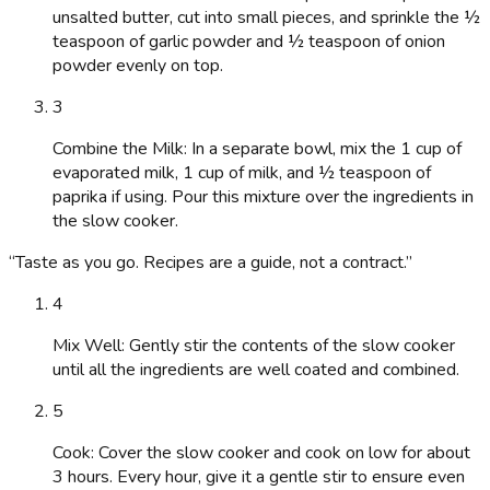
unsalted butter, cut into small pieces, and sprinkle the ½
teaspoon of garlic powder and ½ teaspoon of onion
powder evenly on top.
3
Combine the Milk: In a separate bowl, mix the 1 cup of
evaporated milk, 1 cup of milk, and ½ teaspoon of
paprika if using. Pour this mixture over the ingredients in
the slow cooker.
“
Taste as you go. Recipes are a guide, not a contract.
”
4
Mix Well: Gently stir the contents of the slow cooker
until all the ingredients are well coated and combined.
5
Cook: Cover the slow cooker and cook on low for about
3 hours. Every hour, give it a gentle stir to ensure even