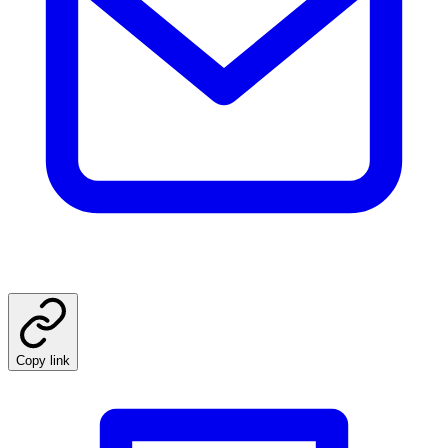
Copy link