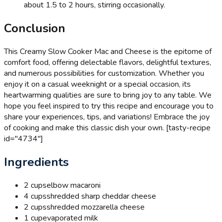
about 1.5 to 2 hours, stirring occasionally.
Conclusion
This Creamy Slow Cooker Mac and Cheese is the epitome of
comfort food, offering delectable flavors, delightful textures,
and numerous possibilities for customization. Whether you
enjoy it on a casual weeknight or a special occasion, its
heartwarming qualities are sure to bring joy to any table. We
hope you feel inspired to try this recipe and encourage you to
share your experiences, tips, and variations! Embrace the joy
of cooking and make this classic dish your own. [tasty-recipe
id="4734"]
Ingredients
2 cups
elbow macaroni
4 cups
shredded sharp cheddar cheese
2 cups
shredded mozzarella cheese
1 cup
evaporated milk