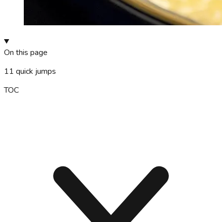
On this page
11
quick jumps
TOC