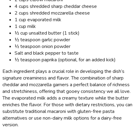
4 cups shredded sharp cheddar cheese
2 cups shredded mozzarella cheese
1 cup evaporated milk
1 cup milk
½ cup unsalted butter (1 stick)
½ teaspoon garlic powder
½ teaspoon onion powder
Salt and black pepper to taste
½ teaspoon paprika (optional, for an added kick)
Each ingredient plays a crucial role in developing the dish’s
signature creaminess and flavor. The combination of sharp
cheddar and mozzarella garners a perfect balance of richness
and stretchiness, offering that gooey consistency we all love.
The evaporated milk adds a creamy texture while the butter
enriches the flavor. For those with dietary restrictions, you can
substitute traditional macaroni with gluten-free pasta
alternatives or use non-dairy milk options for a dairy-free
version.