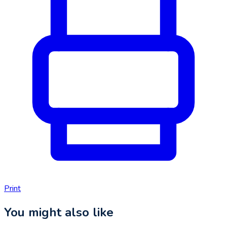
Print
You might also like