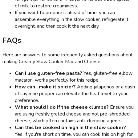
of milk to restore creaminess.
If you want to prepare it ahead of time, you can
assemble everything in the slow cooker, refrigerate it
overnight, and then cook it the next day.
FAQs
Here are answers to some frequently asked questions about
making Creamy Slow Cooker Mac and Cheese:
Can I use gluten-free pasta?
Yes, gluten-free elbow
macaroni works perfectly for this recipe.
How can I make it spicier?
Adding jalapeños or a dash
of cayenne pepper can elevate the heat level to your
preference.
What should I do if the cheese clumps?
Ensure you
are using freshly grated cheese and not pre-shredded
cheese, which often contains anti-clumping agents.
Can this be cooked on high in the slow cooker?
Yes, if you're short on time, you can cook this on high for