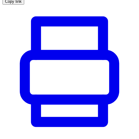
Copy link