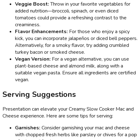
Veggie Boost:
Throw in your favorite vegetables for
added nutrition—broccoli, spinach, or even diced
tomatoes could provide a refreshing contrast to the
creaminess.
Flavor Enhancements:
For those who enjoy a spicy
kick, you can incorporate jalapeños or diced bell peppers.
Alternatively, for a smoky flavor, try adding crumbled
turkey bacon or smoked cheese.
Vegan Version:
For a vegan alternative, you can use
plant-based cheese and almond milk, along with a
suitable vegan pasta. Ensure all ingredients are certified
vegan.
Serving Suggestions
Presentation can elevate your Creamy Slow Cooker Mac and
Cheese experience. Here are some tips for serving:
Garnishes:
Consider garnishing your mac and cheese
with chopped fresh herbs like parsley or chives for a pop