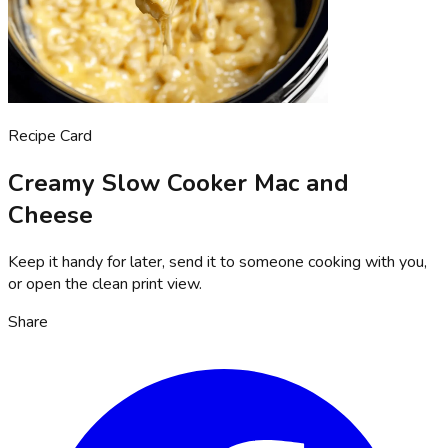
Recipe Card
Creamy Slow Cooker Mac and
Cheese
Keep it handy for later, send it to someone cooking with you,
or open the clean print view.
Share