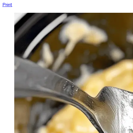
Print