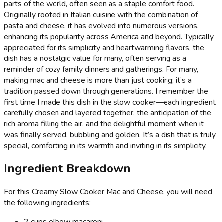
parts of the world, often seen as a staple comfort food.
Originally rooted in Italian cuisine with the combination of
pasta and cheese, it has evolved into numerous versions,
enhancing its popularity across America and beyond. Typically
appreciated for its simplicity and heartwarming flavors, the
dish has a nostalgic value for many, often serving as a
reminder of cozy family dinners and gatherings. For many,
making mac and cheese is more than just cooking; it’s a
tradition passed down through generations. I remember the
first time I made this dish in the slow cooker—each ingredient
carefully chosen and layered together, the anticipation of the
rich aroma filling the air, and the delightful moment when it
was finally served, bubbling and golden. It’s a dish that is truly
special, comforting in its warmth and inviting in its simplicity.
Ingredient Breakdown
For this Creamy Slow Cooker Mac and Cheese, you will need
the following ingredients:
2 cups elbow macaroni