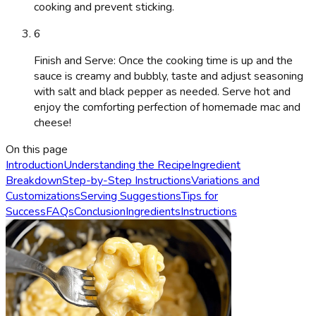
cooking and prevent sticking.
6
Finish and Serve: Once the cooking time is up and the
sauce is creamy and bubbly, taste and adjust seasoning
with salt and black pepper as needed. Serve hot and
enjoy the comforting perfection of homemade mac and
cheese!
On this page
Introduction
Understanding the Recipe
Ingredient
Breakdown
Step-by-Step Instructions
Variations and
Customizations
Serving Suggestions
Tips for
Success
FAQs
Conclusion
Ingredients
Instructions