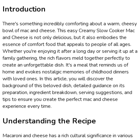
Introduction
There's something incredibly comforting about a warm, cheesy
bowl of mac and cheese. This easy Creamy Slow Cooker Mac
and Cheese is not only delicious, but it also embodies the
essence of comfort food that appeals to people of all ages.
Whether you're enjoying it after a long day or serving it up at a
family gathering, the rich flavors meld together perfectly to
create an unforgettable dish. It's a meal that reminds us of
home and evokes nostalgic memories of childhood dinners
with loved ones. In this article, you will discover the
background of this beloved dish, detailed guidance on its
preparation, ingredient breakdown, serving suggestions, and
tips to ensure you create the perfect mac and cheese
experience every time.
Understanding the Recipe
Macaroni and cheese has a rich cultural significance in various