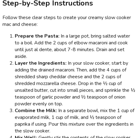
Step-by-Step Instructions
Follow these clear steps to create your creamy slow cooker
mac and cheese:
Prepare the Pasta:
In a large pot, bring salted water
to a boil. Add the 2 cups of elbow macaroni and cook
until just al dente, about 7-8 minutes. Drain and set
aside.
Layer the Ingredients:
In your slow cooker, start by
adding the drained macaroni. Then, add the 4 cups of
shredded sharp cheddar cheese and the 2 cups of
shredded mozzarella cheese. Drop in the ½ cup of
unsalted butter, cut into small pieces, and sprinkle the ½
teaspoon of garlic powder and ½ teaspoon of onion
powder evenly on top.
Combine the Milk:
In a separate bowl, mix the 1 cup of
evaporated milk, 1 cup of milk, and ½ teaspoon of
paprika if using. Pour this mixture over the ingredients in
the slow cooker.
Mix Well:
Gently stir the contents of the slow cooker