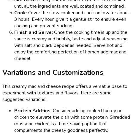
until all the ingredients are well coated and combined.
Cook:
Cover the slow cooker and cook on low for about
3 hours. Every hour, give it a gentle stir to ensure even
cooking and prevent sticking.
Finish and Serve:
Once the cooking time is up and the
sauce is creamy and bubbly, taste and adjust seasoning
with salt and black pepper as needed. Serve hot and
enjoy the comforting perfection of homemade mac and
cheese!
Variations and Customizations
This creamy mac and cheese recipe offers a versatile base to
experiment with textures and flavors. Here are some
suggested variations:
Protein Add-ins:
Consider adding cooked turkey or
chicken to elevate the dish with some protein. Shredded
rotisserie chicken is a time-saving option that
complements the cheesy goodness perfectly.