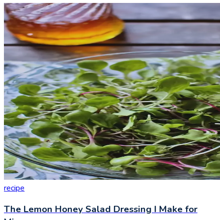
recipe
The Lemon Honey Salad Dressing I Make for