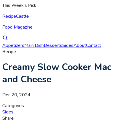
This Week's Pick
RecipeCastle
Food Magazine
Appetizers
Main Dish
Desserts
Sides
About
Contact
Recipe
Creamy Slow Cooker Mac
and Cheese
Dec 20, 2024
Categories
Sides
Share