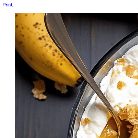
Print