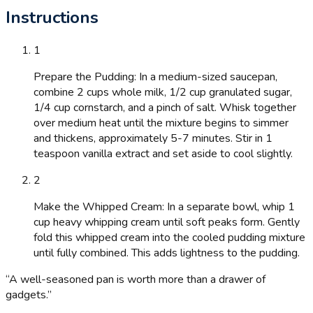
Instructions
1
Prepare the Pudding: In a medium-sized saucepan,
combine 2 cups whole milk, 1/2 cup granulated sugar,
1/4 cup cornstarch, and a pinch of salt. Whisk together
over medium heat until the mixture begins to simmer
and thickens, approximately 5-7 minutes. Stir in 1
teaspoon vanilla extract and set aside to cool slightly.
2
Make the Whipped Cream: In a separate bowl, whip 1
cup heavy whipping cream until soft peaks form. Gently
fold this whipped cream into the cooled pudding mixture
until fully combined. This adds lightness to the pudding.
“
A well-seasoned pan is worth more than a drawer of
gadgets.
”