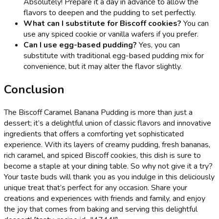
Absolutely! Prepare it a day in advance to allow the
flavors to deepen and the pudding to set perfectly.
What can I substitute for Biscoff cookies?
You can
use any spiced cookie or vanilla wafers if you prefer.
Can I use egg-based pudding?
Yes, you can
substitute with traditional egg-based pudding mix for
convenience, but it may alter the flavor slightly.
Conclusion
The Biscoff Caramel Banana Pudding is more than just a
dessert; it’s a delightful union of classic flavors and innovative
ingredients that offers a comforting yet sophisticated
experience. With its layers of creamy pudding, fresh bananas,
rich caramel, and spiced Biscoff cookies, this dish is sure to
become a staple at your dining table. So why not give it a try?
Your taste buds will thank you as you indulge in this deliciously
unique treat that’s perfect for any occasion. Share your
creations and experiences with friends and family, and enjoy
the joy that comes from baking and serving this delightful