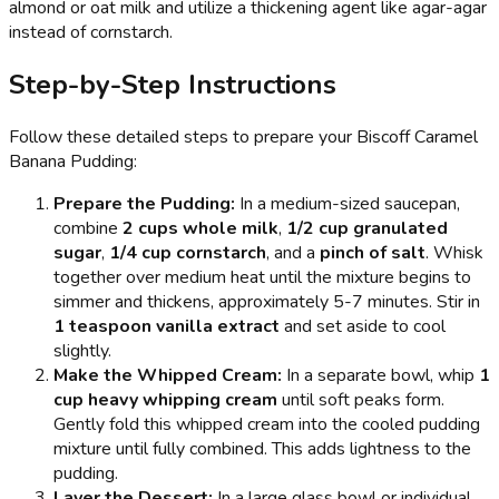
almond or oat milk and utilize a thickening agent like agar-agar
instead of cornstarch.
Step-by-Step Instructions
Follow these detailed steps to prepare your Biscoff Caramel
Banana Pudding:
Prepare the Pudding:
In a medium-sized saucepan,
combine
2 cups whole milk
,
1/2 cup granulated
sugar
,
1/4 cup cornstarch
, and a
pinch of salt
. Whisk
together over medium heat until the mixture begins to
simmer and thickens, approximately 5-7 minutes. Stir in
1 teaspoon vanilla extract
and set aside to cool
slightly.
Make the Whipped Cream:
In a separate bowl, whip
1
cup heavy whipping cream
until soft peaks form.
Gently fold this whipped cream into the cooled pudding
mixture until fully combined. This adds lightness to the
pudding.
Layer the Dessert:
In a large glass bowl or individual