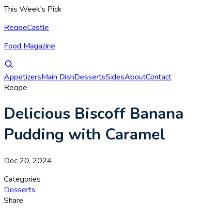
This Week's Pick
RecipeCastle
Food Magazine
Appetizers
Main Dish
Desserts
Sides
About
Contact
Recipe
Delicious Biscoff Banana
Pudding with Caramel
Dec 20, 2024
Categories
Desserts
Share