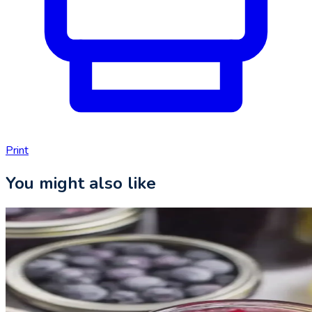
Print
You might also like