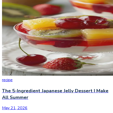
recipe
The 5-Ingredient Japanese Jelly Dessert I Make
All Summer
May 21, 2026