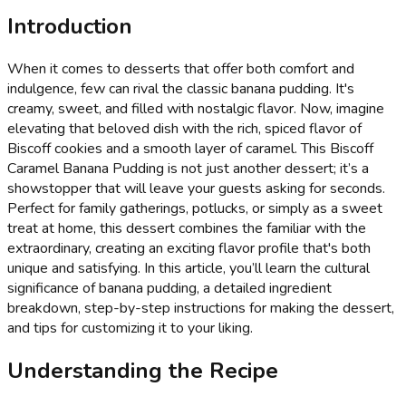
Introduction
When it comes to desserts that offer both comfort and
indulgence, few can rival the classic banana pudding. It's
creamy, sweet, and filled with nostalgic flavor. Now, imagine
elevating that beloved dish with the rich, spiced flavor of
Biscoff cookies and a smooth layer of caramel. This Biscoff
Caramel Banana Pudding is not just another dessert; it’s a
showstopper that will leave your guests asking for seconds.
Perfect for family gatherings, potlucks, or simply as a sweet
treat at home, this dessert combines the familiar with the
extraordinary, creating an exciting flavor profile that's both
unique and satisfying. In this article, you’ll learn the cultural
significance of banana pudding, a detailed ingredient
breakdown, step-by-step instructions for making the dessert,
and tips for customizing it to your liking.
Understanding the Recipe