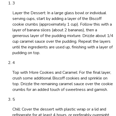
3
Layer the Dessert: In a large glass bowl or individual
serving cups, start by adding a layer of the Biscoff
cookie crumbs (approximately 1 cup). Follow this with a
layer of banana slices (about 2 bananas), then a
generous layer of the pudding mixture. Drizzle about 1/4
cup caramel sauce over the pudding. Repeat the layers
until the ingredients are used up, finishing with a layer of
pudding on top.
4
Top with More Cookies and Caramel: For the final layer,
crush some additional Biscoff cookies and sprinkle on
top. Drizzle the remaining caramel sauce over the cookie
crumbs for an added touch of sweetness and garnish.
5
Chill: Cover the dessert with plastic wrap or a lid and
refrigerate for at least 4 hours, or preferably overnight,