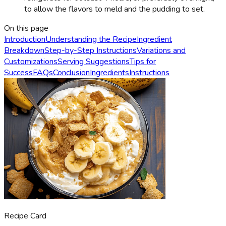
to allow the flavors to meld and the pudding to set.
On this page
Introduction
Understanding the Recipe
Ingredient
Breakdown
Step-by-Step Instructions
Variations and
Customizations
Serving Suggestions
Tips for
Success
FAQs
Conclusion
Ingredients
Instructions
Recipe Card