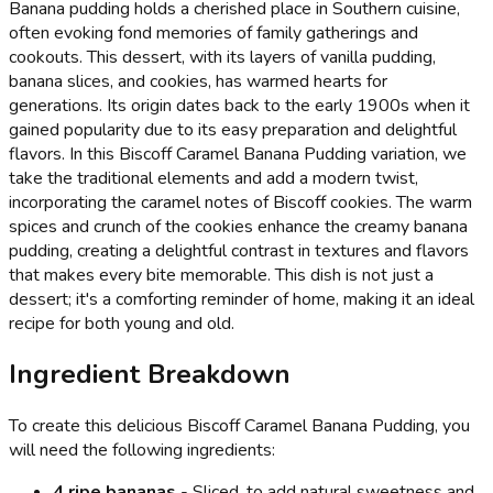
Banana pudding holds a cherished place in Southern cuisine,
often evoking fond memories of family gatherings and
cookouts. This dessert, with its layers of vanilla pudding,
banana slices, and cookies, has warmed hearts for
generations. Its origin dates back to the early 1900s when it
gained popularity due to its easy preparation and delightful
flavors. In this Biscoff Caramel Banana Pudding variation, we
take the traditional elements and add a modern twist,
incorporating the caramel notes of Biscoff cookies. The warm
spices and crunch of the cookies enhance the creamy banana
pudding, creating a delightful contrast in textures and flavors
that makes every bite memorable. This dish is not just a
dessert; it's a comforting reminder of home, making it an ideal
recipe for both young and old.
Ingredient Breakdown
To create this delicious Biscoff Caramel Banana Pudding, you
will need the following ingredients:
4 ripe bananas
- Sliced, to add natural sweetness and