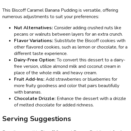
This Biscoff Caramel Banana Pudding is versatile, offering
numerous adjustments to suit your preferences:
Nut Alternatives:
Consider adding crushed nuts like
pecans or walnuts between layers for an extra crunch.
Flavor Variations:
Substitute the Biscoff cookies with
other flavored cookies, such as lemon or chocolate, for a
different taste experience.
Dairy-Free Option:
To convert this dessert to a dairy-
free version, utilize almond milk and coconut cream in
place of the whole milk and heavy cream.
Fruit Add-Ins:
Add strawberries or blueberries for
more fruity goodness and color that pairs beautifully
with bananas.
Chocolate Drizzle:
Enhance the dessert with a drizzle
of melted chocolate for added richness.
Serving Suggestions