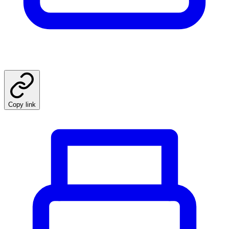
Copy link