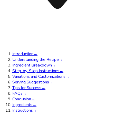
Introduction
→
Understanding the Recipe
→
Ingredient Breakdown
→
Step-by-Step Instructions
→
Variations and Customizations
→
Serving Suggestions
→
Tips for Success
→
FAQs
→
Conclusion
→
Ingredients
→
Instructions
→