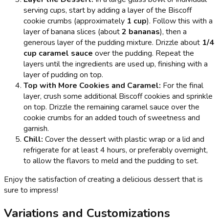
serving cups, start by adding a layer of the Biscoff
cookie crumbs (approximately
1 cup
). Follow this with a
layer of banana slices (about
2 bananas
), then a
generous layer of the pudding mixture. Drizzle about
1/4
cup caramel sauce
over the pudding. Repeat the
layers until the ingredients are used up, finishing with a
layer of pudding on top.
Top with More Cookies and Caramel:
For the final
layer, crush some additional Biscoff cookies and sprinkle
on top. Drizzle the remaining caramel sauce over the
cookie crumbs for an added touch of sweetness and
garnish.
Chill:
Cover the dessert with plastic wrap or a lid and
refrigerate for at least 4 hours, or preferably overnight,
to allow the flavors to meld and the pudding to set.
Enjoy the satisfaction of creating a delicious dessert that is
sure to impress!
Variations and Customizations