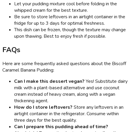
Let your pudding mixture cool before folding in the
whipped cream for the best texture.
Be sure to store leftovers in an airtight container in the
fridge for up to 3 days for optimal freshness.
This dish can be frozen, though the texture may change
upon thawing. Best to enjoy fresh if possible.
FAQs
Here are some frequently asked questions about the Biscoff
Caramel Banana Pudding:
Can I make this dessert vegan?
Yes! Substitute dairy
milk with a plant-based alternative and use coconut
cream instead of heavy cream, along with a vegan
thickening agent.
How do I store leftovers?
Store any leftovers in an
airtight container in the refrigerator. Consume within
three days for the best quality.
Can I prepare this pudding ahead of time?