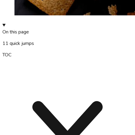
On this page
11
quick jumps
TOC