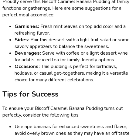
Proudly serve this Biscoff Caramel Banana Pudding at family
functions or gatherings. Here are some suggestions for a
perfect meal accomplice:
Garnishes:
Fresh mint leaves on top add color and a
refreshing flavor.
Sides:
Pair this dessert with a light fruit salad or some
savory appetizers to balance the sweetness.
Beverages:
Serve with coffee or a light dessert wine
for adults, or iced tea for family-friendly options.
Occasions:
This pudding is perfect for birthdays,
holidays, or casual get-togethers, making it a versatile
choice for many different celebrations.
Tips for Success
To ensure your Biscoff Caramel Banana Pudding turns out
perfectly, consider the following tips:
Use ripe bananas for enhanced sweetness and flavor;
avoid overly brown ones as they may have an off taste.