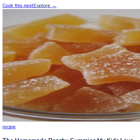
Cook this next
Explore
→
recipe