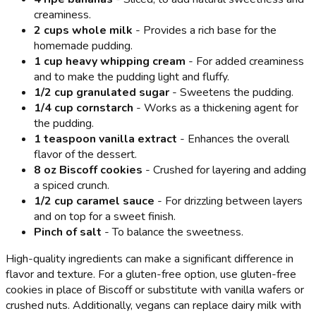
creaminess.
2 cups whole milk
- Provides a rich base for the
homemade pudding.
1 cup heavy whipping cream
- For added creaminess
and to make the pudding light and fluffy.
1/2 cup granulated sugar
- Sweetens the pudding.
1/4 cup cornstarch
- Works as a thickening agent for
the pudding.
1 teaspoon vanilla extract
- Enhances the overall
flavor of the dessert.
8 oz Biscoff cookies
- Crushed for layering and adding
a spiced crunch.
1/2 cup caramel sauce
- For drizzling between layers
and on top for a sweet finish.
Pinch of salt
- To balance the sweetness.
High-quality ingredients can make a significant difference in
flavor and texture. For a gluten-free option, use gluten-free
cookies in place of Biscoff or substitute with vanilla wafers or
crushed nuts. Additionally, vegans can replace dairy milk with