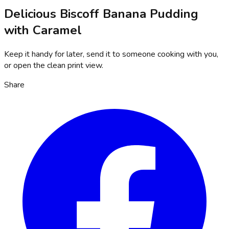
Delicious Biscoff Banana Pudding
with Caramel
Keep it handy for later, send it to someone cooking with you,
or open the clean print view.
Share