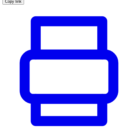
Copy link