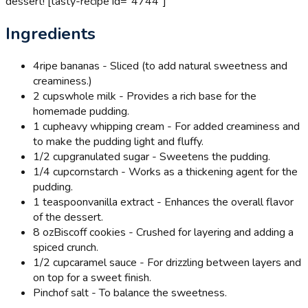
dessert! [tasty-recipe id="4744"]
Ingredients
4
ripe bananas - Sliced (to add natural sweetness and
creaminess.)
2 cups
whole milk - Provides a rich base for the
homemade pudding.
1 cup
heavy whipping cream - For added creaminess and
to make the pudding light and fluffy.
1/2 cup
granulated sugar - Sweetens the pudding.
1/4 cup
cornstarch - Works as a thickening agent for the
pudding.
1 teaspoon
vanilla extract - Enhances the overall flavor
of the dessert.
8 oz
Biscoff cookies - Crushed for layering and adding a
spiced crunch.
1/2 cup
caramel sauce - For drizzling between layers and
on top for a sweet finish.
Pinch
of salt - To balance the sweetness.