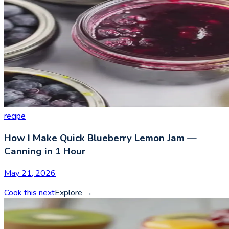
recipe
How I Make Quick Blueberry Lemon Jam —
Canning in 1 Hour
May 21, 2026
Cook this next
Explore
→