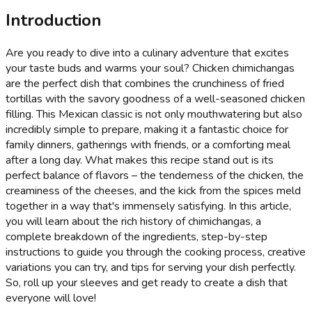
Introduction
Are you ready to dive into a culinary adventure that excites
your taste buds and warms your soul? Chicken chimichangas
are the perfect dish that combines the crunchiness of fried
tortillas with the savory goodness of a well-seasoned chicken
filling. This Mexican classic is not only mouthwatering but also
incredibly simple to prepare, making it a fantastic choice for
family dinners, gatherings with friends, or a comforting meal
after a long day. What makes this recipe stand out is its
perfect balance of flavors – the tenderness of the chicken, the
creaminess of the cheeses, and the kick from the spices meld
together in a way that's immensely satisfying. In this article,
you will learn about the rich history of chimichangas, a
complete breakdown of the ingredients, step-by-step
instructions to guide you through the cooking process, creative
variations you can try, and tips for serving your dish perfectly.
So, roll up your sleeves and get ready to create a dish that
everyone will love!