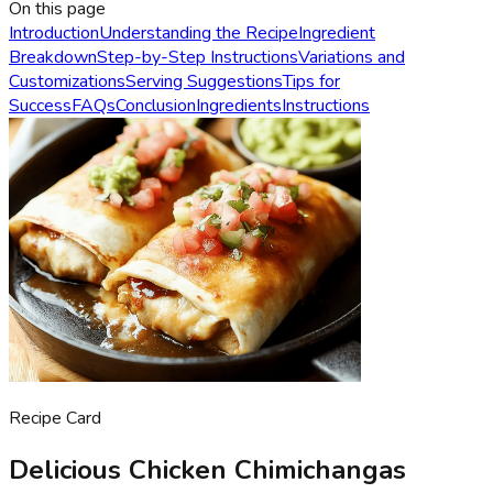
On this page
Introduction
Understanding the Recipe
Ingredient
Breakdown
Step-by-Step Instructions
Variations and
Customizations
Serving Suggestions
Tips for
Success
FAQs
Conclusion
Ingredients
Instructions
Recipe Card
Delicious Chicken Chimichangas