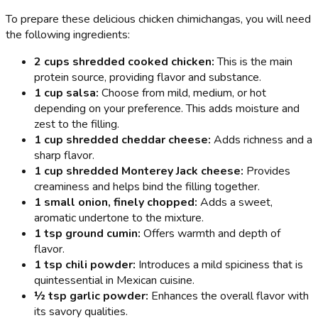
To prepare these delicious chicken chimichangas, you will need
the following ingredients:
2 cups shredded cooked chicken:
This is the main
protein source, providing flavor and substance.
1 cup salsa:
Choose from mild, medium, or hot
depending on your preference. This adds moisture and
zest to the filling.
1 cup shredded cheddar cheese:
Adds richness and a
sharp flavor.
1 cup shredded Monterey Jack cheese:
Provides
creaminess and helps bind the filling together.
1 small onion, finely chopped:
Adds a sweet,
aromatic undertone to the mixture.
1 tsp ground cumin:
Offers warmth and depth of
flavor.
1 tsp chili powder:
Introduces a mild spiciness that is
quintessential in Mexican cuisine.
½ tsp garlic powder:
Enhances the overall flavor with
its savory qualities.