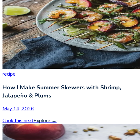
recipe
How I Make Summer Skewers with Shrimp,
Jalapeño & Plums
May 14, 2026
Cook this next
Explore
→