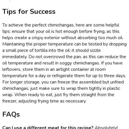
Tips for Success
To achieve the perfect chimichangas, here are some helpful
tips: ensure that your oil is hot enough before frying, as this
helps create a crispy exterior without absorbing too much oil.
Maintaining the proper temperature can be tested by dropping
a small piece of tortilla into the oil; it should sizzle
immediately. Do not overcrowd the pan, as this can reduce the
oil temperature and result in soggy chimichangas. If you have
leftovers, store them in an airtight container at room
temperature for a day or refrigerate them for up to three days.
For longer storage, you can freeze the assembled but unfried
chimichangas; just make sure to wrap them tightly in plastic
wrap. When ready to eat, just fry them straight from the
freezer, adjusting frying time as necessary.
FAQs
Can I use a different meat for this recipe?
Absolutely!