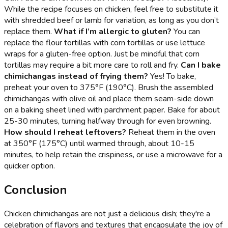
While the recipe focuses on chicken, feel free to substitute it
with shredded beef or lamb for variation, as long as you don’t
replace them.
What if I’m allergic to gluten?
You can
replace the flour tortillas with corn tortillas or use lettuce
wraps for a gluten-free option. Just be mindful that corn
tortillas may require a bit more care to roll and fry.
Can I bake
chimichangas instead of frying them?
Yes! To bake,
preheat your oven to 375°F (190°C). Brush the assembled
chimichangas with olive oil and place them seam-side down
on a baking sheet lined with parchment paper. Bake for about
25-30 minutes, turning halfway through for even browning.
How should I reheat leftovers?
Reheat them in the oven
at 350°F (175°C) until warmed through, about 10-15
minutes, to help retain the crispiness, or use a microwave for a
quicker option.
Conclusion
Chicken chimichangas are not just a delicious dish; they're a
celebration of flavors and textures that encapsulate the joy of