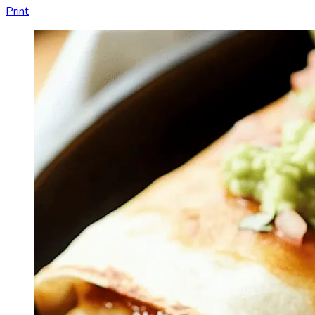
Print