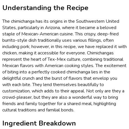
Understanding the Recipe
The chimichanga has its origins in the Southwestern United
States, particularly in Arizona, where it became a beloved
staple of Mexican-American cuisine. This crispy, deep-fried
burrito-style dish traditionally uses various fillings, often
including pork; however, in this recipe, we have replaced it with
chicken, making it accessible for everyone. Chimichangas
represent the heart of Tex-Mex culture, combining traditional
Mexican flavors with American cooking styles. The excitement
of biting into a perfectly cooked chimichanga lies in the
delightful crunch and the burst of flavors that envelop you
with each bite. They lend themselves beautifully to
customization, which adds to their appeal. Not only are they a
crowd-pleaser, but they are also a wonderful way to bring
friends and family together for a shared meal, highlighting
cultural traditions and familial bonds.
Ingredient Breakdown