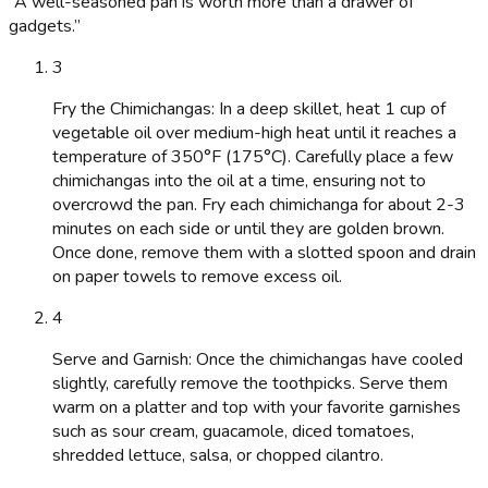
“
A well-seasoned pan is worth more than a drawer of
gadgets.
”
3
Fry the Chimichangas: In a deep skillet, heat 1 cup of
vegetable oil over medium-high heat until it reaches a
temperature of 350°F (175°C). Carefully place a few
chimichangas into the oil at a time, ensuring not to
overcrowd the pan. Fry each chimichanga for about 2-3
minutes on each side or until they are golden brown.
Once done, remove them with a slotted spoon and drain
on paper towels to remove excess oil.
4
Serve and Garnish: Once the chimichangas have cooled
slightly, carefully remove the toothpicks. Serve them
warm on a platter and top with your favorite garnishes
such as sour cream, guacamole, diced tomatoes,
shredded lettuce, salsa, or chopped cilantro.