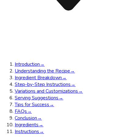
Introduction
→
Understanding the Recipe
→
Ingredient Breakdown
→
Step-by-Step Instructions
→
Variations and Customizations
→
Serving Suggestions
→
Tips for Success
→
FAQs
→
Conclusion
→
Ingredients
→
Instructions
→