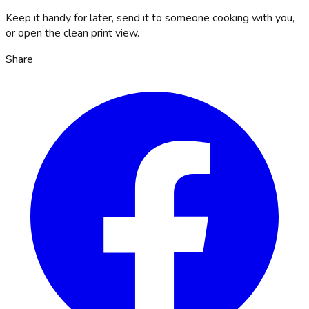
Keep it handy for later, send it to someone cooking with you,
or open the clean print view.
Share