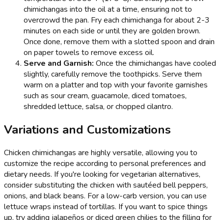
chimichangas into the oil at a time, ensuring not to
overcrowd the pan. Fry each chimichanga for about 2-3
minutes on each side or until they are golden brown.
Once done, remove them with a slotted spoon and drain
on paper towels to remove excess oil.
Serve and Garnish:
Once the chimichangas have cooled
slightly, carefully remove the toothpicks. Serve them
warm on a platter and top with your favorite garnishes
such as sour cream, guacamole, diced tomatoes,
shredded lettuce, salsa, or chopped cilantro.
Variations and Customizations
Chicken chimichangas are highly versatile, allowing you to
customize the recipe according to personal preferences and
dietary needs. If you're looking for vegetarian alternatives,
consider substituting the chicken with sautéed bell peppers,
onions, and black beans. For a low-carb version, you can use
lettuce wraps instead of tortillas. If you want to spice things
up, try adding jalapeños or diced green chilies to the filling for