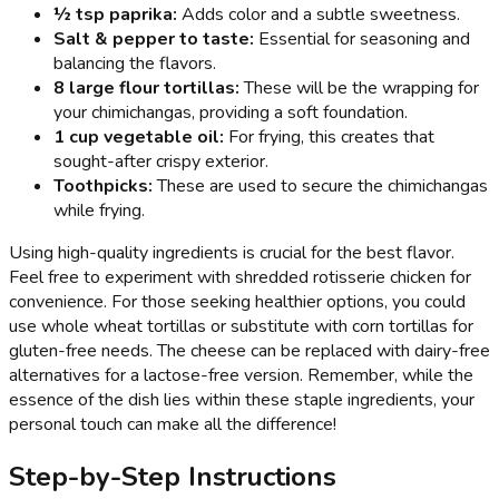
½ tsp paprika:
Adds color and a subtle sweetness.
Salt & pepper to taste:
Essential for seasoning and
balancing the flavors.
8 large flour tortillas:
These will be the wrapping for
your chimichangas, providing a soft foundation.
1 cup vegetable oil:
For frying, this creates that
sought-after crispy exterior.
Toothpicks:
These are used to secure the chimichangas
while frying.
Using high-quality ingredients is crucial for the best flavor.
Feel free to experiment with shredded rotisserie chicken for
convenience. For those seeking healthier options, you could
use whole wheat tortillas or substitute with corn tortillas for
gluten-free needs. The cheese can be replaced with dairy-free
alternatives for a lactose-free version. Remember, while the
essence of the dish lies within these staple ingredients, your
personal touch can make all the difference!
Step-by-Step Instructions