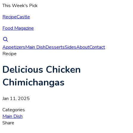
This Week's Pick
RecipeCastle
Food Magazine
Appetizers
Main Dish
Desserts
Sides
About
Contact
Recipe
Delicious Chicken
Chimichangas
Jan 11, 2025
Categories
Main Dish
Share