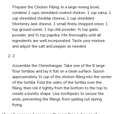
Prepare the Chicken Filling: In a large mixing bowl,
combine 2 cups shredded cooked chicken, 1 cup salsa, 1
cup shredded cheddar cheese, 1 cup shredded
Monterey Jack cheese, 1 small finely chopped onion, 1
tsp ground cumin, 1 tsp chili powder, ½ tsp garlic
powder, and ½ tsp paprika. Mix thoroughly until all
ingredients are well incorporated. Taste your mixture
and adjust the salt and pepper as needed.
2
Assemble the Chimichangas: Take one of the 8 large
flour tortillas and lay it flat on a clean surface. Spoon
approximately ½ cup of the chicken filling into the center
of the tortilla. Fold the sides of the tortilla over the
filling, then roll it tightly from the bottom to the top to
create a burrito shape. Use toothpicks to secure the
ends, preventing the fillings from spilling out during
frying.