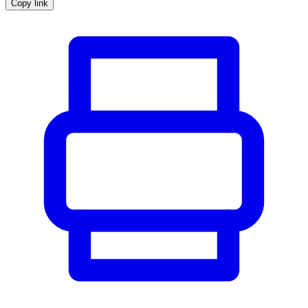
Copy link