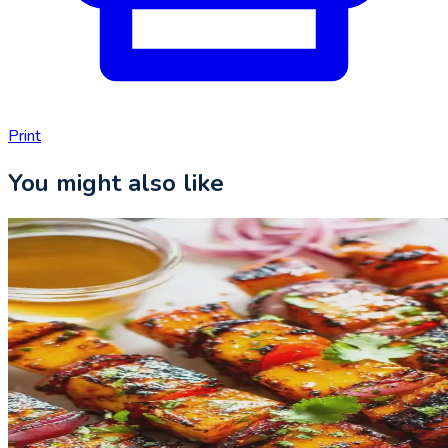
Print
You might also like