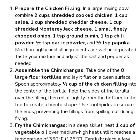
Prepare the Chicken Filling:
In a large mixing bowl,
combine
2 cups shredded cooked chicken
,
1 cup
salsa
,
1 cup shredded cheddar cheese
,
1 cup
shredded Monterey Jack cheese
,
1 small finely
chopped onion
,
1 tsp ground cumin
,
1 tsp chili
powder
,
½ tsp garlic powder
, and
½ tsp paprika
.
Mix thoroughly until all ingredients are well incorporated.
Taste your mixture and adjust the salt and pepper as
needed.
Assemble the Chimichangas:
Take one of the
8
large flour tortillas
and lay it flat on a clean surface.
Spoon approximately
½ cup of the chicken filling
into
the center of the tortilla. Fold the sides of the tortilla
over the filling, then roll it tightly from the bottom to the
top to create a burrito shape. Use toothpicks to secure
the ends, preventing the fillings from spilling out during
frying.
Fry the Chimichangas:
In a deep skillet, heat
1 cup of
vegetable oil
over medium-high heat until it reaches a
temperature of 350°F (175°C). Carefully place a few