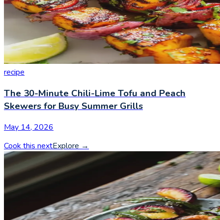
recipe
The 30-Minute Chili-Lime Tofu and Peach
Skewers for Busy Summer Grills
May 14, 2026
Cook this next
Explore
→