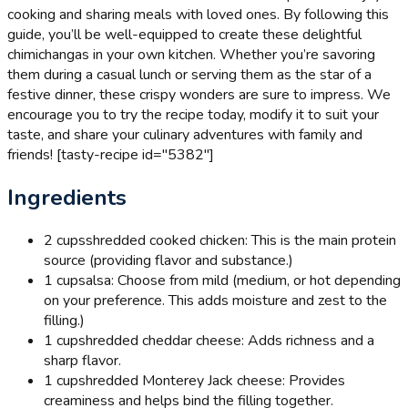
cooking and sharing meals with loved ones. By following this
guide, you’ll be well-equipped to create these delightful
chimichangas in your own kitchen. Whether you’re savoring
them during a casual lunch or serving them as the star of a
festive dinner, these crispy wonders are sure to impress. We
encourage you to try the recipe today, modify it to suit your
taste, and share your culinary adventures with family and
friends! [tasty-recipe id="5382"]
Ingredients
2 cups
shredded cooked chicken: This is the main protein
source (providing flavor and substance.)
1 cup
salsa: Choose from mild (medium, or hot depending
on your preference. This adds moisture and zest to the
filling.)
1 cup
shredded cheddar cheese: Adds richness and a
sharp flavor.
1 cup
shredded Monterey Jack cheese: Provides
creaminess and helps bind the filling together.