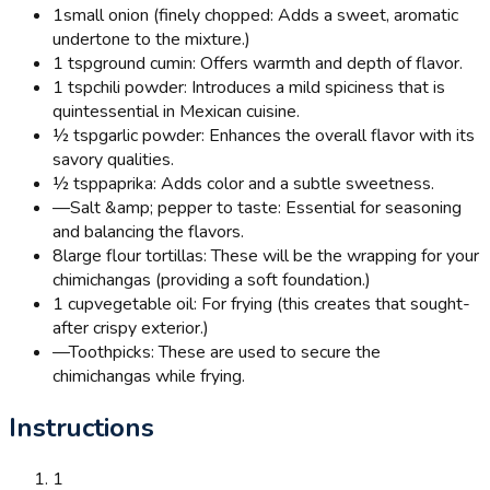
1
small onion (finely chopped: Adds a sweet, aromatic
undertone to the mixture.)
1 tsp
ground cumin: Offers warmth and depth of flavor.
1 tsp
chili powder: Introduces a mild spiciness that is
quintessential in Mexican cuisine.
½ tsp
garlic powder: Enhances the overall flavor with its
savory qualities.
½ tsp
paprika: Adds color and a subtle sweetness.
—
Salt &amp; pepper to taste: Essential for seasoning
and balancing the flavors.
8
large flour tortillas: These will be the wrapping for your
chimichangas (providing a soft foundation.)
1 cup
vegetable oil: For frying (this creates that sought-
after crispy exterior.)
—
Toothpicks: These are used to secure the
chimichangas while frying.
Instructions
1