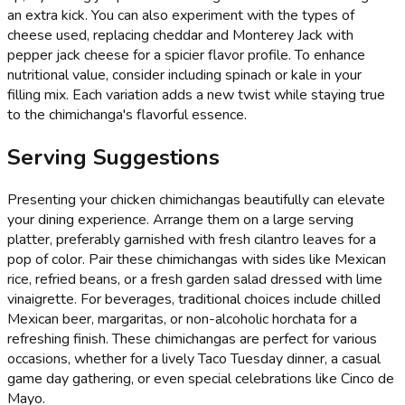
an extra kick. You can also experiment with the types of
cheese used, replacing cheddar and Monterey Jack with
pepper jack cheese for a spicier flavor profile. To enhance
nutritional value, consider including spinach or kale in your
filling mix. Each variation adds a new twist while staying true
to the chimichanga's flavorful essence.
Serving Suggestions
Presenting your chicken chimichangas beautifully can elevate
your dining experience. Arrange them on a large serving
platter, preferably garnished with fresh cilantro leaves for a
pop of color. Pair these chimichangas with sides like Mexican
rice, refried beans, or a fresh garden salad dressed with lime
vinaigrette. For beverages, traditional choices include chilled
Mexican beer, margaritas, or non-alcoholic horchata for a
refreshing finish. These chimichangas are perfect for various
occasions, whether for a lively Taco Tuesday dinner, a casual
game day gathering, or even special celebrations like Cinco de
Mayo.