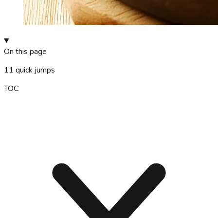
On this page
11
quick jumps
TOC