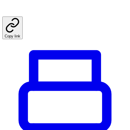
Copy link