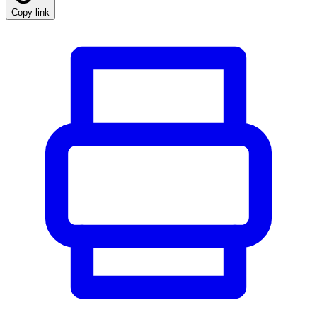
Copy link