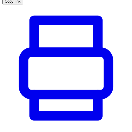
Copy link