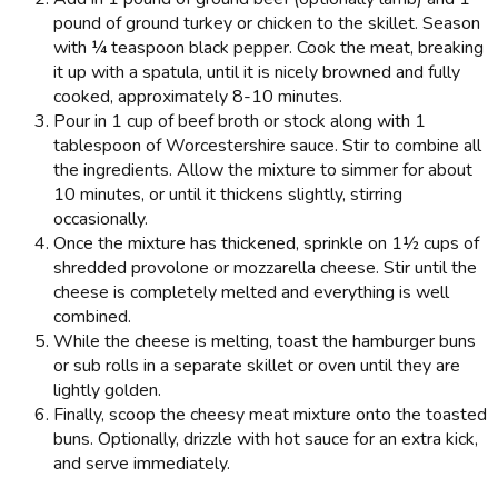
pound of ground turkey or chicken to the skillet. Season
with ¼ teaspoon black pepper. Cook the meat, breaking
it up with a spatula, until it is nicely browned and fully
cooked, approximately 8-10 minutes.
Pour in 1 cup of beef broth or stock along with 1
tablespoon of Worcestershire sauce. Stir to combine all
the ingredients. Allow the mixture to simmer for about
10 minutes, or until it thickens slightly, stirring
occasionally.
Once the mixture has thickened, sprinkle on 1½ cups of
shredded provolone or mozzarella cheese. Stir until the
cheese is completely melted and everything is well
combined.
While the cheese is melting, toast the hamburger buns
or sub rolls in a separate skillet or oven until they are
lightly golden.
Finally, scoop the cheesy meat mixture onto the toasted
buns. Optionally, drizzle with hot sauce for an extra kick,
and serve immediately.