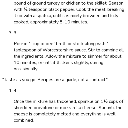
pound of ground turkey or chicken to the skillet. Season
with ¼ teaspoon black pepper. Cook the meat, breaking
it up with a spatula, until it is nicely browned and fully
cooked, approximately 8-10 minutes.
3
Pour in 1 cup of beef broth or stock along with 1
tablespoon of Worcestershire sauce. Stir to combine all
the ingredients. Allow the mixture to simmer for about
10 minutes, or until it thickens slightly, stirring
occasionally.
“
Taste as you go. Recipes are a guide, not a contract.
”
4
Once the mixture has thickened, sprinkle on 1½ cups of
shredded provolone or mozzarella cheese. Stir until the
cheese is completely melted and everything is well
combined.