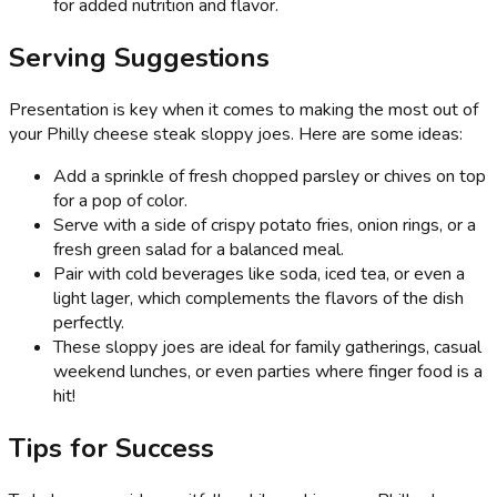
for added nutrition and flavor.
Serving Suggestions
Presentation is key when it comes to making the most out of
your Philly cheese steak sloppy joes. Here are some ideas:
Add a sprinkle of fresh chopped parsley or chives on top
for a pop of color.
Serve with a side of crispy potato fries, onion rings, or a
fresh green salad for a balanced meal.
Pair with cold beverages like soda, iced tea, or even a
light lager, which complements the flavors of the dish
perfectly.
These sloppy joes are ideal for family gatherings, casual
weekend lunches, or even parties where finger food is a
hit!
Tips for Success