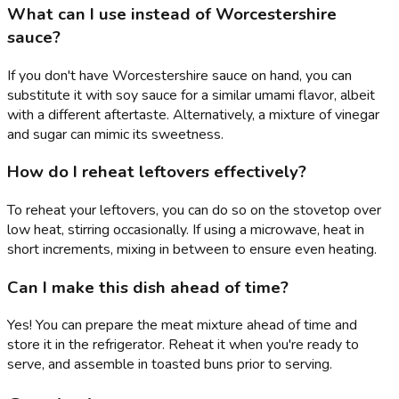
What can I use instead of Worcestershire
sauce?
If you don't have Worcestershire sauce on hand, you can
substitute it with soy sauce for a similar umami flavor, albeit
with a different aftertaste. Alternatively, a mixture of vinegar
and sugar can mimic its sweetness.
How do I reheat leftovers effectively?
To reheat your leftovers, you can do so on the stovetop over
low heat, stirring occasionally. If using a microwave, heat in
short increments, mixing in between to ensure even heating.
Can I make this dish ahead of time?
Yes! You can prepare the meat mixture ahead of time and
store it in the refrigerator. Reheat it when you're ready to
serve, and assemble in toasted buns prior to serving.