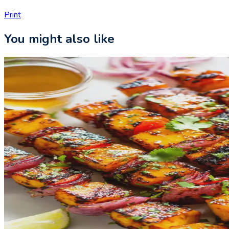
Print
You might also like