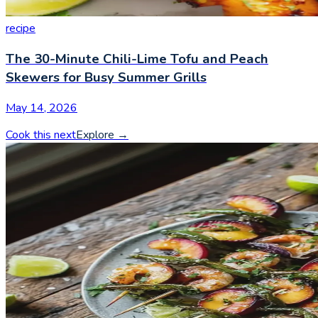
recipe
The 30-Minute Chili-Lime Tofu and Peach
Skewers for Busy Summer Grills
May 14, 2026
Cook this next
Explore
→