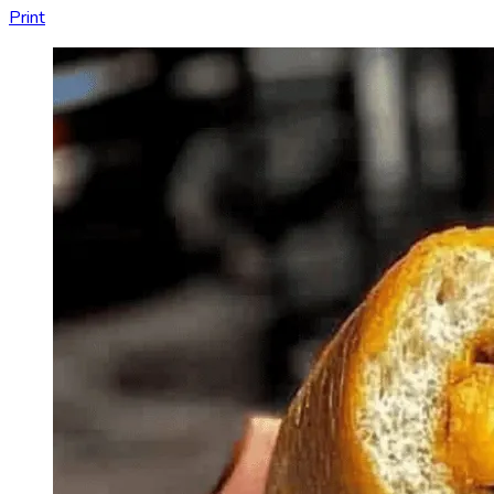
Print