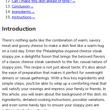
Can I make this dish ahead of time?
→
Conclusion
→
Ingredients
→
Instructions
→
Introduction
There’s nothing quite like the combination of warm, savory
meat and gooey cheese to make a dish feel like a warm hug
on a cold day. Enter the Philadelphia-inspired cheese steak
sloppy joe, a delightful fusion that brings the beloved flavors
of a classic cheese steak sandwich to the fun, casual nature of
sloppy joes. This recipe is not just about taste; it's also about
the ease of preparation that makes it perfect for weeknight
dinners or casual gatherings. With a few key ingredients and
simple steps, you’ll be able to whip up a comforting meal that
will satisfy your cravings and impress your family or friends. In
this article, you will learn about the background of this dish, its
ingredients, detailed cooking instructions, possible variations,
and even some handy tips to ensure your sloppy joes are