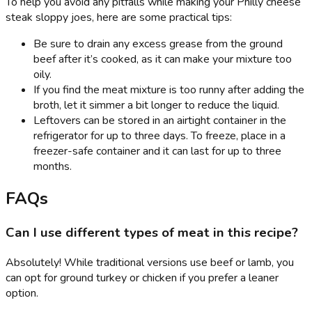
To help you avoid any pitfalls while making your Philly cheese
steak sloppy joes, here are some practical tips:
Be sure to drain any excess grease from the ground
beef after it’s cooked, as it can make your mixture too
oily.
If you find the meat mixture is too runny after adding the
broth, let it simmer a bit longer to reduce the liquid.
Leftovers can be stored in an airtight container in the
refrigerator for up to three days. To freeze, place in a
freezer-safe container and it can last for up to three
months.
FAQs
Can I use different types of meat in this recipe?
Absolutely! While traditional versions use beef or lamb, you
can opt for ground turkey or chicken if you prefer a leaner
option.