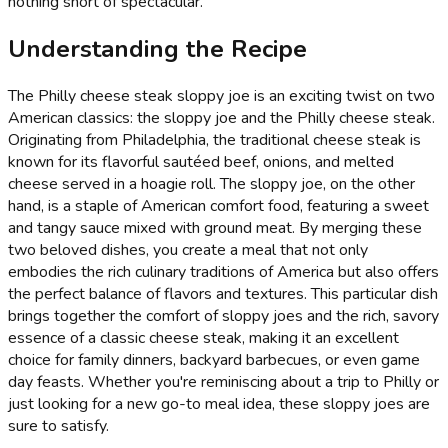
nothing short of spectacular.
Understanding the Recipe
The Philly cheese steak sloppy joe is an exciting twist on two
American classics: the sloppy joe and the Philly cheese steak.
Originating from Philadelphia, the traditional cheese steak is
known for its flavorful sautéed beef, onions, and melted
cheese served in a hoagie roll. The sloppy joe, on the other
hand, is a staple of American comfort food, featuring a sweet
and tangy sauce mixed with ground meat. By merging these
two beloved dishes, you create a meal that not only
embodies the rich culinary traditions of America but also offers
the perfect balance of flavors and textures. This particular dish
brings together the comfort of sloppy joes and the rich, savory
essence of a classic cheese steak, making it an excellent
choice for family dinners, backyard barbecues, or even game
day feasts. Whether you're reminiscing about a trip to Philly or
just looking for a new go-to meal idea, these sloppy joes are
sure to satisfy.