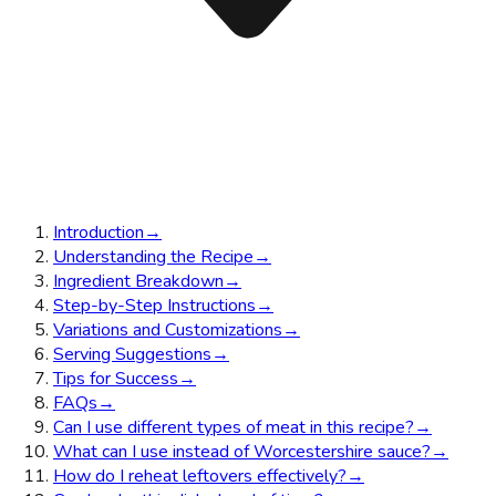
Introduction
→
Understanding the Recipe
→
Ingredient Breakdown
→
Step-by-Step Instructions
→
Variations and Customizations
→
Serving Suggestions
→
Tips for Success
→
FAQs
→
Can I use different types of meat in this recipe?
→
What can I use instead of Worcestershire sauce?
→
How do I reheat leftovers effectively?
→