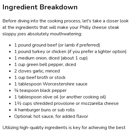
Ingredient Breakdown
Before diving into the cooking process, let's take a closer look
at the ingredients that will make your Philly cheese steak
sloppy joes absolutely mouthwatering:
1 pound ground beef (or lamb if preferred)
1 pound turkey or chicken (if you prefer a lighter option)
1 medium onion, diced (about 1 cup)
1 cup green bell pepper, diced
2 cloves garlic, minced
1 cup beef broth or stock
1 tablespoon Worcestershire sauce
¼ teaspoon black pepper
1 tablespoon olive oil (or another cooking oil)
1½ cups shredded provolone or mozzarella cheese
4 hamburger buns or sub rolls
Optional: hot sauce, for added flavor
Utilizing high-quality ingredients is key for achieving the best