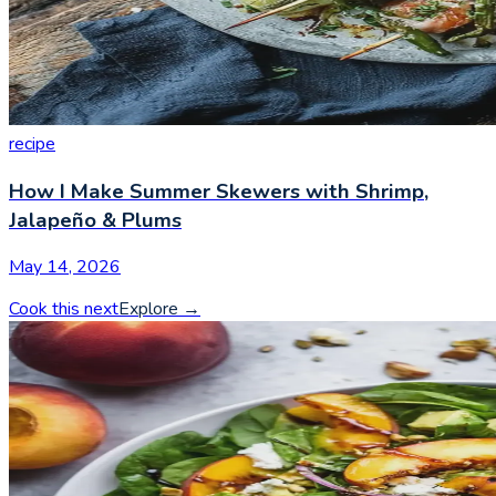
recipe
How I Make Summer Skewers with Shrimp,
Jalapeño & Plums
May 14, 2026
Cook this next
Explore
→