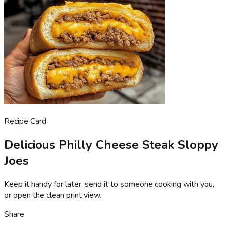
Recipe Card
Delicious Philly Cheese Steak Sloppy
Joes
Keep it handy for later, send it to someone cooking with you,
or open the clean print view.
Share