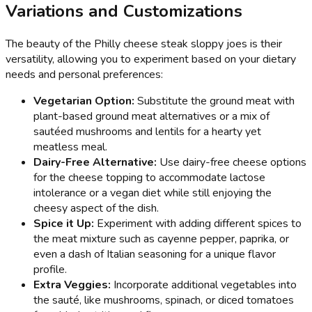
Variations and Customizations
The beauty of the Philly cheese steak sloppy joes is their
versatility, allowing you to experiment based on your dietary
needs and personal preferences:
Vegetarian Option:
Substitute the ground meat with
plant-based ground meat alternatives or a mix of
sautéed mushrooms and lentils for a hearty yet
meatless meal.
Dairy-Free Alternative:
Use dairy-free cheese options
for the cheese topping to accommodate lactose
intolerance or a vegan diet while still enjoying the
cheesy aspect of the dish.
Spice it Up:
Experiment with adding different spices to
the meat mixture such as cayenne pepper, paprika, or
even a dash of Italian seasoning for a unique flavor
profile.
Extra Veggies:
Incorporate additional vegetables into
the sauté, like mushrooms, spinach, or diced tomatoes