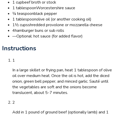
1 cup
beef broth or stock
1 tablespoon
Worcestershire sauce
¼ teaspoon
black pepper
1 tablespoon
olive oil (or another cooking oil)
1½ cups
shredded provolone or mozzarella cheese
4
hamburger buns or sub rolls
—
Optional: hot sauce (for added flavor)
Instructions
1
In a large skillet or frying pan, heat 1 tablespoon of olive
oil over medium heat. Once the oil is hot, add the diced
onion, green bell pepper, and minced garlic. Sauté until
the vegetables are soft and the onions become
translucent, about 5-7 minutes.
2
Add in 1 pound of ground beef (optionally lamb) and 1