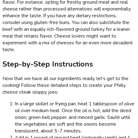
flavor. For instance, opting for freshly ground meat and real
cheese rather than processed alternatives will exponentially
enhance the taste. If you have any dietary restrictions,
consider using gluten-free buns. You can also substitute the
beef with an equally rich-flavored ground turkey for a leaner
meal that retains flavor. Cheese lovers might want to
experiment with a mix of cheeses for an even more decadent
taste.
Step-by-Step Instructions
Now that we have all our ingredients ready, let’s get to the
cooking! Follow these detailed steps to create your Philly
cheese steak sloppy joes:
In a large skillet or frying pan, heat 1 tablespoon of olive
oil over medium heat. Once the oil is hot, add the diced
onion, green bell pepper, and minced garlic. Sauté until
the vegetables are soft and the onions become
translucent, about 5-7 minutes.
Add in 1 pound of ground beef (optionally lamb) and 1