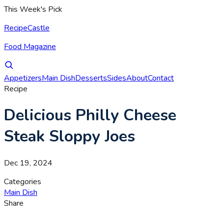
This Week's Pick
RecipeCastle
Food Magazine
Appetizers
Main Dish
Desserts
Sides
About
Contact
Recipe
Delicious Philly Cheese
Steak Sloppy Joes
Dec 19, 2024
Categories
Main Dish
Share