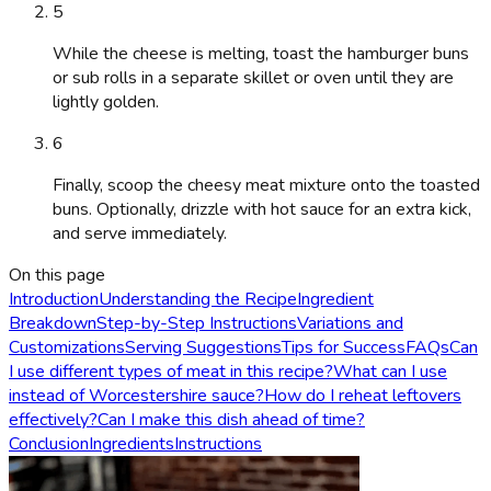
5
While the cheese is melting, toast the hamburger buns
or sub rolls in a separate skillet or oven until they are
lightly golden.
6
Finally, scoop the cheesy meat mixture onto the toasted
buns. Optionally, drizzle with hot sauce for an extra kick,
and serve immediately.
On this page
Introduction
Understanding the Recipe
Ingredient
Breakdown
Step-by-Step Instructions
Variations and
Customizations
Serving Suggestions
Tips for Success
FAQs
Can
I use different types of meat in this recipe?
What can I use
instead of Worcestershire sauce?
How do I reheat leftovers
effectively?
Can I make this dish ahead of time?
Conclusion
Ingredients
Instructions