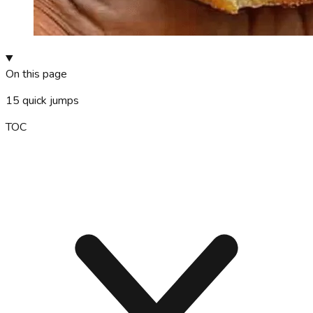
On this page
15
quick jumps
TOC