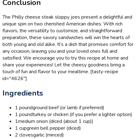
Conclusion
The Philly cheese steak sloppy joes present a delightful and
unique spin on two cherished American dishes. With rich
flavors, the versatility to customize, and straightforward
preparation, these savory sandwiches will win the hearts of
both young and old alike. It’s a dish that promises comfort for
any occasion, leaving you and your loved ones full and
satisfied. We encourage you to try this recipe at home and
share your experiences! Let the cheesy goodness bring a
touch of fun and flavor to your mealtime. [tasty-recipe
id="4626"]
Ingredients
1 pound
ground beef (or lamb if preferred)
1 pound
turkey or chicken (if you prefer a lighter option)
1
medium onion (diced (about 1 cup))
1 cup
green bell pepper (diced)
2 cloves
garlic (minced)