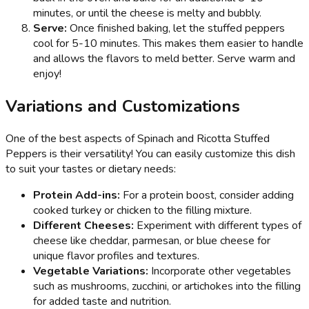
minutes, or until the cheese is melty and bubbly.
Serve:
Once finished baking, let the stuffed peppers
cool for 5-10 minutes. This makes them easier to handle
and allows the flavors to meld better. Serve warm and
enjoy!
Variations and Customizations
One of the best aspects of Spinach and Ricotta Stuffed
Peppers is their versatility! You can easily customize this dish
to suit your tastes or dietary needs:
Protein Add-ins:
For a protein boost, consider adding
cooked turkey or chicken to the filling mixture.
Different Cheeses:
Experiment with different types of
cheese like cheddar, parmesan, or blue cheese for
unique flavor profiles and textures.
Vegetable Variations:
Incorporate other vegetables
such as mushrooms, zucchini, or artichokes into the filling
for added taste and nutrition.