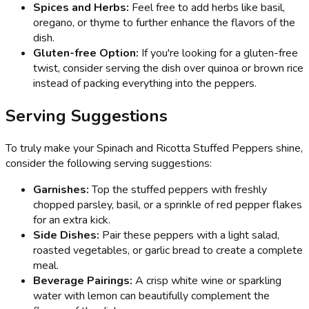
Spices and Herbs:
Feel free to add herbs like basil,
oregano, or thyme to further enhance the flavors of the
dish.
Gluten-free Option:
If you're looking for a gluten-free
twist, consider serving the dish over quinoa or brown rice
instead of packing everything into the peppers.
Serving Suggestions
To truly make your Spinach and Ricotta Stuffed Peppers shine,
consider the following serving suggestions:
Garnishes:
Top the stuffed peppers with freshly
chopped parsley, basil, or a sprinkle of red pepper flakes
for an extra kick.
Side Dishes:
Pair these peppers with a light salad,
roasted vegetables, or garlic bread to create a complete
meal.
Beverage Pairings:
A crisp white wine or sparkling
water with lemon can beautifully complement the