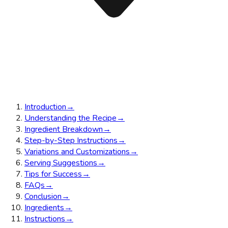
Introduction
→
Understanding the Recipe
→
Ingredient Breakdown
→
Step-by-Step Instructions
→
Variations and Customizations
→
Serving Suggestions
→
Tips for Success
→
FAQs
→
Conclusion
→
Ingredients
→
Instructions
→