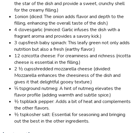
the star of the dish and provide a sweet, crunchy shell
for the creamy filling.)
1
onion (diced: The onion adds flavor and depth to the
filling, enhancing the overall taste of the dish.)
4 cloves
garlic (minced: Garlic infuses the dish with a
fragrant aroma and provides a savory kick.)
3 cups
fresh baby spinach: This leafy green not only adds
nutrition but also a fresh (earthy flavor.)
12 oz
ricotta cheese: For creaminess and richness (ricotta
cheese is essential in the filling.)
2 ½ cups
shredded mozzarella cheese (divided:
Mozzarella enhances the cheesiness of the dish and
gives it that delightful gooey texture.)
⅛ tsp
ground nutmeg: A hint of nutmeg elevates the
flavor profile (adding warmth and subtle spice.)
½ tsp
black pepper: Adds a bit of heat and complements
the other flavors.
½ tsp
kosher salt: Essential for seasoning and bringing
out the best in the other ingredients.