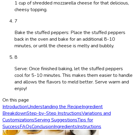
1 cup of shredded mozzarella cheese for that delicious,
cheesy topping.
7
Bake the stuffed peppers: Place the stuffed peppers
back in the oven and bake for an additional 8-10
minutes, or until the cheese is melty and bubbly.
8
Serve: Once finished baking, let the stuffed peppers
cool for 5-10 minutes. This makes them easier to handle
and allows the flavors to meld better. Serve warm and
enjoy!
On this page
Introduction
Understanding the Recipe
Ingredient
Breakdown
Step-by-Step Instructions
Variations and
Customizations
Serving Suggestions
Tips for
Success
FAQs
Conclusion
Ingredients
Instructions