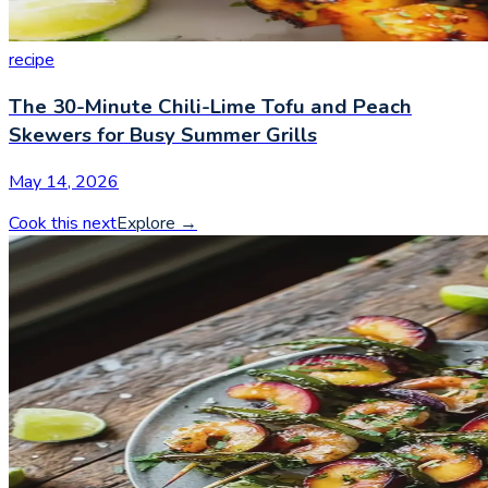
recipe
The 30-Minute Chili-Lime Tofu and Peach
Skewers for Busy Summer Grills
May 14, 2026
Cook this next
Explore
→