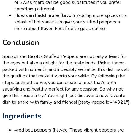
or Swiss chard can be good substitutes if you prefer
something different.
How can I add more flavor?
Adding more spices or a
splash of hot sauce can give your stuffed peppers a
more robust flavor. Feel free to get creative!
Conclusion
Spinach and Ricotta Stuffed Peppers are not only a feast for
the eyes but also a delight for the taste buds. Rich in flavor,
packed with nutrients, and incredibly versatile, this dish has all
the qualities that make it worth your while. By following the
steps outlined above, you can create a meal that’s both
satisfying and healthy, perfect for any occasion. So why not
give this recipe a try? You might just discover a new favorite
dish to share with family and friends! [tasty-recipe id="4321"]
Ingredients
4
red bell peppers (halved: These vibrant peppers are