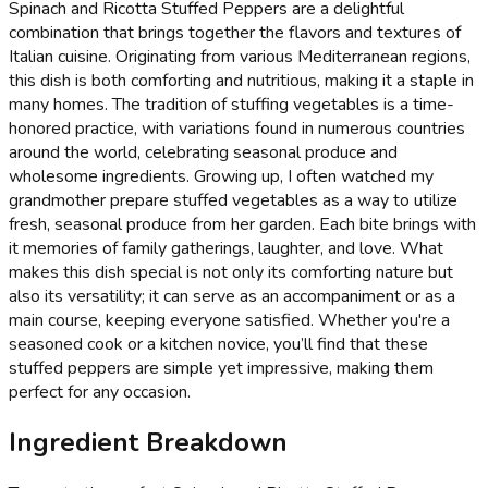
Spinach and Ricotta Stuffed Peppers are a delightful
combination that brings together the flavors and textures of
Italian cuisine. Originating from various Mediterranean regions,
this dish is both comforting and nutritious, making it a staple in
many homes. The tradition of stuffing vegetables is a time-
honored practice, with variations found in numerous countries
around the world, celebrating seasonal produce and
wholesome ingredients. Growing up, I often watched my
grandmother prepare stuffed vegetables as a way to utilize
fresh, seasonal produce from her garden. Each bite brings with
it memories of family gatherings, laughter, and love. What
makes this dish special is not only its comforting nature but
also its versatility; it can serve as an accompaniment or as a
main course, keeping everyone satisfied. Whether you're a
seasoned cook or a kitchen novice, you’ll find that these
stuffed peppers are simple yet impressive, making them
perfect for any occasion.
Ingredient Breakdown