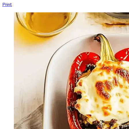
Print