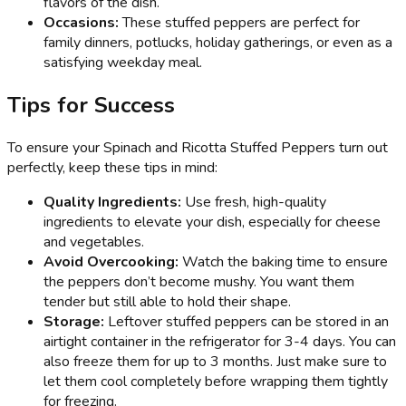
flavors of the dish.
Occasions:
These stuffed peppers are perfect for
family dinners, potlucks, holiday gatherings, or even as a
satisfying weekday meal.
Tips for Success
To ensure your Spinach and Ricotta Stuffed Peppers turn out
perfectly, keep these tips in mind:
Quality Ingredients:
Use fresh, high-quality
ingredients to elevate your dish, especially for cheese
and vegetables.
Avoid Overcooking:
Watch the baking time to ensure
the peppers don’t become mushy. You want them
tender but still able to hold their shape.
Storage:
Leftover stuffed peppers can be stored in an
airtight container in the refrigerator for 3-4 days. You can
also freeze them for up to 3 months. Just make sure to
let them cool completely before wrapping them tightly
for freezing.