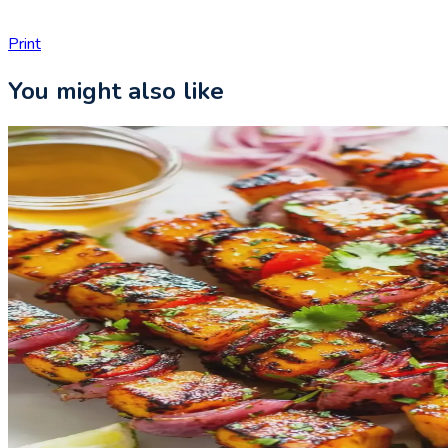
Print
You might also like