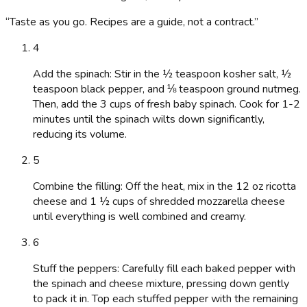
“
Taste as you go. Recipes are a guide, not a contract.
”
4
Add the spinach: Stir in the ½ teaspoon kosher salt, ½
teaspoon black pepper, and ⅛ teaspoon ground nutmeg.
Then, add the 3 cups of fresh baby spinach. Cook for 1-2
minutes until the spinach wilts down significantly,
reducing its volume.
5
Combine the filling: Off the heat, mix in the 12 oz ricotta
cheese and 1 ½ cups of shredded mozzarella cheese
until everything is well combined and creamy.
6
Stuff the peppers: Carefully fill each baked pepper with
the spinach and cheese mixture, pressing down gently
to pack it in. Top each stuffed pepper with the remaining