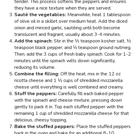
tender. This process softens the peppers and ensures
they have a nice texture when they are served.
Sauté the vegetables:
Meanwhile, heat 1 tablespoon
of olive oil in a skillet over medium heat. Add the diced
onion and minced garlic, sautéing until both become
translucent and fragrant, usually about 3-4 minutes.
Add the spinach:
Stir in the ½ teaspoon kosher salt, ½
teaspoon black pepper, and ⅛ teaspoon ground nutmeg.
Then, add the 3 cups of fresh baby spinach. Cook for 1-2
minutes until the spinach wilts down significantly,
reducing its volume.
Combine the filling:
Off the heat, mix in the 12 oz
ricotta cheese and 1 ½ cups of shredded mozzarella
cheese until everything is well combined and creamy.
Stuff the peppers:
Carefully fill each baked pepper
with the spinach and cheese mixture, pressing down
gently to pack it in. Top each stuffed pepper with the
remaining 1 cup of shredded mozzarella cheese for that
delicious, cheesy topping.
Bake the stuffed peppers:
Place the stuffed peppers
back in the oven and bake for an additional 8-10