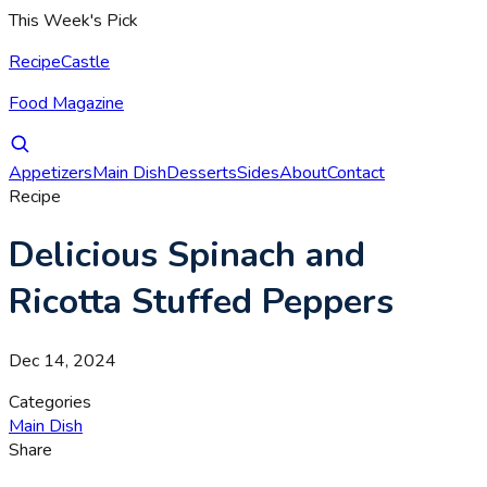
This Week's Pick
RecipeCastle
Food Magazine
Appetizers
Main Dish
Desserts
Sides
About
Contact
Recipe
Delicious Spinach and
Ricotta Stuffed Peppers
Dec 14, 2024
Categories
Main Dish
Share