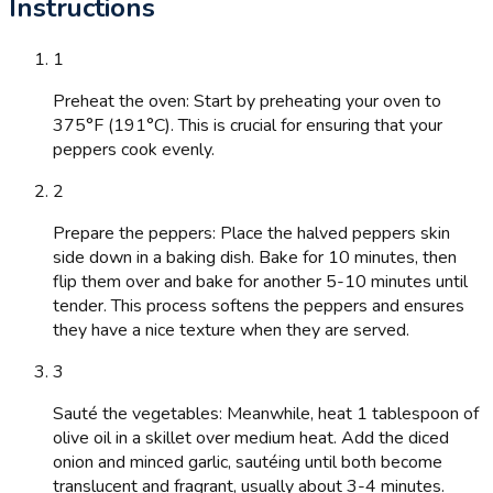
Instructions
1
Preheat the oven: Start by preheating your oven to
375°F (191°C). This is crucial for ensuring that your
peppers cook evenly.
2
Prepare the peppers: Place the halved peppers skin
side down in a baking dish. Bake for 10 minutes, then
flip them over and bake for another 5-10 minutes until
tender. This process softens the peppers and ensures
they have a nice texture when they are served.
3
Sauté the vegetables: Meanwhile, heat 1 tablespoon of
olive oil in a skillet over medium heat. Add the diced
onion and minced garlic, sautéing until both become
translucent and fragrant, usually about 3-4 minutes.