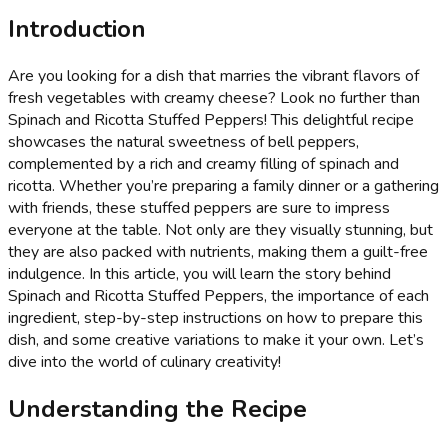
Introduction
Are you looking for a dish that marries the vibrant flavors of
fresh vegetables with creamy cheese? Look no further than
Spinach and Ricotta Stuffed Peppers! This delightful recipe
showcases the natural sweetness of bell peppers,
complemented by a rich and creamy filling of spinach and
ricotta. Whether you’re preparing a family dinner or a gathering
with friends, these stuffed peppers are sure to impress
everyone at the table. Not only are they visually stunning, but
they are also packed with nutrients, making them a guilt-free
indulgence. In this article, you will learn the story behind
Spinach and Ricotta Stuffed Peppers, the importance of each
ingredient, step-by-step instructions on how to prepare this
dish, and some creative variations to make it your own. Let’s
dive into the world of culinary creativity!
Understanding the Recipe