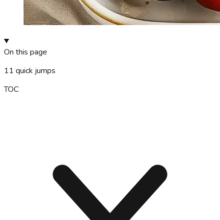
On this page
11
quick jumps
TOC