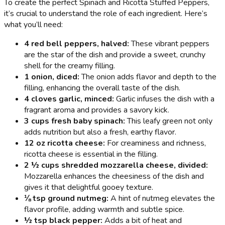
To create the perfect Spinach and Ricotta Stuffed Peppers,
it’s crucial to understand the role of each ingredient. Here’s
what you’ll need:
4 red bell peppers, halved:
These vibrant peppers
are the star of the dish and provide a sweet, crunchy
shell for the creamy filling.
1 onion, diced:
The onion adds flavor and depth to the
filling, enhancing the overall taste of the dish.
4 cloves garlic, minced:
Garlic infuses the dish with a
fragrant aroma and provides a savory kick.
3 cups fresh baby spinach:
This leafy green not only
adds nutrition but also a fresh, earthy flavor.
12 oz ricotta cheese:
For creaminess and richness,
ricotta cheese is essential in the filling.
2 ½ cups shredded mozzarella cheese, divided:
Mozzarella enhances the cheesiness of the dish and
gives it that delightful gooey texture.
⅛ tsp ground nutmeg:
A hint of nutmeg elevates the
flavor profile, adding warmth and subtle spice.
½ tsp black pepper:
Adds a bit of heat and