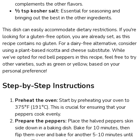
complements the other flavors.
½ tsp kosher salt:
Essential for seasoning and
bringing out the best in the other ingredients.
This dish can easily accommodate dietary restrictions. If you're
looking for a gluten-free option, you are already set, as this
recipe contains no gluten. For a dairy-free alternative, consider
using a plant-based ricotta and cheese substitute. While
we’ve opted for red bell peppers in this recipe, feel free to try
other varieties, such as green or yellow, based on your
personal preference!
Step-by-Step Instructions
Preheat the oven:
Start by preheating your oven to
375°F (191°C). This is crucial for ensuring that your
peppers cook evenly.
Prepare the peppers:
Place the halved peppers skin
side down in a baking dish. Bake for 10 minutes, then
flip them over and bake for another 5-10 minutes until