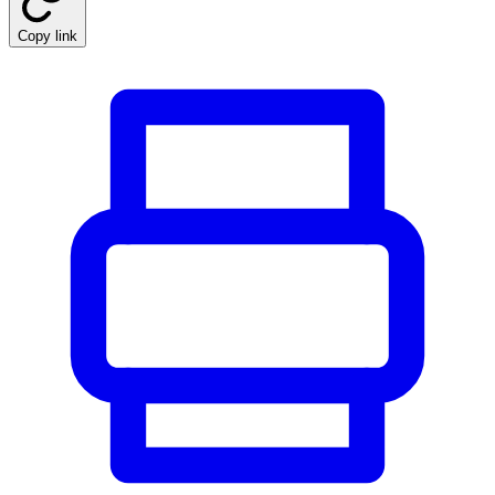
Copy link