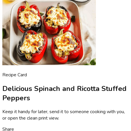
Recipe Card
Delicious Spinach and Ricotta Stuffed
Peppers
Keep it handy for later, send it to someone cooking with you,
or open the clean print view.
Share