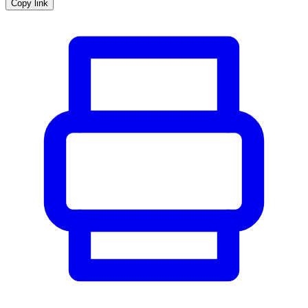
Copy link