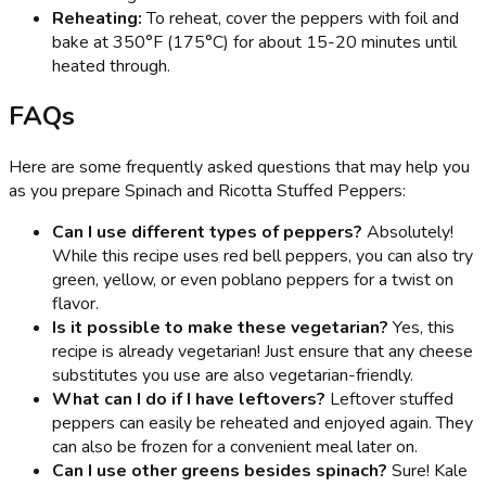
Reheating:
To reheat, cover the peppers with foil and
bake at 350°F (175°C) for about 15-20 minutes until
heated through.
FAQs
Here are some frequently asked questions that may help you
as you prepare Spinach and Ricotta Stuffed Peppers:
Can I use different types of peppers?
Absolutely!
While this recipe uses red bell peppers, you can also try
green, yellow, or even poblano peppers for a twist on
flavor.
Is it possible to make these vegetarian?
Yes, this
recipe is already vegetarian! Just ensure that any cheese
substitutes you use are also vegetarian-friendly.
What can I do if I have leftovers?
Leftover stuffed
peppers can easily be reheated and enjoyed again. They
can also be frozen for a convenient meal later on.
Can I use other greens besides spinach?
Sure! Kale