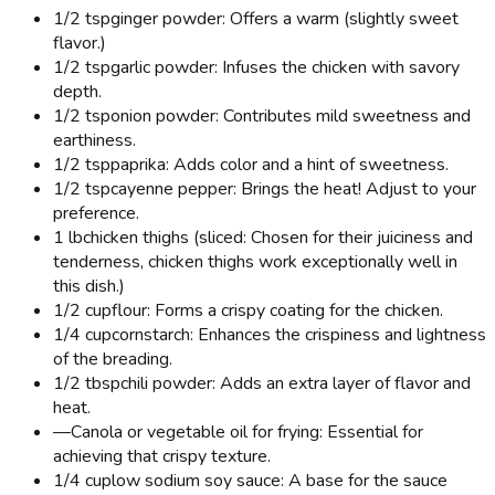
1/2 tsp
ginger powder: Offers a warm (slightly sweet
flavor.)
1/2 tsp
garlic powder: Infuses the chicken with savory
depth.
1/2 tsp
onion powder: Contributes mild sweetness and
earthiness.
1/2 tsp
paprika: Adds color and a hint of sweetness.
1/2 tsp
cayenne pepper: Brings the heat! Adjust to your
preference.
1 lb
chicken thighs (sliced: Chosen for their juiciness and
tenderness, chicken thighs work exceptionally well in
this dish.)
1/2 cup
flour: Forms a crispy coating for the chicken.
1/4 cup
cornstarch: Enhances the crispiness and lightness
of the breading.
1/2 tbsp
chili powder: Adds an extra layer of flavor and
heat.
—
Canola or vegetable oil for frying: Essential for
achieving that crispy texture.
1/4 cup
low sodium soy sauce: A base for the sauce