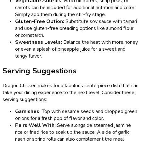
Vegetable Add-ins:
Broccoli florets, snap peas, or
carrots can be included for additional nutrition and color.
Simply add them during the stir-fry stage.
Gluten-Free Option:
Substitute soy sauce with tamari
and use gluten-free breading options like almond flour
or cornstarch.
Sweetness Levels:
Balance the heat with more honey
or even a splash of pineapple juice for a sweet and
tangy flavor.
Serving Suggestions
Dragon Chicken makes for a fabulous centerpiece dish that can
take your dining experience to the next level. Consider these
serving suggestions:
Garnishes:
Top with sesame seeds and chopped green
onions for a fresh pop of flavor and color.
Pairs Well With:
Serve alongside steamed jasmine
rice or fried rice to soak up the sauce. A side of garlic
naan or spring rolls can also complement the meal