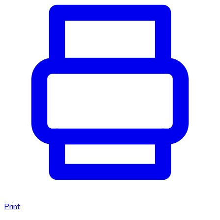
Print