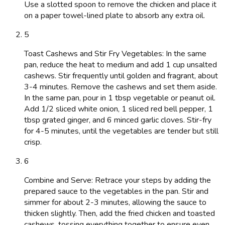
Use a slotted spoon to remove the chicken and place it
on a paper towel-lined plate to absorb any extra oil.
5
Toast Cashews and Stir Fry Vegetables: In the same
pan, reduce the heat to medium and add 1 cup unsalted
cashews. Stir frequently until golden and fragrant, about
3-4 minutes. Remove the cashews and set them aside.
In the same pan, pour in 1 tbsp vegetable or peanut oil.
Add 1/2 sliced white onion, 1 sliced red bell pepper, 1
tbsp grated ginger, and 6 minced garlic cloves. Stir-fry
for 4-5 minutes, until the vegetables are tender but still
crisp.
6
Combine and Serve: Retrace your steps by adding the
prepared sauce to the vegetables in the pan. Stir and
simmer for about 2-3 minutes, allowing the sauce to
thicken slightly. Then, add the fried chicken and toasted
cashews, tossing everything together to ensure even