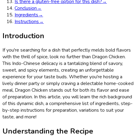
Is there a gluten-free option for this dish?
→
Conclusion
→
Ingredients
→
Instructions
→
Introduction
If you're searching for a dish that perfectly melds bold flavors
with the thrill of spice, look no further than Dragon Chicken.
This Indo-Chinese delicacy is a tantalizing blend of savory,
sweet, and spicy elements, creating an unforgettable
experience for your taste buds. Whether you're hosting a
lively dinner party or simply craving a delectable home-cooked
meal, Dragon Chicken stands out for both its flavor and ease
of preparation. In this article, you will learn the rich background
of this dynamic dish, a comprehensive list of ingredients, step-
by-step instructions for preparation, variations to suit your
taste, and more!
Understanding the Recipe