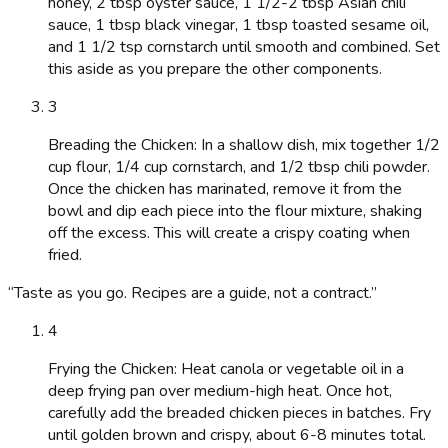
honey, 2 tbsp oyster sauce, 1 1/2-2 tbsp Asian chili
sauce, 1 tbsp black vinegar, 1 tbsp toasted sesame oil,
and 1 1/2 tsp cornstarch until smooth and combined. Set
this aside as you prepare the other components.
3
Breading the Chicken: In a shallow dish, mix together 1/2
cup flour, 1/4 cup cornstarch, and 1/2 tbsp chili powder.
Once the chicken has marinated, remove it from the
bowl and dip each piece into the flour mixture, shaking
off the excess. This will create a crispy coating when
fried.
“
Taste as you go. Recipes are a guide, not a contract.
”
4
Frying the Chicken: Heat canola or vegetable oil in a
deep frying pan over medium-high heat. Once hot,
carefully add the breaded chicken pieces in batches. Fry
until golden brown and crispy, about 6-8 minutes total.