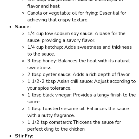
flavor and heat.
Canola or vegetable oil for frying: Essential for
achieving that crispy texture.
Sauce:
1/4 cup low sodium soy sauce: A base for the
sauce, providing a savory flavor.
1/4 cup ketchup: Adds sweetness and thickness
to the sauce.
3 tbsp honey: Balances the heat with its natural
sweetness.
2 tbsp oyster sauce: Adds a rich depth of flavor.
1 1/2-2 tbsp Asian chili sauce: Adjust according to
your spice tolerance.
1 tbsp black vinegar: Provides a tangy finish to the
sauce.
1 tbsp toasted sesame oil: Enhances the sauce
with a nutty fragrance.
1 1/2 tsp cornstarch: Thickens the sauce for
perfect cling to the chicken.
Stir Fry: