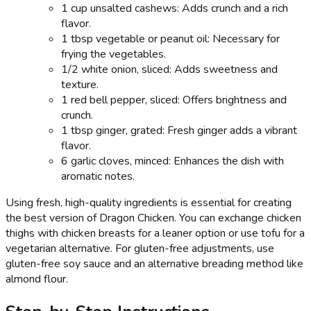
1 cup unsalted cashews: Adds crunch and a rich
flavor.
1 tbsp vegetable or peanut oil: Necessary for
frying the vegetables.
1/2 white onion, sliced: Adds sweetness and
texture.
1 red bell pepper, sliced: Offers brightness and
crunch.
1 tbsp ginger, grated: Fresh ginger adds a vibrant
flavor.
6 garlic cloves, minced: Enhances the dish with
aromatic notes.
Using fresh, high-quality ingredients is essential for creating
the best version of Dragon Chicken. You can exchange chicken
thighs with chicken breasts for a leaner option or use tofu for a
vegetarian alternative. For gluten-free adjustments, use
gluten-free soy sauce and an alternative breading method like
almond flour.