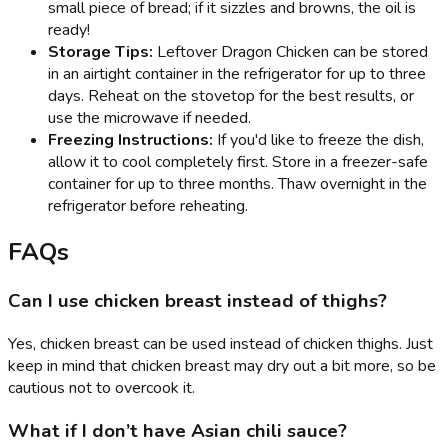
small piece of bread; if it sizzles and browns, the oil is
ready!
Storage Tips:
Leftover Dragon Chicken can be stored
in an airtight container in the refrigerator for up to three
days. Reheat on the stovetop for the best results, or
use the microwave if needed.
Freezing Instructions:
If you'd like to freeze the dish,
allow it to cool completely first. Store in a freezer-safe
container for up to three months. Thaw overnight in the
refrigerator before reheating.
FAQs
Can I use chicken breast instead of thighs?
Yes, chicken breast can be used instead of chicken thighs. Just
keep in mind that chicken breast may dry out a bit more, so be
cautious not to overcook it.
What if I don’t have Asian chili sauce?