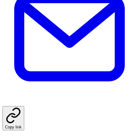
Copy link