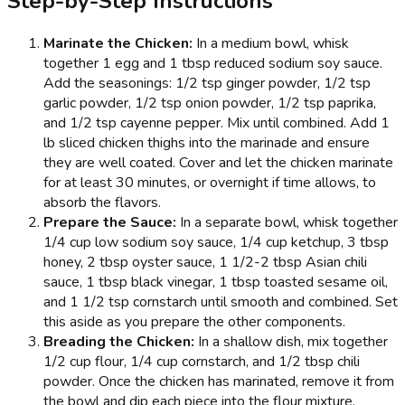
Step-by-Step Instructions
Marinate the Chicken:
In a medium bowl, whisk
together 1 egg and 1 tbsp reduced sodium soy sauce.
Add the seasonings: 1/2 tsp ginger powder, 1/2 tsp
garlic powder, 1/2 tsp onion powder, 1/2 tsp paprika,
and 1/2 tsp cayenne pepper. Mix until combined. Add 1
lb sliced chicken thighs into the marinade and ensure
they are well coated. Cover and let the chicken marinate
for at least 30 minutes, or overnight if time allows, to
absorb the flavors.
Prepare the Sauce:
In a separate bowl, whisk together
1/4 cup low sodium soy sauce, 1/4 cup ketchup, 3 tbsp
honey, 2 tbsp oyster sauce, 1 1/2-2 tbsp Asian chili
sauce, 1 tbsp black vinegar, 1 tbsp toasted sesame oil,
and 1 1/2 tsp cornstarch until smooth and combined. Set
this aside as you prepare the other components.
Breading the Chicken:
In a shallow dish, mix together
1/2 cup flour, 1/4 cup cornstarch, and 1/2 tbsp chili
powder. Once the chicken has marinated, remove it from
the bowl and dip each piece into the flour mixture,