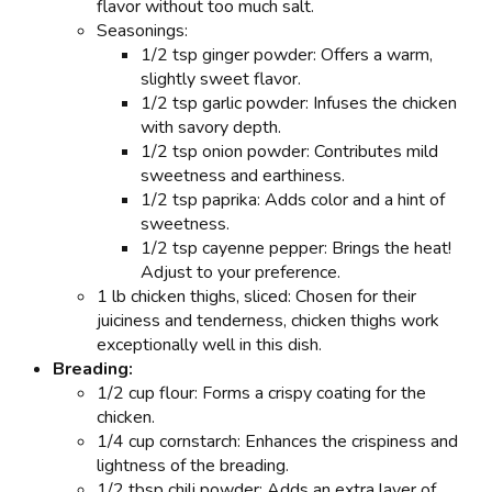
flavor without too much salt.
Seasonings:
1/2 tsp ginger powder: Offers a warm,
slightly sweet flavor.
1/2 tsp garlic powder: Infuses the chicken
with savory depth.
1/2 tsp onion powder: Contributes mild
sweetness and earthiness.
1/2 tsp paprika: Adds color and a hint of
sweetness.
1/2 tsp cayenne pepper: Brings the heat!
Adjust to your preference.
1 lb chicken thighs, sliced: Chosen for their
juiciness and tenderness, chicken thighs work
exceptionally well in this dish.
Breading:
1/2 cup flour: Forms a crispy coating for the
chicken.
1/4 cup cornstarch: Enhances the crispiness and
lightness of the breading.
1/2 tbsp chili powder: Adds an extra layer of