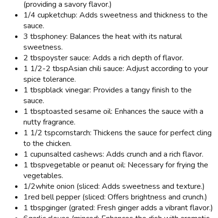
(providing a savory flavor.)
1/4 cup
ketchup: Adds sweetness and thickness to the
sauce.
3 tbsp
honey: Balances the heat with its natural
sweetness.
2 tbsp
oyster sauce: Adds a rich depth of flavor.
1 1/2-2 tbsp
Asian chili sauce: Adjust according to your
spice tolerance.
1 tbsp
black vinegar: Provides a tangy finish to the
sauce.
1 tbsp
toasted sesame oil: Enhances the sauce with a
nutty fragrance.
1 1/2 tsp
cornstarch: Thickens the sauce for perfect cling
to the chicken.
1 cup
unsalted cashews: Adds crunch and a rich flavor.
1 tbsp
vegetable or peanut oil: Necessary for frying the
vegetables.
1/2
white onion (sliced: Adds sweetness and texture.)
1
red bell pepper (sliced: Offers brightness and crunch.)
1 tbsp
ginger (grated: Fresh ginger adds a vibrant flavor.)