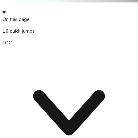
On this page
16
quick jumps
TOC