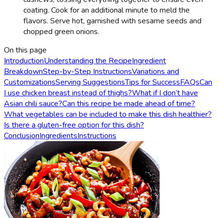
coating. Cook for an additional minute to meld the
flavors. Serve hot, garnished with sesame seeds and
chopped green onions.
On this page
Introduction
Understanding the Recipe
Ingredient
Breakdown
Step-by-Step Instructions
Variations and
Customizations
Serving Suggestions
Tips for Success
FAQs
Can
I use chicken breast instead of thighs?
What if I don’t have
Asian chili sauce?
Can this recipe be made ahead of time?
What vegetables can be included to make this dish healthier?
Is there a gluten-free option for this dish?
Conclusion
Ingredients
Instructions