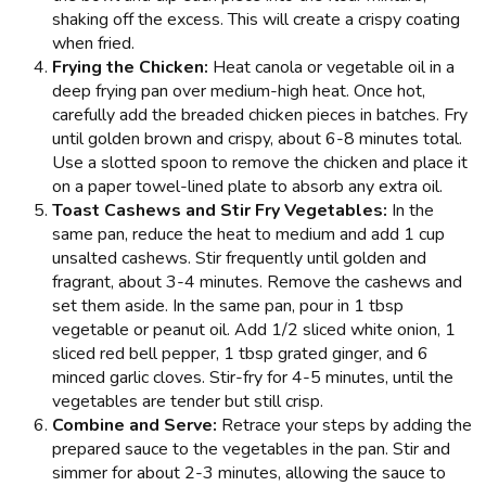
shaking off the excess. This will create a crispy coating
when fried.
Frying the Chicken:
Heat canola or vegetable oil in a
deep frying pan over medium-high heat. Once hot,
carefully add the breaded chicken pieces in batches. Fry
until golden brown and crispy, about 6-8 minutes total.
Use a slotted spoon to remove the chicken and place it
on a paper towel-lined plate to absorb any extra oil.
Toast Cashews and Stir Fry Vegetables:
In the
same pan, reduce the heat to medium and add 1 cup
unsalted cashews. Stir frequently until golden and
fragrant, about 3-4 minutes. Remove the cashews and
set them aside. In the same pan, pour in 1 tbsp
vegetable or peanut oil. Add 1/2 sliced white onion, 1
sliced red bell pepper, 1 tbsp grated ginger, and 6
minced garlic cloves. Stir-fry for 4-5 minutes, until the
vegetables are tender but still crisp.
Combine and Serve:
Retrace your steps by adding the
prepared sauce to the vegetables in the pan. Stir and
simmer for about 2-3 minutes, allowing the sauce to