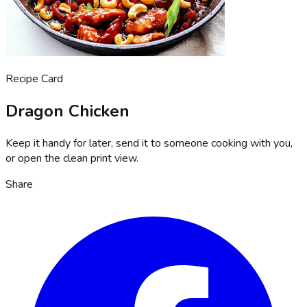
Recipe Card
Dragon Chicken
Keep it handy for later, send it to someone cooking with you,
or open the clean print view.
Share