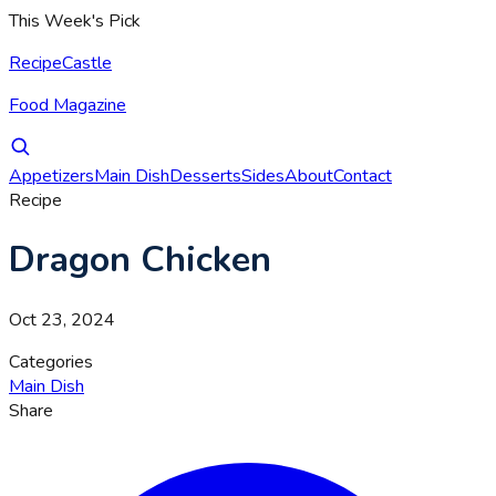
This Week's Pick
RecipeCastle
Food Magazine
Appetizers
Main Dish
Desserts
Sides
About
Contact
Recipe
Dragon Chicken
Oct 23, 2024
Categories
Main Dish
Share