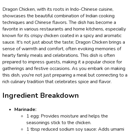
Dragon Chicken, with its roots in Indo-Chinese cuisine,
showcases the beautiful combination of Indian cooking
techniques and Chinese flavors. The dish has become a
favorite in various restaurants and home kitchens, especially
known for its crispy chicken coated in a spicy and aromatic
sauce. It's not just about the taste; Dragon Chicken brings a
sense of warmth and comfort, often evoking memories of
hearty family meals and celebrations. This dish is often
prepared to impress guests, making it a popular choice for
gatherings and festive occasions. As you embark on making
this dish, you're not just preparing a meal but connecting to a
rich culinary tradition that celebrates spice and flavor.
Ingredient Breakdown
Marinade:
1 egg: Provides moisture and helps the
seasonings stick to the chicken.
1 tbsp reduced sodium soy sauce: Adds umami