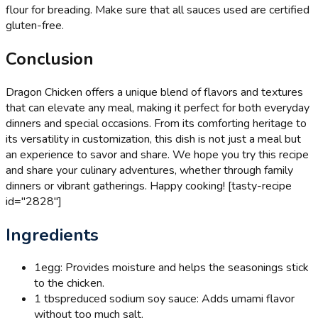
flour for breading. Make sure that all sauces used are certified
gluten-free.
Conclusion
Dragon Chicken offers a unique blend of flavors and textures
that can elevate any meal, making it perfect for both everyday
dinners and special occasions. From its comforting heritage to
its versatility in customization, this dish is not just a meal but
an experience to savor and share. We hope you try this recipe
and share your culinary adventures, whether through family
dinners or vibrant gatherings. Happy cooking! [tasty-recipe
id="2828"]
Ingredients
1
egg: Provides moisture and helps the seasonings stick
to the chicken.
1 tbsp
reduced sodium soy sauce: Adds umami flavor
without too much salt.