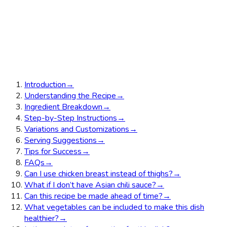
Introduction
→
Understanding the Recipe
→
Ingredient Breakdown
→
Step-by-Step Instructions
→
Variations and Customizations
→
Serving Suggestions
→
Tips for Success
→
FAQs
→
Can I use chicken breast instead of thighs?
→
What if I don’t have Asian chili sauce?
→
Can this recipe be made ahead of time?
→
What vegetables can be included to make this dish
healthier?
→