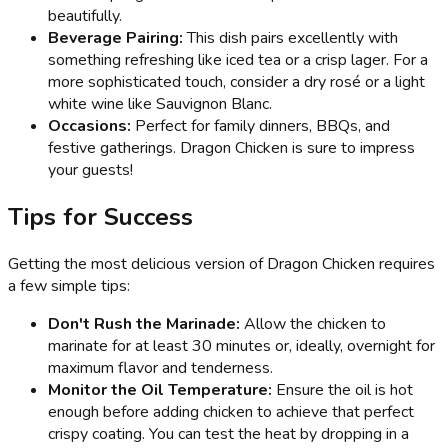
beautifully.
Beverage Pairing:
This dish pairs excellently with
something refreshing like iced tea or a crisp lager. For a
more sophisticated touch, consider a dry rosé or a light
white wine like Sauvignon Blanc.
Occasions:
Perfect for family dinners, BBQs, and
festive gatherings. Dragon Chicken is sure to impress
your guests!
Tips for Success
Getting the most delicious version of Dragon Chicken requires
a few simple tips:
Don't Rush the Marinade:
Allow the chicken to
marinate for at least 30 minutes or, ideally, overnight for
maximum flavor and tenderness.
Monitor the Oil Temperature:
Ensure the oil is hot
enough before adding chicken to achieve that perfect
crispy coating. You can test the heat by dropping in a