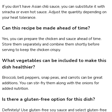
If you don’t have Asian chili sauce, you can substitute it with
sriracha or even hot sauce. Adjust the quantity depending on
your heat tolerance.
Can this recipe be made ahead of time?
Yes, you can prepare the chicken and sauce ahead of time.
Store them separately and combine them shortly before
serving to keep the chicken crispy.
What vegetables can be included to make this
dish healthier?
Broccoli, bell peppers, snap peas, and carrots can be great
additions. You can stir-fry them along with the onions for
added nutrition.
Is there a gluten-free option for this dish?
Definitely! Use gluten-free soy sauce and select gluten-free