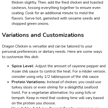
thicken slightly. Then, add the fried chicken and toasted
cashews, tossing everything together to ensure even
coating. Cook for an additional minute to meld the
flavors. Serve hot, garnished with sesame seeds and
chopped green onions.
Variations and Customizations
Dragon Chicken is versatile and can be tailored to your
personal preferences or dietary needs. Here are some ways
to customize this dish:
Spice Level:
Adjust the amount of cayenne pepper and
Asian chili sauce to control the heat. For a milder version,
consider using only 1/2 tablespoon of the chili sauce.
Protein Variations:
Instead of chicken, you could use
turkey slices or even shrimp for a delightful seafood
twist. For a vegetarian alternative, try using tofu or
tempeh. Keep in mind that cooking time will vary based
on the protein you choose.