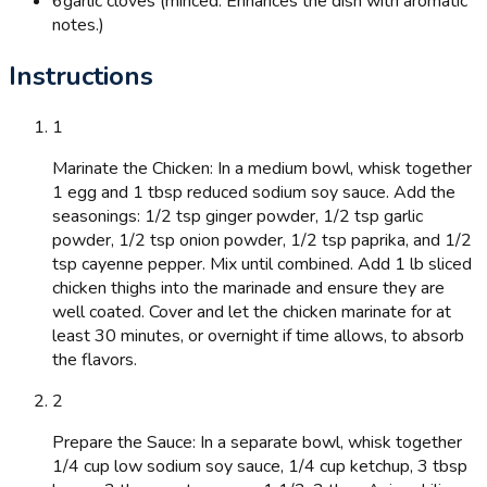
6
garlic cloves (minced: Enhances the dish with aromatic
notes.)
Instructions
1
Marinate the Chicken: In a medium bowl, whisk together
1 egg and 1 tbsp reduced sodium soy sauce. Add the
seasonings: 1/2 tsp ginger powder, 1/2 tsp garlic
powder, 1/2 tsp onion powder, 1/2 tsp paprika, and 1/2
tsp cayenne pepper. Mix until combined. Add 1 lb sliced
chicken thighs into the marinade and ensure they are
well coated. Cover and let the chicken marinate for at
least 30 minutes, or overnight if time allows, to absorb
the flavors.
2
Prepare the Sauce: In a separate bowl, whisk together
1/4 cup low sodium soy sauce, 1/4 cup ketchup, 3 tbsp