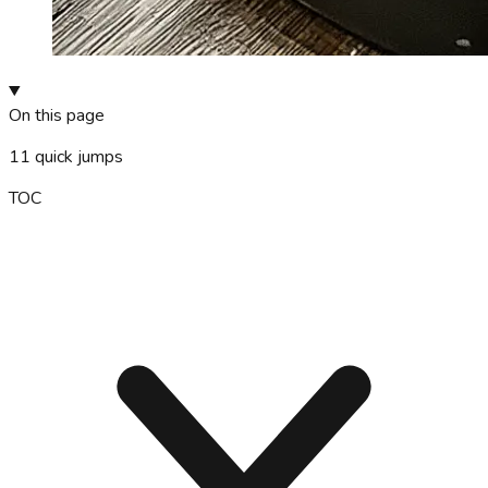
On this page
11
quick jumps
TOC