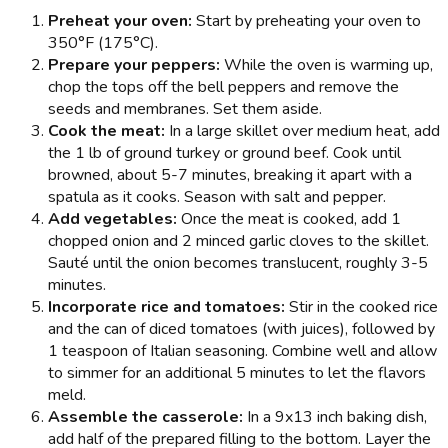
Preheat your oven:
Start by preheating your oven to
350°F (175°C).
Prepare your peppers:
While the oven is warming up,
chop the tops off the bell peppers and remove the
seeds and membranes. Set them aside.
Cook the meat:
In a large skillet over medium heat, add
the 1 lb of ground turkey or ground beef. Cook until
browned, about 5-7 minutes, breaking it apart with a
spatula as it cooks. Season with salt and pepper.
Add vegetables:
Once the meat is cooked, add 1
chopped onion and 2 minced garlic cloves to the skillet.
Sauté until the onion becomes translucent, roughly 3-5
minutes.
Incorporate rice and tomatoes:
Stir in the cooked rice
and the can of diced tomatoes (with juices), followed by
1 teaspoon of Italian seasoning. Combine well and allow
to simmer for an additional 5 minutes to let the flavors
meld.
Assemble the casserole:
In a 9x13 inch baking dish,
add half of the prepared filling to the bottom. Layer the