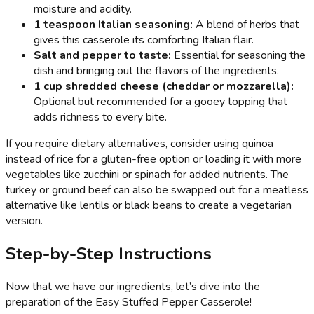
moisture and acidity.
1 teaspoon Italian seasoning:
A blend of herbs that
gives this casserole its comforting Italian flair.
Salt and pepper to taste:
Essential for seasoning the
dish and bringing out the flavors of the ingredients.
1 cup shredded cheese (cheddar or mozzarella):
Optional but recommended for a gooey topping that
adds richness to every bite.
If you require dietary alternatives, consider using quinoa
instead of rice for a gluten-free option or loading it with more
vegetables like zucchini or spinach for added nutrients. The
turkey or ground beef can also be swapped out for a meatless
alternative like lentils or black beans to create a vegetarian
version.
Step-by-Step Instructions
Now that we have our ingredients, let’s dive into the
preparation of the Easy Stuffed Pepper Casserole!