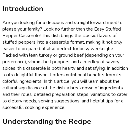
Introduction
Are you looking for a delicious and straightforward meal to
please your family? Look no further than the Easy Stuffed
Pepper Casserole! This dish brings the classic flavors of
stuffed peppers into a casserole format, making it not only
easier to prepare but also perfect for busy weeknights.
Packed with lean turkey or ground beef (depending on your
preference), vibrant bell peppers, and a medley of savory
spices, this casserole is both hearty and satisfying. In addition
to its delightful flavor, it offers nutritional benefits from its
colorful ingredients. In this article, you will learn about the
cultural significance of the dish, a breakdown of ingredients
and their roles, detailed preparation steps, variations to cater
to dietary needs, serving suggestions, and helpful tips for a
successful cooking experience.
Understanding the Recipe