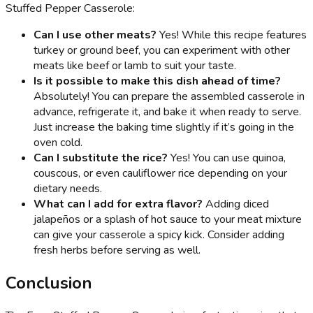
Stuffed Pepper Casserole:
Can I use other meats?
Yes! While this recipe features
turkey or ground beef, you can experiment with other
meats like beef or lamb to suit your taste.
Is it possible to make this dish ahead of time?
Absolutely! You can prepare the assembled casserole in
advance, refrigerate it, and bake it when ready to serve.
Just increase the baking time slightly if it’s going in the
oven cold.
Can I substitute the rice?
Yes! You can use quinoa,
couscous, or even cauliflower rice depending on your
dietary needs.
What can I add for extra flavor?
Adding diced
jalapeños or a splash of hot sauce to your meat mixture
can give your casserole a spicy kick. Consider adding
fresh herbs before serving as well.
Conclusion