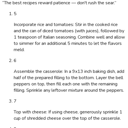
“
The best recipes reward patience — don't rush the sear.
”
5
Incorporate rice and tomatoes: Stir in the cooked rice
and the can of diced tomatoes (with juices), followed by
1 teaspoon of Italian seasoning. Combine well and allow
to simmer for an additional 5 minutes to let the flavors
meld.
6
Assemble the casserole: In a 9x13 inch baking dish, add
half of the prepared filling to the bottom. Layer the bell
peppers on top, then fill each one with the remaining
filling. Sprinkle any leftover mixture around the peppers.
7
Top with cheese: If using cheese, generously sprinkle 1
cup of shredded cheese over the top of the casserole.