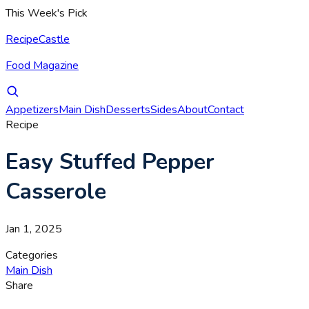
This Week's Pick
RecipeCastle
Food Magazine
Appetizers
Main Dish
Desserts
Sides
About
Contact
Recipe
Easy Stuffed Pepper
Casserole
Jan 1, 2025
Categories
Main Dish
Share