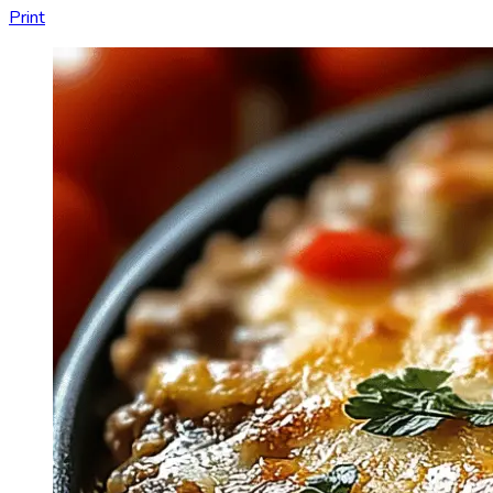
Print