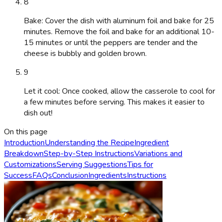
8
Bake: Cover the dish with aluminum foil and bake for 25
minutes. Remove the foil and bake for an additional 10-
15 minutes or until the peppers are tender and the
cheese is bubbly and golden brown.
9
Let it cool: Once cooked, allow the casserole to cool for
a few minutes before serving. This makes it easier to
dish out!
On this page
Introduction
Understanding the Recipe
Ingredient
Breakdown
Step-by-Step Instructions
Variations and
Customizations
Serving Suggestions
Tips for
Success
FAQs
Conclusion
Ingredients
Instructions