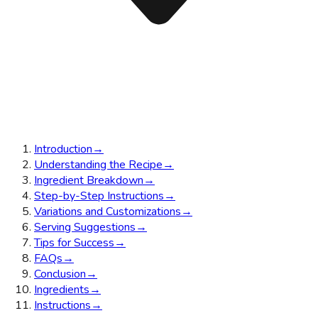
Introduction
→
Understanding the Recipe
→
Ingredient Breakdown
→
Step-by-Step Instructions
→
Variations and Customizations
→
Serving Suggestions
→
Tips for Success
→
FAQs
→
Conclusion
→
Ingredients
→
Instructions
→