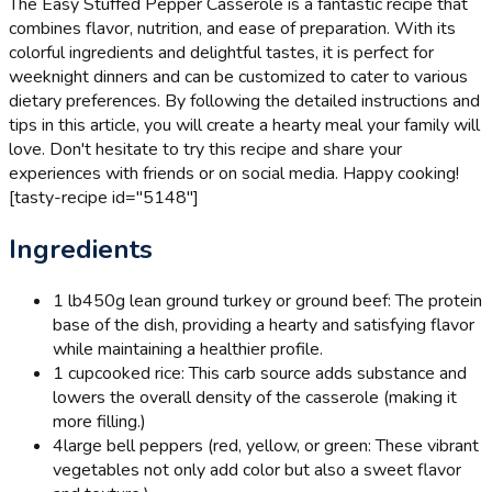
The Easy Stuffed Pepper Casserole is a fantastic recipe that
combines flavor, nutrition, and ease of preparation. With its
colorful ingredients and delightful tastes, it is perfect for
weeknight dinners and can be customized to cater to various
dietary preferences. By following the detailed instructions and
tips in this article, you will create a hearty meal your family will
love. Don't hesitate to try this recipe and share your
experiences with friends or on social media. Happy cooking!
[tasty-recipe id="5148"]
Ingredients
1 lb
450g lean ground turkey or ground beef: The protein
base of the dish, providing a hearty and satisfying flavor
while maintaining a healthier profile.
1 cup
cooked rice: This carb source adds substance and
lowers the overall density of the casserole (making it
more filling.)
4
large bell peppers (red, yellow, or green: These vibrant
vegetables not only add color but also a sweet flavor