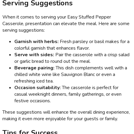
Serving Suggestions
When it comes to serving your Easy Stuffed Pepper
Casserole, presentation can elevate the meal. Here are some
serving suggestions:
Garnish with herbs:
Fresh parsley or basil makes for a
colorful garnish that enhances flavor.
Serve with sides:
Pair the casserole with a crisp salad
or garlic bread to round out the meal.
Beverage pairing:
This dish complements well with a
chilled white wine like Sauvignon Blanc or even a
refreshing iced tea.
Occasion suitability:
The casserole is perfect for
casual weeknight dinners, family gatherings, or even
festive occasions.
These suggestions will enhance the overall dining experience,
making it even more enjoyable for your guests or family.
Tips for Success