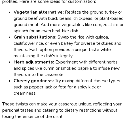
profiles. Here are some ideas for customization:
Vegetarian alternative:
Replace the ground turkey or
ground beef with black beans, chickpeas, or plant-based
ground meat. Add more vegetables like corn, zucchini, or
spinach for an even healthier dish.
Grain substitutions:
Swap the rice with quinoa,
cauliflower rice, or even barley for diverse textures and
flavors. Each option provides a unique taste while
maintaining the dish's integrity.
Herb adjustments:
Experiment with different herbs
and spices like cumin or smoked paprika to infuse new
flavors into the casserole.
Cheesy goodness:
Try mixing different cheese types
such as pepper jack or feta for a spicy kick or
creaminess.
These twists can make your casserole unique, reflecting your
personal tastes and catering to dietary restrictions without
losing the essence of the dish!