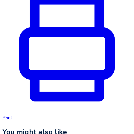
Print
You might also like