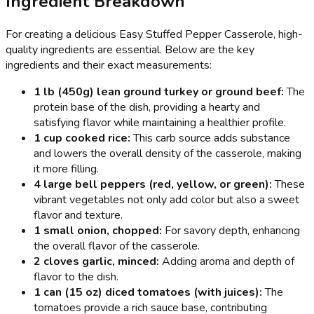
Ingredient Breakdown
For creating a delicious Easy Stuffed Pepper Casserole, high-
quality ingredients are essential. Below are the key
ingredients and their exact measurements:
1 lb (450g) lean ground turkey or ground beef:
The
protein base of the dish, providing a hearty and
satisfying flavor while maintaining a healthier profile.
1 cup cooked rice:
This carb source adds substance
and lowers the overall density of the casserole, making
it more filling.
4 large bell peppers (red, yellow, or green):
These
vibrant vegetables not only add color but also a sweet
flavor and texture.
1 small onion, chopped:
For savory depth, enhancing
the overall flavor of the casserole.
2 cloves garlic, minced:
Adding aroma and depth of
flavor to the dish.
1 can (15 oz) diced tomatoes (with juices):
The
tomatoes provide a rich sauce base, contributing