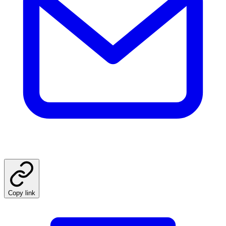
Copy link