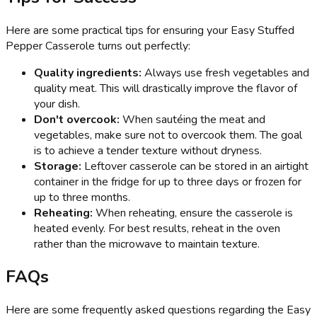
Here are some practical tips for ensuring your Easy Stuffed
Pepper Casserole turns out perfectly:
Quality ingredients:
Always use fresh vegetables and
quality meat. This will drastically improve the flavor of
your dish.
Don't overcook:
When sautéing the meat and
vegetables, make sure not to overcook them. The goal
is to achieve a tender texture without dryness.
Storage:
Leftover casserole can be stored in an airtight
container in the fridge for up to three days or frozen for
up to three months.
Reheating:
When reheating, ensure the casserole is
heated evenly. For best results, reheat in the oven
rather than the microwave to maintain texture.
FAQs
Here are some frequently asked questions regarding the Easy