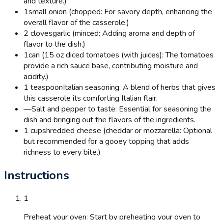
and texture.)
1
small onion (chopped: For savory depth, enhancing the
overall flavor of the casserole.)
2 cloves
garlic (minced: Adding aroma and depth of
flavor to the dish.)
1
can (15 oz diced tomatoes (with juices): The tomatoes
provide a rich sauce base, contributing moisture and
acidity.)
1 teaspoon
Italian seasoning: A blend of herbs that gives
this casserole its comforting Italian flair.
—
Salt and pepper to taste: Essential for seasoning the
dish and bringing out the flavors of the ingredients.
1 cup
shredded cheese (cheddar or mozzarella: Optional
but recommended for a gooey topping that adds
richness to every bite.)
Instructions
1
Preheat your oven: Start by preheating your oven to