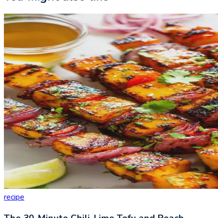
recipe