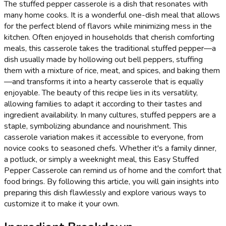
The stuffed pepper casserole is a dish that resonates with
many home cooks. It is a wonderful one-dish meal that allows
for the perfect blend of flavors while minimizing mess in the
kitchen. Often enjoyed in households that cherish comforting
meals, this casserole takes the traditional stuffed pepper—a
dish usually made by hollowing out bell peppers, stuffing
them with a mixture of rice, meat, and spices, and baking them
—and transforms it into a hearty casserole that is equally
enjoyable. The beauty of this recipe lies in its versatility,
allowing families to adapt it according to their tastes and
ingredient availability. In many cultures, stuffed peppers are a
staple, symbolizing abundance and nourishment. This
casserole variation makes it accessible to everyone, from
novice cooks to seasoned chefs. Whether it's a family dinner,
a potluck, or simply a weeknight meal, this Easy Stuffed
Pepper Casserole can remind us of home and the comfort that
food brings. By following this article, you will gain insights into
preparing this dish flawlessly and explore various ways to
customize it to make it your own.