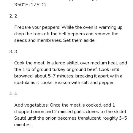
350°F (175°C).
2
Prepare your peppers: While the oven is warming up,
chop the tops off the bell peppers and remove the
seeds and membranes. Set them aside.
3
Cook the meat: In a large skillet over medium heat, add
the 1 lb of ground turkey or ground beef. Cook until
browned, about 5-7 minutes, breaking it apart with a
spatula as it cooks. Season with salt and pepper.
4
Add vegetables: Once the meat is cooked, add 1
chopped onion and 2 minced garlic cloves to the skillet.
Sauté until the onion becomes translucent, roughly 3-5
minutes.