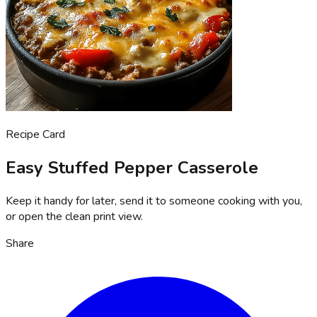
Recipe Card
Easy Stuffed Pepper Casserole
Keep it handy for later, send it to someone cooking with you,
or open the clean print view.
Share