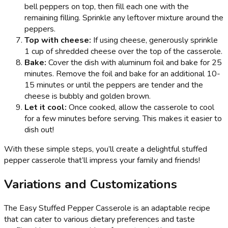
bell peppers on top, then fill each one with the
remaining filling. Sprinkle any leftover mixture around the
peppers.
Top with cheese:
If using cheese, generously sprinkle
1 cup of shredded cheese over the top of the casserole.
Bake:
Cover the dish with aluminum foil and bake for 25
minutes. Remove the foil and bake for an additional 10-
15 minutes or until the peppers are tender and the
cheese is bubbly and golden brown.
Let it cool:
Once cooked, allow the casserole to cool
for a few minutes before serving. This makes it easier to
dish out!
With these simple steps, you’ll create a delightful stuffed
pepper casserole that’ll impress your family and friends!
Variations and Customizations
The Easy Stuffed Pepper Casserole is an adaptable recipe
that can cater to various dietary preferences and taste