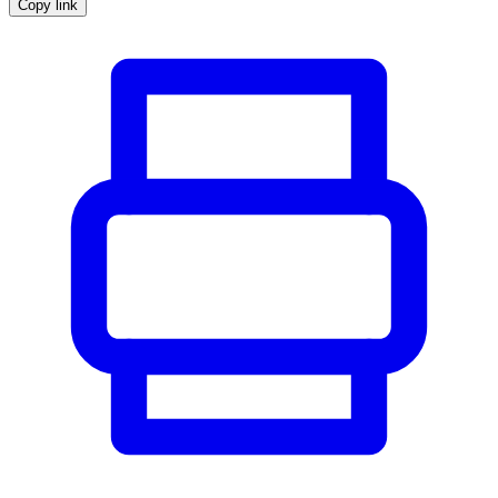
Copy link