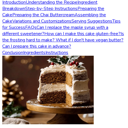
Introduction
Understanding the Recipe
Ingredient
Breakdown
Step-by-Step Instructions
Preparing the
Cake
Preparing the Chai Buttercream
Assembling the
Cake
Variations and Customizations
Serving Suggestions
Tips
for Success
FAQs
Can I replace the maple syrup with a
different sweetener?
How can I make this cake gluten-free?
Is
the frosting hard to make? What if I don't have vegan butter?
Can I prepare this cake in advance?
Conclusion
Ingredients
Instructions