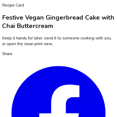
Recipe Card
Festive Vegan Gingerbread Cake with
Chai Buttercream
Keep it handy for later, send it to someone cooking with you,
or open the clean print view.
Share