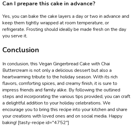
Can I prepare this cake in advance?
Yes, you can bake the cake layers a day or two in advance and
keep them tightly wrapped at room temperature, or
refrigerate. Frosting should ideally be made fresh on the day
you serve it.
Conclusion
In conclusion, this Vegan Gingerbread Cake with Chai
Buttercream is not only a delicious dessert but also a
heartwarming tribute to the holiday season. With its rich
flavors, comforting spices, and creamy finish, it is sure to
impress friends and family alike. By following the outlined
steps and incorporating the various tips provided, you can craft
a delightful addition to your holiday celebrations. We
encourage you to bring this recipe into your kitchen and share
your creations with loved ones and on social media. Happy
baking! [tasty-recipe id="4752"]