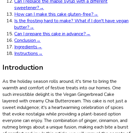
Can I replace the maple syrup with a different
sweetener?
→
How can I make this cake gluten-free?
→
Is the frosting hard to make? What if I don't have vegan
butter?
→
Can I prepare this cake in advance?
→
Conclusion
→
Ingredients
→
Instructions
→
Introduction
As the holiday season rolls around, it's time to bring the
warmth and comfort of festive treats into our homes. One
such irresistible delight is the Vegan Gingerbread Cake
layered with creamy Chai Buttercream. This cake is not just a
sweet indulgence; it's a heartwarming celebration of spices
that evoke nostalgia while providing a plant-based option
everyone can enjoy. The combination of ginger, cinnamon, and
nutmeg brings about a unique fusion, making each bite a burst