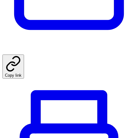
Copy link