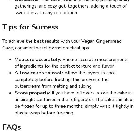
gatherings, and cozy get-togethers, adding a touch of
sweetness to any celebration.
Tips for Success
To achieve the best results with your Vegan Gingerbread
Cake, consider the following practical tips:
Measure accurately:
Ensure accurate measurements
of ingredients for the perfect texture and flavor.
Allow cakes to cool:
Allow the layers to cool
completely before frosting; this prevents the
buttercream from melting and sliding.
Store properly:
If you have leftovers, store the cake in
an airtight container in the refrigerator. The cake can also
be frozen for up to three months; simply wrap it tightly in
plastic wrap before freezing.
FAQs