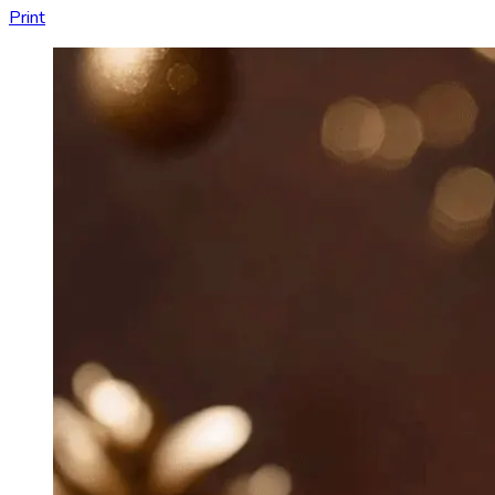
Print