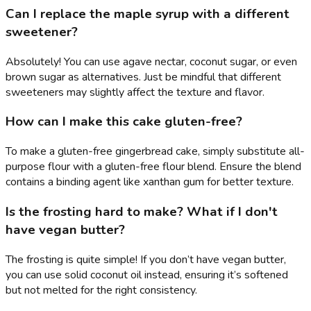
Can I replace the maple syrup with a different
sweetener?
Absolutely! You can use agave nectar, coconut sugar, or even
brown sugar as alternatives. Just be mindful that different
sweeteners may slightly affect the texture and flavor.
How can I make this cake gluten-free?
To make a gluten-free gingerbread cake, simply substitute all-
purpose flour with a gluten-free flour blend. Ensure the blend
contains a binding agent like xanthan gum for better texture.
Is the frosting hard to make? What if I don't
have vegan butter?
The frosting is quite simple! If you don’t have vegan butter,
you can use solid coconut oil instead, ensuring it’s softened
but not melted for the right consistency.