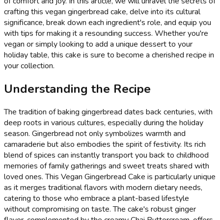
of comfort and joy. In this article, we will unravel the secrets of
crafting this vegan gingerbread cake, delve into its cultural
significance, break down each ingredient's role, and equip you
with tips for making it a resounding success. Whether you're
vegan or simply looking to add a unique dessert to your
holiday table, this cake is sure to become a cherished recipe in
your collection.
Understanding the Recipe
The tradition of baking gingerbread dates back centuries, with
deep roots in various cultures, especially during the holiday
season. Gingerbread not only symbolizes warmth and
camaraderie but also embodies the spirit of festivity. Its rich
blend of spices can instantly transport you back to childhood
memories of family gatherings and sweet treats shared with
loved ones. This Vegan Gingerbread Cake is particularly unique
as it merges traditional flavors with modern dietary needs,
catering to those who embrace a plant-based lifestyle
without compromising on taste. The cake's robust ginger
flavor, complemented by the creamy Chai Buttercream, offers