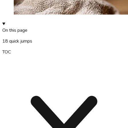
On this page
18
quick jumps
TOC