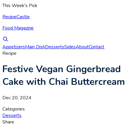
This Week's Pick
RecipeCastle
Food Magazine
Appetizers
Main Dish
Desserts
Sides
About
Contact
Recipe
Festive Vegan Gingerbread
Cake with Chai Buttercream
Dec 20, 2024
Categories
Desserts
Share