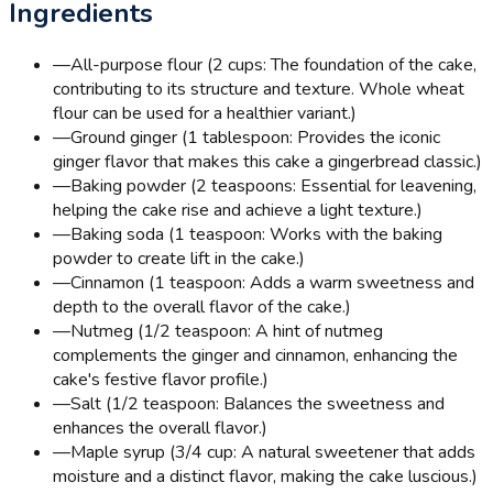
Ingredients
—
All-purpose flour (2 cups: The foundation of the cake,
contributing to its structure and texture. Whole wheat
flour can be used for a healthier variant.)
—
Ground ginger (1 tablespoon: Provides the iconic
ginger flavor that makes this cake a gingerbread classic.)
—
Baking powder (2 teaspoons: Essential for leavening,
helping the cake rise and achieve a light texture.)
—
Baking soda (1 teaspoon: Works with the baking
powder to create lift in the cake.)
—
Cinnamon (1 teaspoon: Adds a warm sweetness and
depth to the overall flavor of the cake.)
—
Nutmeg (1/2 teaspoon: A hint of nutmeg
complements the ginger and cinnamon, enhancing the
cake's festive flavor profile.)
—
Salt (1/2 teaspoon: Balances the sweetness and
enhances the overall flavor.)
—
Maple syrup (3/4 cup: A natural sweetener that adds
moisture and a distinct flavor, making the cake luscious.)