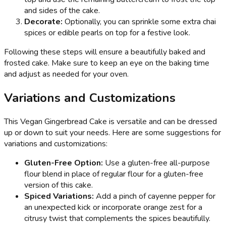
and sides of the cake.
Decorate:
Optionally, you can sprinkle some extra chai
spices or edible pearls on top for a festive look.
Following these steps will ensure a beautifully baked and
frosted cake. Make sure to keep an eye on the baking time
and adjust as needed for your oven.
Variations and Customizations
This Vegan Gingerbread Cake is versatile and can be dressed
up or down to suit your needs. Here are some suggestions for
variations and customizations:
Gluten-Free Option:
Use a gluten-free all-purpose
flour blend in place of regular flour for a gluten-free
version of this cake.
Spiced Variations:
Add a pinch of cayenne pepper for
an unexpected kick or incorporate orange zest for a
citrusy twist that complements the spices beautifully.