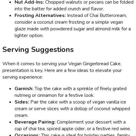
Nut Add-Ins:
Chopped walnuts or pecans can be folded
into the batter for added crunch and flavor.
Frosting Alternatives:
Instead of Chai Buttercream,
consider a coconut cream frosting or a simple vegan
glaze made with powdered sugar and almond milk for a
lighter option.
Serving Suggestions
When it comes to serving your Vegan Gingerbread Cake,
presentation is key. Here are a few ideas to elevate your
serving experience:
Garnish:
Top the cake with a sprinkle of finely grated
nutmeg or cinnamon for a festive look.
Sides:
Pair the cake with a scoop of vegan vanilla ice
cream or serve slices with a dollop of coconut whipped
cream.
Beverage Pairing:
Complement your dessert with a
cup of chai tea, spiced apple cider, or a festive red wine.
Occasions:
This cake is ideal for holiday parties, family