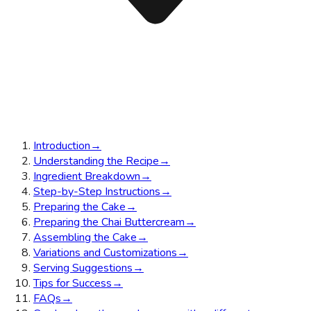
Introduction
→
Understanding the Recipe
→
Ingredient Breakdown
→
Step-by-Step Instructions
→
Preparing the Cake
→
Preparing the Chai Buttercream
→
Assembling the Cake
→
Variations and Customizations
→
Serving Suggestions
→
Tips for Success
→
FAQs
→