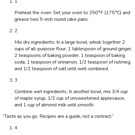
1
Preheat the oven: Set your oven to 350°F (175°C) and
grease two 9-inch round cake pans.
2
Mix dry ingredients: In a large bowl, whisk together 2
cups of all-purpose flour, 1 tablespoon of ground ginger,
2 teaspoons of baking powder, 1 teaspoon of baking
soda, 1 teaspoon of cinnamon, 1/2 teaspoon of nutmeg,
and 1/2 teaspoon of salt until well combined.
3
Combine wet ingredients: In another bowl, mix 3/4 cup
of maple syrup, 1/2 cup of unsweetened applesauce,
and 1 cup of almond milk until smooth.
“
Taste as you go. Recipes are a guide, not a contract.
”
4