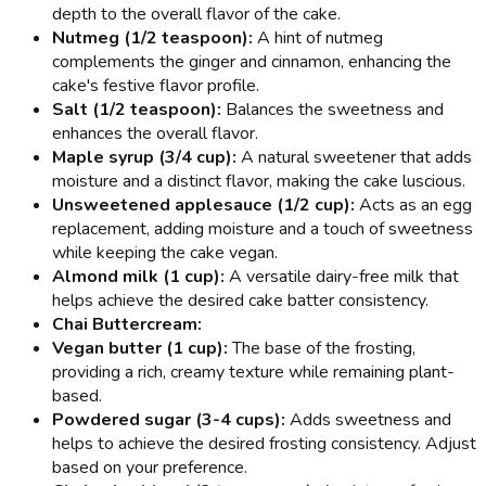
depth to the overall flavor of the cake.
Nutmeg (1/2 teaspoon):
A hint of nutmeg
complements the ginger and cinnamon, enhancing the
cake's festive flavor profile.
Salt (1/2 teaspoon):
Balances the sweetness and
enhances the overall flavor.
Maple syrup (3/4 cup):
A natural sweetener that adds
moisture and a distinct flavor, making the cake luscious.
Unsweetened applesauce (1/2 cup):
Acts as an egg
replacement, adding moisture and a touch of sweetness
while keeping the cake vegan.
Almond milk (1 cup):
A versatile dairy-free milk that
helps achieve the desired cake batter consistency.
Chai Buttercream:
Vegan butter (1 cup):
The base of the frosting,
providing a rich, creamy texture while remaining plant-
based.
Powdered sugar (3-4 cups):
Adds sweetness and
helps to achieve the desired frosting consistency. Adjust
based on your preference.