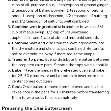
cups of all-purpose flour, 1 tablespoon of ground ginger,
2 teaspoons of baking powder, 1 teaspoon of baking
soda, 1 teaspoon of cinnamon, 1/2 teaspoon of nutmeg,
and 1/2 teaspoon of salt until well combined.
Combine wet ingredients:
In another bowl, mix 3/4
cup of maple syrup, 1/2 cup of unsweetened
applesauce, and 1 cup of almond milk until smooth.
Combine wet and dry:
Pour the wet ingredients into
the dry mixture and stir until just combined. Be careful
not to overmix; it’s okay if there are some lumps.
Transfer to pans:
Evenly distribute the batter between
the prepared cake pans. Smooth the tops with a spatula.
Bake:
Place the pans in the preheated oven and bake
for 25-30 minutes, or until a toothpick inserted in the
center comes out clean.
Cool:
Once baked, remove from the oven and let the
cakes cool in the pans for 10 minutes before transferring
them to wire racks to cool completely.
Preparing the Chai Buttercream