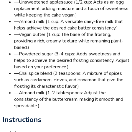
—
Unsweetened applesauce (1/2 cup: Acts as an egg
replacement, adding moisture and a touch of sweetness
while keeping the cake vegan.)
—
Almond milk (1 cup: A versatile dairy-free milk that
helps achieve the desired cake batter consistency.)
—
Vegan butter (1 cup: The base of the frosting,
providing a rich, creamy texture while remaining plant-
based.)
—
Powdered sugar (3-4 cups: Adds sweetness and
helps to achieve the desired frosting consistency. Adjust
based on your preference.)
—
Chai spice blend (2 teaspoons: A mixture of spices
such as cardamom, cloves, and cinnamon that give the
frosting its characteristic flavor.)
—
Almond milk (1-2 tablespoons: Adjust the
consistency of the buttercream, making it smooth and
spreadable.)
Instructions