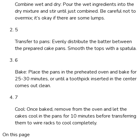
Combine wet and dry: Pour the wet ingredients into the
dry mixture and stir until just combined. Be careful not to
overmix; it’s okay if there are some lumps.
5
Transfer to pans: Evenly distribute the batter between
the prepared cake pans. Smooth the tops with a spatula.
6
Bake: Place the pans in the preheated oven and bake for
25-30 minutes, or until a toothpick inserted in the center
comes out clean.
7
Cool: Once baked, remove from the oven and let the
cakes cool in the pans for 10 minutes before transferring
them to wire racks to cool completely.
On this page