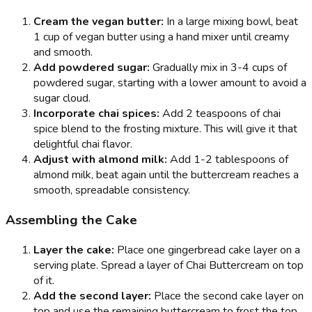
Cream the vegan butter:
In a large mixing bowl, beat
1 cup of vegan butter using a hand mixer until creamy
and smooth.
Add powdered sugar:
Gradually mix in 3-4 cups of
powdered sugar, starting with a lower amount to avoid a
sugar cloud.
Incorporate chai spices:
Add 2 teaspoons of chai
spice blend to the frosting mixture. This will give it that
delightful chai flavor.
Adjust with almond milk:
Add 1-2 tablespoons of
almond milk, beat again until the buttercream reaches a
smooth, spreadable consistency.
Assembling the Cake
Layer the cake:
Place one gingerbread cake layer on a
serving plate. Spread a layer of Chai Buttercream on top
of it.
Add the second layer:
Place the second cake layer on
top and use the remaining buttercream to frost the top