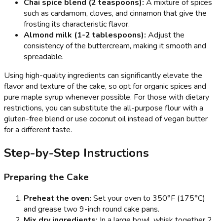
Chai spice blend (2 teaspoons):
A mixture of spices
such as cardamom, cloves, and cinnamon that give the
frosting its characteristic flavor.
Almond milk (1-2 tablespoons):
Adjust the
consistency of the buttercream, making it smooth and
spreadable.
Using high-quality ingredients can significantly elevate the
flavor and texture of the cake, so opt for organic spices and
pure maple syrup whenever possible. For those with dietary
restrictions, you can substitute the all-purpose flour with a
gluten-free blend or use coconut oil instead of vegan butter
for a different taste.
Step-by-Step Instructions
Preparing the Cake
Preheat the oven:
Set your oven to 350°F (175°C)
and grease two 9-inch round cake pans.
Mix dry ingredients:
In a large bowl, whisk together 2