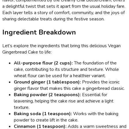
a delightful twist that sets it apart from the usual holiday fare.
Each layer tells a story of comfort, community, and the joys of
sharing delectable treats during the festive season.
Ingredient Breakdown
Let’s explore the ingredients that bring this delicious Vegan
Gingerbread Cake to life:
All-purpose flour (2 cups):
The foundation of the
cake, contributing to its structure and texture. Whole
wheat flour can be used for a healthier variant.
Ground ginger (1 tablespoon):
Provides the iconic
ginger flavor that makes this cake a gingerbread classic.
Baking powder (2 teaspoons):
Essential for
leavening, helping the cake rise and achieve a light
texture.
Baking soda (1 teaspoon):
Works with the baking
powder to create lift in the cake.
Cinnamon (1 teaspoon):
Adds a warm sweetness and