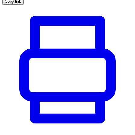
Copy link