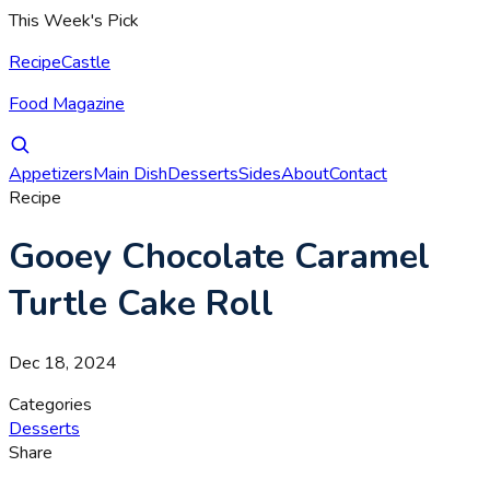
This Week's Pick
RecipeCastle
Food Magazine
Appetizers
Main Dish
Desserts
Sides
About
Contact
Recipe
Gooey Chocolate Caramel
Turtle Cake Roll
Dec 18, 2024
Categories
Desserts
Share