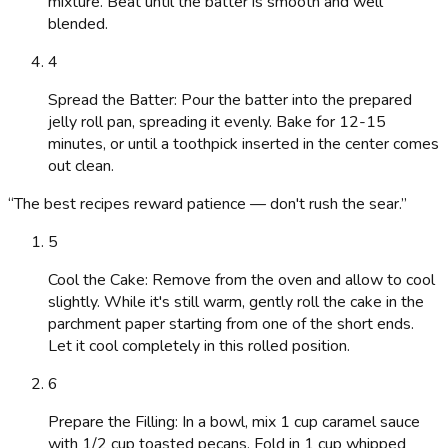
mixture. Beat until the batter is smooth and well
blended.
4
Spread the Batter: Pour the batter into the prepared
jelly roll pan, spreading it evenly. Bake for 12-15
minutes, or until a toothpick inserted in the center comes
out clean.
“
The best recipes reward patience — don't rush the sear.
”
5
Cool the Cake: Remove from the oven and allow to cool
slightly. While it's still warm, gently roll the cake in the
parchment paper starting from one of the short ends.
Let it cool completely in this rolled position.
6
Prepare the Filling: In a bowl, mix 1 cup caramel sauce
with 1/2 cup toasted pecans. Fold in 1 cup whipped