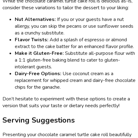
While the chocolate caramel turtle cake roll is delicious as-is,
consider these variations to tailor the dessert to your liking:
Nut Alternatives:
If you or your guests have a nut
allergy, you can skip the pecans or use sunflower seeds
as a crunchy substitute.
Flavor Twists:
Add a splash of espresso or almond
extract to the cake batter for an enhanced flavor profile.
Make it Gluten-Free:
Substitute all-purpose flour with
a 1:1 gluten-free baking blend to cater to gluten-
intolerant guests.
Dairy-Free Options:
Use coconut cream as a
replacement for whipped cream and dairy-free chocolate
chips for the ganache.
Don’t hesitate to experiment with these options to create a
version that suits your taste or dietary needs perfectly!
Serving Suggestions
Presenting your chocolate caramel turtle cake roll beautifully