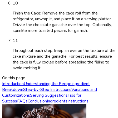
10
Finish the Cake: Remove the cake roll from the
refrigerator, unwrap it, and place it on a serving platter.
Drizzle the chocolate ganache over the top. Optionally,
sprinkle more toasted pecans for garnish.
11
Throughout each step, keep an eye on the texture of the
cake mixture and the ganache. For best results, ensure
the cake is fully cooled before spreading the filling to
avoid melting it.
On this page
Introduction
Understanding the Recipe
Ingredient
Breakdown
Step-by-Step Instructions
Variations and
Customizations
Serving Suggestions
Tips for
Success
FAQs
Conclusion
Ingredients
Instructions