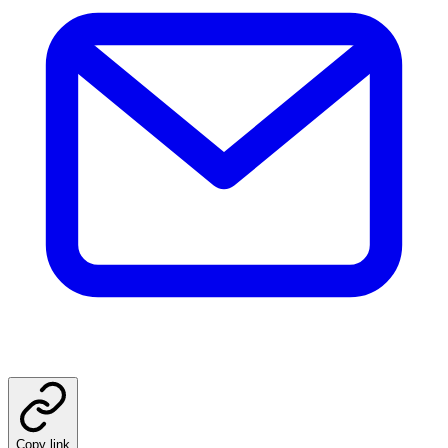
Copy link