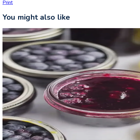
Print
You might also like