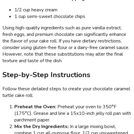
1/2 cup heavy cream
1 cup semi-sweet chocolate chips
Using high-quality ingredients such as pure vanilla extract,
fresh eggs, and premium chocolate can significantly enhance
the flavor of your cake roll. If you have dietary restrictions,
consider using gluten-free flour or a dairy-free caramel sauce.
However, note that these substitutions may alter the final
texture and taste of the dish.
Step-by-Step Instructions
Follow these detailed steps to create your chocolate caramel
turtle cake roll:
Preheat the Oven:
Preheat your oven to 350°F
(175°C). Grease and line a 15x10-inch jelly roll pan with
parchment paper.
Mix the Dry Ingredients:
In a large mixing bowl,
combine 1 cup all-purpose flour, 1/2 cup unsweetened