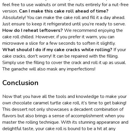
feel free to use walnuts or omit the nuts entirely for a nut-free
version.
Can I make this cake roll ahead of time?
Absolutely! You can make the cake roll and fill it a day ahead.
Just ensure to keep it refrigerated until you’re ready to serve.
How do I reheat leftovers?
We recommend enjoying the
cake roll chilled. However, if you prefer it warm, you can
microwave a slice for a few seconds to soften it slightly.
What should I do if my cake cracks while rolling?
If your
cake cracks, don't worry! It can be repaired with the filling.
Simply use the filling to cover the crack and roll it up as usual.
The ganache will also mask any imperfections!
Conclusion
Now that you have all the tools and knowledge to make your
own chocolate caramel turtle cake roll, it’s time to get baking!
This dessert not only showcases a decadent combination of
flavors but also brings a sense of accomplishment when you
master the rolling technique. With its stunning appearance and
delightful taste, your cake roll is bound to be a hit at any