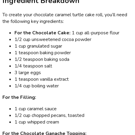
Ingredient Breakdown
To create your chocolate caramel turtle cake roll, you’ll need
the following key ingredients:
For the Chocolate Cake:
1 cup all-purpose flour
1/2 cup unsweetened cocoa powder
1 cup granulated sugar
1 teaspoon baking powder
1/2 teaspoon baking soda
1/4 teaspoon salt
3 large eggs
1 teaspoon vanilla extract
1/4 cup boiling water
For the Filling:
1 cup caramel sauce
1/2 cup chopped pecans, toasted
1 cup whipped cream
For the Chocolate Ganache Topping: