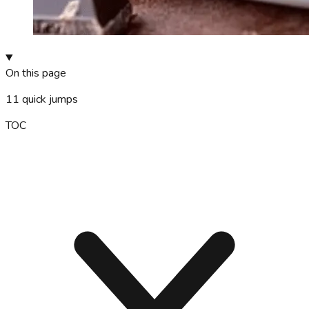
On this page
11
quick jumps
TOC