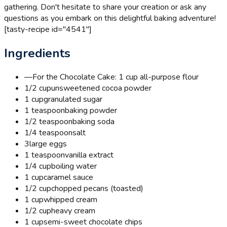
gathering. Don't hesitate to share your creation or ask any
questions as you embark on this delightful baking adventure!
[tasty-recipe id="4541"]
Ingredients
—
For the Chocolate Cake: 1 cup all-purpose flour
1/2 cup
unsweetened cocoa powder
1 cup
granulated sugar
1 teaspoon
baking powder
1/2 teaspoon
baking soda
1/4 teaspoon
salt
3
large eggs
1 teaspoon
vanilla extract
1/4 cup
boiling water
1 cup
caramel sauce
1/2 cup
chopped pecans (toasted)
1 cup
whipped cream
1/2 cup
heavy cream
1 cup
semi-sweet chocolate chips