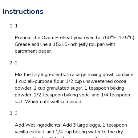
Instructions
1
Preheat the Oven: Preheat your oven to 350°F (175°C).
Grease and line a 15x10-inch jelly roll pan with
parchment paper.
2
Mix the Dry Ingredients: In a large mixing bowl, combine
1 cup all-purpose flour, 1/2 cup unsweetened cocoa
powder, 1 cup granulated sugar, 1 teaspoon baking
powder, 1/2 teaspoon baking soda, and 1/4 teaspoon
salt. Whisk until well combined.
3
Add Wet Ingredients: Add 3 large eggs, 1 teaspoon
vanilla extract, and 1/4 cup boiling water to the dry