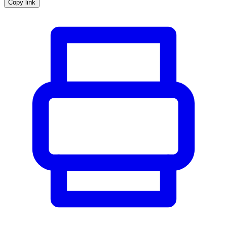
Copy link