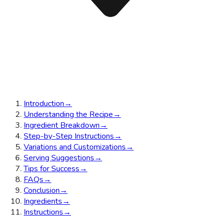
Introduction
→
Understanding the Recipe
→
Ingredient Breakdown
→
Step-by-Step Instructions
→
Variations and Customizations
→
Serving Suggestions
→
Tips for Success
→
FAQs
→
Conclusion
→
Ingredients
→
Instructions
→