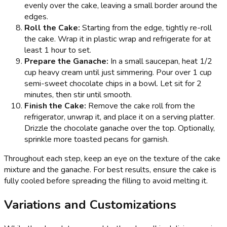
evenly over the cake, leaving a small border around the
edges.
Roll the Cake:
Starting from the edge, tightly re-roll
the cake. Wrap it in plastic wrap and refrigerate for at
least 1 hour to set.
Prepare the Ganache:
In a small saucepan, heat 1/2
cup heavy cream until just simmering. Pour over 1 cup
semi-sweet chocolate chips in a bowl. Let sit for 2
minutes, then stir until smooth.
Finish the Cake:
Remove the cake roll from the
refrigerator, unwrap it, and place it on a serving platter.
Drizzle the chocolate ganache over the top. Optionally,
sprinkle more toasted pecans for garnish.
Throughout each step, keep an eye on the texture of the cake
mixture and the ganache. For best results, ensure the cake is
fully cooled before spreading the filling to avoid melting it.
Variations and Customizations