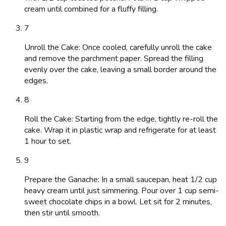
cream until combined for a fluffy filling.
7
Unroll the Cake: Once cooled, carefully unroll the cake
and remove the parchment paper. Spread the filling
evenly over the cake, leaving a small border around the
edges.
8
Roll the Cake: Starting from the edge, tightly re-roll the
cake. Wrap it in plastic wrap and refrigerate for at least
1 hour to set.
9
Prepare the Ganache: In a small saucepan, heat 1/2 cup
heavy cream until just simmering. Pour over 1 cup semi-
sweet chocolate chips in a bowl. Let sit for 2 minutes,
then stir until smooth.