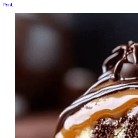
Print