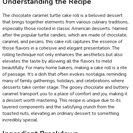
Understanding the Recipe
The chocolate caramel turtle cake roll is a beloved dessert
that brings together elements from various culinary traditions,
especially those rooted in classic American desserts. Named
after the popular turtle candies, which are made of chocolate,
caramel, and pecans, this cake roll captures the essence of
those flavors in a cohesive and elegant presentation. The
rolling technique not only enhances the aesthetics but also
elevates the taste by allowing all the flavors to meld
beautifully. For many home bakers, making a cake roll is a rite
of passage. It’s a dish that often evokes nostalgia, reminding
many of family gatherings, holidays, and celebrations where
desserts take center stage. The gooey chocolate and buttery
caramel transport you to a place of comfort and joy, making it
a dessert worth mastering. This recipe is unique due to its
layered components and the satisfying crunch from the
toasted nuts, elevating an ordinary dessert to something
incredibly special.