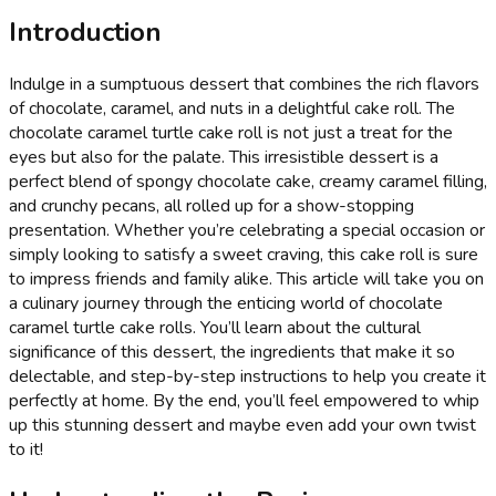
Introduction
Indulge in a sumptuous dessert that combines the rich flavors
of chocolate, caramel, and nuts in a delightful cake roll. The
chocolate caramel turtle cake roll is not just a treat for the
eyes but also for the palate. This irresistible dessert is a
perfect blend of spongy chocolate cake, creamy caramel filling,
and crunchy pecans, all rolled up for a show-stopping
presentation. Whether you’re celebrating a special occasion or
simply looking to satisfy a sweet craving, this cake roll is sure
to impress friends and family alike. This article will take you on
a culinary journey through the enticing world of chocolate
caramel turtle cake rolls. You’ll learn about the cultural
significance of this dessert, the ingredients that make it so
delectable, and step-by-step instructions to help you create it
perfectly at home. By the end, you’ll feel empowered to whip
up this stunning dessert and maybe even add your own twist
to it!