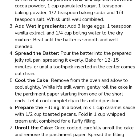
cocoa powder, 1 cup granulated sugar, 1 teaspoon
baking powder, 1/2 teaspoon baking soda, and 1/4
teaspoon salt. Whisk until well combined.
Add Wet Ingredients:
Add 3 large eggs, 1 teaspoon
vanilla extract, and 1/4 cup boiling water to the dry
mixture. Beat until the batter is smooth and well
blended.
Spread the Batter:
Pour the batter into the prepared
jelly roll pan, spreading it evenly. Bake for 12-15
minutes, or until a toothpick inserted in the center comes
out clean.
Cool the Cake:
Remove from the oven and allow to
cool slightly. While it's still warm, gently roll the cake in
the parchment paper starting from one of the short
ends. Let it cool completely in this rolled position.
Prepare the Filling:
In a bowl, mix 1 cup caramel sauce
with 1/2 cup toasted pecans. Fold in 1 cup whipped
cream until combined for a fluffy filling.
Unroll the Cake:
Once cooled, carefully unroll the cake
and remove the parchment paper. Spread the filling