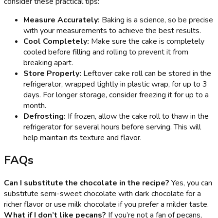
consider these practical tips:
Measure Accurately:
Baking is a science, so be precise
with your measurements to achieve the best results.
Cool Completely:
Make sure the cake is completely
cooled before filling and rolling to prevent it from
breaking apart.
Store Properly:
Leftover cake roll can be stored in the
refrigerator, wrapped tightly in plastic wrap, for up to 3
days. For longer storage, consider freezing it for up to a
month.
Defrosting:
If frozen, allow the cake roll to thaw in the
refrigerator for several hours before serving. This will
help maintain its texture and flavor.
FAQs
Can I substitute the chocolate in the recipe?
Yes, you can
substitute semi-sweet chocolate with dark chocolate for a
richer flavor or use milk chocolate if you prefer a milder taste.
What if I don’t like pecans?
If you’re not a fan of pecans,