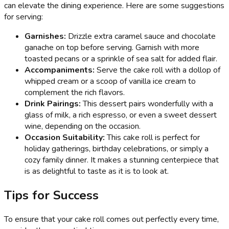
can elevate the dining experience. Here are some suggestions
for serving:
Garnishes:
Drizzle extra caramel sauce and chocolate
ganache on top before serving. Garnish with more
toasted pecans or a sprinkle of sea salt for added flair.
Accompaniments:
Serve the cake roll with a dollop of
whipped cream or a scoop of vanilla ice cream to
complement the rich flavors.
Drink Pairings:
This dessert pairs wonderfully with a
glass of milk, a rich espresso, or even a sweet dessert
wine, depending on the occasion.
Occasion Suitability:
This cake roll is perfect for
holiday gatherings, birthday celebrations, or simply a
cozy family dinner. It makes a stunning centerpiece that
is as delightful to taste as it is to look at.
Tips for Success
To ensure that your cake roll comes out perfectly every time,