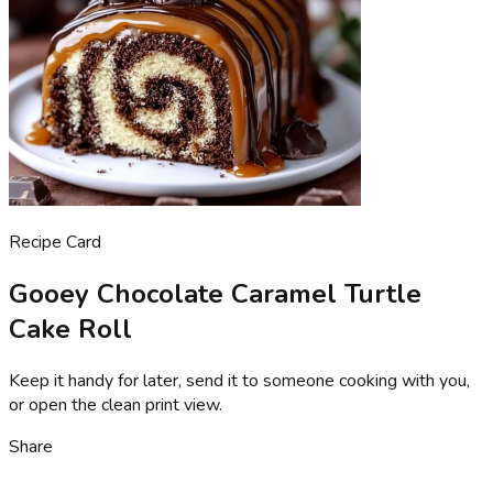
Recipe Card
Gooey Chocolate Caramel Turtle
Cake Roll
Keep it handy for later, send it to someone cooking with you,
or open the clean print view.
Share