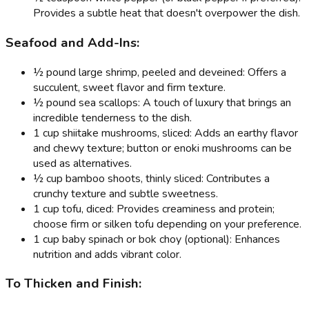
Provides a subtle heat that doesn't overpower the dish.
Seafood and Add-Ins:
½ pound large shrimp, peeled and deveined: Offers a
succulent, sweet flavor and firm texture.
½ pound sea scallops: A touch of luxury that brings an
incredible tenderness to the dish.
1 cup shiitake mushrooms, sliced: Adds an earthy flavor
and chewy texture; button or enoki mushrooms can be
used as alternatives.
½ cup bamboo shoots, thinly sliced: Contributes a
crunchy texture and subtle sweetness.
1 cup tofu, diced: Provides creaminess and protein;
choose firm or silken tofu depending on your preference.
1 cup baby spinach or bok choy (optional): Enhances
nutrition and adds vibrant color.
To Thicken and Finish: