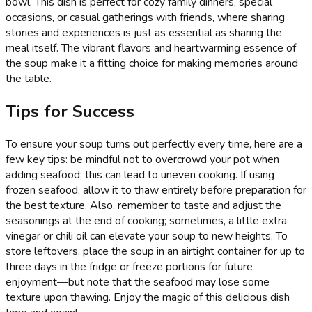
bowl. This dish is perfect for cozy family dinners, special
occasions, or casual gatherings with friends, where sharing
stories and experiences is just as essential as sharing the
meal itself. The vibrant flavors and heartwarming essence of
the soup make it a fitting choice for making memories around
the table.
Tips for Success
To ensure your soup turns out perfectly every time, here are a
few key tips: be mindful not to overcrowd your pot when
adding seafood; this can lead to uneven cooking. If using
frozen seafood, allow it to thaw entirely before preparation for
the best texture. Also, remember to taste and adjust the
seasonings at the end of cooking; sometimes, a little extra
vinegar or chili oil can elevate your soup to new heights. To
store leftovers, place the soup in an airtight container for up to
three days in the fridge or freeze portions for future
enjoyment—but note that the seafood may lose some
texture upon thawing. Enjoy the magic of this delicious dish