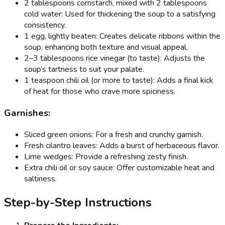
2 tablespoons cornstarch, mixed with 2 tablespoons
cold water: Used for thickening the soup to a satisfying
consistency.
1 egg, lightly beaten: Creates delicate ribbons within the
soup, enhancing both texture and visual appeal.
2–3 tablespoons rice vinegar (to taste): Adjusts the
soup’s tartness to suit your palate.
1 teaspoon chili oil (or more to taste): Adds a final kick
of heat for those who crave more spiciness.
Garnishes:
Sliced green onions: For a fresh and crunchy garnish.
Fresh cilantro leaves: Adds a burst of herbaceous flavor.
Lime wedges: Provide a refreshing zesty finish.
Extra chili oil or soy sauce: Offer customizable heat and
saltiness.
Step-by-Step Instructions