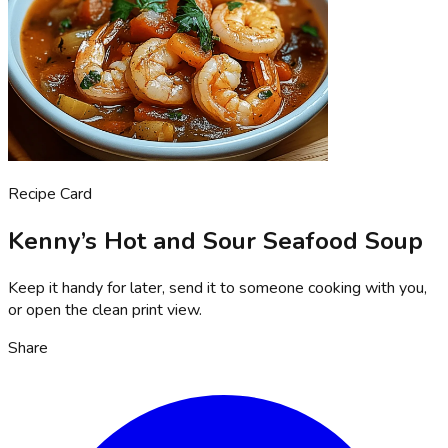
Recipe Card
Kenny’s Hot and Sour Seafood Soup
Keep it handy for later, send it to someone cooking with you,
or open the clean print view.
Share