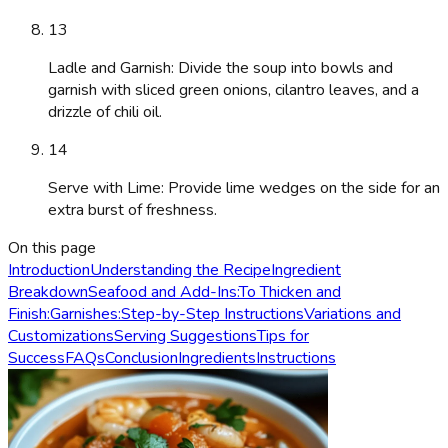
13
Ladle and Garnish: Divide the soup into bowls and
garnish with sliced green onions, cilantro leaves, and a
drizzle of chili oil.
14
Serve with Lime: Provide lime wedges on the side for an
extra burst of freshness.
On this page
Introduction
Understanding the Recipe
Ingredient
Breakdown
Seafood and Add-Ins:
To Thicken and
Finish:
Garnishes:
Step-by-Step Instructions
Variations and
Customizations
Serving Suggestions
Tips for
Success
FAQs
Conclusion
Ingredients
Instructions