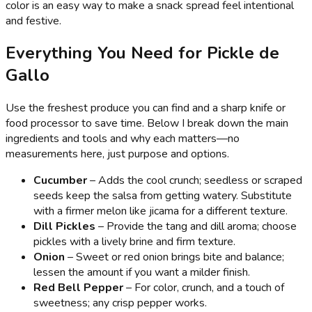
color is an easy way to make a snack spread feel intentional
and festive.
Everything You Need for Pickle de
Gallo
Use the freshest produce you can find and a sharp knife or
food processor to save time. Below I break down the main
ingredients and tools and why each matters—no
measurements here, just purpose and options.
Cucumber
– Adds the cool crunch; seedless or scraped
seeds keep the salsa from getting watery. Substitute
with a firmer melon like jicama for a different texture.
Dill Pickles
– Provide the tang and dill aroma; choose
pickles with a lively brine and firm texture.
Onion
– Sweet or red onion brings bite and balance;
lessen the amount if you want a milder finish.
Red Bell Pepper
– For color, crunch, and a touch of
sweetness; any crisp pepper works.