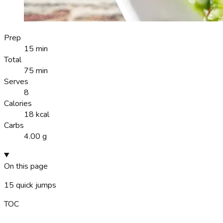
Prep
15 min
Total
75 min
Serves
8
Calories
18 kcal
Carbs
4.00 g
On this page
15
quick jumps
TOC