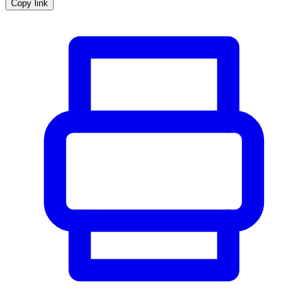
Copy link