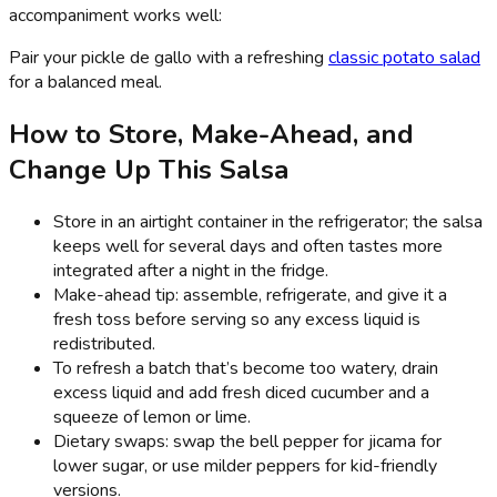
accompaniment works well:
Pair your pickle de gallo with a refreshing
classic potato salad
for a balanced meal.
How to Store, Make-Ahead, and
Change Up This Salsa
Store in an airtight container in the refrigerator; the salsa
keeps well for several days and often tastes more
integrated after a night in the fridge.
Make-ahead tip: assemble, refrigerate, and give it a
fresh toss before serving so any excess liquid is
redistributed.
To refresh a batch that’s become too watery, drain
excess liquid and add fresh diced cucumber and a
squeeze of lemon or lime.
Dietary swaps: swap the bell pepper for jicama for
lower sugar, or use milder peppers for kid-friendly
versions.