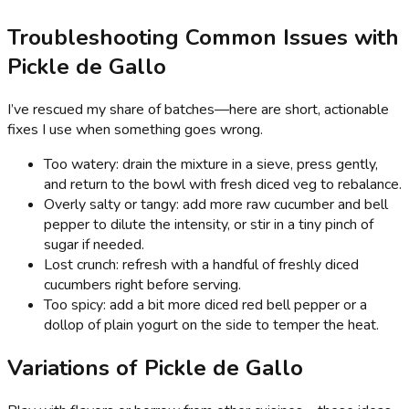
Troubleshooting Common Issues with
Pickle de Gallo
I’ve rescued my share of batches—here are short, actionable
fixes I use when something goes wrong.
Too watery: drain the mixture in a sieve, press gently,
and return to the bowl with fresh diced veg to rebalance.
Overly salty or tangy: add more raw cucumber and bell
pepper to dilute the intensity, or stir in a tiny pinch of
sugar if needed.
Lost crunch: refresh with a handful of freshly diced
cucumbers right before serving.
Too spicy: add a bit more diced red bell pepper or a
dollop of plain yogurt on the side to temper the heat.
Variations of Pickle de Gallo