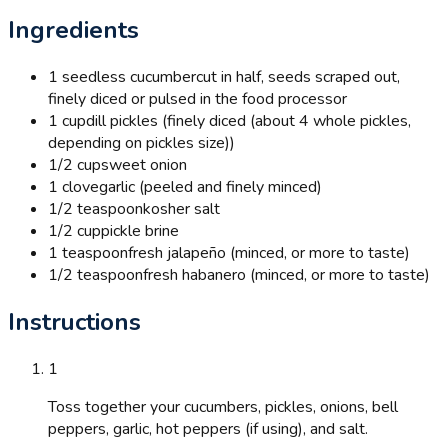
Ingredients
1 seedless cucumber
cut in half, seeds scraped out,
finely diced or pulsed in the food processor
1 cup
dill pickles (finely diced (about 4 whole pickles,
depending on pickles size))
1/2 cup
sweet onion
1 clove
garlic (peeled and finely minced)
1/2 teaspoon
kosher salt
1/2 cup
pickle brine
1 teaspoon
fresh jalapeño (minced, or more to taste)
1/2 teaspoon
fresh habanero (minced, or more to taste)
Instructions
1
Toss together your cucumbers, pickles, onions, bell
peppers, garlic, hot peppers (if using), and salt.