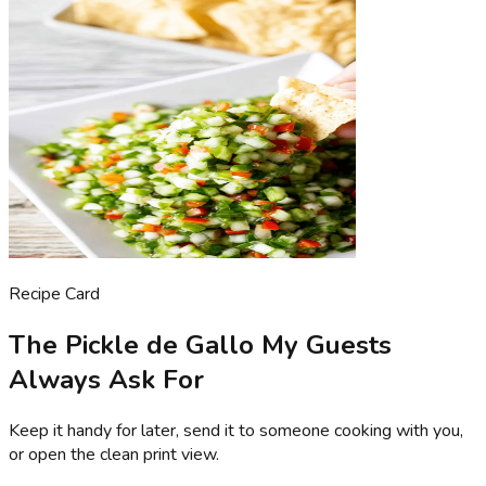
Recipe Card
The Pickle de Gallo My Guests
Always Ask For
Keep it handy for later, send it to someone cooking with you,
or open the clean print view.