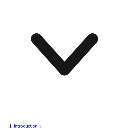
Introduction
→