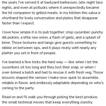
the years I've served it at backyard barbecues, late-night taco
nights, and even at potlucks where it unexpectedly became
the hit companion to grilled meats. In my kitchen this salsa is
shorthand for lively conversation and plates that disappear
faster than I expect.
I love how simple it is to pull together: crisp cucumber, punchy
dill pickles, a little raw onion, a flash of garlic, and a splash of
brine. Those textures and tangs give guests something to
nibble on between sips, and it plays nicely with nearly any
platter you set in front of people.
I've learned a few tricks the hard way — like when I let the
cucumbers sit too long and they lost their snap, or when I
over-brined a batch and had to rescue it with fresh veg. Those
lessons shaped the version I make now: quick to assemble,
reliable in flavor, and endlessly adaptable depending on who's
coming to the party.
Read on and I'll walk you through picking the best produce,
the small technical moves that keep everything crunchy,