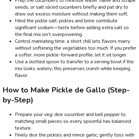
Prep the cucumbers to minimize water: halve and scrape
seeds, or salt sliced cucumbers briefly and pat dry to
draw out excess moisture without making them soft.
Mind the pickle salt: pickles and brine contribute
significant sodium—taste before adding extra salt so
the final mix isn’t overpowering.
Control marinating time: a short chill lets flavors marry
without softening the vegetables too much. If you prefer
a softer, more pickle-forward profile, let it sit longer.
Use a slotted spoon to transfer to a serving bowl if the
mix looks watery; this preserves crunch while keeping
flavor.
How to Make Pickle de Gallo (Step-
by-Step)
Prepare your veg: dice cucumber and bell pepper to
matching small pieces so every spoonful has balanced
texture.
Finely dice the pickles and mince garlic; gently toss with