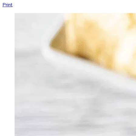
Print