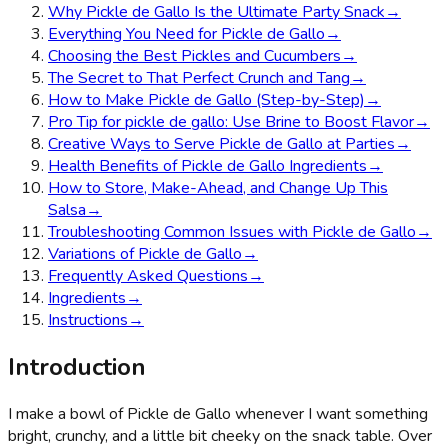
Why Pickle de Gallo Is the Ultimate Party Snack
→
Everything You Need for Pickle de Gallo
→
Choosing the Best Pickles and Cucumbers
→
The Secret to That Perfect Crunch and Tang
→
How to Make Pickle de Gallo (Step-by-Step)
→
Pro Tip for pickle de gallo: Use Brine to Boost Flavor
→
Creative Ways to Serve Pickle de Gallo at Parties
→
Health Benefits of Pickle de Gallo Ingredients
→
How to Store, Make-Ahead, and Change Up This
Salsa
→
Troubleshooting Common Issues with Pickle de Gallo
→
Variations of Pickle de Gallo
→
Frequently Asked Questions
→
Ingredients
→
Instructions
→
Introduction
I make a bowl of Pickle de Gallo whenever I want something
bright, crunchy, and a little bit cheeky on the snack table. Over