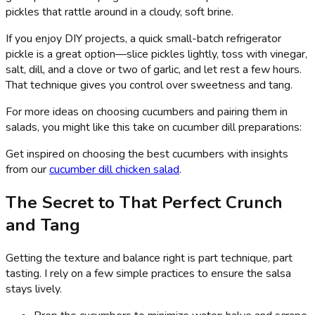
pickles that rattle around in a cloudy, soft brine.
If you enjoy DIY projects, a quick small-batch refrigerator
pickle is a great option—slice pickles lightly, toss with vinegar,
salt, dill, and a clove or two of garlic, and let rest a few hours.
That technique gives you control over sweetness and tang.
For more ideas on choosing cucumbers and pairing them in
salads, you might like this take on cucumber dill preparations:
Get inspired on choosing the best cucumbers with insights
from our
cucumber dill chicken salad
.
The Secret to That Perfect Crunch
and Tang
Getting the texture and balance right is part technique, part
tasting. I rely on a few simple practices to ensure the salsa
stays lively.