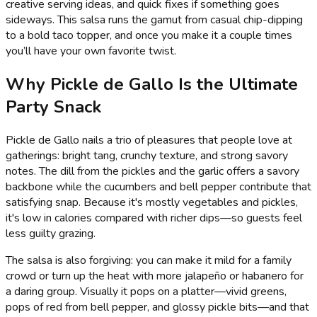
creative serving ideas, and quick fixes if something goes
sideways. This salsa runs the gamut from casual chip-dipping
to a bold taco topper, and once you make it a couple times
you’ll have your own favorite twist.
Why Pickle de Gallo Is the Ultimate
Party Snack
Pickle de Gallo nails a trio of pleasures that people love at
gatherings: bright tang, crunchy texture, and strong savory
notes. The dill from the pickles and the garlic offers a savory
backbone while the cucumbers and bell pepper contribute that
satisfying snap. Because it's mostly vegetables and pickles,
it's low in calories compared with richer dips—so guests feel
less guilty grazing.
The salsa is also forgiving: you can make it mild for a family
crowd or turn up the heat with more jalapeño or habanero for
a daring group. Visually it pops on a platter—vivid greens,
pops of red from bell pepper, and glossy pickle bits—and that