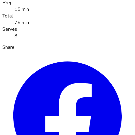
Prep
15 min
Total
75 min
Serves
8
Share