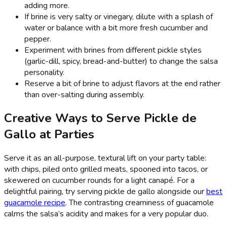
adding more.
If brine is very salty or vinegary, dilute with a splash of
water or balance with a bit more fresh cucumber and
pepper.
Experiment with brines from different pickle styles
(garlic-dill, spicy, bread-and-butter) to change the salsa
personality.
Reserve a bit of brine to adjust flavors at the end rather
than over-salting during assembly.
Creative Ways to Serve Pickle de
Gallo at Parties
Serve it as an all-purpose, textural lift on your party table:
with chips, piled onto grilled meats, spooned into tacos, or
skewered on cucumber rounds for a light canapé. For a
delightful pairing, try serving pickle de gallo alongside our
best
guacamole recipe
. The contrasting creaminess of guacamole
calms the salsa’s acidity and makes for a very popular duo.