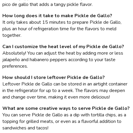
pico de gallo that adds a tangy pickle flavor.
How long does it take to make Pickle de Gallo?
It only takes about 15 minutes to prepare Pickle de Gallo,
plus an hour of refrigeration time for the flavors to meld
together.
Can I customize the heat level of my Pickle de Gallo?
Absolutely! You can adjust the heat by adding more or less
jalapeño and habanero peppers according to your taste
preferences.
How should I store leftover Pickle de Gallo?
Leftover Pickle de Gallo can be stored in an airtight container
in the refrigerator for up to a week. The flavors may deepen
and change over time, making it even more delicious!
What are some creative ways to serve Pickle de Gallo?
You can serve Pickle de Gallo as a dip with tortilla chips, as a
topping for grilled meats, or even as a flavorful addition to
sandwiches and tacos!