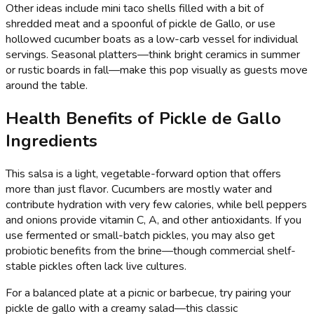
Other ideas include mini taco shells filled with a bit of
shredded meat and a spoonful of pickle de Gallo, or use
hollowed cucumber boats as a low-carb vessel for individual
servings. Seasonal platters—think bright ceramics in summer
or rustic boards in fall—make this pop visually as guests move
around the table.
Health Benefits of Pickle de Gallo
Ingredients
This salsa is a light, vegetable-forward option that offers
more than just flavor. Cucumbers are mostly water and
contribute hydration with very few calories, while bell peppers
and onions provide vitamin C, A, and other antioxidants. If you
use fermented or small-batch pickles, you may also get
probiotic benefits from the brine—though commercial shelf-
stable pickles often lack live cultures.
For a balanced plate at a picnic or barbecue, try pairing your
pickle de gallo with a creamy salad—this classic