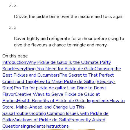
2
Drizzle the pickle brine over the mixture and toss again.
3
Cover tightly and refrigerate for an hour before using to
give the flavours a chance to mingle and marry.
On this page
Introduction
Why Pickle de Gallo Is the Ultimate Party
Snack
Everything You Need for Pickle de Gallo
Choosing the
Best Pickles and Cucumbers
The Secret to That Perfect
Crunch and Tang
How to Make Pickle de Gallo (Step-by-
Step)
Pro Tip for pickle de gallo: Use Brine to Boost
Flavor
Creative Ways to Serve Pickle de Gallo at
Parties
Health Benefits of Pickle de Gallo Ingredients
How to
Store, Make-Ahead, and Change Up This
Salsa
Troubleshooting Common Issues with Pickle de
Gallo
Variations of Pickle de Gallo
Frequently Asked
Questions
Ingredients
Instructions