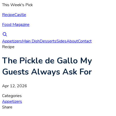
This Week's Pick
RecipeCastle
Food Magazine
Appetizers
Main Dish
Desserts
Sides
About
Contact
Recipe
The Pickle de Gallo My
Guests Always Ask For
Apr 12, 2026
Categories
Appetizers
Share