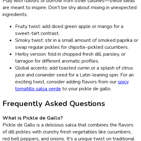
Play with flavors or borrow from other cuisines—these ideas
are meant to inspire. Don’t be shy about mixing in unexpected
ingredients.
Fruity twist: add diced green apple or mango for a
sweet-tart contrast.
Smoky twist: stir in a small amount of smoked paprika or
swap regular pickles for chipotle-pickled cucumbers.
Herby version: fold in chopped fresh dill, parsley, or
tarragon for different aromatic profiles.
Global accents: add toasted cumin or a splash of citrus
juice and coriander seed for a Latin-leaning spin. For an
exciting twist, consider adding flavors from our
spicy
tomatillo salsa verde
to your pickle de gallo.
Frequently Asked Questions
What is Pickle de Gallo?
Pickle de Gallo is a delicious salsa that combines the flavors
of dill pickles with crunchy fresh vegetables like cucumbers,
red bell peppers, and onions. It's a unique twist on traditional