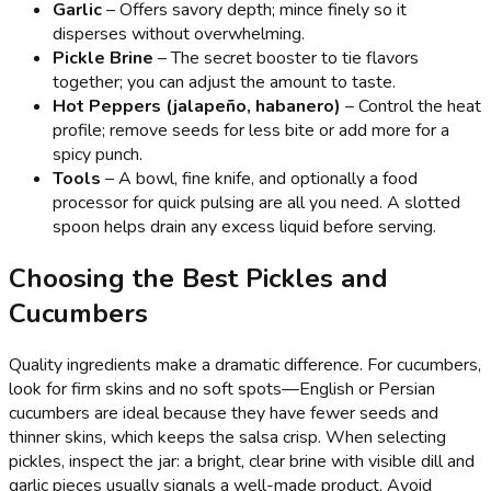
Garlic
– Offers savory depth; mince finely so it
disperses without overwhelming.
Pickle Brine
– The secret booster to tie flavors
together; you can adjust the amount to taste.
Hot Peppers (jalapeño, habanero)
– Control the heat
profile; remove seeds for less bite or add more for a
spicy punch.
Tools
– A bowl, fine knife, and optionally a food
processor for quick pulsing are all you need. A slotted
spoon helps drain any excess liquid before serving.
Choosing the Best Pickles and
Cucumbers
Quality ingredients make a dramatic difference. For cucumbers,
look for firm skins and no soft spots—English or Persian
cucumbers are ideal because they have fewer seeds and
thinner skins, which keeps the salsa crisp. When selecting
pickles, inspect the jar: a bright, clear brine with visible dill and
garlic pieces usually signals a well-made product. Avoid