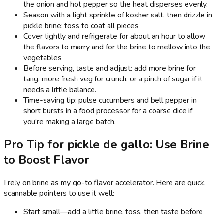
the onion and hot pepper so the heat disperses evenly.
Season with a light sprinkle of kosher salt, then drizzle in
pickle brine; toss to coat all pieces.
Cover tightly and refrigerate for about an hour to allow
the flavors to marry and for the brine to mellow into the
vegetables.
Before serving, taste and adjust: add more brine for
tang, more fresh veg for crunch, or a pinch of sugar if it
needs a little balance.
Time-saving tip: pulse cucumbers and bell pepper in
short bursts in a food processor for a coarse dice if
you’re making a large batch.
Pro Tip for pickle de gallo: Use Brine
to Boost Flavor
I rely on brine as my go-to flavor accelerator. Here are quick,
scannable pointers to use it well:
Start small—add a little brine, toss, then taste before