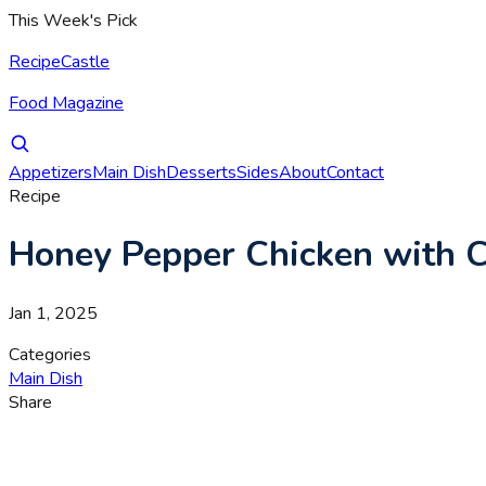
This Week's Pick
RecipeCastle
Food Magazine
Appetizers
Main Dish
Desserts
Sides
About
Contact
Recipe
Honey Pepper Chicken with 
Jan 1, 2025
Categories
Main Dish
Share