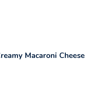
Creamy Macaroni Cheese