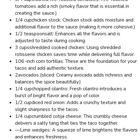
tomatoes add a rich (smoky flavor that is essential in
creating the sauce.)
1/4 cup
chicken stock: Chicken stock adds moisture and
additional flavor to the sauce (making it more cohesive.)
1/2 teaspoon
salt: Enhances all the flavors and is
adjusted to taste during cooking.
3 cups
shredded cooked chicken: Using shredded
rotisserie chicken saves time while delivering full flavor.
10
6-inch corn tortillas: These are the foundation for your
tacos and add authentic texture.
2
avocados (sliced: Creamy avocado adds richness and
balances the spice beautifully.)
1/4 cup
chopped cilantro: Fresh cilantro introduces a
burst of bright flavor and a pop of color.
1/2 cup
diced red onion: Adds a crunchy texture and
slight sharpness to the tacos.
1/4 cup
crumbled cotija cheese: This crumbly cheese
delivers a salty tang that ties the taco together.
—
Lime wedges: A squeeze of lime brightens the flavors
and enhances freshness.