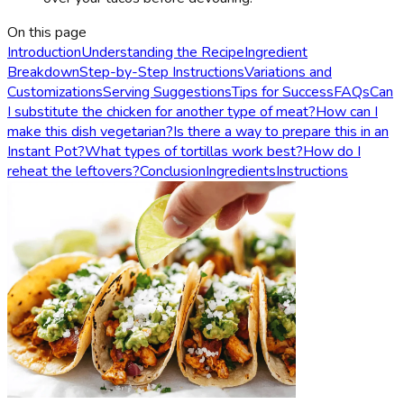
On this page
Introduction
Understanding the Recipe
Ingredient
Breakdown
Step-by-Step Instructions
Variations and
Customizations
Serving Suggestions
Tips for Success
FAQs
Can
I substitute the chicken for another type of meat?
How can I
make this dish vegetarian?
Is there a way to prepare this in an
Instant Pot?
What types of tortillas work best?
How do I
reheat the leftovers?
Conclusion
Ingredients
Instructions