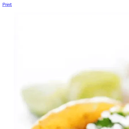
Print