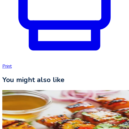
Print
You might also like