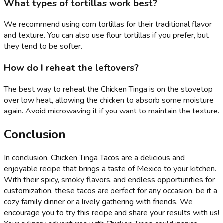
What types of tortillas work best?
We recommend using corn tortillas for their traditional flavor
and texture. You can also use flour tortillas if you prefer, but
they tend to be softer.
How do I reheat the leftovers?
The best way to reheat the Chicken Tinga is on the stovetop
over low heat, allowing the chicken to absorb some moisture
again. Avoid microwaving it if you want to maintain the texture.
Conclusion
In conclusion, Chicken Tinga Tacos are a delicious and
enjoyable recipe that brings a taste of Mexico to your kitchen.
With their spicy, smoky flavors, and endless opportunities for
customization, these tacos are perfect for any occasion, be it a
cozy family dinner or a lively gathering with friends. We
encourage you to try this recipe and share your results with us!