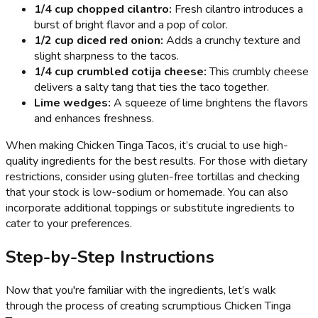
1/4 cup chopped cilantro:
Fresh cilantro introduces a
burst of bright flavor and a pop of color.
1/2 cup diced red onion:
Adds a crunchy texture and
slight sharpness to the tacos.
1/4 cup crumbled cotija cheese:
This crumbly cheese
delivers a salty tang that ties the taco together.
Lime wedges:
A squeeze of lime brightens the flavors
and enhances freshness.
When making Chicken Tinga Tacos, it’s crucial to use high-
quality ingredients for the best results. For those with dietary
restrictions, consider using gluten-free tortillas and checking
that your stock is low-sodium or homemade. You can also
incorporate additional toppings or substitute ingredients to
cater to your preferences.
Step-by-Step Instructions
Now that you're familiar with the ingredients, let’s walk
through the process of creating scrumptious Chicken Tinga