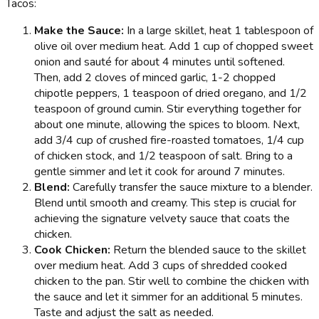
Tacos:
Make the Sauce:
In a large skillet, heat 1 tablespoon of
olive oil over medium heat. Add 1 cup of chopped sweet
onion and sauté for about 4 minutes until softened.
Then, add 2 cloves of minced garlic, 1-2 chopped
chipotle peppers, 1 teaspoon of dried oregano, and 1/2
teaspoon of ground cumin. Stir everything together for
about one minute, allowing the spices to bloom. Next,
add 3/4 cup of crushed fire-roasted tomatoes, 1/4 cup
of chicken stock, and 1/2 teaspoon of salt. Bring to a
gentle simmer and let it cook for around 7 minutes.
Blend:
Carefully transfer the sauce mixture to a blender.
Blend until smooth and creamy. This step is crucial for
achieving the signature velvety sauce that coats the
chicken.
Cook Chicken:
Return the blended sauce to the skillet
over medium heat. Add 3 cups of shredded cooked
chicken to the pan. Stir well to combine the chicken with
the sauce and let it simmer for an additional 5 minutes.
Taste and adjust the salt as needed.