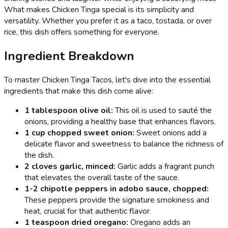
What makes Chicken Tinga special is its simplicity and
versatility. Whether you prefer it as a taco, tostada, or over
rice, this dish offers something for everyone.
Ingredient Breakdown
To master Chicken Tinga Tacos, let's dive into the essential
ingredients that make this dish come alive:
1 tablespoon olive oil:
This oil is used to sauté the
onions, providing a healthy base that enhances flavors.
1 cup chopped sweet onion:
Sweet onions add a
delicate flavor and sweetness to balance the richness of
the dish.
2 cloves garlic, minced:
Garlic adds a fragrant punch
that elevates the overall taste of the sauce.
1-2 chipotle peppers in adobo sauce, chopped:
These peppers provide the signature smokiness and
heat, crucial for that authentic flavor.
1 teaspoon dried oregano:
Oregano adds an