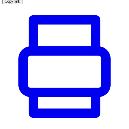
Copy link