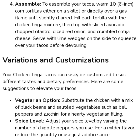
Assemble:
To assemble your tacos, warm 10 (6-inch)
corn tortillas either on a skillet or directly over a gas
flame until slightly charred. Fill each tortilla with the
chicken tinga mixture, then top with sliced avocado,
chopped cilantro, diced red onion, and crumbled cotija
cheese. Serve with lime wedges on the side to squeeze
over your tacos before devouring!
Variations and Customizations
Your Chicken Tinga Tacos can easily be customized to suit
different tastes and dietary preferences. Here are some
suggestions to elevate your tacos:
Vegetarian Option:
Substitute the chicken with a mix
of black beans and sautéed vegetables such as bell
peppers and zucchini for a hearty vegetarian filling.
Spice Level:
Adjust your spice level by varying the
number of chipotle peppers you use. For a milder flavor,
reduce the quantity or use just adobo sauce.