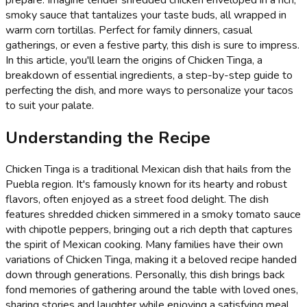
smoky sauce that tantalizes your taste buds, all wrapped in
warm corn tortillas. Perfect for family dinners, casual
gatherings, or even a festive party, this dish is sure to impress.
In this article, you'll learn the origins of Chicken Tinga, a
breakdown of essential ingredients, a step-by-step guide to
perfecting the dish, and more ways to personalize your tacos
to suit your palate.
Understanding the Recipe
Chicken Tinga is a traditional Mexican dish that hails from the
Puebla region. It's famously known for its hearty and robust
flavors, often enjoyed as a street food delight. The dish
features shredded chicken simmered in a smoky tomato sauce
with chipotle peppers, bringing out a rich depth that captures
the spirit of Mexican cooking. Many families have their own
variations of Chicken Tinga, making it a beloved recipe handed
down through generations. Personally, this dish brings back
fond memories of gathering around the table with loved ones,
sharing stories and laughter while enjoying a satisfying meal.