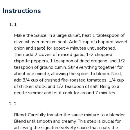
Instructions
1
Make the Sauce: In a large skillet, heat 1 tablespoon of
olive oil over medium heat. Add 1 cup of chopped sweet
onion and sauté for about 4 minutes until softened.
Then, add 2 cloves of minced garlic, 1-2 chopped
chipotle peppers, 1 teaspoon of dried oregano, and 1/2
teaspoon of ground cumin. Stir everything together for
about one minute, allowing the spices to bloom. Next,
add 3/4 cup of crushed fire-roasted tomatoes, 1/4 cup
of chicken stock, and 1/2 teaspoon of salt. Bring to a
gentle simmer and let it cook for around 7 minutes.
2
Blend: Carefully transfer the sauce mixture to a blender.
Blend until smooth and creamy. This step is crucial for
achieving the signature velvety sauce that coats the