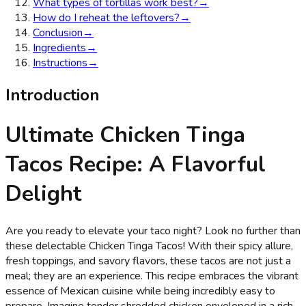
What types of tortillas work best?
→
How do I reheat the leftovers?
→
Conclusion
→
Ingredients
→
Instructions
→
Introduction
Ultimate Chicken Tinga
Tacos Recipe: A Flavorful
Delight
Are you ready to elevate your taco night? Look no further than
these delectable Chicken Tinga Tacos! With their spicy allure,
fresh toppings, and savory flavors, these tacos are not just a
meal; they are an experience. This recipe embraces the vibrant
essence of Mexican cuisine while being incredibly easy to
prepare. Imagine tender shredded chicken enveloped in a rich,