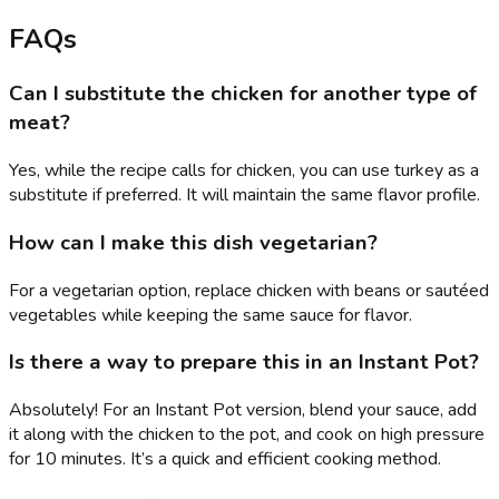
FAQs
Can I substitute the chicken for another type of
meat?
Yes, while the recipe calls for chicken, you can use turkey as a
substitute if preferred. It will maintain the same flavor profile.
How can I make this dish vegetarian?
For a vegetarian option, replace chicken with beans or sautéed
vegetables while keeping the same sauce for flavor.
Is there a way to prepare this in an Instant Pot?
Absolutely! For an Instant Pot version, blend your sauce, add
it along with the chicken to the pot, and cook on high pressure
for 10 minutes. It’s a quick and efficient cooking method.