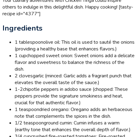
Your culinary adventures with Chicken Tinga could inspire
others to indulge in this delightful dish. Happy cooking! [tasty-
recipe id="4377"]
Ingredients
1 tablespoon
olive oil: This oil is used to sauté the onions
(providing a healthy base that enhances flavors.)
1 cup
chopped sweet onion: Sweet onions add a delicate
flavor and sweetness to balance the richness of the
dish.
2 cloves
garlic (minced: Garlic adds a fragrant punch that
elevates the overall taste of the sauce.)
1-2
chipotle peppers in adobo sauce (chopped: These
peppers provide the signature smokiness and heat,
crucial for that authentic flavor.)
1 teaspoon
dried oregano: Oregano adds an herbaceous
note that complements the spices in the dish.
1/2 teaspoon
ground cumin: Cumin infuses a warm
(earthy tone that enhances the overall depth of flavor.)
3/4 cup
crushed fire-roasted tomatoes: Fire-roasted