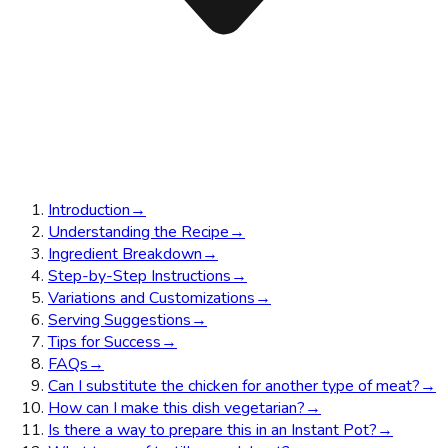
Introduction
→
Understanding the Recipe
→
Ingredient Breakdown
→
Step-by-Step Instructions
→
Variations and Customizations
→
Serving Suggestions
→
Tips for Success
→
FAQs
→
Can I substitute the chicken for another type of meat?
→
How can I make this dish vegetarian?
→
Is there a way to prepare this in an Instant Pot?
→