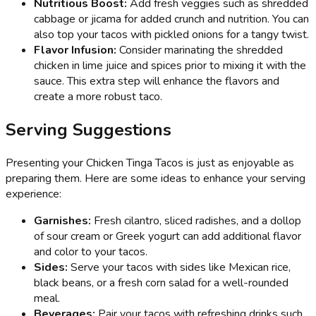
Nutritious Boost:
Add fresh veggies such as shredded
cabbage or jicama for added crunch and nutrition. You can
also top your tacos with pickled onions for a tangy twist.
Flavor Infusion:
Consider marinating the shredded
chicken in lime juice and spices prior to mixing it with the
sauce. This extra step will enhance the flavors and
create a more robust taco.
Serving Suggestions
Presenting your Chicken Tinga Tacos is just as enjoyable as
preparing them. Here are some ideas to enhance your serving
experience:
Garnishes:
Fresh cilantro, sliced radishes, and a dollop
of sour cream or Greek yogurt can add additional flavor
and color to your tacos.
Sides:
Serve your tacos with sides like Mexican rice,
black beans, or a fresh corn salad for a well-rounded
meal.
Beverages:
Pair your tacos with refreshing drinks such