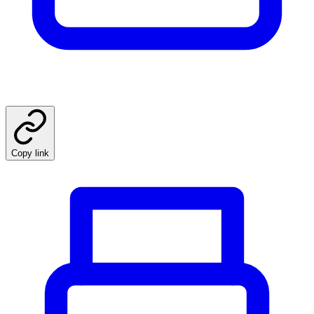
Copy link