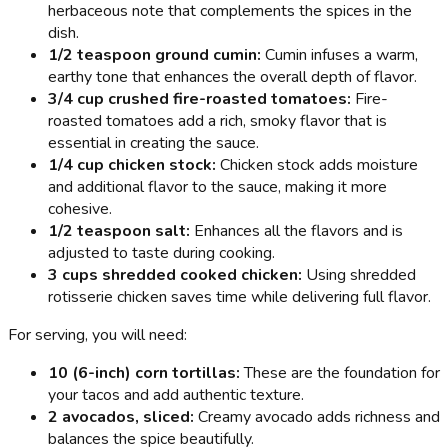
herbaceous note that complements the spices in the
dish.
1/2 teaspoon ground cumin:
Cumin infuses a warm,
earthy tone that enhances the overall depth of flavor.
3/4 cup crushed fire-roasted tomatoes:
Fire-
roasted tomatoes add a rich, smoky flavor that is
essential in creating the sauce.
1/4 cup chicken stock:
Chicken stock adds moisture
and additional flavor to the sauce, making it more
cohesive.
1/2 teaspoon salt:
Enhances all the flavors and is
adjusted to taste during cooking.
3 cups shredded cooked chicken:
Using shredded
rotisserie chicken saves time while delivering full flavor.
For serving, you will need:
10 (6-inch) corn tortillas:
These are the foundation for
your tacos and add authentic texture.
2 avocados, sliced:
Creamy avocado adds richness and
balances the spice beautifully.