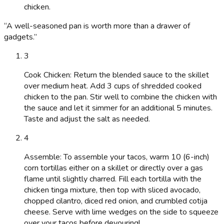
chicken.
“
A well-seasoned pan is worth more than a drawer of
gadgets.
”
3
Cook Chicken: Return the blended sauce to the skillet
over medium heat. Add 3 cups of shredded cooked
chicken to the pan. Stir well to combine the chicken with
the sauce and let it simmer for an additional 5 minutes.
Taste and adjust the salt as needed.
4
Assemble: To assemble your tacos, warm 10 (6-inch)
corn tortillas either on a skillet or directly over a gas
flame until slightly charred. Fill each tortilla with the
chicken tinga mixture, then top with sliced avocado,
chopped cilantro, diced red onion, and crumbled cotija
cheese. Serve with lime wedges on the side to squeeze
over your tacos before devouring!