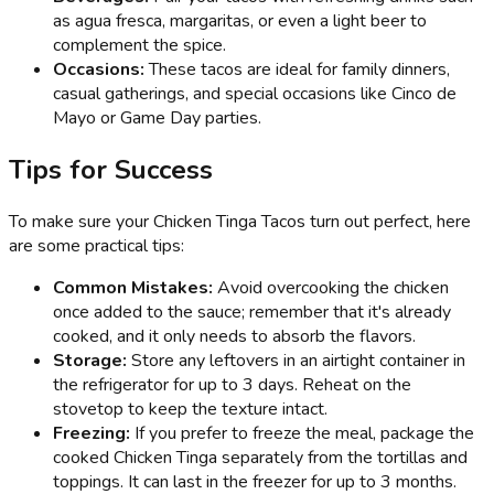
as agua fresca, margaritas, or even a light beer to
complement the spice.
Occasions:
These tacos are ideal for family dinners,
casual gatherings, and special occasions like Cinco de
Mayo or Game Day parties.
Tips for Success
To make sure your Chicken Tinga Tacos turn out perfect, here
are some practical tips:
Common Mistakes:
Avoid overcooking the chicken
once added to the sauce; remember that it's already
cooked, and it only needs to absorb the flavors.
Storage:
Store any leftovers in an airtight container in
the refrigerator for up to 3 days. Reheat on the
stovetop to keep the texture intact.
Freezing:
If you prefer to freeze the meal, package the
cooked Chicken Tinga separately from the tortillas and
toppings. It can last in the freezer for up to 3 months.