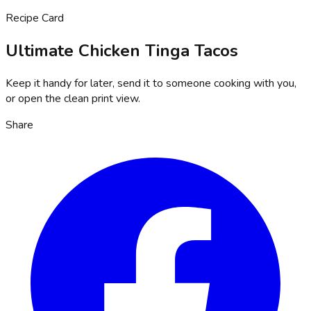
Recipe Card
Ultimate Chicken Tinga Tacos
Keep it handy for later, send it to someone cooking with you,
or open the clean print view.
Share