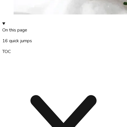
On this page
16
quick jumps
TOC