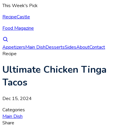
This Week's Pick
RecipeCastle
Food Magazine
Appetizers
Main Dish
Desserts
Sides
About
Contact
Recipe
Ultimate Chicken Tinga
Tacos
Dec 15, 2024
Categories
Main Dish
Share