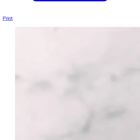
Print