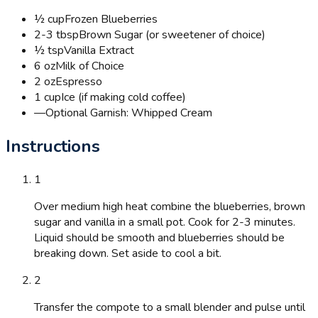
½ cup
Frozen Blueberries
2-3 tbsp
Brown Sugar (or sweetener of choice)
½ tsp
Vanilla Extract
6 oz
Milk of Choice
2 oz
Espresso
1 cup
Ice (if making cold coffee)
—
Optional Garnish: Whipped Cream
Instructions
1
Over medium high heat combine the blueberries, brown
sugar and vanilla in a small pot. Cook for 2-3 minutes.
Liquid should be smooth and blueberries should be
breaking down. Set aside to cool a bit.
2
Transfer the compote to a small blender and pulse until