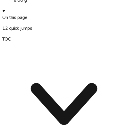
6.00 g
On this page
12
quick jumps
TOC