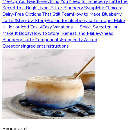
Me-Up You Need
Everything You Need for Blueberry Latte
The
Secret to a Bright, Non-Bitter Blueberry Syrup
Milk Choices:
Dairy-Free Options That Still Foam
How to Make Blueberry
Latte (Step-by-Step)
Pro Tip for blueberry latte recipe: Make
It Hot or Iced Easily
Easy Variations — Spice, Sweeten, or
Make It Boozy
How to Store, Reheat, and Make-Ahead
Blueberry Latte Components
Frequently Asked
Questions
Ingredients
Instructions
Recipe Card