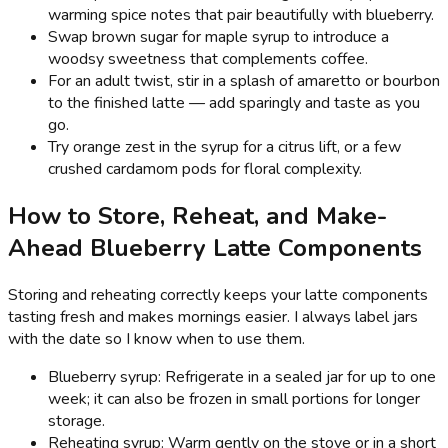
warming spice notes that pair beautifully with blueberry.
Swap brown sugar for maple syrup to introduce a
woodsy sweetness that complements coffee.
For an adult twist, stir in a splash of amaretto or bourbon
to the finished latte — add sparingly and taste as you
go.
Try orange zest in the syrup for a citrus lift, or a few
crushed cardamom pods for floral complexity.
How to Store, Reheat, and Make-
Ahead Blueberry Latte Components
Storing and reheating correctly keeps your latte components
tasting fresh and makes mornings easier. I always label jars
with the date so I know when to use them.
Blueberry syrup: Refrigerate in a sealed jar for up to one
week; it can also be frozen in small portions for longer
storage.
Reheating syrup: Warm gently on the stove or in a short