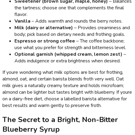
Sweetener (brown sugar, maple, honey)
– Balances
the tartness; choose one that complements the final
flavor.
Vanilla
– Adds warmth and rounds the berry notes.
Milk (dairy or alternative)
– Provides creaminess and
body; pick based on dietary needs and frothing goals.
Espresso or strong coffee
– The coffee backbone;
use what you prefer for strength and bitterness level.
Optional garnish (whipped cream, lemon zest)
–
Adds indulgence or extra brightness when desired.
If youre wondering what milk options are best for frothing,
almond, oat, and certain barista blends froth very well. Oat
milk gives a naturally creamy texture and holds microfoam;
almond can be lighter but tastes bright with blueberry. If youre
on a dairy-free diet, choose a labelled barista alternative for
best results and warm gently to preserve froth.
The Secret to a Bright, Non-Bitter
Blueberry Syrup