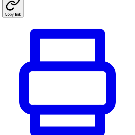
Copy link