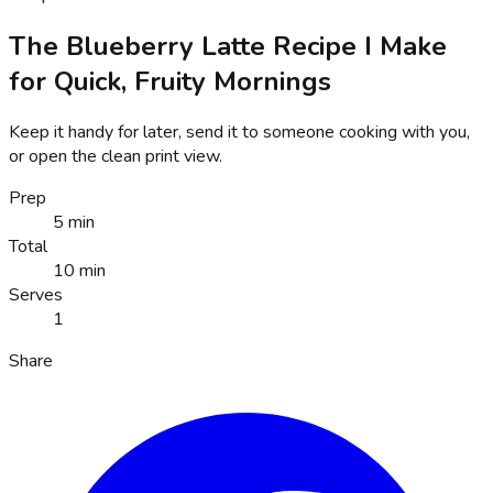
The Blueberry Latte Recipe I Make
for Quick, Fruity Mornings
Keep it handy for later, send it to someone cooking with you,
or open the clean print view.
Prep
5 min
Total
10 min
Serves
1
Share