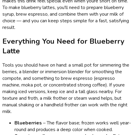
makes this drink feel special even when youre short on time.
To make blueberry lattes, you'll need to prepare blueberry
syrup, brew espresso, and combine them with your milk of
choice — and you can keep steps simple for a fast, satisfying
result.
Everything You Need for Blueberry
Latte
Tools you should have on hand: a small pot for simmering the
berries, a blender or immersion blender for smoothing the
compote, and something to brew espresso (espresso
machine, moka pot, or concentrated strong coffee). If youre
making iced versions, keep ice and a tall glass nearby. For
texture and froth, a milk frother or steam wand helps, but
manual shaking or a handheld frother can work with the right
milk.
Blueberries
– The flavor base; frozen works well year-
round and produces a deep color when cooked.