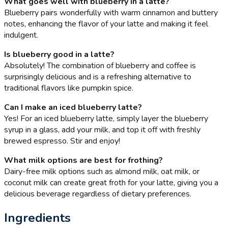
What goes well with blueberry in a latte?
Blueberry pairs wonderfully with warm cinnamon and buttery
notes, enhancing the flavor of your latte and making it feel
indulgent.
Is blueberry good in a latte?
Absolutely! The combination of blueberry and coffee is
surprisingly delicious and is a refreshing alternative to
traditional flavors like pumpkin spice.
Can I make an iced blueberry latte?
Yes! For an iced blueberry latte, simply layer the blueberry
syrup in a glass, add your milk, and top it off with freshly
brewed espresso. Stir and enjoy!
What milk options are best for frothing?
Dairy-free milk options such as almond milk, oat milk, or
coconut milk can create great froth for your latte, giving you a
delicious beverage regardless of dietary preferences.
Ingredients