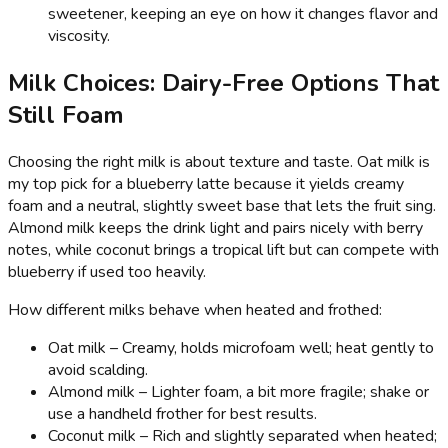
sweetener, keeping an eye on how it changes flavor and
viscosity.
Milk Choices: Dairy-Free Options That
Still Foam
Choosing the right milk is about texture and taste. Oat milk is
my top pick for a blueberry latte because it yields creamy
foam and a neutral, slightly sweet base that lets the fruit sing.
Almond milk keeps the drink light and pairs nicely with berry
notes, while coconut brings a tropical lift but can compete with
blueberry if used too heavily.
How different milks behave when heated and frothed:
Oat milk – Creamy, holds microfoam well; heat gently to
avoid scalding.
Almond milk – Lighter foam, a bit more fragile; shake or
use a handheld frother for best results.
Coconut milk – Rich and slightly separated when heated;