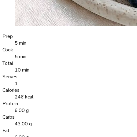
Prep
5 min
Cook
5 min
Total
10 min
Serves
1
Calories
246 kcal
Protein
6.00 g
Carbs
43.00 g
Fat