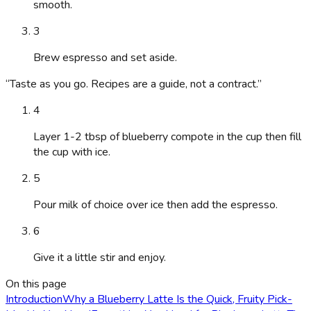
smooth.
3
Brew espresso and set aside.
“
Taste as you go. Recipes are a guide, not a contract.
”
4
Layer 1-2 tbsp of blueberry compote in the cup then fill
the cup with ice.
5
Pour milk of choice over ice then add the espresso.
6
Give it a little stir and enjoy.
On this page
Introduction
Why a Blueberry Latte Is the Quick, Fruity Pick-