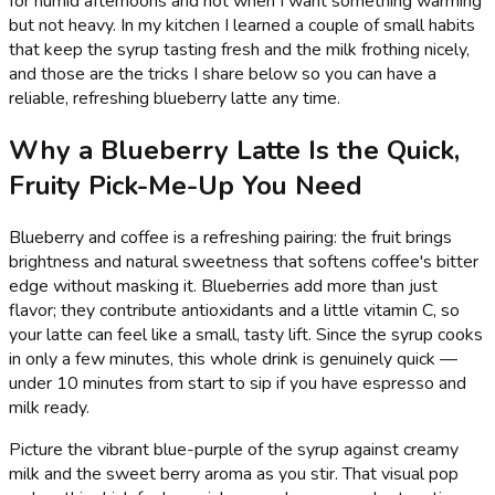
for humid afternoons and hot when I want something warming
but not heavy. In my kitchen I learned a couple of small habits
that keep the syrup tasting fresh and the milk frothing nicely,
and those are the tricks I share below so you can have a
reliable, refreshing blueberry latte any time.
Why a Blueberry Latte Is the Quick,
Fruity Pick-Me-Up You Need
Blueberry and coffee is a refreshing pairing: the fruit brings
brightness and natural sweetness that softens coffee's bitter
edge without masking it. Blueberries add more than just
flavor; they contribute antioxidants and a little vitamin C, so
your latte can feel like a small, tasty lift. Since the syrup cooks
in only a few minutes, this whole drink is genuinely quick —
under 10 minutes from start to sip if you have espresso and
milk ready.
Picture the vibrant blue-purple of the syrup against creamy
milk and the sweet berry aroma as you stir. That visual pop