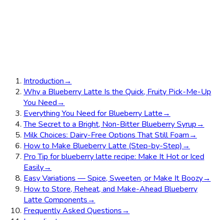
Introduction
→
Why a Blueberry Latte Is the Quick, Fruity Pick-Me-Up
You Need
→
Everything You Need for Blueberry Latte
→
The Secret to a Bright, Non-Bitter Blueberry Syrup
→
Milk Choices: Dairy-Free Options That Still Foam
→
How to Make Blueberry Latte (Step-by-Step)
→
Pro Tip for blueberry latte recipe: Make It Hot or Iced
Easily
→
Easy Variations — Spice, Sweeten, or Make It Boozy
→
How to Store, Reheat, and Make-Ahead Blueberry
Latte Components
→
Frequently Asked Questions
→