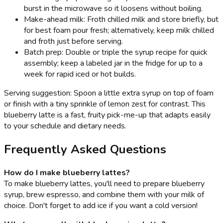
burst in the microwave so it loosens without boiling.
Make-ahead milk: Froth chilled milk and store briefly, but
for best foam pour fresh; alternatively, keep milk chilled
and froth just before serving.
Batch prep: Double or triple the syrup recipe for quick
assembly; keep a labeled jar in the fridge for up to a
week for rapid iced or hot builds.
Serving suggestion: Spoon a little extra syrup on top of foam
or finish with a tiny sprinkle of lemon zest for contrast. This
blueberry latte is a fast, fruity pick-me-up that adapts easily
to your schedule and dietary needs.
Frequently Asked Questions
How do I make blueberry lattes?
To make blueberry lattes, you'll need to prepare blueberry
syrup, brew espresso, and combine them with your milk of
choice. Don't forget to add ice if you want a cold version!