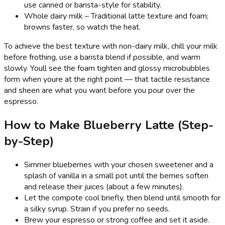
use canned or barista-style for stability.
Whole dairy milk – Traditional latte texture and foam;
browns faster, so watch the heat.
To achieve the best texture with non-dairy milk, chill your milk
before frothing, use a barista blend if possible, and warm
slowly. Youll see the foam tighten and glossy microbubbles
form when youre at the right point — that tactile resistance
and sheen are what you want before you pour over the
espresso.
How to Make Blueberry Latte (Step-
by-Step)
Simmer blueberries with your chosen sweetener and a
splash of vanilla in a small pot until the berries soften
and release their juices (about a few minutes).
Let the compote cool briefly, then blend until smooth for
a silky syrup. Strain if you prefer no seeds.
Brew your espresso or strong coffee and set it aside.