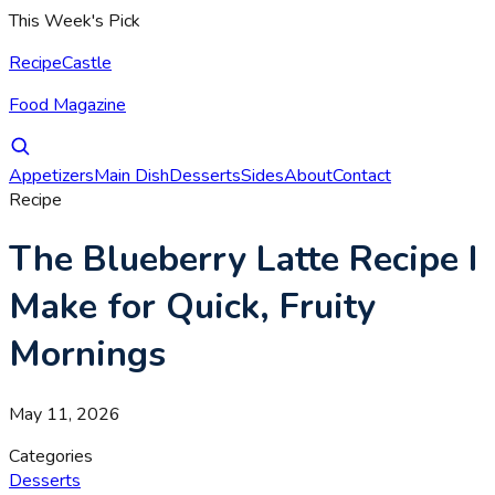
This Week's Pick
RecipeCastle
Food Magazine
Appetizers
Main Dish
Desserts
Sides
About
Contact
Recipe
The Blueberry Latte Recipe I
Make for Quick, Fruity
Mornings
May 11, 2026
Categories
Desserts