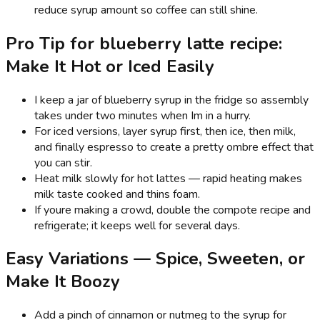
reduce syrup amount so coffee can still shine.
Pro Tip for blueberry latte recipe:
Make It Hot or Iced Easily
I keep a jar of blueberry syrup in the fridge so assembly
takes under two minutes when Im in a hurry.
For iced versions, layer syrup first, then ice, then milk,
and finally espresso to create a pretty ombre effect that
you can stir.
Heat milk slowly for hot lattes — rapid heating makes
milk taste cooked and thins foam.
If youre making a crowd, double the compote recipe and
refrigerate; it keeps well for several days.
Easy Variations — Spice, Sweeten, or
Make It Boozy
Add a pinch of cinnamon or nutmeg to the syrup for