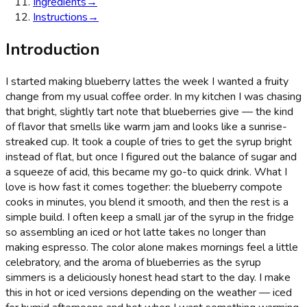
Ingredients
→
Instructions
→
Introduction
I started making blueberry lattes the week I wanted a fruity
change from my usual coffee order. In my kitchen I was chasing
that bright, slightly tart note that blueberries give — the kind
of flavor that smells like warm jam and looks like a sunrise-
streaked cup. It took a couple of tries to get the syrup bright
instead of flat, but once I figured out the balance of sugar and
a squeeze of acid, this became my go-to quick drink. What I
love is how fast it comes together: the blueberry compote
cooks in minutes, you blend it smooth, and then the rest is a
simple build. I often keep a small jar of the syrup in the fridge
so assembling an iced or hot latte takes no longer than
making espresso. The color alone makes mornings feel a little
celebratory, and the aroma of blueberries as the syrup
simmers is a deliciously honest head start to the day. I make
this in hot or iced versions depending on the weather — iced