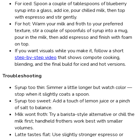
For iced: Spoon a couple of tablespoons of blueberry
syrup into a glass, add ice, pour chilled milk, then top
with espresso and stir gently.
For hot: Warm your milk and froth to your preferred
texture, stir a couple of spoonfuls of syrup into a mug,
pour in the milk, then add espresso and finish with foam
on top.
If you want visuals while you make it, follow a short
step-by-step video
that shows compote cooking,
blending, and the final build for iced and hot versions.
Troubleshooting
Syrup too thin: Simmer a little longer but watch color —
stop when it slightly coats a spoon.
Syrup too sweet: Add a touch of lemon juice or a pinch
of salt to balance.
Milk wont froth: Try a barista-style alternative or chill the
milk first; handheld frothers work best with smaller
volumes.
Latte tastes flat: Use slightly stronger espresso or