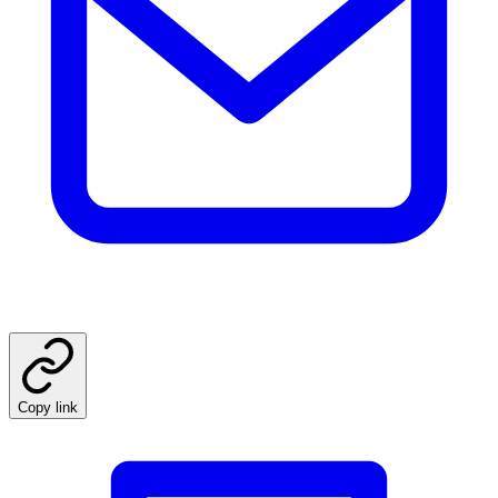
Copy link