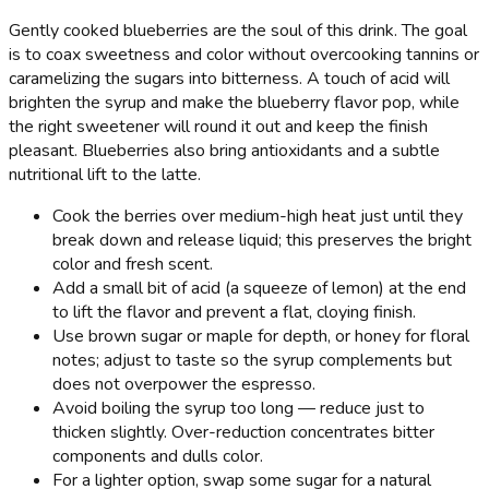
Gently cooked blueberries are the soul of this drink. The goal
is to coax sweetness and color without overcooking tannins or
caramelizing the sugars into bitterness. A touch of acid will
brighten the syrup and make the blueberry flavor pop, while
the right sweetener will round it out and keep the finish
pleasant. Blueberries also bring antioxidants and a subtle
nutritional lift to the latte.
Cook the berries over medium-high heat just until they
break down and release liquid; this preserves the bright
color and fresh scent.
Add a small bit of acid (a squeeze of lemon) at the end
to lift the flavor and prevent a flat, cloying finish.
Use brown sugar or maple for depth, or honey for floral
notes; adjust to taste so the syrup complements but
does not overpower the espresso.
Avoid boiling the syrup too long — reduce just to
thicken slightly. Over-reduction concentrates bitter
components and dulls color.
For a lighter option, swap some sugar for a natural