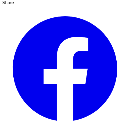
Share