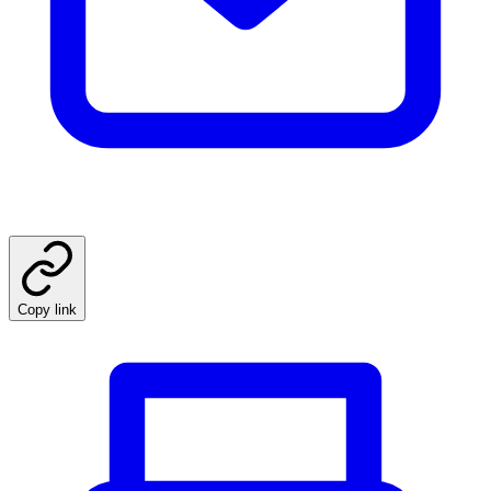
Copy link