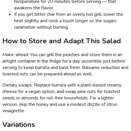
temperature for 20 minutes before serving — that
awakens the flavor.
If you get bitter char from an overly hot grill, lower the
heat slightly and cook a touch longer so the sugars
caramelize without burning.
How to Store and Adapt This Salad
Make-ahead: You can grill the peaches and store them in an
airtight container in the fridge for a day; assemble just before
serving to keep burrata and basil fresh. Balsamic reduction and
toasted nuts can be prepared ahead as well.
Dietary swaps: Replace burrata with a plant-based creamy
cheese for a vegan option, and swap pine nuts for toasted
seeds or almonds for nut-free households. For a lighter
version, skip the honey and use a modest drizzle of citrus
vinaigrette.
Variations