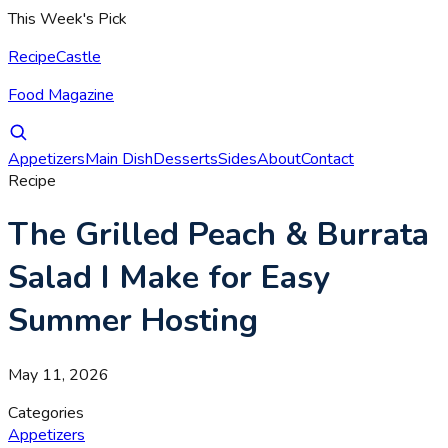
This Week's Pick
RecipeCastle
Food Magazine
Appetizers
Main Dish
Desserts
Sides
About
Contact
Recipe
The Grilled Peach & Burrata
Salad I Make for Easy
Summer Hosting
May 11, 2026
Categories
Appetizers