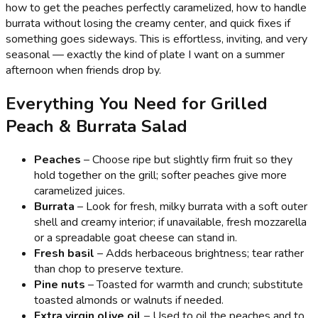
how to get the peaches perfectly caramelized, how to handle
burrata without losing the creamy center, and quick fixes if
something goes sideways. This is effortless, inviting, and very
seasonal — exactly the kind of plate I want on a summer
afternoon when friends drop by.
Everything You Need for Grilled
Peach & Burrata Salad
Peaches
– Choose ripe but slightly firm fruit so they
hold together on the grill; softer peaches give more
caramelized juices.
Burrata
– Look for fresh, milky burrata with a soft outer
shell and creamy interior; if unavailable, fresh mozzarella
or a spreadable goat cheese can stand in.
Fresh basil
– Adds herbaceous brightness; tear rather
than chop to preserve texture.
Pine nuts
– Toasted for warmth and crunch; substitute
toasted almonds or walnuts if needed.
Extra virgin olive oil
– Used to oil the peaches and to