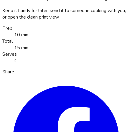
Keep it handy for later, send it to someone cooking with you,
or open the clean print view.
Prep
10 min
Total
15 min
Serves
4
Share