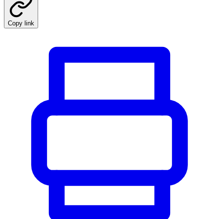
Copy link