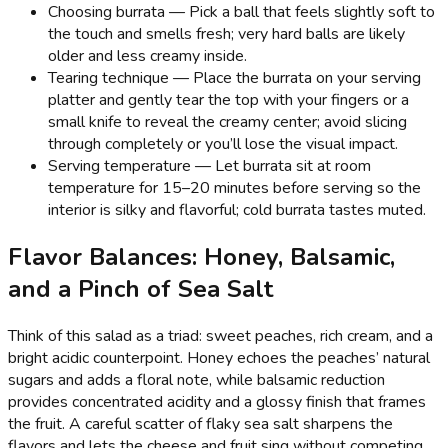
Choosing burrata — Pick a ball that feels slightly soft to
the touch and smells fresh; very hard balls are likely
older and less creamy inside.
Tearing technique — Place the burrata on your serving
platter and gently tear the top with your fingers or a
small knife to reveal the creamy center; avoid slicing
through completely or you’ll lose the visual impact.
Serving temperature — Let burrata sit at room
temperature for 15–20 minutes before serving so the
interior is silky and flavorful; cold burrata tastes muted.
Flavor Balances: Honey, Balsamic,
and a Pinch of Sea Salt
Think of this salad as a triad: sweet peaches, rich cream, and a
bright acidic counterpoint. Honey echoes the peaches’ natural
sugars and adds a floral note, while balsamic reduction
provides concentrated acidity and a glossy finish that frames
the fruit. A careful scatter of flaky sea salt sharpens the
flavors and lets the cheese and fruit sing without competing.