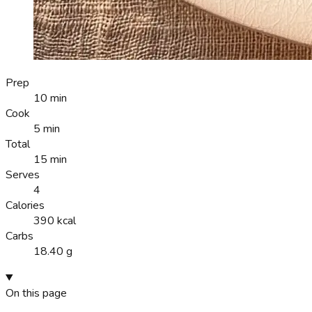
Prep
10 min
Cook
5 min
Total
15 min
Serves
4
Calories
390 kcal
Carbs
18.40 g
On this page