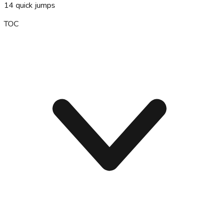
14
quick jumps
TOC