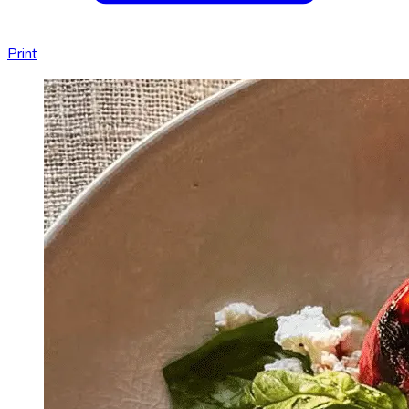
Print