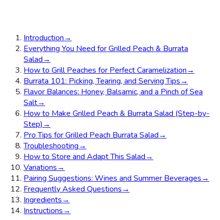
Introduction
→
Everything You Need for Grilled Peach & Burrata
Salad
→
How to Grill Peaches for Perfect Caramelization
→
Burrata 101: Picking, Tearing, and Serving Tips
→
Flavor Balances: Honey, Balsamic, and a Pinch of Sea
Salt
→
How to Make Grilled Peach & Burrata Salad (Step-by-
Step)
→
Pro Tips for Grilled Peach Burrata Salad
→
Troubleshooting
→
How to Store and Adapt This Salad
→
Variations
→
Pairing Suggestions: Wines and Summer Beverages
→
Frequently Asked Questions
→
Ingredients
→
Instructions
→