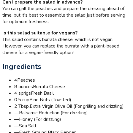
Can I prepare the salad in advance?
You can grill the peaches and prepare the dressing ahead of
time, but it's best to assemble the salad just before serving
for optimum freshness.
Is this salad suitable for vegans?
This salad contains burrata cheese, which is not vegan.
However, you can replace the burrata with a plant-based
cheese for a vegan-friendly option!
Ingredients
4
Peaches
8 ounces
Burrata Cheese
4 sprigs
Fresh Basil
0.5 cup
Pine Nuts (Toasted)
2 Tbsp.
Extra Virgin Olive Oil (For grilling and drizzling)
—
Balsamic Reduction (For drizzling)
—
Honey (For drizzling)
—
Sea Salt
—
Fresh Ground Black Pepper