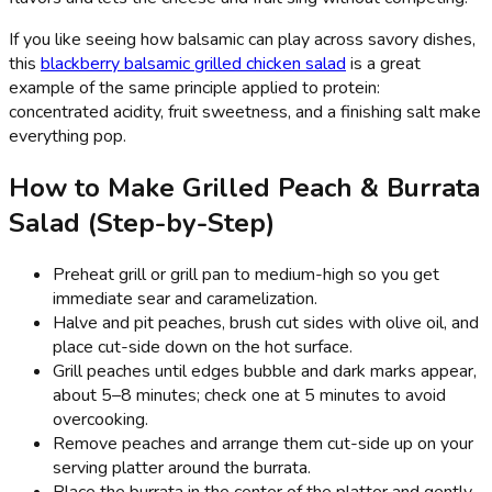
If you like seeing how balsamic can play across savory dishes,
this
blackberry balsamic grilled chicken salad
is a great
example of the same principle applied to protein:
concentrated acidity, fruit sweetness, and a finishing salt make
everything pop.
How to Make Grilled Peach & Burrata
Salad (Step-by-Step)
Preheat grill or grill pan to medium-high so you get
immediate sear and caramelization.
Halve and pit peaches, brush cut sides with olive oil, and
place cut-side down on the hot surface.
Grill peaches until edges bubble and dark marks appear,
about 5–8 minutes; check one at 5 minutes to avoid
overcooking.
Remove peaches and arrange them cut-side up on your
serving platter around the burrata.
Place the burrata in the center of the platter and gently