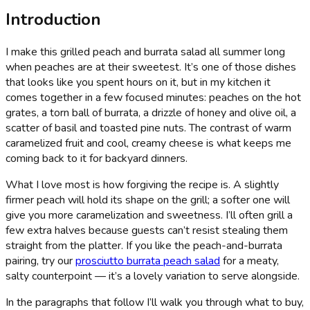
Introduction
I make this grilled peach and burrata salad all summer long
when peaches are at their sweetest. It’s one of those dishes
that looks like you spent hours on it, but in my kitchen it
comes together in a few focused minutes: peaches on the hot
grates, a torn ball of burrata, a drizzle of honey and olive oil, a
scatter of basil and toasted pine nuts. The contrast of warm
caramelized fruit and cool, creamy cheese is what keeps me
coming back to it for backyard dinners.
What I love most is how forgiving the recipe is. A slightly
firmer peach will hold its shape on the grill; a softer one will
give you more caramelization and sweetness. I’ll often grill a
few extra halves because guests can’t resist stealing them
straight from the platter. If you like the peach-and-burrata
pairing, try our
prosciutto burrata peach salad
for a meaty,
salty counterpoint — it’s a lovely variation to serve alongside.
In the paragraphs that follow I’ll walk you through what to buy,