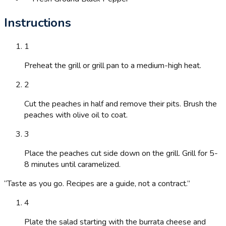
Instructions
1
Preheat the grill or grill pan to a medium-high heat.
2
Cut the peaches in half and remove their pits. Brush the
peaches with olive oil to coat.
3
Place the peaches cut side down on the grill. Grill for 5-
8 minutes until caramelized.
“
Taste as you go. Recipes are a guide, not a contract.
”
4
Plate the salad starting with the burrata cheese and