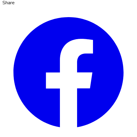
Share