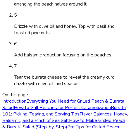
arranging the peach halves around it.
5
Drizzle with olive oil and honey. Top with basil and
toasted pine nuts.
6
Add balsamic reduction focusing on the peaches.
7
Tear the burrata cheese to reveal the creamy curd,
drizzle with olive oil, and season.
On this page
Introduction
Everything You Need for Grilled Peach & Burrata
Salad
How to Grill Peaches for Perfect Caramelization
Burrata
101: Picking, Tearing, and Serving Tips
Flavor Balances: Honey,
Balsamic, and a Pinch of Sea Salt
How to Make Grilled Peach
& Burrata Salad (Step-by-Step)
Pro Tips for Grilled Peach