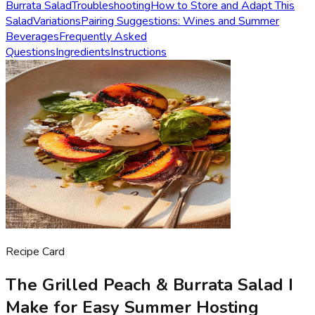
Burrata Salad
Troubleshooting
How to Store and Adapt This
Salad
Variations
Pairing Suggestions: Wines and Summer
Beverages
Frequently Asked
Questions
Ingredients
Instructions
Recipe Card
The Grilled Peach & Burrata Salad I
Make for Easy Summer Hosting