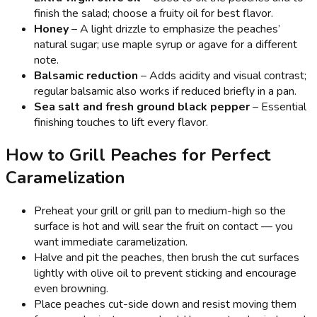
finish the salad; choose a fruity oil for best flavor.
Honey
– A light drizzle to emphasize the peaches’
natural sugar; use maple syrup or agave for a different
note.
Balsamic reduction
– Adds acidity and visual contrast;
regular balsamic also works if reduced briefly in a pan.
Sea salt and fresh ground black pepper
– Essential
finishing touches to lift every flavor.
How to Grill Peaches for Perfect
Caramelization
Preheat your grill or grill pan to medium-high so the
surface is hot and will sear the fruit on contact — you
want immediate caramelization.
Halve and pit the peaches, then brush the cut surfaces
lightly with olive oil to prevent sticking and encourage
even browning.
Place peaches cut-side down and resist moving them