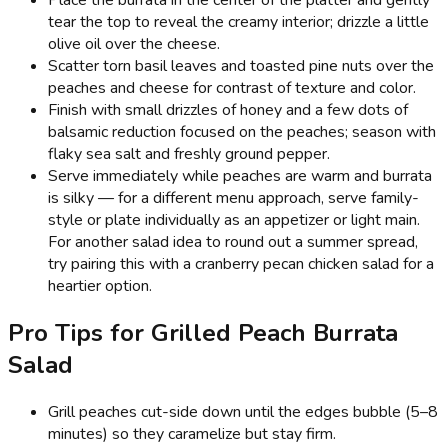
tear the top to reveal the creamy interior; drizzle a little
olive oil over the cheese.
Scatter torn basil leaves and toasted pine nuts over the
peaches and cheese for contrast of texture and color.
Finish with small drizzles of honey and a few dots of
balsamic reduction focused on the peaches; season with
flaky sea salt and freshly ground pepper.
Serve immediately while peaches are warm and burrata
is silky — for a different menu approach, serve family-
style or plate individually as an appetizer or light main.
For another salad idea to round out a summer spread,
try pairing this with a cranberry pecan chicken salad for a
heartier option.
Pro Tips for Grilled Peach Burrata
Salad
Grill peaches cut-side down until the edges bubble (5–8
minutes) so they caramelize but stay firm.