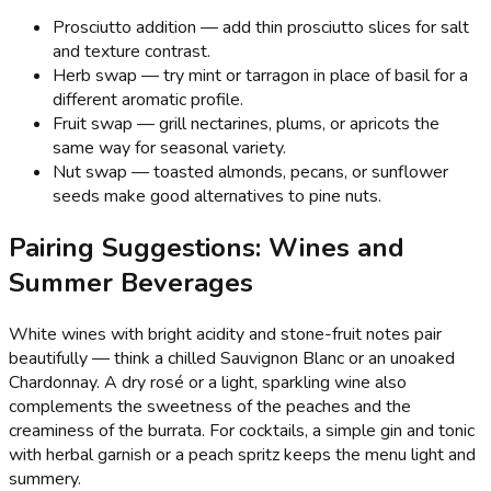
Prosciutto addition — add thin prosciutto slices for salt
and texture contrast.
Herb swap — try mint or tarragon in place of basil for a
different aromatic profile.
Fruit swap — grill nectarines, plums, or apricots the
same way for seasonal variety.
Nut swap — toasted almonds, pecans, or sunflower
seeds make good alternatives to pine nuts.
Pairing Suggestions: Wines and
Summer Beverages
White wines with bright acidity and stone-fruit notes pair
beautifully — think a chilled Sauvignon Blanc or an unoaked
Chardonnay. A dry rosé or a light, sparkling wine also
complements the sweetness of the peaches and the
creaminess of the burrata. For cocktails, a simple gin and tonic
with herbal garnish or a peach spritz keeps the menu light and
summery.