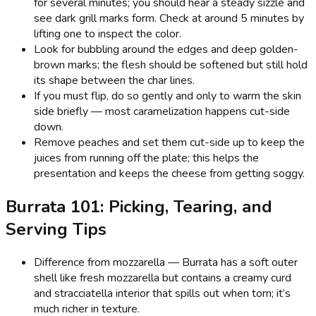
for several minutes; you should hear a steady sizzle and
see dark grill marks form. Check at around 5 minutes by
lifting one to inspect the color.
Look for bubbling around the edges and deep golden-
brown marks; the flesh should be softened but still hold
its shape between the char lines.
If you must flip, do so gently and only to warm the skin
side briefly — most caramelization happens cut-side
down.
Remove peaches and set them cut-side up to keep the
juices from running off the plate; this helps the
presentation and keeps the cheese from getting soggy.
Burrata 101: Picking, Tearing, and
Serving Tips
Difference from mozzarella — Burrata has a soft outer
shell like fresh mozzarella but contains a creamy curd
and stracciatella interior that spills out when torn; it’s
much richer in texture.