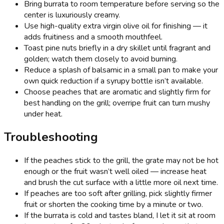
Bring burrata to room temperature before serving so the
center is luxuriously creamy.
Use high-quality extra virgin olive oil for finishing — it
adds fruitiness and a smooth mouthfeel.
Toast pine nuts briefly in a dry skillet until fragrant and
golden; watch them closely to avoid burning.
Reduce a splash of balsamic in a small pan to make your
own quick reduction if a syrupy bottle isn’t available.
Choose peaches that are aromatic and slightly firm for
best handling on the grill; overripe fruit can turn mushy
under heat.
Troubleshooting
If the peaches stick to the grill, the grate may not be hot
enough or the fruit wasn’t well oiled — increase heat
and brush the cut surface with a little more oil next time.
If peaches are too soft after grilling, pick slightly firmer
fruit or shorten the cooking time by a minute or two.
If the burrata is cold and tastes bland, I let it sit at room