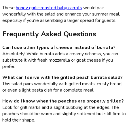
These
honey garlic roasted baby carrots
would pair
wonderfully with the salad and enhance your summer meal,
especially if you’re assembling a larger spread for guests.
Frequently Asked Questions
Can I use other types of cheese instead of burrata?
Absolutely! While burrata adds a creamy richness, you can
substitute it with fresh mozzarella or goat cheese if you
prefer.
What can I serve with the grilled peach burrata salad?
This salad pairs wonderfully with grilled meats, crusty bread,
or even a light pasta dish for a complete meal.
How do I know when the peaches are properly grilled?
Look for grill marks and a slight bubbling at the edges. The
peaches should be warm and slightly softened but still firm to
hold their shape.