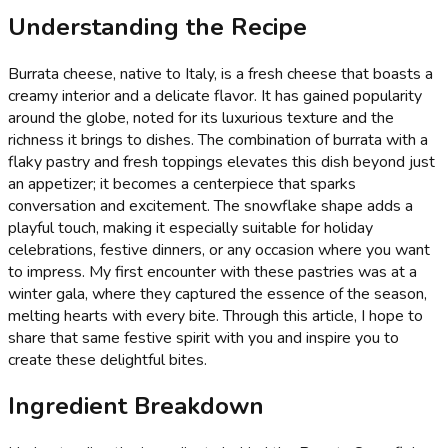
Understanding the Recipe
Burrata cheese, native to Italy, is a fresh cheese that boasts a
creamy interior and a delicate flavor. It has gained popularity
around the globe, noted for its luxurious texture and the
richness it brings to dishes. The combination of burrata with a
flaky pastry and fresh toppings elevates this dish beyond just
an appetizer; it becomes a centerpiece that sparks
conversation and excitement. The snowflake shape adds a
playful touch, making it especially suitable for holiday
celebrations, festive dinners, or any occasion where you want
to impress. My first encounter with these pastries was at a
winter gala, where they captured the essence of the season,
melting hearts with every bite. Through this article, I hope to
share that same festive spirit with you and inspire you to
create these delightful bites.
Ingredient Breakdown