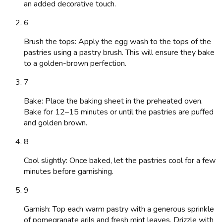
an added decorative touch.
6
Brush the tops: Apply the egg wash to the tops of the
pastries using a pastry brush. This will ensure they bake
to a golden-brown perfection.
7
Bake: Place the baking sheet in the preheated oven.
Bake for 12–15 minutes or until the pastries are puffed
and golden brown.
8
Cool slightly: Once baked, let the pastries cool for a few
minutes before garnishing.
9
Garnish: Top each warm pastry with a generous sprinkle
of pomegranate arils and fresh mint leaves. Drizzle with