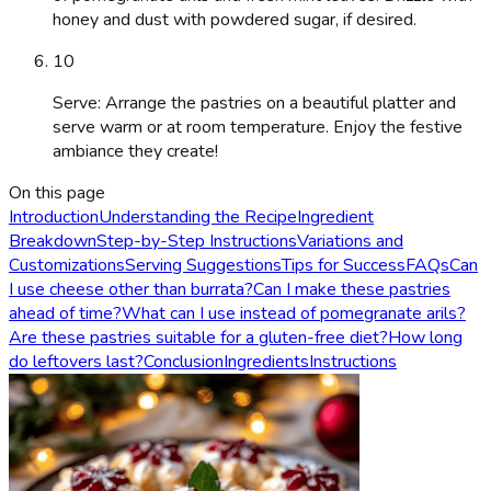
honey and dust with powdered sugar, if desired.
10
Serve: Arrange the pastries on a beautiful platter and
serve warm or at room temperature. Enjoy the festive
ambiance they create!
On this page
Introduction
Understanding the Recipe
Ingredient
Breakdown
Step-by-Step Instructions
Variations and
Customizations
Serving Suggestions
Tips for Success
FAQs
Can
I use cheese other than burrata?
Can I make these pastries
ahead of time?
What can I use instead of pomegranate arils?
Are these pastries suitable for a gluten-free diet?
How long
do leftovers last?
Conclusion
Ingredients
Instructions