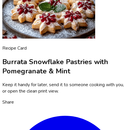
Recipe Card
Burrata Snowflake Pastries with
Pomegranate & Mint
Keep it handy for later, send it to someone cooking with you,
or open the clean print view.
Share