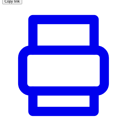
Copy link