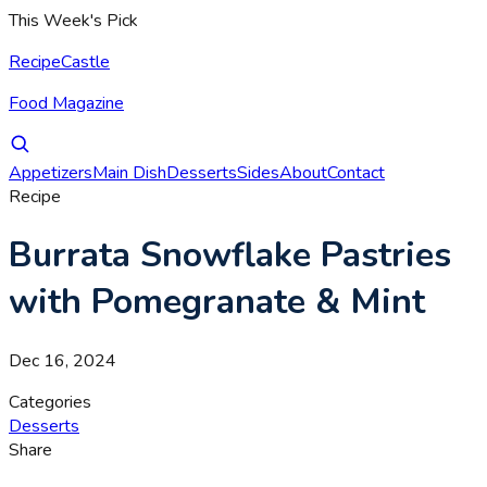
This Week's Pick
RecipeCastle
Food Magazine
Appetizers
Main Dish
Desserts
Sides
About
Contact
Recipe
Burrata Snowflake Pastries
with Pomegranate & Mint
Dec 16, 2024
Categories
Desserts
Share