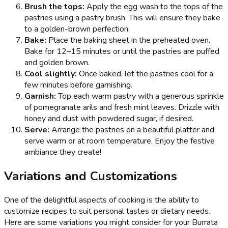
Brush the tops:
Apply the egg wash to the tops of the
pastries using a pastry brush. This will ensure they bake
to a golden-brown perfection.
Bake:
Place the baking sheet in the preheated oven.
Bake for 12–15 minutes or until the pastries are puffed
and golden brown.
Cool slightly:
Once baked, let the pastries cool for a
few minutes before garnishing.
Garnish:
Top each warm pastry with a generous sprinkle
of pomegranate arils and fresh mint leaves. Drizzle with
honey and dust with powdered sugar, if desired.
Serve:
Arrange the pastries on a beautiful platter and
serve warm or at room temperature. Enjoy the festive
ambiance they create!
Variations and Customizations
One of the delightful aspects of cooking is the ability to
customize recipes to suit personal tastes or dietary needs.
Here are some variations you might consider for your Burrata