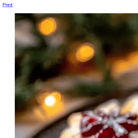
Print