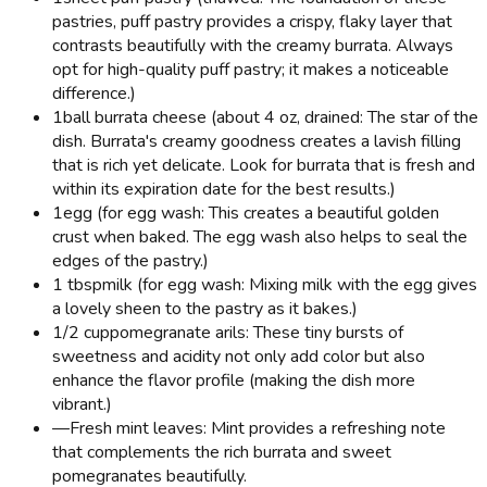
pastries, puff pastry provides a crispy, flaky layer that
contrasts beautifully with the creamy burrata. Always
opt for high-quality puff pastry; it makes a noticeable
difference.)
1
ball burrata cheese (about 4 oz, drained: The star of the
dish. Burrata's creamy goodness creates a lavish filling
that is rich yet delicate. Look for burrata that is fresh and
within its expiration date for the best results.)
1
egg (for egg wash: This creates a beautiful golden
crust when baked. The egg wash also helps to seal the
edges of the pastry.)
1 tbsp
milk (for egg wash: Mixing milk with the egg gives
a lovely sheen to the pastry as it bakes.)
1/2 cup
pomegranate arils: These tiny bursts of
sweetness and acidity not only add color but also
enhance the flavor profile (making the dish more
vibrant.)
—
Fresh mint leaves: Mint provides a refreshing note
that complements the rich burrata and sweet
pomegranates beautifully.