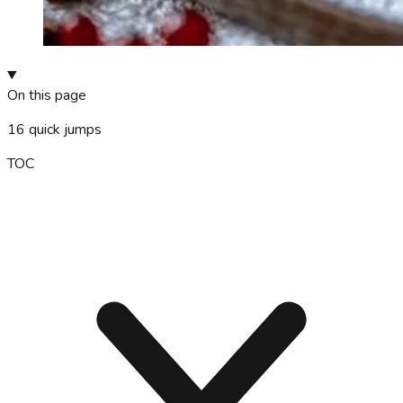
On this page
16
quick jumps
TOC