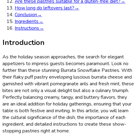
Are these pastries suitable for a gluten-free diet?
→
How long do leftovers last?
→
Conclusion
→
Ingredients
→
Instructions
→
Introduction
As the holiday season approaches, the search for elegant
appetizers to impress guests becomes paramount. Look no
further than these stunning Burrata Snowflake Pastries. With
their flaky puff pastry enveloping luscious burrata cheese and
garnished with vibrant pomegranate arils and fresh mint, these
bites are not only a visual delight but also a culinary triumph.
Perfectly balancing creamy, tangy, and buttery flavors, they
are an ideal addition for holiday gatherings, ensuring that your
table is both festive and inviting. In this article, you will learn
the cultural significance of the dish, the importance of each
ingredient, and detailed instructions to create these show-
stopping pastries right at home.