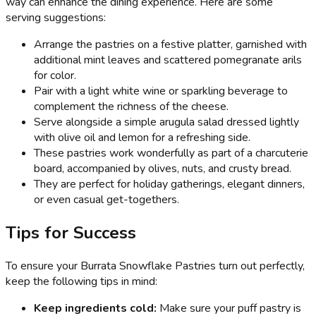
way can enhance the dining experience. Here are some
serving suggestions:
Arrange the pastries on a festive platter, garnished with
additional mint leaves and scattered pomegranate arils
for color.
Pair with a light white wine or sparkling beverage to
complement the richness of the cheese.
Serve alongside a simple arugula salad dressed lightly
with olive oil and lemon for a refreshing side.
These pastries work wonderfully as part of a charcuterie
board, accompanied by olives, nuts, and crusty bread.
They are perfect for holiday gatherings, elegant dinners,
or even casual get-togethers.
Tips for Success
To ensure your Burrata Snowflake Pastries turn out perfectly,
keep the following tips in mind:
Keep ingredients cold:
Make sure your puff pastry is