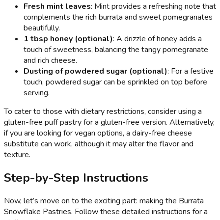
Fresh mint leaves
: Mint provides a refreshing note that
complements the rich burrata and sweet pomegranates
beautifully.
1 tbsp honey (optional)
: A drizzle of honey adds a
touch of sweetness, balancing the tangy pomegranate
and rich cheese.
Dusting of powdered sugar (optional)
: For a festive
touch, powdered sugar can be sprinkled on top before
serving.
To cater to those with dietary restrictions, consider using a
gluten-free puff pastry for a gluten-free version. Alternatively,
if you are looking for vegan options, a dairy-free cheese
substitute can work, although it may alter the flavor and
texture.
Step-by-Step Instructions
Now, let’s move on to the exciting part: making the Burrata
Snowflake Pastries. Follow these detailed instructions for a