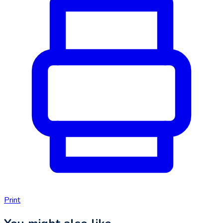
Print