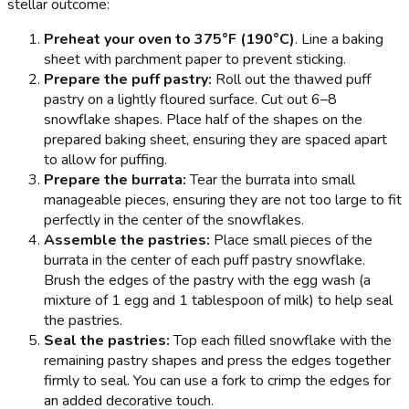
stellar outcome:
Preheat your oven to 375°F (190°C)
. Line a baking
sheet with parchment paper to prevent sticking.
Prepare the puff pastry:
Roll out the thawed puff
pastry on a lightly floured surface. Cut out 6–8
snowflake shapes. Place half of the shapes on the
prepared baking sheet, ensuring they are spaced apart
to allow for puffing.
Prepare the burrata:
Tear the burrata into small
manageable pieces, ensuring they are not too large to fit
perfectly in the center of the snowflakes.
Assemble the pastries:
Place small pieces of the
burrata in the center of each puff pastry snowflake.
Brush the edges of the pastry with the egg wash (a
mixture of 1 egg and 1 tablespoon of milk) to help seal
the pastries.
Seal the pastries:
Top each filled snowflake with the
remaining pastry shapes and press the edges together
firmly to seal. You can use a fork to crimp the edges for
an added decorative touch.