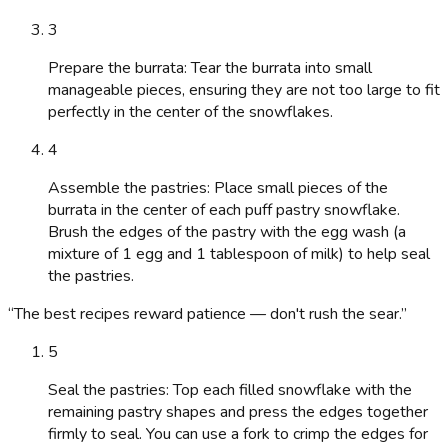
3
Prepare the burrata: Tear the burrata into small
manageable pieces, ensuring they are not too large to fit
perfectly in the center of the snowflakes.
4
Assemble the pastries: Place small pieces of the
burrata in the center of each puff pastry snowflake.
Brush the edges of the pastry with the egg wash (a
mixture of 1 egg and 1 tablespoon of milk) to help seal
the pastries.
“
The best recipes reward patience — don't rush the sear.
”
5
Seal the pastries: Top each filled snowflake with the
remaining pastry shapes and press the edges together
firmly to seal. You can use a fork to crimp the edges for