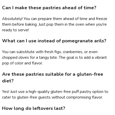
Can I make these pastries ahead of time?
Absolutely! You can prepare them ahead of time and freeze
them before baking. Just pop them in the oven when you're
ready to serve!
What can I use instead of pomegranate arils?
You can substitute with fresh figs, cranberries, or even
chopped olives for a tangy bite. The goal is to add a vibrant
pop of color and flavor.
Are these pastries suitable for a gluten-free
diet?
Yes! Just use a high-quality gluten-free puff pastry option to
cater to gluten-free guests without compromising flavor.
How long do leftovers last?