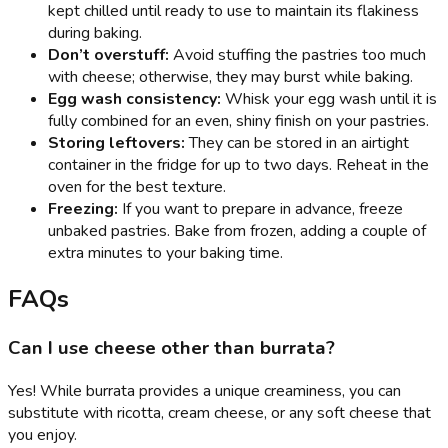
kept chilled until ready to use to maintain its flakiness
during baking.
Don’t overstuff:
Avoid stuffing the pastries too much
with cheese; otherwise, they may burst while baking.
Egg wash consistency:
Whisk your egg wash until it is
fully combined for an even, shiny finish on your pastries.
Storing leftovers:
They can be stored in an airtight
container in the fridge for up to two days. Reheat in the
oven for the best texture.
Freezing:
If you want to prepare in advance, freeze
unbaked pastries. Bake from frozen, adding a couple of
extra minutes to your baking time.
FAQs
Can I use cheese other than burrata?
Yes! While burrata provides a unique creaminess, you can
substitute with ricotta, cream cheese, or any soft cheese that
you enjoy.