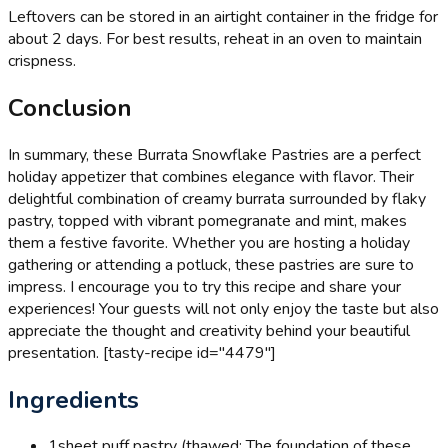
Leftovers can be stored in an airtight container in the fridge for
about 2 days. For best results, reheat in an oven to maintain
crispness.
Conclusion
In summary, these Burrata Snowflake Pastries are a perfect
holiday appetizer that combines elegance with flavor. Their
delightful combination of creamy burrata surrounded by flaky
pastry, topped with vibrant pomegranate and mint, makes
them a festive favorite. Whether you are hosting a holiday
gathering or attending a potluck, these pastries are sure to
impress. I encourage you to try this recipe and share your
experiences! Your guests will not only enjoy the taste but also
appreciate the thought and creativity behind your beautiful
presentation. [tasty-recipe id="4479"]
Ingredients
1
sheet puff pastry (thawed: The foundation of these