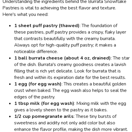
Understanding the ingredients behind the Burrata Snowflake
Pastries is vital to achieving the best flavor and texture.
Here's what you need:
1 sheet puff pastry (thawed)
: The foundation of
these pastries, puff pastry provides a crispy, flaky layer
that contrasts beautifully with the creamy burrata.
Always opt for high-quality puff pastry; it makes a
noticeable difference.
1 ball burrata cheese (about 4 oz, drained)
: The star
of the dish. Burrata's creamy goodness creates a lavish
filling that is rich yet delicate. Look for burrata that is
fresh and within its expiration date for the best results.
1 egg (for egg wash)
: This creates a beautiful golden
crust when baked. The egg wash also helps to seal the
edges of the pastry.
1 tbsp milk (for egg wash)
: Mixing milk with the egg
gives a lovely sheen to the pastry as it bakes.
1/2 cup pomegranate arils
: These tiny bursts of
sweetness and acidity not only add color but also
enhance the flavor profile, making the dish more vibrant.