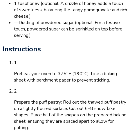
1 tbsp
honey (optional: A drizzle of honey adds a touch
of sweetness, balancing the tangy pomegranate and rich
cheese.)
—
Dusting of powdered sugar (optional: For a festive
touch, powdered sugar can be sprinkled on top before
serving.)
Instructions
1
Preheat your oven to 375°F (190°C). Line a baking
sheet with parchment paper to prevent sticking.
2
Prepare the puff pastry: Roll out the thawed puff pastry
on a lightly floured surface. Cut out 6–8 snowflake
shapes. Place half of the shapes on the prepared baking
sheet, ensuring they are spaced apart to allow for
puffing.