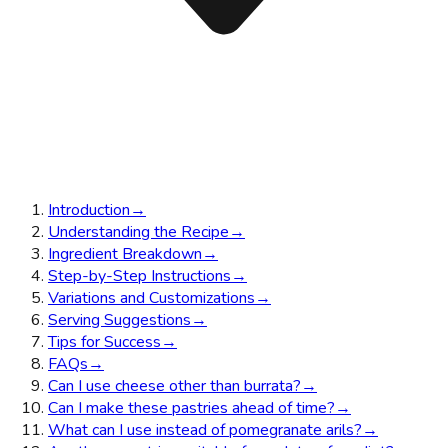
Introduction
→
Understanding the Recipe
→
Ingredient Breakdown
→
Step-by-Step Instructions
→
Variations and Customizations
→
Serving Suggestions
→
Tips for Success
→
FAQs
→
Can I use cheese other than burrata?
→
Can I make these pastries ahead of time?
→
What can I use instead of pomegranate arils?
→