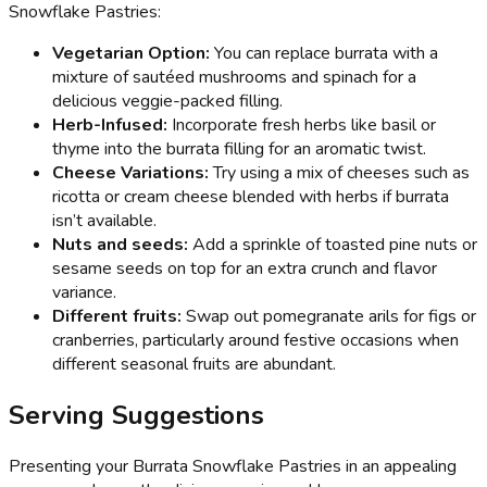
Snowflake Pastries:
Vegetarian Option:
You can replace burrata with a
mixture of sautéed mushrooms and spinach for a
delicious veggie-packed filling.
Herb-Infused:
Incorporate fresh herbs like basil or
thyme into the burrata filling for an aromatic twist.
Cheese Variations:
Try using a mix of cheeses such as
ricotta or cream cheese blended with herbs if burrata
isn’t available.
Nuts and seeds:
Add a sprinkle of toasted pine nuts or
sesame seeds on top for an extra crunch and flavor
variance.
Different fruits:
Swap out pomegranate arils for figs or
cranberries, particularly around festive occasions when
different seasonal fruits are abundant.
Serving Suggestions
Presenting your Burrata Snowflake Pastries in an appealing