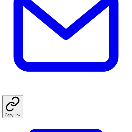
Copy link