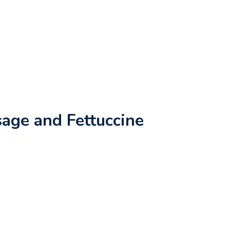
age and Fettuccine