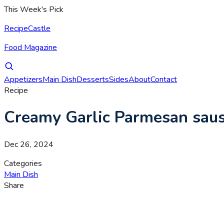
This Week's Pick
RecipeCastle
Food Magazine
Appetizers
Main Dish
Desserts
Sides
About
Contact
Recipe
Creamy Garlic Parmesan saus
Dec 26, 2024
Categories
Main Dish
Share