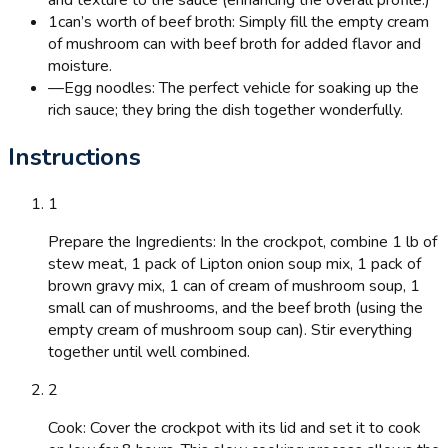
and texture to the sauce (enhancing the overall profile.)
1
can’s worth of beef broth: Simply fill the empty cream
of mushroom can with beef broth for added flavor and
moisture.
—
Egg noodles: The perfect vehicle for soaking up the
rich sauce; they bring the dish together wonderfully.
Instructions
1
Prepare the Ingredients: In the crockpot, combine 1 lb of
stew meat, 1 pack of Lipton onion soup mix, 1 pack of
brown gravy mix, 1 can of cream of mushroom soup, 1
small can of mushrooms, and the beef broth (using the
empty cream of mushroom soup can). Stir everything
together until well combined.
2
Cook: Cover the crockpot with its lid and set it to cook