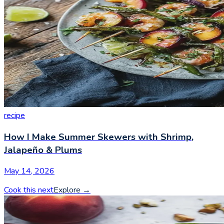
recipe
How I Make Summer Skewers with Shrimp,
Jalapeño & Plums
May 14, 2026
Cook this next
Explore
→