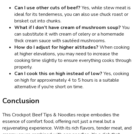
Can I use other cuts of beef?
Yes, while stew meat is
ideal for its tenderness, you can also use chuck roast or
brisket cut into chunks.
What if I don’t have cream of mushroom soup?
You
can substitute it with cream of celery or a homemade
thick cream sauce with sautéed mushrooms.
How do I adjust for higher altitudes?
When cooking
at higher elevations, you may need to increase the
cooking time slightly to ensure everything cooks through
properly.
Can I cook this on high instead of low?
Yes, cooking
on high for approximately 4 to 5 hours is a suitable
alternative if you're short on time.
Conclusion
This Crockpot Beef Tips & Noodles recipe embodies the
essence of comfort food, offering not just a meal but a
rejuvenating experience. With its rich flavors, tender meat, and