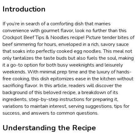
Introduction
If you’re in search of a comforting dish that marries
convenience with gourmet flavor, look no further than this
Crockpot Beef Tips & Noodles recipe! Picture tender bites of
beef simmering for hours, enveloped in a rich, savory sauce
that soaks into perfectly cooked egg noodles. This meal not
only tantalizes the taste buds but also fuels the soul, making
it a go-to option for both busy weeknights and leisurely
weekends. With minimal prep time and the luxury of hands-
free cooking, this dish epitomizes ease in the kitchen without
sacrificing flavor. In this article, readers will discover the
background of this beloved recipe, a breakdown of its
ingredients, step-by-step instructions for preparing it,
variations to maintain interest, serving suggestions, tips for
success, and answers to common questions.
Understanding the Recipe