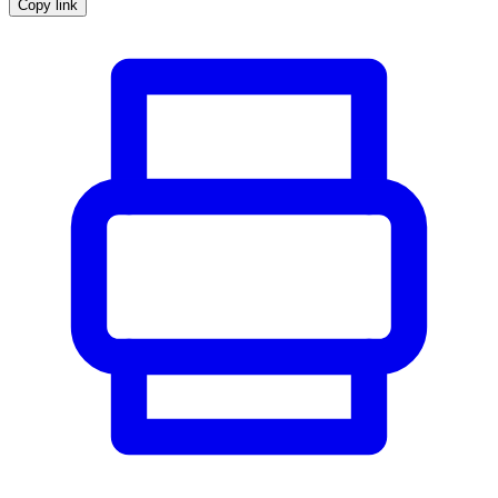
Copy link