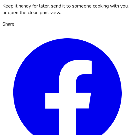
Keep it handy for later, send it to someone cooking with you,
or open the clean print view.
Share