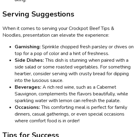
Serving Suggestions
When it comes to serving your Crockpot Beef Tips &
Noodles, presentation can elevate the experience:
Garnishing:
Sprinkle chopped fresh parsley or chives on
top for a pop of color and a hint of freshness.
Side Dishes:
This dish is stunning when paired with a
side salad or some roasted vegetables. For something
heartier, consider serving with crusty bread for dipping
into the luscious sauce.
Beverages:
A rich red wine, such as a Cabernet
Sauvignon, complements the flavors beautifully, while
sparkling water with lemon can refresh the palate.
Occasions:
This comforting meal is perfect for family
dinners, casual gatherings, or even special occasions
where comfort food is in order!
Tips for Success