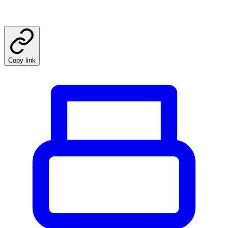
Copy link