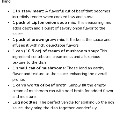
hand:
1 lb stew meat:
A flavorful cut of beef that becomes
incredibly tender when cooked low and slow.
1 pack of Lipton onion soup mix:
This seasoning mix
adds depth and a burst of savory onion flavor to the
sauce.
1 pack of brown gravy mix:
It thickens the sauce and
infuses it with rich, delectable flavors.
1 can (10.5 oz) of cream of mushroom soup:
This
ingredient contributes creaminess and a luxurious
texture to the dish.
1 small can of mushrooms:
These lend an earthy
flavor and texture to the sauce, enhancing the overall
profile.
1 can’s worth of beef broth:
Simply fill the empty
cream of mushroom can with beef broth for added flavor
and moisture.
Egg noodles:
The perfect vehicle for soaking up the rich
sauce; they bring the dish together wonderfully.