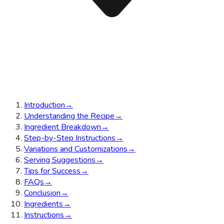
Introduction
→
Understanding the Recipe
→
Ingredient Breakdown
→
Step-by-Step Instructions
→
Variations and Customizations
→
Serving Suggestions
→
Tips for Success
→
FAQs
→
Conclusion
→
Ingredients
→
Instructions
→