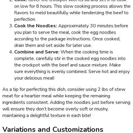
on low for 8 hours. This slow cooking process allows the
flavors to meld beautifully while tenderizing the beef to
perfection.
Cook the Noodles:
Approximately 30 minutes before
you plan to serve the meal, cook the egg noodles
according to the package instructions. Once cooked,
drain them and set aside for later use.
Combine and Serve:
When the cooking time is
complete, carefully stir in the cooked egg noodles into
the crockpot with the beef and sauce mixture. Make
sure everything is evenly combined. Serve hot and enjoy
your delicious meal!
As a tip for perfecting this dish, consider using 2 lbs of stew
meat for a heartier meal while keeping the remaining
ingredients consistent. Adding the noodles just before serving
will ensure they don’t become overly soft or mushy,
maintaining a delightful texture in each bite!
Variations and Customizations