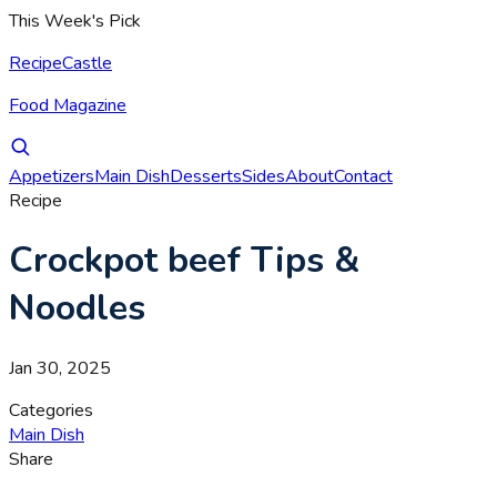
This Week's Pick
RecipeCastle
Food Magazine
Appetizers
Main Dish
Desserts
Sides
About
Contact
Recipe
Crockpot beef Tips &
Noodles
Jan 30, 2025
Categories
Main Dish
Share