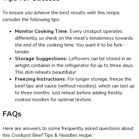
To ensure you achieve the best results with this recipe,
consider the following tips:
Monitor Cooking Time:
Every crockpot operates
differently, so check on the meat’s tenderness towards
the end of the cooking time. You want it to be fork-
tender.
Storage Suggestions:
Leftovers can be stored in an
airtight container in the refrigerator for up to three days.
This dish reheats beautifully!
Freezing Instructions:
For longer storage, freeze the
beef tips and sauce (without noodles), which can last up
to three months. Just reheat before adding freshly
cooked noodles for optimal texture.
FAQs
Here are answers to some frequently asked questions about
this Crockpot Beef Tips & Noodles recipe: