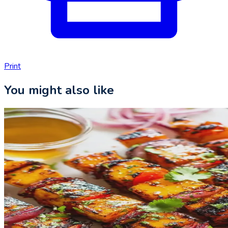
Print
You might also like