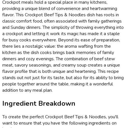
Crockpot meals hold a special place in many kitchens,
providing a unique blend of convenience and heartwarming
flavor. This Crockpot Beef Tips & Noodles dish has roots in
classic comfort food, often associated with family gatherings
and Sunday dinners. The simplicity of throwing everything into
a crockpot and letting it work its magic has made it a staple
for busy cooks everywhere. Beyond its ease of preparation,
there lies a nostalgic value: the aroma wafting from the
kitchen as the dish cooks brings back memories of family
dinners and cozy evenings. The combination of beef stew
meat, savory seasonings, and creamy soup creates a unique
flavor profile that is both unique and heartening. This recipe
stands out not just for its taste, but also for its ability to bring
people together around the table, making it a wonderful
addition to any meal plan.
Ingredient Breakdown
To create the perfect Crockpot Beef Tips & Noodles, you'll
want to ensure that you have the following ingredients on