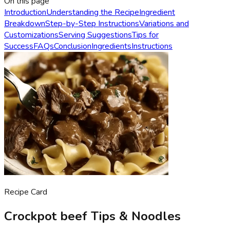
On this page
Introduction
Understanding the Recipe
Ingredient
Breakdown
Step-by-Step Instructions
Variations and
Customizations
Serving Suggestions
Tips for
Success
FAQs
Conclusion
Ingredients
Instructions
Recipe Card
Crockpot beef Tips & Noodles