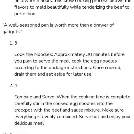
on low for 8 hours. This slow cooking process allows the
flavors to meld beautifully while tenderizing the beef to
perfection.
“
A well-seasoned pan is worth more than a drawer of
gadgets.
”
3
Cook the Noodles: Approximately 30 minutes before
you plan to serve the meal, cook the egg noodles
according to the package instructions. Once cooked,
drain them and set aside for later use.
4
Combine and Serve: When the cooking time is complete,
carefully stir in the cooked egg noodles into the
crockpot with the beef and sauce mixture. Make sure
everything is evenly combined. Serve hot and enjoy your
delicious meal!