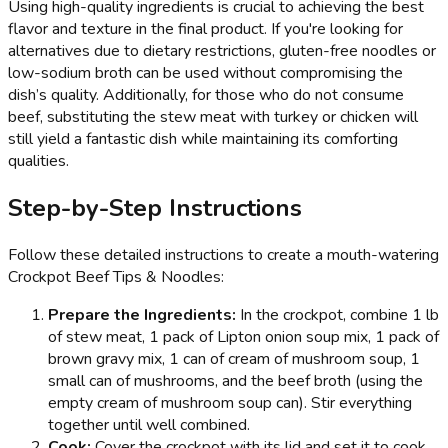
Using high-quality ingredients is crucial to achieving the best
flavor and texture in the final product. If you're looking for
alternatives due to dietary restrictions, gluten-free noodles or
low-sodium broth can be used without compromising the
dish’s quality. Additionally, for those who do not consume
beef, substituting the stew meat with turkey or chicken will
still yield a fantastic dish while maintaining its comforting
qualities.
Step-by-Step Instructions
Follow these detailed instructions to create a mouth-watering
Crockpot Beef Tips & Noodles:
Prepare the Ingredients:
In the crockpot, combine 1 lb
of stew meat, 1 pack of Lipton onion soup mix, 1 pack of
brown gravy mix, 1 can of cream of mushroom soup, 1
small can of mushrooms, and the beef broth (using the
empty cream of mushroom soup can). Stir everything
together until well combined.
Cook:
Cover the crockpot with its lid and set it to cook