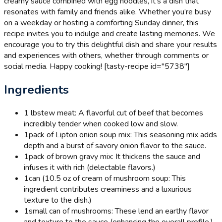
creamy sauce combined with egg noodles, it’s a dish that
resonates with family and friends alike. Whether you’re busy
on a weekday or hosting a comforting Sunday dinner, this
recipe invites you to indulge and create lasting memories. We
encourage you to try this delightful dish and share your results
and experiences with others, whether through comments or
social media. Happy cooking! [tasty-recipe id="5738"]
Ingredients
1 lb
stew meat: A flavorful cut of beef that becomes
incredibly tender when cooked low and slow.
1
pack of Lipton onion soup mix: This seasoning mix adds
depth and a burst of savory onion flavor to the sauce.
1
pack of brown gravy mix: It thickens the sauce and
infuses it with rich (delectable flavors.)
1
can (10.5 oz of cream of mushroom soup: This
ingredient contributes creaminess and a luxurious
texture to the dish.)
1
small can of mushrooms: These lend an earthy flavor