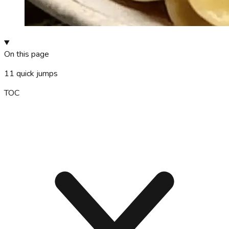
On this page
11
quick jumps
TOC