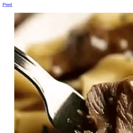
Print