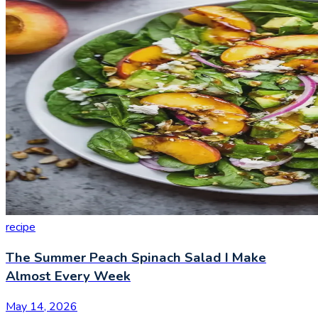
recipe
The Summer Peach Spinach Salad I Make
Almost Every Week
May 14, 2026