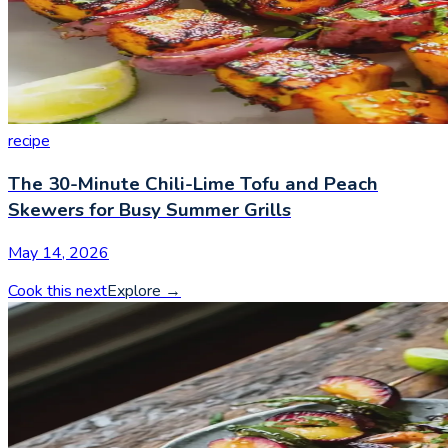
recipe
The 30-Minute Chili-Lime Tofu and Peach
Skewers for Busy Summer Grills
May 14, 2026
Cook this next
Explore
→