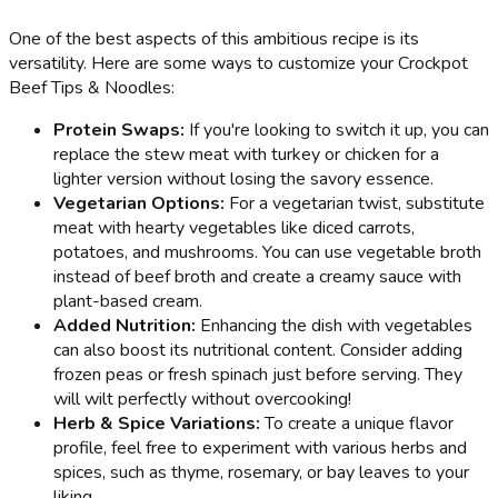
One of the best aspects of this ambitious recipe is its
versatility. Here are some ways to customize your Crockpot
Beef Tips & Noodles:
Protein Swaps:
If you're looking to switch it up, you can
replace the stew meat with turkey or chicken for a
lighter version without losing the savory essence.
Vegetarian Options:
For a vegetarian twist, substitute
meat with hearty vegetables like diced carrots,
potatoes, and mushrooms. You can use vegetable broth
instead of beef broth and create a creamy sauce with
plant-based cream.
Added Nutrition:
Enhancing the dish with vegetables
can also boost its nutritional content. Consider adding
frozen peas or fresh spinach just before serving. They
will wilt perfectly without overcooking!
Herb & Spice Variations:
To create a unique flavor
profile, feel free to experiment with various herbs and
spices, such as thyme, rosemary, or bay leaves to your
liking.