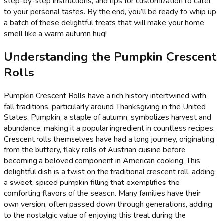
step-by-step instructions, and tips for customization to cater
to your personal tastes. By the end, you’ll be ready to whip up
a batch of these delightful treats that will make your home
smell like a warm autumn hug!
Understanding the Pumpkin Crescent
Rolls
Pumpkin Crescent Rolls have a rich history intertwined with
fall traditions, particularly around Thanksgiving in the United
States. Pumpkin, a staple of autumn, symbolizes harvest and
abundance, making it a popular ingredient in countless recipes.
Crescent rolls themselves have had a long journey, originating
from the buttery, flaky rolls of Austrian cuisine before
becoming a beloved component in American cooking. This
delightful dish is a twist on the traditional crescent roll, adding
a sweet, spiced pumpkin filling that exemplifies the
comforting flavors of the season. Many families have their
own version, often passed down through generations, adding
to the nostalgic value of enjoying this treat during the