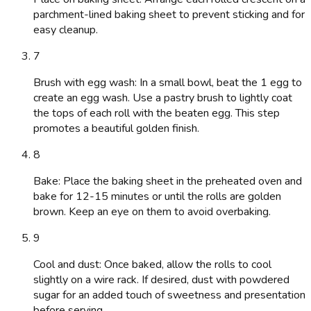
parchment-lined baking sheet to prevent sticking and for
easy cleanup.
7
Brush with egg wash: In a small bowl, beat the 1 egg to
create an egg wash. Use a pastry brush to lightly coat
the tops of each roll with the beaten egg. This step
promotes a beautiful golden finish.
8
Bake: Place the baking sheet in the preheated oven and
bake for 12-15 minutes or until the rolls are golden
brown. Keep an eye on them to avoid overbaking.
9
Cool and dust: Once baked, allow the rolls to cool
slightly on a wire rack. If desired, dust with powdered
sugar for an added touch of sweetness and presentation
before serving.