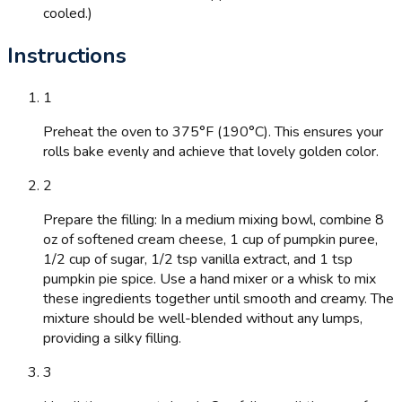
cooled.)
Instructions
1
Preheat the oven to 375°F (190°C). This ensures your
rolls bake evenly and achieve that lovely golden color.
2
Prepare the filling: In a medium mixing bowl, combine 8
oz of softened cream cheese, 1 cup of pumpkin puree,
1/2 cup of sugar, 1/2 tsp vanilla extract, and 1 tsp
pumpkin pie spice. Use a hand mixer or a whisk to mix
these ingredients together until smooth and creamy. The
mixture should be well-blended without any lumps,
providing a silky filling.
3