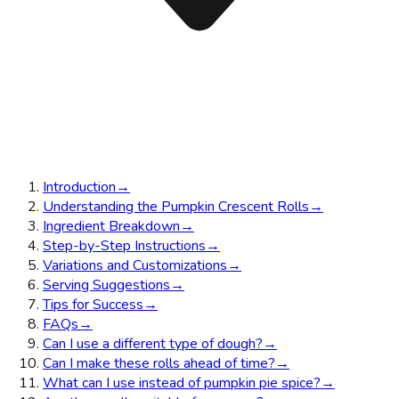
Introduction
→
Understanding the Pumpkin Crescent Rolls
→
Ingredient Breakdown
→
Step-by-Step Instructions
→
Variations and Customizations
→
Serving Suggestions
→
Tips for Success
→
FAQs
→
Can I use a different type of dough?
→
Can I make these rolls ahead of time?
→
What can I use instead of pumpkin pie spice?
→