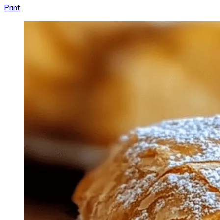
Print