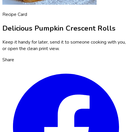
Recipe Card
Delicious Pumpkin Crescent Rolls
Keep it handy for later, send it to someone cooking with you,
or open the clean print view.
Share