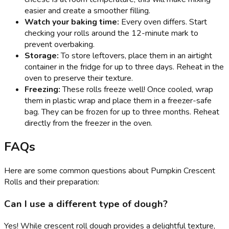
easier and create a smoother filling.
Watch your baking time:
Every oven differs. Start
checking your rolls around the 12-minute mark to
prevent overbaking.
Storage:
To store leftovers, place them in an airtight
container in the fridge for up to three days. Reheat in the
oven to preserve their texture.
Freezing:
These rolls freeze well! Once cooled, wrap
them in plastic wrap and place them in a freezer-safe
bag. They can be frozen for up to three months. Reheat
directly from the freezer in the oven.
FAQs
Here are some common questions about Pumpkin Crescent
Rolls and their preparation:
Can I use a different type of dough?
Yes! While crescent roll dough provides a delightful texture,