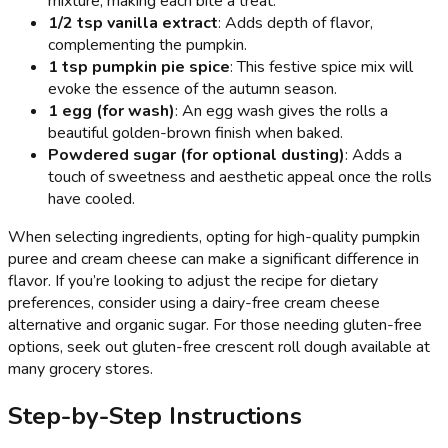
mixture, making each bite a treat.
1/2 tsp vanilla extract
: Adds depth of flavor,
complementing the pumpkin.
1 tsp pumpkin pie spice
: This festive spice mix will
evoke the essence of the autumn season.
1 egg (for wash)
: An egg wash gives the rolls a
beautiful golden-brown finish when baked.
Powdered sugar (for optional dusting)
: Adds a
touch of sweetness and aesthetic appeal once the rolls
have cooled.
When selecting ingredients, opting for high-quality pumpkin
puree and cream cheese can make a significant difference in
flavor. If you’re looking to adjust the recipe for dietary
preferences, consider using a dairy-free cream cheese
alternative and organic sugar. For those needing gluten-free
options, seek out gluten-free crescent roll dough available at
many grocery stores.
Step-by-Step Instructions