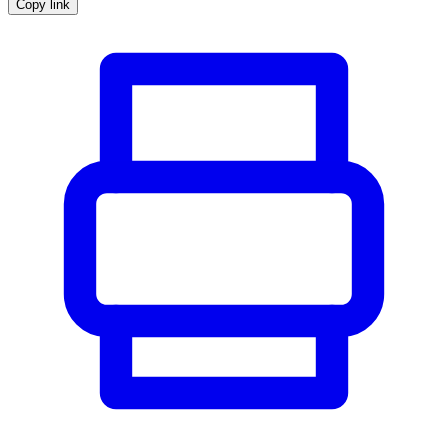
Copy link