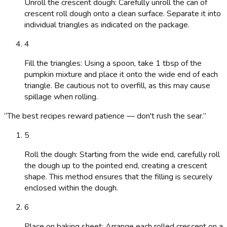
Unroll the crescent dough: Carefully unroll the can of
crescent roll dough onto a clean surface. Separate it into
individual triangles as indicated on the package.
4
Fill the triangles: Using a spoon, take 1 tbsp of the
pumpkin mixture and place it onto the wide end of each
triangle. Be cautious not to overfill, as this may cause
spillage when rolling.
“
The best recipes reward patience — don't rush the sear.
”
5
Roll the dough: Starting from the wide end, carefully roll
the dough up to the pointed end, creating a crescent
shape. This method ensures that the filling is securely
enclosed within the dough.
6
Place on baking sheet: Arrange each rolled crescent on a