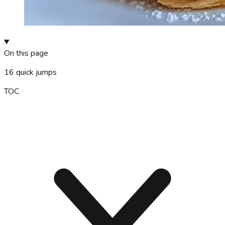
On this page
16
quick jumps
TOC