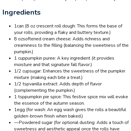
Ingredients
1
can (8 oz crescent roll dough: This forms the base of
your rolls, providing a flaky and buttery texture.)
8 oz
softened cream cheese: Adds richness and
creaminess to the filling (balancing the sweetness of the
pumpkin.)
1 cup
pumpkin puree: A key ingredient (it provides
moisture and that signature fall flavor.)
1/2 cup
sugar: Enhances the sweetness of the pumpkin
mixture (making each bite a treat.)
1/2 tsp
vanilla extract: Adds depth of flavor
(complementing the pumpkin.)
1 tsp
pumpkin pie spice: This festive spice mix will evoke
the essence of the autumn season.
1
egg (for wash: An egg wash gives the rolls a beautiful
golden-brown finish when baked.)
—
Powdered sugar (for optional dusting: Adds a touch of
sweetness and aesthetic appeal once the rolls have