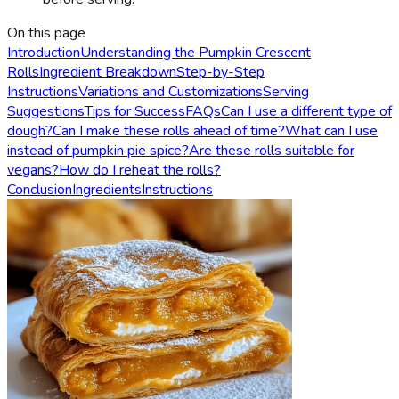
On this page
Introduction
Understanding the Pumpkin Crescent
Rolls
Ingredient Breakdown
Step-by-Step
Instructions
Variations and Customizations
Serving
Suggestions
Tips for Success
FAQs
Can I use a different type of
dough?
Can I make these rolls ahead of time?
What can I use
instead of pumpkin pie spice?
Are these rolls suitable for
vegans?
How do I reheat the rolls?
Conclusion
Ingredients
Instructions