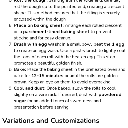
Roll the dough:
Starting from the wide end, carefully
roll the dough up to the pointed end, creating a crescent
shape. This method ensures that the filling is securely
enclosed within the dough.
Place on baking sheet:
Arrange each rolled crescent
on a
parchment-lined baking sheet
to prevent
sticking and for easy cleanup.
Brush with egg wash:
In a small bowl, beat the
1 egg
to create an egg wash. Use a pastry brush to lightly coat
the tops of each roll with the beaten egg. This step
promotes a beautiful golden finish.
Bake:
Place the baking sheet in the preheated oven and
bake for
12-15 minutes
or until the rolls are golden
brown. Keep an eye on them to avoid overbaking.
Cool and dust:
Once baked, allow the rolls to cool
slightly on a wire rack. If desired, dust with
powdered
sugar
for an added touch of sweetness and
presentation before serving.
Variations and Customizations