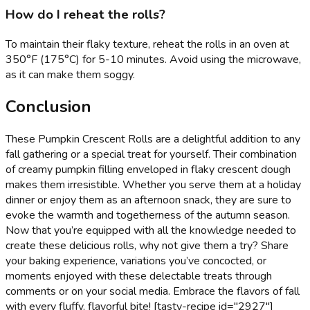
How do I reheat the rolls?
To maintain their flaky texture, reheat the rolls in an oven at
350°F (175°C) for 5-10 minutes. Avoid using the microwave,
as it can make them soggy.
Conclusion
These Pumpkin Crescent Rolls are a delightful addition to any
fall gathering or a special treat for yourself. Their combination
of creamy pumpkin filling enveloped in flaky crescent dough
makes them irresistible. Whether you serve them at a holiday
dinner or enjoy them as an afternoon snack, they are sure to
evoke the warmth and togetherness of the autumn season.
Now that you’re equipped with all the knowledge needed to
create these delicious rolls, why not give them a try? Share
your baking experience, variations you’ve concocted, or
moments enjoyed with these delectable treats through
comments or on your social media. Embrace the flavors of fall
with every fluffy, flavorful bite! [tasty-recipe id="2927"]