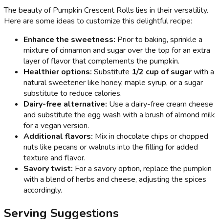
The beauty of Pumpkin Crescent Rolls lies in their versatility.
Here are some ideas to customize this delightful recipe:
Enhance the sweetness:
Prior to baking, sprinkle a
mixture of cinnamon and sugar over the top for an extra
layer of flavor that complements the pumpkin.
Healthier options:
Substitute
1/2 cup of sugar
with a
natural sweetener like honey, maple syrup, or a sugar
substitute to reduce calories.
Dairy-free alternative:
Use a dairy-free cream cheese
and substitute the egg wash with a brush of almond milk
for a vegan version.
Additional flavors:
Mix in chocolate chips or chopped
nuts like pecans or walnuts into the filling for added
texture and flavor.
Savory twist:
For a savory option, replace the pumpkin
with a blend of herbs and cheese, adjusting the spices
accordingly.
Serving Suggestions