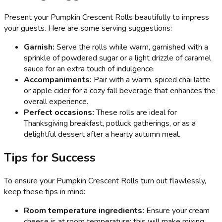
Present your Pumpkin Crescent Rolls beautifully to impress
your guests. Here are some serving suggestions:
Garnish:
Serve the rolls while warm, garnished with a
sprinkle of powdered sugar or a light drizzle of caramel
sauce for an extra touch of indulgence.
Accompaniments:
Pair with a warm, spiced chai latte
or apple cider for a cozy fall beverage that enhances the
overall experience.
Perfect occasions:
These rolls are ideal for
Thanksgiving breakfast, potluck gatherings, or as a
delightful dessert after a hearty autumn meal.
Tips for Success
To ensure your Pumpkin Crescent Rolls turn out flawlessly,
keep these tips in mind:
Room temperature ingredients:
Ensure your cream
cheese is at room temperature; this will make mixing