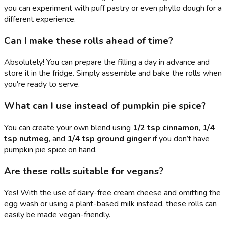
you can experiment with puff pastry or even phyllo dough for a
different experience.
Can I make these rolls ahead of time?
Absolutely! You can prepare the filling a day in advance and
store it in the fridge. Simply assemble and bake the rolls when
you're ready to serve.
What can I use instead of pumpkin pie spice?
You can create your own blend using
1/2 tsp cinnamon
,
1/4
tsp nutmeg
, and
1/4 tsp ground ginger
if you don’t have
pumpkin pie spice on hand.
Are these rolls suitable for vegans?
Yes! With the use of dairy-free cream cheese and omitting the
egg wash or using a plant-based milk instead, these rolls can
easily be made vegan-friendly.