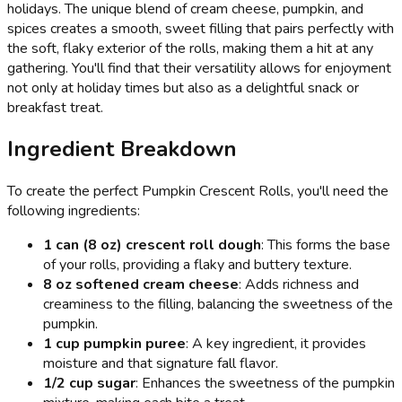
holidays. The unique blend of cream cheese, pumpkin, and
spices creates a smooth, sweet filling that pairs perfectly with
the soft, flaky exterior of the rolls, making them a hit at any
gathering. You'll find that their versatility allows for enjoyment
not only at holiday times but also as a delightful snack or
breakfast treat.
Ingredient Breakdown
To create the perfect Pumpkin Crescent Rolls, you'll need the
following ingredients:
1 can (8 oz) crescent roll dough
: This forms the base
of your rolls, providing a flaky and buttery texture.
8 oz softened cream cheese
: Adds richness and
creaminess to the filling, balancing the sweetness of the
pumpkin.
1 cup pumpkin puree
: A key ingredient, it provides
moisture and that signature fall flavor.
1/2 cup sugar
: Enhances the sweetness of the pumpkin