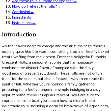
Are these rolls suitable for vegans?
→
How do I reheat the rolls?
→
Conclusion
→
Ingredients
→
Instructions
→
Introduction
As the leaves begin to change and the air turns crisp, there’s
nothing quite like the warm, comforting aroma of freshly baked
treats wafting from the kitchen. Enter the delightful Pumpkin
Crescent Rolls, a seasonal favorite that harmoniously
combines the distinct flavor of pumpkin with the flaky
goodness of crescent roll dough. These rolls are not only a
feast for the senses but also a fantastic way to embrace the
spirit of fall. Whether you’re hosting a family gathering,
preparing for a festive brunch, or simply indulging in a cozy
night at home, these Pumpkin Crescent Rolls are sure to
impress. In this article, you'll learn how to create these
delectable rolls, including a detailed breakdown of ingredients,