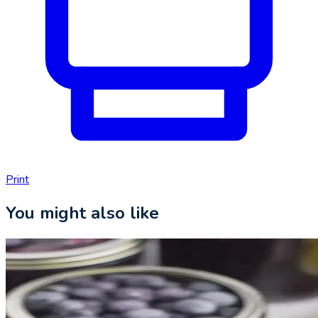
Print
You might also like