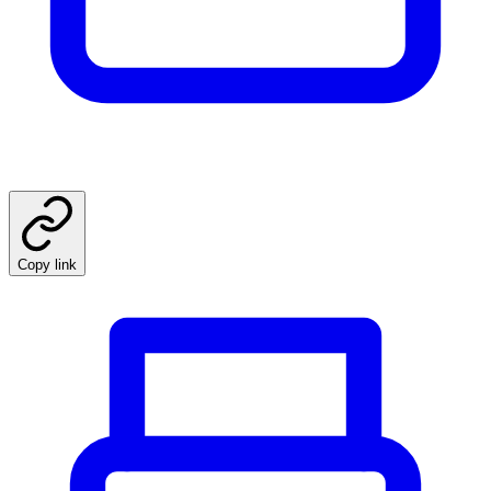
Copy link