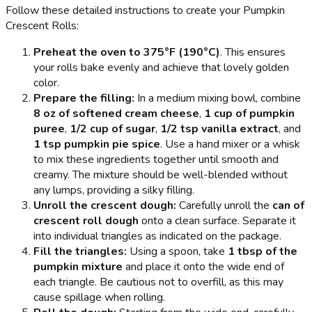
Follow these detailed instructions to create your Pumpkin
Crescent Rolls:
Preheat the oven to 375°F (190°C)
. This ensures
your rolls bake evenly and achieve that lovely golden
color.
Prepare the filling:
In a medium mixing bowl, combine
8 oz of softened cream cheese
,
1 cup of pumpkin
puree
,
1/2 cup of sugar
,
1/2 tsp vanilla extract
, and
1 tsp pumpkin pie spice
. Use a hand mixer or a whisk
to mix these ingredients together until smooth and
creamy. The mixture should be well-blended without
any lumps, providing a silky filling.
Unroll the crescent dough:
Carefully unroll the
can of
crescent roll dough
onto a clean surface. Separate it
into individual triangles as indicated on the package.
Fill the triangles:
Using a spoon, take
1 tbsp of the
pumpkin mixture
and place it onto the wide end of
each triangle. Be cautious not to overfill, as this may
cause spillage when rolling.