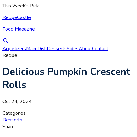
This Week's Pick
RecipeCastle
Food Magazine
Appetizers
Main Dish
Desserts
Sides
About
Contact
Recipe
Delicious Pumpkin Crescent
Rolls
Oct 24, 2024
Categories
Desserts
Share