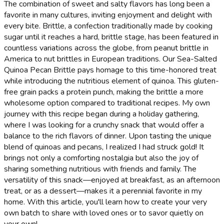
The combination of sweet and salty flavors has long been a
favorite in many cultures, inviting enjoyment and delight with
every bite. Brittle, a confection traditionally made by cooking
sugar until it reaches a hard, brittle stage, has been featured in
countless variations across the globe, from peanut brittle in
America to nut brittles in European traditions. Our Sea-Salted
Quinoa Pecan Brittle pays homage to this time-honored treat
while introducing the nutritious element of quinoa. This gluten-
free grain packs a protein punch, making the brittle a more
wholesome option compared to traditional recipes. My own
journey with this recipe began during a holiday gathering,
where I was looking for a crunchy snack that would offer a
balance to the rich flavors of dinner. Upon tasting the unique
blend of quinoas and pecans, I realized I had struck gold! It
brings not only a comforting nostalgia but also the joy of
sharing something nutritious with friends and family. The
versatility of this snack—enjoyed at breakfast, as an afternoon
treat, or as a dessert—makes it a perennial favorite in my
home. With this article, you'll learn how to create your very
own batch to share with loved ones or to savor quietly on
your own!