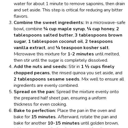
water for about 1 minute to remove saponins, then drain
and set aside. This step is critical for reducing any bitter
flavors.
Combine the sweet ingredients:
In a microwave-safe
bowl, combine
¼ cup maple syrup
,
¼ cup honey
,
2
tablespoons salted butter
,
3 tablespoons brown
sugar
,
1 tablespoon coconut oil
,
2 teaspoons
vanilla extract
, and
¼ teaspoon kosher salt
.
Microwave this mixture for
1-2 minutes
until melted,
then stir until the sugar is completely dissolved.
Add the nuts and seeds:
Stir in
1 ½ cups finely
chopped pecans
, the rinsed quinoa you set aside, and
2 tablespoons sesame seeds
. Mix well to ensure all
ingredients are evenly combined.
Spread on the pan:
Spread the mixture evenly onto
the prepared half sheet pan, ensuring a uniform
thickness for even cooking.
Bake to perfection:
Place the pan in the oven and
bake for
15 minutes
. Afterward, rotate the pan and
bake for another
10-15 minutes
until golden brown,