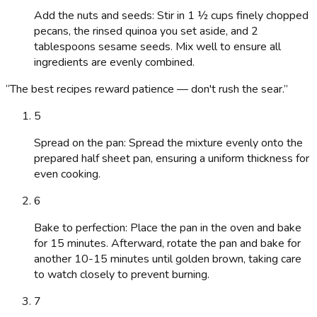
Add the nuts and seeds: Stir in 1 ½ cups finely chopped
pecans, the rinsed quinoa you set aside, and 2
tablespoons sesame seeds. Mix well to ensure all
ingredients are evenly combined.
“
The best recipes reward patience — don't rush the sear.
”
5
Spread on the pan: Spread the mixture evenly onto the
prepared half sheet pan, ensuring a uniform thickness for
even cooking.
6
Bake to perfection: Place the pan in the oven and bake
for 15 minutes. Afterward, rotate the pan and bake for
another 10-15 minutes until golden brown, taking care
to watch closely to prevent burning.
7