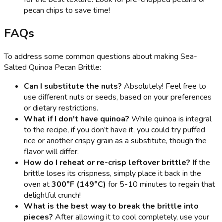
pecan chips to save time!
FAQs
To address some common questions about making Sea-
Salted Quinoa Pecan Brittle:
Can I substitute the nuts?
Absolutely! Feel free to
use different nuts or seeds, based on your preferences
or dietary restrictions.
What if I don't have quinoa?
While quinoa is integral
to the recipe, if you don’t have it, you could try puffed
rice or another crispy grain as a substitute, though the
flavor will differ.
How do I reheat or re-crisp leftover brittle?
If the
brittle loses its crispness, simply place it back in the
oven at
300°F (149°C)
for 5-10 minutes to regain that
delightful crunch!
What is the best way to break the brittle into
pieces?
After allowing it to cool completely, use your