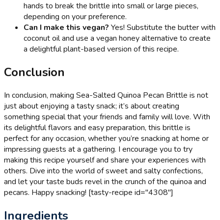
hands to break the brittle into small or large pieces,
depending on your preference.
Can I make this vegan?
Yes! Substitute the butter with
coconut oil and use a vegan honey alternative to create
a delightful plant-based version of this recipe.
Conclusion
In conclusion, making Sea-Salted Quinoa Pecan Brittle is not
just about enjoying a tasty snack; it’s about creating
something special that your friends and family will love. With
its delightful flavors and easy preparation, this brittle is
perfect for any occasion, whether you’re snacking at home or
impressing guests at a gathering. I encourage you to try
making this recipe yourself and share your experiences with
others. Dive into the world of sweet and salty confections,
and let your taste buds revel in the crunch of the quinoa and
pecans. Happy snacking! [tasty-recipe id="4308"]
Ingredients