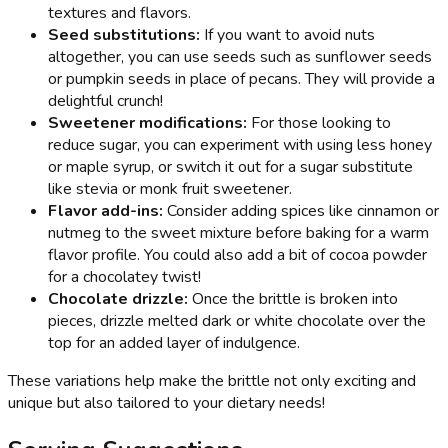
textures and flavors.
Seed substitutions:
If you want to avoid nuts
altogether, you can use seeds such as sunflower seeds
or pumpkin seeds in place of pecans. They will provide a
delightful crunch!
Sweetener modifications:
For those looking to
reduce sugar, you can experiment with using less honey
or maple syrup, or switch it out for a sugar substitute
like stevia or monk fruit sweetener.
Flavor add-ins:
Consider adding spices like cinnamon or
nutmeg to the sweet mixture before baking for a warm
flavor profile. You could also add a bit of cocoa powder
for a chocolatey twist!
Chocolate drizzle:
Once the brittle is broken into
pieces, drizzle melted dark or white chocolate over the
top for an added layer of indulgence.
These variations help make the brittle not only exciting and
unique but also tailored to your dietary needs!