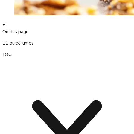
On this page
11
quick jumps
TOC