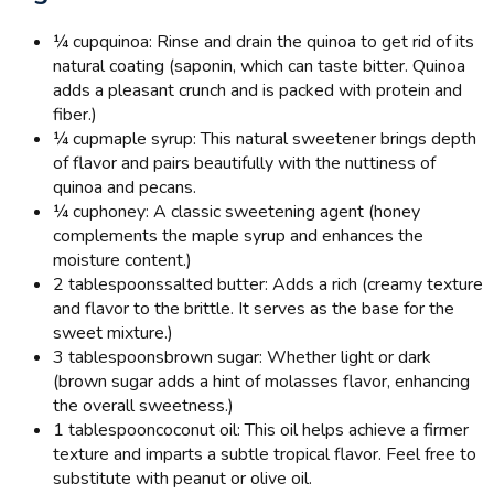
¼ cup
quinoa: Rinse and drain the quinoa to get rid of its
natural coating (saponin, which can taste bitter. Quinoa
adds a pleasant crunch and is packed with protein and
fiber.)
¼ cup
maple syrup: This natural sweetener brings depth
of flavor and pairs beautifully with the nuttiness of
quinoa and pecans.
¼ cup
honey: A classic sweetening agent (honey
complements the maple syrup and enhances the
moisture content.)
2 tablespoons
salted butter: Adds a rich (creamy texture
and flavor to the brittle. It serves as the base for the
sweet mixture.)
3 tablespoons
brown sugar: Whether light or dark
(brown sugar adds a hint of molasses flavor, enhancing
the overall sweetness.)
1 tablespoon
coconut oil: This oil helps achieve a firmer
texture and imparts a subtle tropical flavor. Feel free to
substitute with peanut or olive oil.