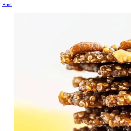
Print