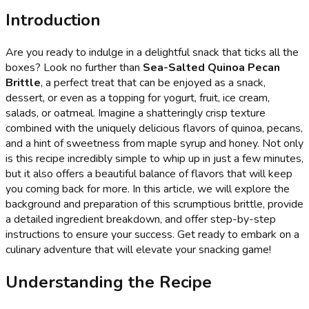
Introduction
Are you ready to indulge in a delightful snack that ticks all the
boxes? Look no further than
Sea-Salted Quinoa Pecan
Brittle
, a perfect treat that can be enjoyed as a snack,
dessert, or even as a topping for yogurt, fruit, ice cream,
salads, or oatmeal. Imagine a shatteringly crisp texture
combined with the uniquely delicious flavors of quinoa, pecans,
and a hint of sweetness from maple syrup and honey. Not only
is this recipe incredibly simple to whip up in just a few minutes,
but it also offers a beautiful balance of flavors that will keep
you coming back for more. In this article, we will explore the
background and preparation of this scrumptious brittle, provide
a detailed ingredient breakdown, and offer step-by-step
instructions to ensure your success. Get ready to embark on a
culinary adventure that will elevate your snacking game!
Understanding the Recipe