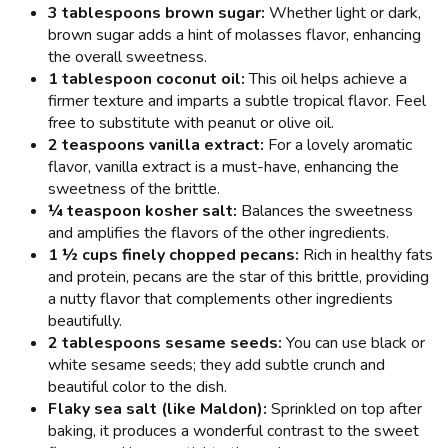
3 tablespoons brown sugar:
Whether light or dark,
brown sugar adds a hint of molasses flavor, enhancing
the overall sweetness.
1 tablespoon coconut oil:
This oil helps achieve a
firmer texture and imparts a subtle tropical flavor. Feel
free to substitute with peanut or olive oil.
2 teaspoons vanilla extract:
For a lovely aromatic
flavor, vanilla extract is a must-have, enhancing the
sweetness of the brittle.
¼ teaspoon kosher salt:
Balances the sweetness
and amplifies the flavors of the other ingredients.
1 ½ cups finely chopped pecans:
Rich in healthy fats
and protein, pecans are the star of this brittle, providing
a nutty flavor that complements other ingredients
beautifully.
2 tablespoons sesame seeds:
You can use black or
white sesame seeds; they add subtle crunch and
beautiful color to the dish.
Flaky sea salt (like Maldon):
Sprinkled on top after
baking, it produces a wonderful contrast to the sweet