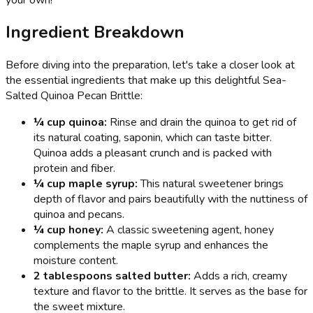
Ingredient Breakdown
Before diving into the preparation, let's take a closer look at
the essential ingredients that make up this delightful Sea-
Salted Quinoa Pecan Brittle:
¼ cup quinoa:
Rinse and drain the quinoa to get rid of
its natural coating, saponin, which can taste bitter.
Quinoa adds a pleasant crunch and is packed with
protein and fiber.
¼ cup maple syrup:
This natural sweetener brings
depth of flavor and pairs beautifully with the nuttiness of
quinoa and pecans.
¼ cup honey:
A classic sweetening agent, honey
complements the maple syrup and enhances the
moisture content.
2 tablespoons salted butter:
Adds a rich, creamy
texture and flavor to the brittle. It serves as the base for
the sweet mixture.