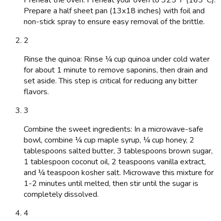
Prepare a half sheet pan (13x18 inches) with foil and
non-stick spray to ensure easy removal of the brittle.
2
Rinse the quinoa: Rinse ¼ cup quinoa under cold water
for about 1 minute to remove saponins, then drain and
set aside. This step is critical for reducing any bitter
flavors.
3
Combine the sweet ingredients: In a microwave-safe
bowl, combine ¼ cup maple syrup, ¼ cup honey, 2
tablespoons salted butter, 3 tablespoons brown sugar,
1 tablespoon coconut oil, 2 teaspoons vanilla extract,
and ¼ teaspoon kosher salt. Microwave this mixture for
1-2 minutes until melted, then stir until the sugar is
completely dissolved.
4