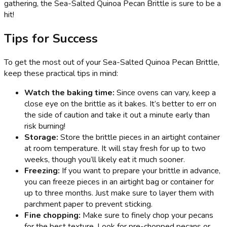
gathering, the Sea-Salted Quinoa Pecan Brittle is sure to be a
hit!
Tips for Success
To get the most out of your Sea-Salted Quinoa Pecan Brittle,
keep these practical tips in mind:
Watch the baking time:
Since ovens can vary, keep a
close eye on the brittle as it bakes. It’s better to err on
the side of caution and take it out a minute early than
risk burning!
Storage:
Store the brittle pieces in an airtight container
at room temperature. It will stay fresh for up to two
weeks, though you’ll likely eat it much sooner.
Freezing:
If you want to prepare your brittle in advance,
you can freeze pieces in an airtight bag or container for
up to three months. Just make sure to layer them with
parchment paper to prevent sticking.
Fine chopping:
Make sure to finely chop your pecans
for the best texture. Look for pre-chopped pecans or