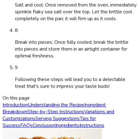
Salt and cool: Once removed from the oven, immediately
sprinkle flaky sea salt over the top. Let the brittle cool
completely on the pan; it will firm up as it cools.
8
Break into pieces: Once fully cooled, break the brittle
into pieces and store them in an airtight container for
optimal freshness.
9
Following these steps will lead you to a delectable
treat that's sure to impress your taste buds!
On this page
Introduction
Understanding the Recipe
Ingredient
Breakdown
Step-by-Step Instructions
Variations and
Customizations
Serving Suggestions
Tips for
Success
FAQs
Conclusion
Ingredients
Instructions