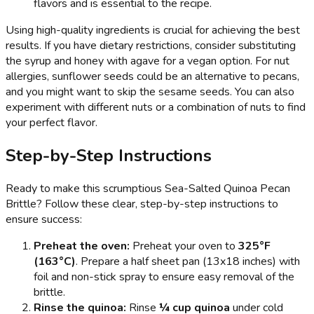
flavors and is essential to the recipe.
Using high-quality ingredients is crucial for achieving the best
results. If you have dietary restrictions, consider substituting
the syrup and honey with agave for a vegan option. For nut
allergies, sunflower seeds could be an alternative to pecans,
and you might want to skip the sesame seeds. You can also
experiment with different nuts or a combination of nuts to find
your perfect flavor.
Step-by-Step Instructions
Ready to make this scrumptious Sea-Salted Quinoa Pecan
Brittle? Follow these clear, step-by-step instructions to
ensure success:
Preheat the oven:
Preheat your oven to
325°F
(163°C)
. Prepare a half sheet pan (13x18 inches) with
foil and non-stick spray to ensure easy removal of the
brittle.
Rinse the quinoa:
Rinse
¼ cup quinoa
under cold