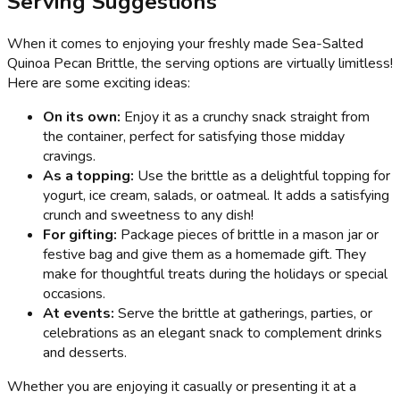
Serving Suggestions
When it comes to enjoying your freshly made Sea-Salted
Quinoa Pecan Brittle, the serving options are virtually limitless!
Here are some exciting ideas:
On its own:
Enjoy it as a crunchy snack straight from
the container, perfect for satisfying those midday
cravings.
As a topping:
Use the brittle as a delightful topping for
yogurt, ice cream, salads, or oatmeal. It adds a satisfying
crunch and sweetness to any dish!
For gifting:
Package pieces of brittle in a mason jar or
festive bag and give them as a homemade gift. They
make for thoughtful treats during the holidays or special
occasions.
At events:
Serve the brittle at gatherings, parties, or
celebrations as an elegant snack to complement drinks
and desserts.
Whether you are enjoying it casually or presenting it at a