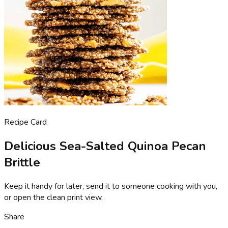
Recipe Card
Delicious Sea-Salted Quinoa Pecan
Brittle
Keep it handy for later, send it to someone cooking with you,
or open the clean print view.
Share