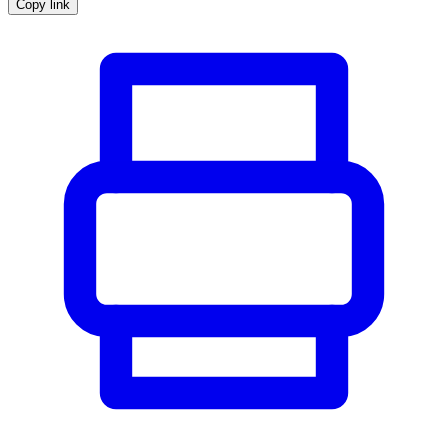
Copy link