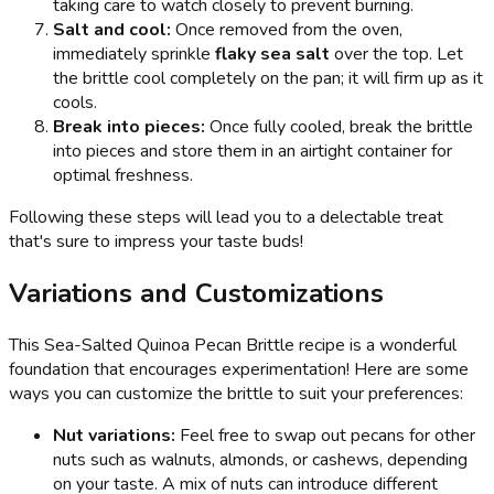
taking care to watch closely to prevent burning.
Salt and cool:
Once removed from the oven,
immediately sprinkle
flaky sea salt
over the top. Let
the brittle cool completely on the pan; it will firm up as it
cools.
Break into pieces:
Once fully cooled, break the brittle
into pieces and store them in an airtight container for
optimal freshness.
Following these steps will lead you to a delectable treat
that's sure to impress your taste buds!
Variations and Customizations
This Sea-Salted Quinoa Pecan Brittle recipe is a wonderful
foundation that encourages experimentation! Here are some
ways you can customize the brittle to suit your preferences:
Nut variations:
Feel free to swap out pecans for other
nuts such as walnuts, almonds, or cashews, depending
on your taste. A mix of nuts can introduce different