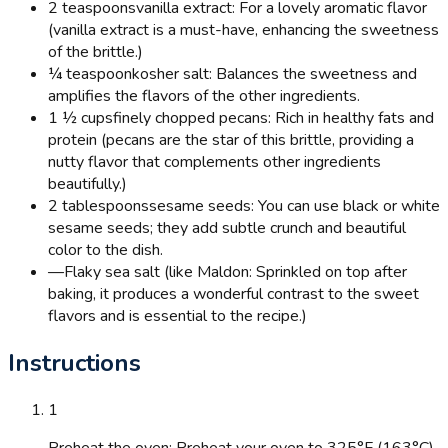
2 teaspoons
vanilla extract: For a lovely aromatic flavor
(vanilla extract is a must-have, enhancing the sweetness
of the brittle.)
¼ teaspoon
kosher salt: Balances the sweetness and
amplifies the flavors of the other ingredients.
1 ½ cups
finely chopped pecans: Rich in healthy fats and
protein (pecans are the star of this brittle, providing a
nutty flavor that complements other ingredients
beautifully.)
2 tablespoons
sesame seeds: You can use black or white
sesame seeds; they add subtle crunch and beautiful
color to the dish.
—
Flaky sea salt (like Maldon: Sprinkled on top after
baking, it produces a wonderful contrast to the sweet
flavors and is essential to the recipe.)
Instructions
1
Preheat the oven: Preheat your oven to 325°F (163°C).