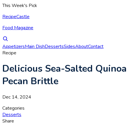
This Week's Pick
RecipeCastle
Food Magazine
Appetizers
Main Dish
Desserts
Sides
About
Contact
Recipe
Delicious Sea-Salted Quinoa
Pecan Brittle
Dec 14, 2024
Categories
Desserts
Share