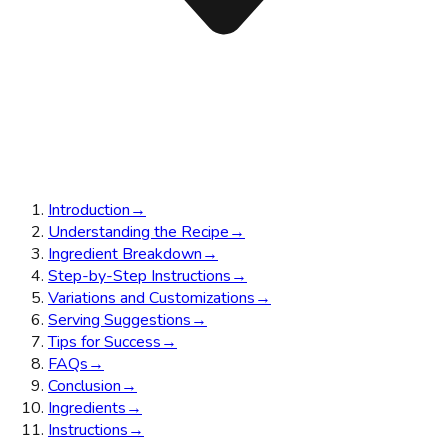
Introduction
→
Understanding the Recipe
→
Ingredient Breakdown
→
Step-by-Step Instructions
→
Variations and Customizations
→
Serving Suggestions
→
Tips for Success
→
FAQs
→
Conclusion
→
Ingredients
→
Instructions
→