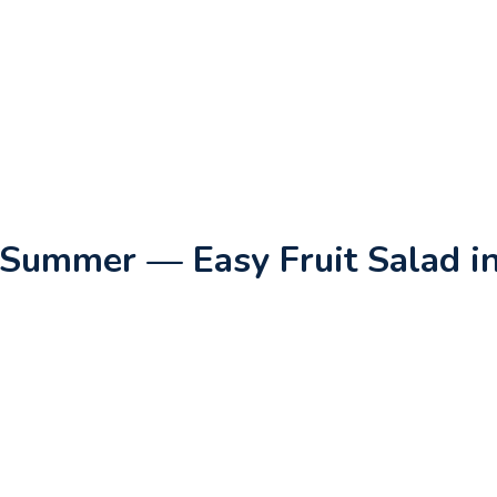
 Summer — Easy Fruit Salad i