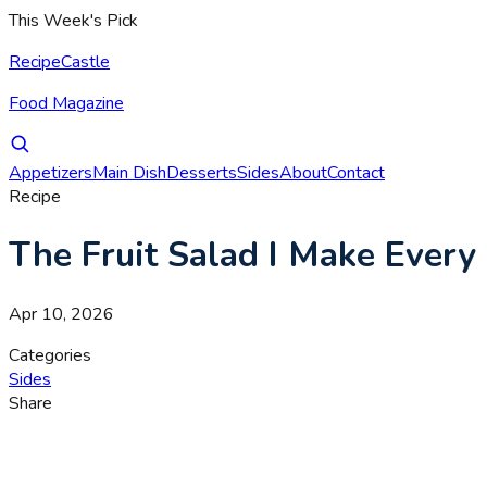
This Week's Pick
RecipeCastle
Food Magazine
Appetizers
Main Dish
Desserts
Sides
About
Contact
Recipe
The Fruit Salad I Make Every
Apr 10, 2026
Categories
Sides
Share