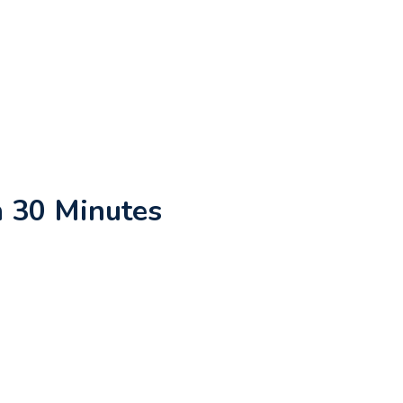
n 30 Minutes