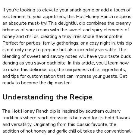
If you're looking to elevate your snack game or add a touch of
excitement to your appetizers, this Hot Honey Ranch recipe is
an absolute must-try! This delightful dip combines the creamy
richness of sour cream with the sweet and spicy elements of
honey and chili oil, creating a truly irresistible flavor profile.
Perfect for parties, family gatherings, or a cozy night in, this dip
is not only easy to prepare but also incredibly versatile. The
blending of sweet and savory notes will have your taste buds
dancing as you savor each bite. In this article, you’ll learn how
to make this delicious dip, the uniqueness of its ingredients,
and tips for customization that can impress your guests. Get
ready to become the dip master!
Understanding the Recipe
The Hot Honey Ranch dip is inspired by southern culinary
traditions where ranch dressing is beloved for its bold flavors
and versatility. Originating from this classic favorite, the
addition of hot honey and garlic chili oil takes the conventional