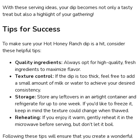
With these serving ideas, your dip becomes not only a tasty
treat but also a highlight of your gathering!
Tips for Success
To make sure your Hot Honey Ranch dip is a hit, consider
these helpful tips:
Quality ingredients:
Always opt for high-quality, fresh
ingredients to maximize flavor.
Texture control:
If the dip is too thick, feel free to add
a small amount of milk or water to achieve your desired
consistency.
Storage:
Store any leftovers in an airtight container and
refrigerate for up to one week. If you'd like to freeze it,
keep in mind the texture could change when thawed.
Reheating:
If you enjoy it warm, gently reheat it in the
microwave before serving, but don’t let it boil.
Following these tips will ensure that you create a wonderful