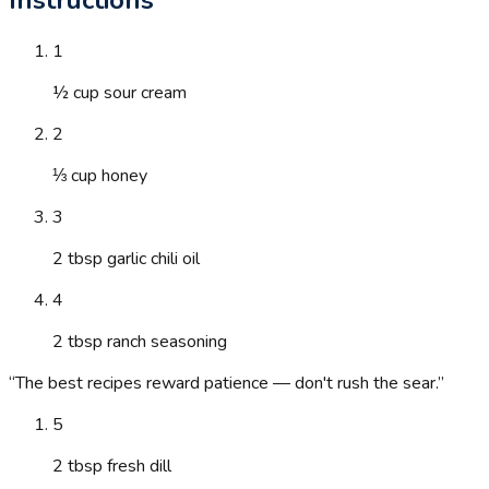
1
½ cup sour cream
2
⅓ cup honey
3
2 tbsp garlic chili oil
4
2 tbsp ranch seasoning
“
The best recipes reward patience — don't rush the sear.
”
5
2 tbsp fresh dill