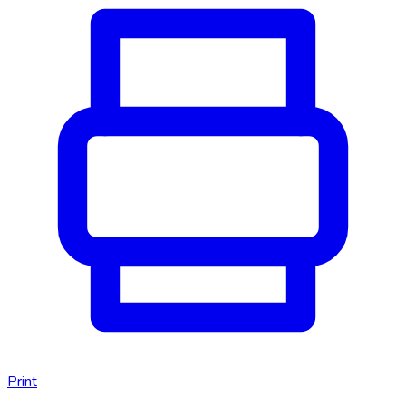
Print