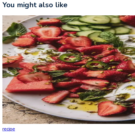
You might also like
recipe