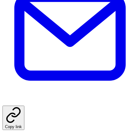
Copy link