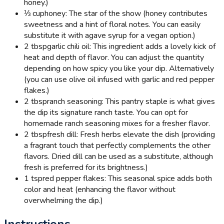
honey.)
⅓ cup
honey: The star of the show (honey contributes
sweetness and a hint of floral notes. You can easily
substitute it with agave syrup for a vegan option.)
2 tbsp
garlic chili oil: This ingredient adds a lovely kick of
heat and depth of flavor. You can adjust the quantity
depending on how spicy you like your dip. Alternatively
(you can use olive oil infused with garlic and red pepper
flakes.)
2 tbsp
ranch seasoning: This pantry staple is what gives
the dip its signature ranch taste. You can opt for
homemade ranch seasoning mixes for a fresher flavor.
2 tbsp
fresh dill: Fresh herbs elevate the dish (providing
a fragrant touch that perfectly complements the other
flavors. Dried dill can be used as a substitute, although
fresh is preferred for its brightness.)
1 tsp
red pepper flakes: This seasonal spice adds both
color and heat (enhancing the flavor without
overwhelming the dip.)
Instructions