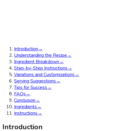
Introduction
→
Understanding the Recipe
→
Ingredient Breakdown
→
Step-by-Step Instructions
→
Variations and Customizations
→
Serving Suggestions
→
Tips for Success
→
FAQs
→
Conclusion
→
Ingredients
→
Instructions
→
Introduction