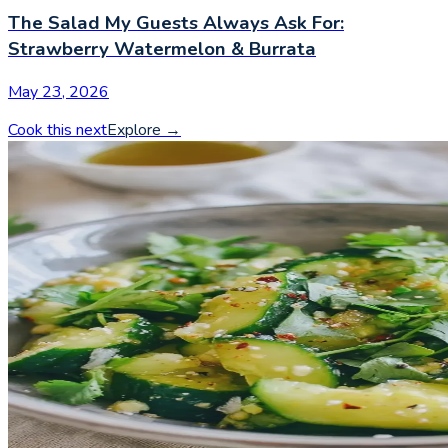
The Salad My Guests Always Ask For:
Strawberry Watermelon & Burrata
May 23, 2026
Cook this next
Explore
→