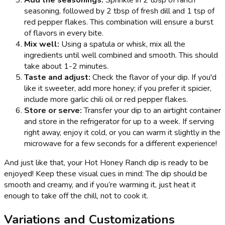
Add the seasonings:
Sprinkle in 2 tbsp of ranch
seasoning, followed by 2 tbsp of fresh dill and 1 tsp of
red pepper flakes. This combination will ensure a burst
of flavors in every bite.
Mix well:
Using a spatula or whisk, mix all the
ingredients until well combined and smooth. This should
take about 1-2 minutes.
Taste and adjust:
Check the flavor of your dip. If you'd
like it sweeter, add more honey; if you prefer it spicier,
include more garlic chili oil or red pepper flakes.
Store or serve:
Transfer your dip to an airtight container
and store in the refrigerator for up to a week. If serving
right away, enjoy it cold, or you can warm it slightly in the
microwave for a few seconds for a different experience!
And just like that, your Hot Honey Ranch dip is ready to be
enjoyed! Keep these visual cues in mind: The dip should be
smooth and creamy, and if you’re warming it, just heat it
enough to take off the chill, not to cook it.
Variations and Customizations