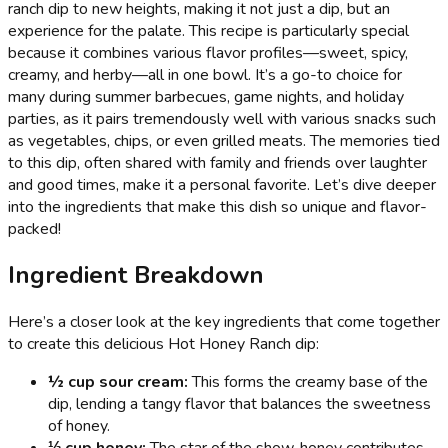
ranch dip to new heights, making it not just a dip, but an
experience for the palate. This recipe is particularly special
because it combines various flavor profiles—sweet, spicy,
creamy, and herby—all in one bowl. It’s a go-to choice for
many during summer barbecues, game nights, and holiday
parties, as it pairs tremendously well with various snacks such
as vegetables, chips, or even grilled meats. The memories tied
to this dip, often shared with family and friends over laughter
and good times, make it a personal favorite. Let’s dive deeper
into the ingredients that make this dish so unique and flavor-
packed!
Ingredient Breakdown
Here’s a closer look at the key ingredients that come together
to create this delicious Hot Honey Ranch dip:
½ cup sour cream:
This forms the creamy base of the
dip, lending a tangy flavor that balances the sweetness
of honey.