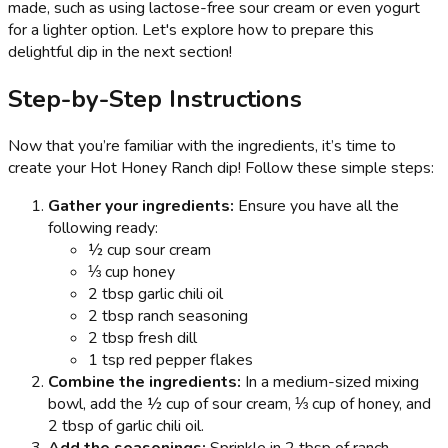
made, such as using lactose-free sour cream or even yogurt
for a lighter option. Let's explore how to prepare this
delightful dip in the next section!
Step-by-Step Instructions
Now that you’re familiar with the ingredients, it’s time to
create your Hot Honey Ranch dip! Follow these simple steps:
Gather your ingredients:
Ensure you have all the
following ready:
½ cup sour cream
⅓ cup honey
2 tbsp garlic chili oil
2 tbsp ranch seasoning
2 tbsp fresh dill
1 tsp red pepper flakes
Combine the ingredients:
In a medium-sized mixing
bowl, add the ½ cup of sour cream, ⅓ cup of honey, and
2 tbsp of garlic chili oil.