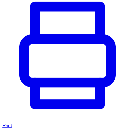
Print