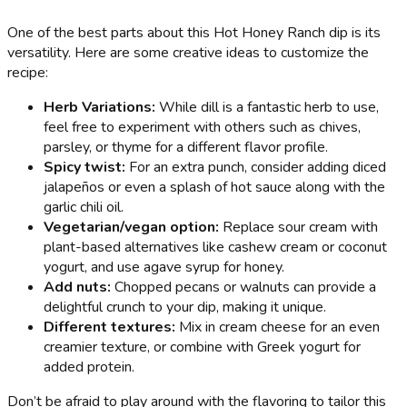
One of the best parts about this Hot Honey Ranch dip is its
versatility. Here are some creative ideas to customize the
recipe:
Herb Variations:
While dill is a fantastic herb to use,
feel free to experiment with others such as chives,
parsley, or thyme for a different flavor profile.
Spicy twist:
For an extra punch, consider adding diced
jalapeños or even a splash of hot sauce along with the
garlic chili oil.
Vegetarian/vegan option:
Replace sour cream with
plant-based alternatives like cashew cream or coconut
yogurt, and use agave syrup for honey.
Add nuts:
Chopped pecans or walnuts can provide a
delightful crunch to your dip, making it unique.
Different textures:
Mix in cream cheese for an even
creamier texture, or combine with Greek yogurt for
added protein.
Don’t be afraid to play around with the flavoring to tailor this