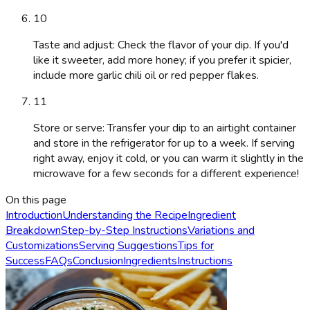
10
Taste and adjust: Check the flavor of your dip. If you'd
like it sweeter, add more honey; if you prefer it spicier,
include more garlic chili oil or red pepper flakes.
11
Store or serve: Transfer your dip to an airtight container
and store in the refrigerator for up to a week. If serving
right away, enjoy it cold, or you can warm it slightly in the
microwave for a few seconds for a different experience!
On this page
Introduction
Understanding the Recipe
Ingredient
Breakdown
Step-by-Step Instructions
Variations and
Customizations
Serving Suggestions
Tips for
Success
FAQs
Conclusion
Ingredients
Instructions