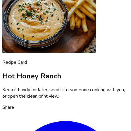
Recipe Card
Hot Honey Ranch
Keep it handy for later, send it to someone cooking with you,
or open the clean print view.
Share