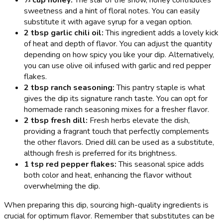
⅓ cup honey:
The star of the show, honey contributes
sweetness and a hint of floral notes. You can easily
substitute it with agave syrup for a vegan option.
2 tbsp garlic chili oil:
This ingredient adds a lovely kick
of heat and depth of flavor. You can adjust the quantity
depending on how spicy you like your dip. Alternatively,
you can use olive oil infused with garlic and red pepper
flakes.
2 tbsp ranch seasoning:
This pantry staple is what
gives the dip its signature ranch taste. You can opt for
homemade ranch seasoning mixes for a fresher flavor.
2 tbsp fresh dill:
Fresh herbs elevate the dish,
providing a fragrant touch that perfectly complements
the other flavors. Dried dill can be used as a substitute,
although fresh is preferred for its brightness.
1 tsp red pepper flakes:
This seasonal spice adds
both color and heat, enhancing the flavor without
overwhelming the dip.
When preparing this dip, sourcing high-quality ingredients is
crucial for optimum flavor. Remember that substitutes can be