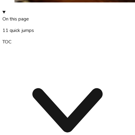
On this page
11
quick jumps
TOC