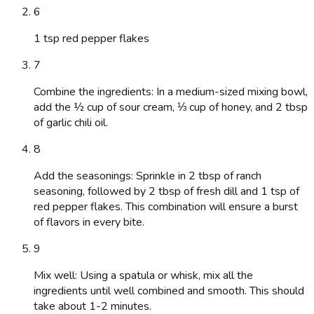
6
1 tsp red pepper flakes
7
Combine the ingredients: In a medium-sized mixing bowl,
add the ½ cup of sour cream, ⅓ cup of honey, and 2 tbsp
of garlic chili oil.
8
Add the seasonings: Sprinkle in 2 tbsp of ranch
seasoning, followed by 2 tbsp of fresh dill and 1 tsp of
red pepper flakes. This combination will ensure a burst
of flavors in every bite.
9
Mix well: Using a spatula or whisk, mix all the
ingredients until well combined and smooth. This should
take about 1-2 minutes.