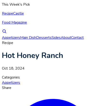
This Week's Pick
RecipeCastle
Food Magazine
Appetizers
Main Dish
Desserts
Sides
About
Contact
Recipe
Hot Honey Ranch
Oct 18, 2024
Categories
Appetizers
Share