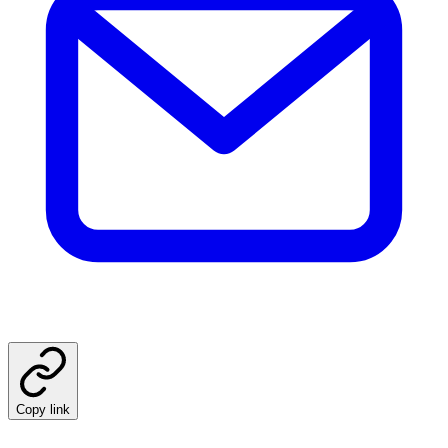
Copy link