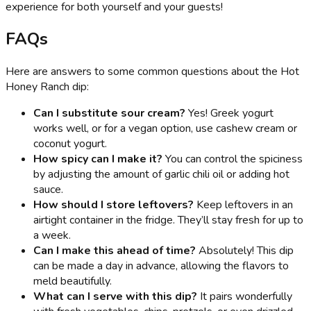
experience for both yourself and your guests!
FAQs
Here are answers to some common questions about the Hot
Honey Ranch dip:
Can I substitute sour cream?
Yes! Greek yogurt
works well, or for a vegan option, use cashew cream or
coconut yogurt.
How spicy can I make it?
You can control the spiciness
by adjusting the amount of garlic chili oil or adding hot
sauce.
How should I store leftovers?
Keep leftovers in an
airtight container in the fridge. They’ll stay fresh for up to
a week.
Can I make this ahead of time?
Absolutely! This dip
can be made a day in advance, allowing the flavors to
meld beautifully.
What can I serve with this dip?
It pairs wonderfully