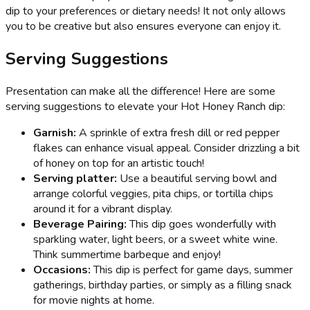
dip to your preferences or dietary needs! It not only allows
you to be creative but also ensures everyone can enjoy it.
Serving Suggestions
Presentation can make all the difference! Here are some
serving suggestions to elevate your Hot Honey Ranch dip:
Garnish:
A sprinkle of extra fresh dill or red pepper
flakes can enhance visual appeal. Consider drizzling a bit
of honey on top for an artistic touch!
Serving platter:
Use a beautiful serving bowl and
arrange colorful veggies, pita chips, or tortilla chips
around it for a vibrant display.
Beverage Pairing:
This dip goes wonderfully with
sparkling water, light beers, or a sweet white wine.
Think summertime barbeque and enjoy!
Occasions:
This dip is perfect for game days, summer
gatherings, birthday parties, or simply as a filling snack
for movie nights at home.