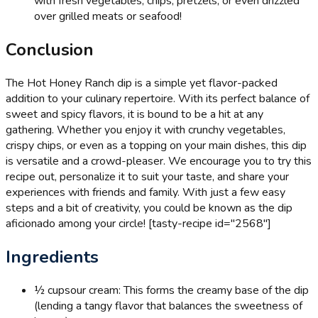
with fresh vegetables, chips, pretzels, or even drizzled
over grilled meats or seafood!
Conclusion
The Hot Honey Ranch dip is a simple yet flavor-packed
addition to your culinary repertoire. With its perfect balance of
sweet and spicy flavors, it is bound to be a hit at any
gathering. Whether you enjoy it with crunchy vegetables,
crispy chips, or even as a topping on your main dishes, this dip
is versatile and a crowd-pleaser. We encourage you to try this
recipe out, personalize it to suit your taste, and share your
experiences with friends and family. With just a few easy
steps and a bit of creativity, you could be known as the dip
aficionado among your circle! [tasty-recipe id="2568"]
Ingredients
½ cup
sour cream: This forms the creamy base of the dip
(lending a tangy flavor that balances the sweetness of