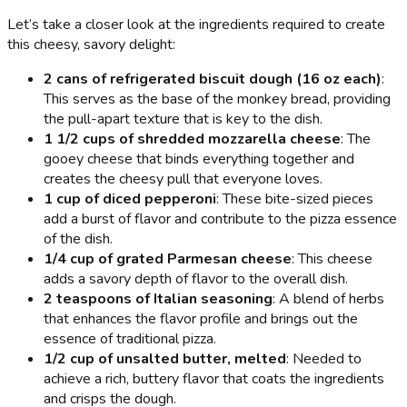
Let’s take a closer look at the ingredients required to create
this cheesy, savory delight:
2 cans of refrigerated biscuit dough (16 oz each)
:
This serves as the base of the monkey bread, providing
the pull-apart texture that is key to the dish.
1 1/2 cups of shredded mozzarella cheese
: The
gooey cheese that binds everything together and
creates the cheesy pull that everyone loves.
1 cup of diced pepperoni
: These bite-sized pieces
add a burst of flavor and contribute to the pizza essence
of the dish.
1/4 cup of grated Parmesan cheese
: This cheese
adds a savory depth of flavor to the overall dish.
2 teaspoons of Italian seasoning
: A blend of herbs
that enhances the flavor profile and brings out the
essence of traditional pizza.
1/2 cup of unsalted butter, melted
: Needed to
achieve a rich, buttery flavor that coats the ingredients
and crisps the dough.