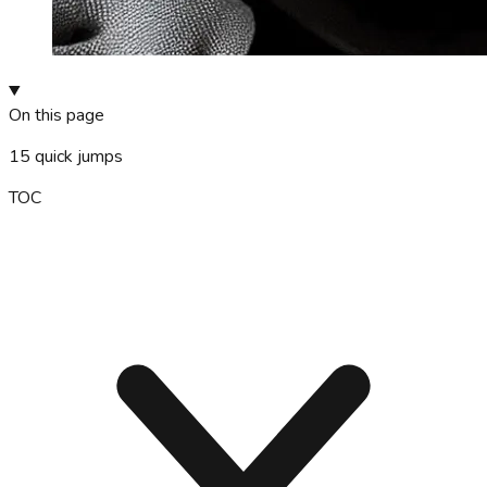
On this page
15
quick jumps
TOC