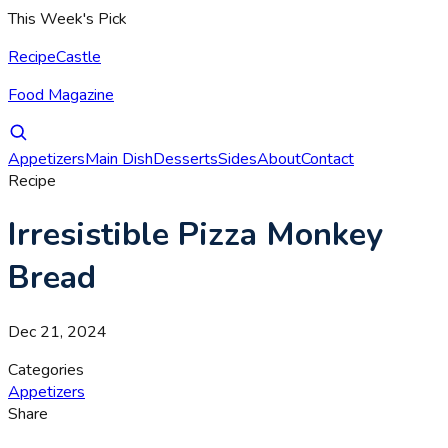
This Week's Pick
RecipeCastle
Food Magazine
Appetizers
Main Dish
Desserts
Sides
About
Contact
Recipe
Irresistible Pizza Monkey
Bread
Dec 21, 2024
Categories
Appetizers
Share