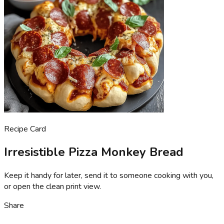
Recipe Card
Irresistible Pizza Monkey Bread
Keep it handy for later, send it to someone cooking with you,
or open the clean print view.
Share