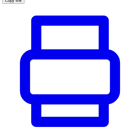
Copy link