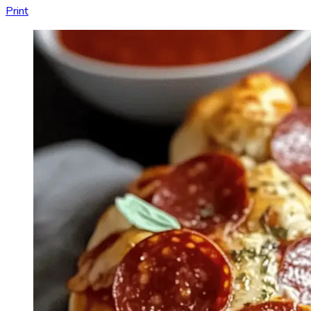
Print