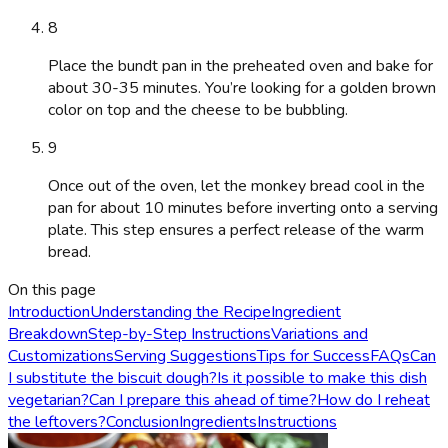
8
Place the bundt pan in the preheated oven and bake for
about 30-35 minutes. You’re looking for a golden brown
color on top and the cheese to be bubbling.
9
Once out of the oven, let the monkey bread cool in the
pan for about 10 minutes before inverting onto a serving
plate. This step ensures a perfect release of the warm
bread.
On this page
Introduction
Understanding the Recipe
Ingredient
Breakdown
Step-by-Step Instructions
Variations and
Customizations
Serving Suggestions
Tips for Success
FAQs
Can
I substitute the biscuit dough?
Is it possible to make this dish
vegetarian?
Can I prepare this ahead of time?
How do I reheat
the leftovers?
Conclusion
Ingredients
Instructions