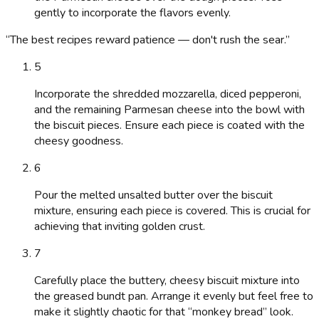
gently to incorporate the flavors evenly.
“
The best recipes reward patience — don't rush the sear.
”
5
Incorporate the shredded mozzarella, diced pepperoni,
and the remaining Parmesan cheese into the bowl with
the biscuit pieces. Ensure each piece is coated with the
cheesy goodness.
6
Pour the melted unsalted butter over the biscuit
mixture, ensuring each piece is covered. This is crucial for
achieving that inviting golden crust.
7
Carefully place the buttery, cheesy biscuit mixture into
the greased bundt pan. Arrange it evenly but feel free to
make it slightly chaotic for that “monkey bread” look.