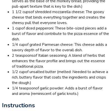
serves as the base of the monkey bread, providing the
pull-apart texture that is key to the dish.)
1 1/2 cups
of shredded mozzarella cheese: The gooey
cheese that binds everything together and creates the
cheesy pull that everyone loves.
1 cup
of diced pepperoni: These bite-sized pieces add a
burst of flavor and contribute to the pizza essence of the
dish.
1/4 cup
of grated Parmesan cheese: This cheese adds a
savory depth of flavor to the overall dish.
2 teaspoons
of Italian seasoning: A blend of herbs that
enhances the flavor profile and brings out the essence
of traditional pizza.
1/2 cup
of unsalted butter (melted: Needed to achieve a
rich, buttery flavor that coats the ingredients and crisps
the dough.)
1/4 teaspoon
of garlic powder: Adds a burst of flavor
and aroma (reminiscent of garlic knots.)
Instructions