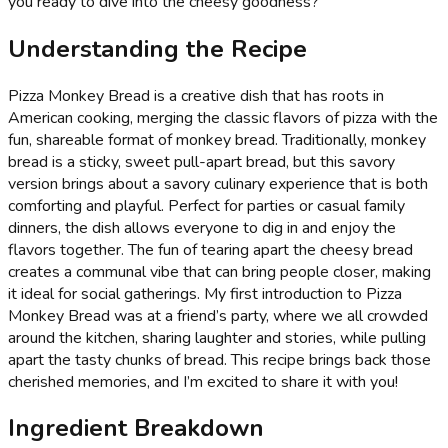
you ready to dive into the cheesy goodness?
Understanding the Recipe
Pizza Monkey Bread is a creative dish that has roots in
American cooking, merging the classic flavors of pizza with the
fun, shareable format of monkey bread. Traditionally, monkey
bread is a sticky, sweet pull-apart bread, but this savory
version brings about a savory culinary experience that is both
comforting and playful. Perfect for parties or casual family
dinners, the dish allows everyone to dig in and enjoy the
flavors together. The fun of tearing apart the cheesy bread
creates a communal vibe that can bring people closer, making
it ideal for social gatherings. My first introduction to Pizza
Monkey Bread was at a friend’s party, where we all crowded
around the kitchen, sharing laughter and stories, while pulling
apart the tasty chunks of bread. This recipe brings back those
cherished memories, and I’m excited to share it with you!
Ingredient Breakdown