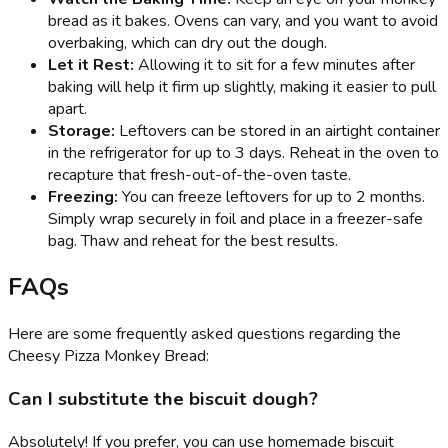
bread as it bakes. Ovens can vary, and you want to avoid
overbaking, which can dry out the dough.
Let it Rest:
Allowing it to sit for a few minutes after
baking will help it firm up slightly, making it easier to pull
apart.
Storage:
Leftovers can be stored in an airtight container
in the refrigerator for up to 3 days. Reheat in the oven to
recapture that fresh-out-of-the-oven taste.
Freezing:
You can freeze leftovers for up to 2 months.
Simply wrap securely in foil and place in a freezer-safe
bag. Thaw and reheat for the best results.
FAQs
Here are some frequently asked questions regarding the
Cheesy Pizza Monkey Bread:
Can I substitute the biscuit dough?
Absolutely! If you prefer, you can use homemade biscuit