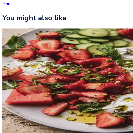
Print
You might also like