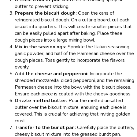
butter to prevent sticking.
Prepare the biscuit dough:
Open the cans of
refrigerated biscuit dough. On a cutting board, cut each
biscuit into quarters. This will create smaller pieces that
can be easily pulled apart after baking. Place these
dough pieces into a large mixing bowl.
Mix in the seasonings:
Sprinkle the Italian seasoning,
garlic powder, and half of the Parmesan cheese over the
dough pieces. Toss gently to incorporate the flavors
evenly.
Add the cheese and pepperoni:
Incorporate the
shredded mozzarella, diced pepperoni, and the remaining
Parmesan cheese into the bowl with the biscuit pieces.
Ensure each piece is coated with the cheesy goodness.
Drizzle melted butter:
Pour the melted unsalted
butter over the biscuit mixture, ensuring each piece is
covered. This is crucial for achieving that inviting golden
crust.
Transfer to the bundt pan:
Carefully place the buttery,
cheesy biscuit mixture into the greased bundt pan.