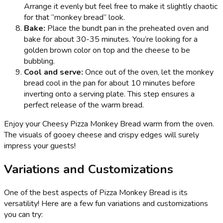
Arrange it evenly but feel free to make it slightly chaotic
for that “monkey bread” look.
Bake:
Place the bundt pan in the preheated oven and
bake for about 30-35 minutes. You’re looking for a
golden brown color on top and the cheese to be
bubbling.
Cool and serve:
Once out of the oven, let the monkey
bread cool in the pan for about 10 minutes before
inverting onto a serving plate. This step ensures a
perfect release of the warm bread.
Enjoy your Cheesy Pizza Monkey Bread warm from the oven.
The visuals of gooey cheese and crispy edges will surely
impress your guests!
Variations and Customizations
One of the best aspects of Pizza Monkey Bread is its
versatility! Here are a few fun variations and customizations
you can try: