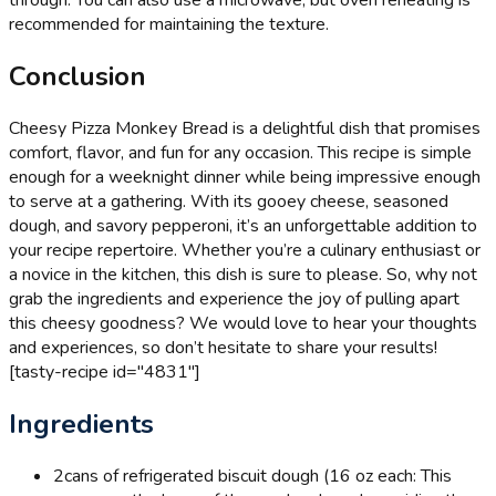
through. You can also use a microwave, but oven reheating is
recommended for maintaining the texture.
Conclusion
Cheesy Pizza Monkey Bread is a delightful dish that promises
comfort, flavor, and fun for any occasion. This recipe is simple
enough for a weeknight dinner while being impressive enough
to serve at a gathering. With its gooey cheese, seasoned
dough, and savory pepperoni, it’s an unforgettable addition to
your recipe repertoire. Whether you’re a culinary enthusiast or
a novice in the kitchen, this dish is sure to please. So, why not
grab the ingredients and experience the joy of pulling apart
this cheesy goodness? We would love to hear your thoughts
and experiences, so don’t hesitate to share your results!
[tasty-recipe id="4831"]
Ingredients
2
cans of refrigerated biscuit dough (16 oz each: This