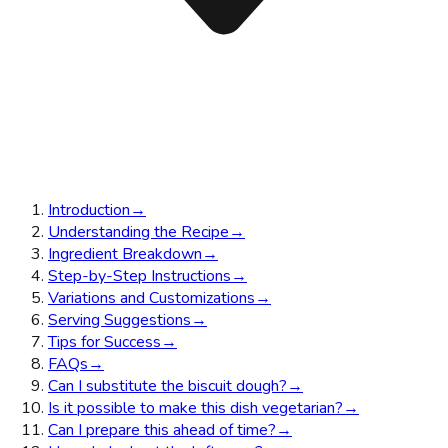
Introduction
→
Understanding the Recipe
→
Ingredient Breakdown
→
Step-by-Step Instructions
→
Variations and Customizations
→
Serving Suggestions
→
Tips for Success
→
FAQs
→
Can I substitute the biscuit dough?
→
Is it possible to make this dish vegetarian?
→
Can I prepare this ahead of time?
→