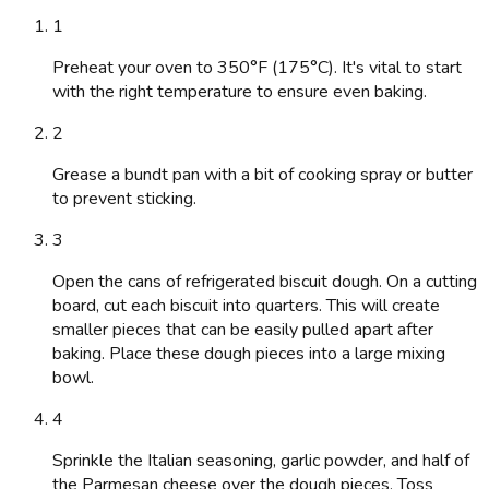
1
Preheat your oven to 350°F (175°C). It's vital to start
with the right temperature to ensure even baking.
2
Grease a bundt pan with a bit of cooking spray or butter
to prevent sticking.
3
Open the cans of refrigerated biscuit dough. On a cutting
board, cut each biscuit into quarters. This will create
smaller pieces that can be easily pulled apart after
baking. Place these dough pieces into a large mixing
bowl.
4
Sprinkle the Italian seasoning, garlic powder, and half of
the Parmesan cheese over the dough pieces. Toss