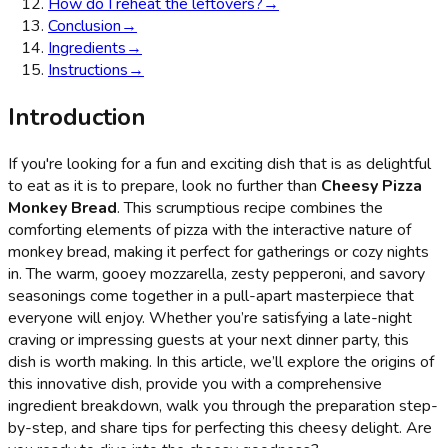
How do I reheat the leftovers?
→
Conclusion
→
Ingredients
→
Instructions
→
Introduction
If you're looking for a fun and exciting dish that is as delightful
to eat as it is to prepare, look no further than
Cheesy Pizza
Monkey Bread
. This scrumptious recipe combines the
comforting elements of pizza with the interactive nature of
monkey bread, making it perfect for gatherings or cozy nights
in. The warm, gooey mozzarella, zesty pepperoni, and savory
seasonings come together in a pull-apart masterpiece that
everyone will enjoy. Whether you’re satisfying a late-night
craving or impressing guests at your next dinner party, this
dish is worth making. In this article, we’ll explore the origins of
this innovative dish, provide you with a comprehensive
ingredient breakdown, walk you through the preparation step-
by-step, and share tips for perfecting this cheesy delight. Are