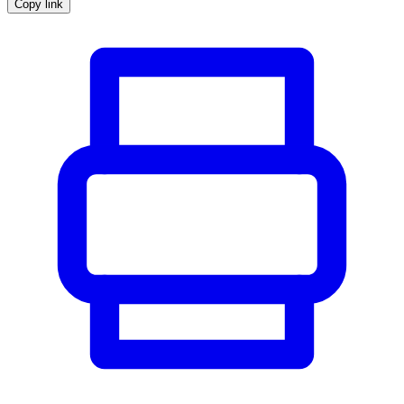
Copy link