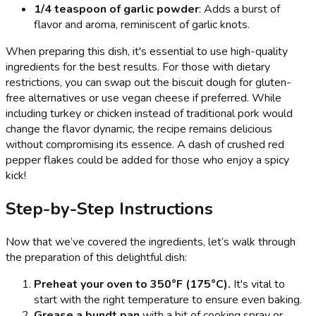
1/4 teaspoon of garlic powder
: Adds a burst of
flavor and aroma, reminiscent of garlic knots.
When preparing this dish, it's essential to use high-quality
ingredients for the best results. For those with dietary
restrictions, you can swap out the biscuit dough for gluten-
free alternatives or use vegan cheese if preferred. While
including turkey or chicken instead of traditional pork would
change the flavor dynamic, the recipe remains delicious
without compromising its essence. A dash of crushed red
pepper flakes could be added for those who enjoy a spicy
kick!
Step-by-Step Instructions
Now that we’ve covered the ingredients, let’s walk through
the preparation of this delightful dish:
Preheat your oven to 350°F (175°C).
It's vital to
start with the right temperature to ensure even baking.
Grease a bundt pan
with a bit of cooking spray or