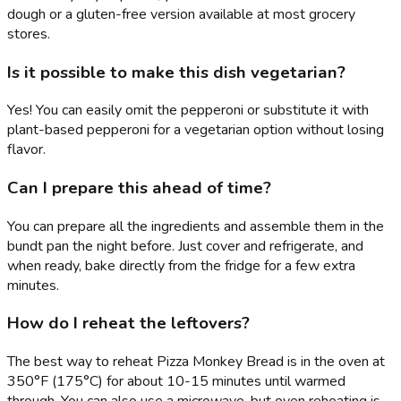
dough or a gluten-free version available at most grocery
stores.
Is it possible to make this dish vegetarian?
Yes! You can easily omit the pepperoni or substitute it with
plant-based pepperoni for a vegetarian option without losing
flavor.
Can I prepare this ahead of time?
You can prepare all the ingredients and assemble them in the
bundt pan the night before. Just cover and refrigerate, and
when ready, bake directly from the fridge for a few extra
minutes.
How do I reheat the leftovers?
The best way to reheat Pizza Monkey Bread is in the oven at
350°F (175°C) for about 10-15 minutes until warmed