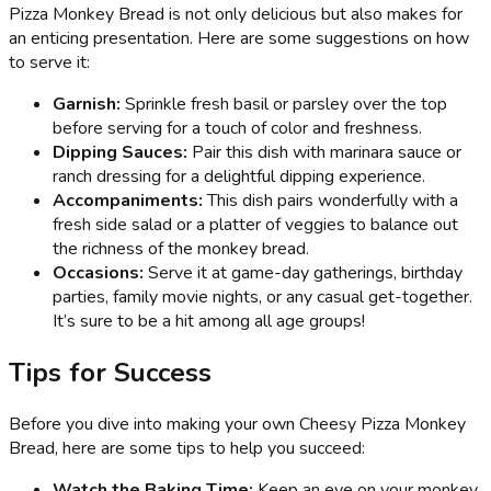
Pizza Monkey Bread is not only delicious but also makes for
an enticing presentation. Here are some suggestions on how
to serve it:
Garnish:
Sprinkle fresh basil or parsley over the top
before serving for a touch of color and freshness.
Dipping Sauces:
Pair this dish with marinara sauce or
ranch dressing for a delightful dipping experience.
Accompaniments:
This dish pairs wonderfully with a
fresh side salad or a platter of veggies to balance out
the richness of the monkey bread.
Occasions:
Serve it at game-day gatherings, birthday
parties, family movie nights, or any casual get-together.
It’s sure to be a hit among all age groups!
Tips for Success
Before you dive into making your own Cheesy Pizza Monkey
Bread, here are some tips to help you succeed:
Watch the Baking Time:
Keep an eye on your monkey