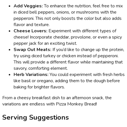
Add Veggies:
To enhance the nutrition, feel free to mix
in diced bell peppers, onions, or mushrooms with the
pepperoni. This not only boosts the color but also adds
flavor and texture.
Cheese Lovers:
Experiment with different types of
cheese! Incorporate cheddar, provolone, or even a spicy
pepper jack for an exciting twist.
Swap Out Meats:
If you’d like to change up the protein,
try using diced turkey or chicken instead of pepperoni.
This will provide a different flavor while maintaining that
savory, comforting element.
Herb Variations:
You could experiment with fresh herbs
like basil or oregano, adding them to the dough before
baking for brighter flavors.
From a cheesy breakfast dish to an afternoon snack, the
variations are endless with Pizza Monkey Bread!
Serving Suggestions