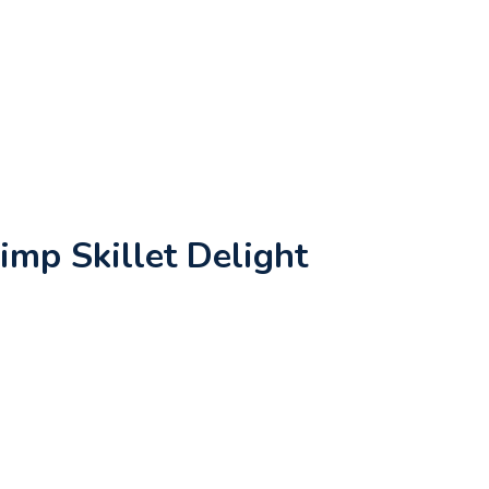
imp Skillet Delight