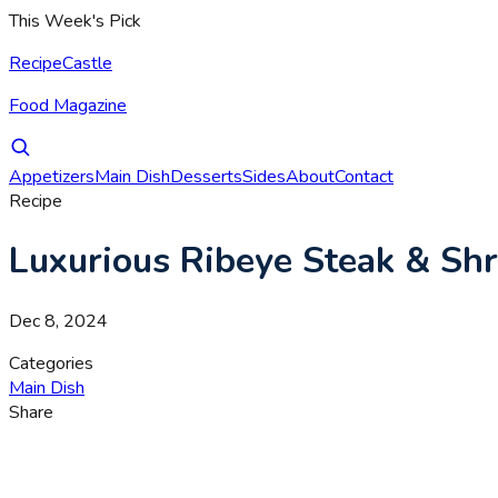
This Week's Pick
RecipeCastle
Food Magazine
Appetizers
Main Dish
Desserts
Sides
About
Contact
Recipe
Luxurious Ribeye Steak & Shr
Dec 8, 2024
Categories
Main Dish
Share