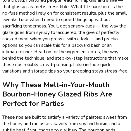
to a crowd, I watched people reach for napkins and smile —
that glossy caramel is irresistible. What I’ll share here is the
no-fuss method I rely on for consistent results, plus the small
tweaks I use when I need to speed things up without
sacrificing tenderness. You’ll get sensory cues — the way the
glaze goes from syrupy to lacquered, the give of perfectly
cooked meat when you press it with a fork — and practical
options so you can scale this for a backyard bash or an
intimate dinner. Read on for the ingredient notes, the why
behind the technique, and step-by-step instructions that make
these ribs reliably crowd-pleasing. I also include quick
variations and storage tips so your prepping stays stress-free.
Why These Melt-in-Your-Mouth
Bourbon-Honey Glazed Ribs Are
Perfect for Parties
These ribs are built to satisfy a variety of palates: sweet from
the honey and molasses, savory from soy and hoisin, and a
subtle heat if you choose to dial it up. The bourbon adds