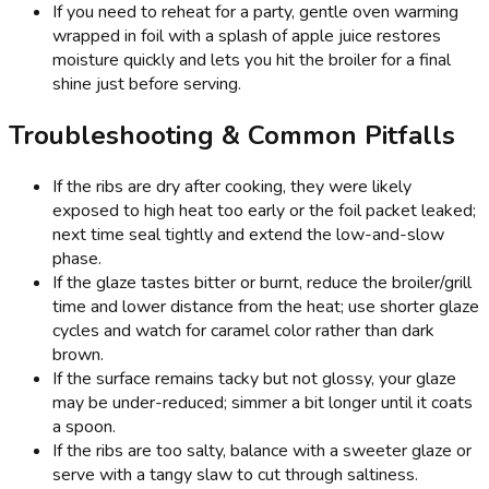
If you need to reheat for a party, gentle oven warming
wrapped in foil with a splash of apple juice restores
moisture quickly and lets you hit the broiler for a final
shine just before serving.
Troubleshooting & Common Pitfalls
If the ribs are dry after cooking, they were likely
exposed to high heat too early or the foil packet leaked;
next time seal tightly and extend the low-and-slow
phase.
If the glaze tastes bitter or burnt, reduce the broiler/grill
time and lower distance from the heat; use shorter glaze
cycles and watch for caramel color rather than dark
brown.
If the surface remains tacky but not glossy, your glaze
may be under-reduced; simmer a bit longer until it coats
a spoon.
If the ribs are too salty, balance with a sweeter glaze or
serve with a tangy slaw to cut through saltiness.