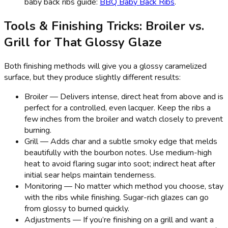
baby back ribs guide:
BBQ Baby Back Ribs
.
Tools & Finishing Tricks: Broiler vs.
Grill for That Glossy Glaze
Both finishing methods will give you a glossy caramelized
surface, but they produce slightly different results:
Broiler — Delivers intense, direct heat from above and is
perfect for a controlled, even lacquer. Keep the ribs a
few inches from the broiler and watch closely to prevent
burning.
Grill — Adds char and a subtle smoky edge that melds
beautifully with the bourbon notes. Use medium-high
heat to avoid flaring sugar into soot; indirect heat after
initial sear helps maintain tenderness.
Monitoring — No matter which method you choose, stay
with the ribs while finishing. Sugar-rich glazes can go
from glossy to burned quickly.
Adjustments — If you’re finishing on a grill and want a