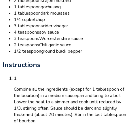
2 tablespoons
Dijon mustard
1 tablespoon
gochujang
1 tablespoon
dark molasses
1/4 cup
ketchup
3 tablespoons
cider vinegar
4 teaspoons
soy sauce
3 teaspoons
Worcestershire sauce
2 teaspoons
Chili garlic sauce
1/2 teaspoon
ground black pepper
Instructions
1
Combine all the ingredients (except for 1 tablespoon of
the bourbon) in a medium saucepan and bring to a boil.
Lower the heat to a simmer and cook until reduced by
1/3, stirring often. Sauce should be dark and slightly
thickened (about 20 minutes). Stir in the last tablespoon
of bourbon.