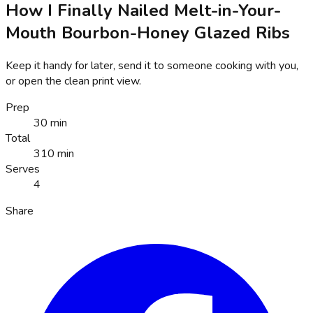
How I Finally Nailed Melt-in-Your-
Mouth Bourbon-Honey Glazed Ribs
Keep it handy for later, send it to someone cooking with you,
or open the clean print view.
Prep
30 min
Total
310 min
Serves
4
Share