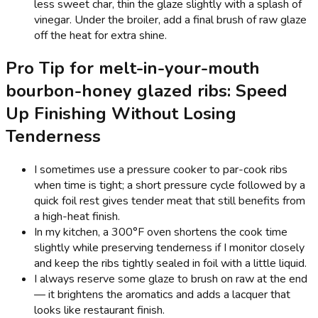
less sweet char, thin the glaze slightly with a splash of
vinegar. Under the broiler, add a final brush of raw glaze
off the heat for extra shine.
Pro Tip for melt-in-your-mouth
bourbon-honey glazed ribs: Speed
Up Finishing Without Losing
Tenderness
I sometimes use a pressure cooker to par-cook ribs
when time is tight; a short pressure cycle followed by a
quick foil rest gives tender meat that still benefits from
a high-heat finish.
In my kitchen, a 300°F oven shortens the cook time
slightly while preserving tenderness if I monitor closely
and keep the ribs tightly sealed in foil with a little liquid.
I always reserve some glaze to brush on raw at the end
— it brightens the aromatics and adds a lacquer that
looks like restaurant finish.