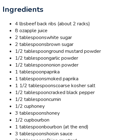
Ingredients
4 lbs
beef back ribs (about 2 racks)
8 oz
apple juice
2 tablespoons
white sugar
2 tablespoons
brown sugar
1/2 tablespoon
ground mustard powder
1/2 tablespoon
garlic powder
1/2 tablespoon
onion powder
1 tablespoon
paprika
1 tablespoon
smoked paprika
1 1/2 tablespoons
coarse kosher salt
1/2 tablespoon
cracked black pepper
1/2 tablespoon
cumin
1/2 cup
honey
3 tablespoons
honey
1/2 cup
bourbon
1 tablespoon
bourbon (at the end)
3 tablespoons
hoisin sauce