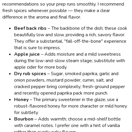
recommendations so your prep runs smoothly. I recommend
fresh spices whenever possible — they make a clear
difference in the aroma and final flavor.
Beef back ribs
– The backbone of the dish; these cook
beautifully low and slow, providing a rich, savory flavor.
They offer a substantial, "fall-off-the-bone" experience
that is sure to impress.
Apple juice
– Adds moisture and a mild sweetness
during the low-and-slow steam stage; substitute with
apple cider for more body.
Dry rub spices
– Sugar, smoked paprika, garlic and
onion powders, mustard powder, cumin, salt, and
cracked pepper bring complexity; fresh-ground pepper
and recently opened paprika pack more punch.
Honey
– The primary sweetener in the glaze; use a
robust-flavored honey for more character or mild honey
for subtlety.
Bourbon
– Adds warmth; choose a mid-shelf bottle
with caramel notes. I prefer one with a hint of vanilla