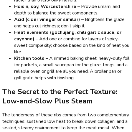
rather than overly oaky flavors.
Hoisin, soy, Worcestershire
– Provide umami and
depth to balance the sweet components.
Acid (cider vinegar or similar)
– Brightens the glaze
and helps cut richness; don’t skip it.
Heat elements (gochujang, chili garlic sauce, or
cayenne)
– Add one or combine for layers of spicy-
sweet complexity; choose based on the kind of heat you
like.
Kitchen tools
– A rimmed baking sheet, heavy-duty foil
for packets, a small saucepan for the glaze, tongs, and a
reliable oven or grill are all you need. A broiler pan or
grill grate helps with finishing.
The Secret to the Perfect Texture:
Low-and-Slow Plus Steam
The tenderness of these ribs comes from two complementary
techniques: sustained low heat to break down collagen, and a
sealed, steamy environment to keep the meat moist. When