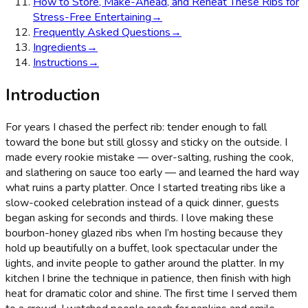
How to Store, Make-Ahead, and Reheat These Ribs for
Stress-Free Entertaining
→
Frequently Asked Questions
→
Ingredients
→
Instructions
→
Introduction
For years I chased the perfect rib: tender enough to fall
toward the bone but still glossy and sticky on the outside. I
made every rookie mistake — over-salting, rushing the cook,
and slathering on sauce too early — and learned the hard way
what ruins a party platter. Once I started treating ribs like a
slow-cooked celebration instead of a quick dinner, guests
began asking for seconds and thirds. I love making these
bourbon-honey glazed ribs when I’m hosting because they
hold up beautifully on a buffet, look spectacular under the
lights, and invite people to gather around the platter. In my
kitchen I brine the technique in patience, then finish with high
heat for dramatic color and shine. The first time I served them