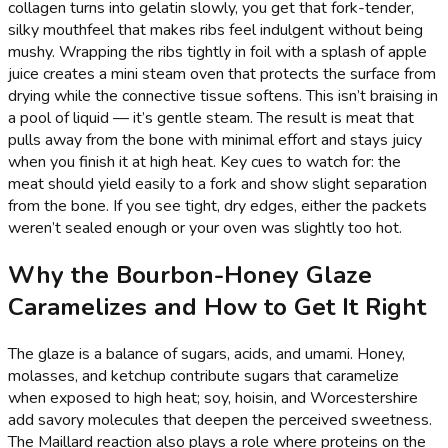
collagen turns into gelatin slowly, you get that fork-tender,
silky mouthfeel that makes ribs feel indulgent without being
mushy. Wrapping the ribs tightly in foil with a splash of apple
juice creates a mini steam oven that protects the surface from
drying while the connective tissue softens. This isn’t braising in
a pool of liquid — it’s gentle steam. The result is meat that
pulls away from the bone with minimal effort and stays juicy
when you finish it at high heat. Key cues to watch for: the
meat should yield easily to a fork and show slight separation
from the bone. If you see tight, dry edges, either the packets
weren’t sealed enough or your oven was slightly too hot.
Why the Bourbon-Honey Glaze
Caramelizes and How to Get It Right
The glaze is a balance of sugars, acids, and umami. Honey,
molasses, and ketchup contribute sugars that caramelize
when exposed to high heat; soy, hoisin, and Worcestershire
add savory molecules that deepen the perceived sweetness.
The Maillard reaction also plays a role where proteins on the