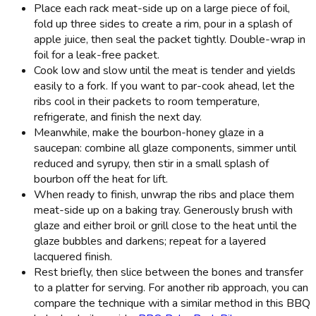
Place each rack meat-side up on a large piece of foil,
fold up three sides to create a rim, pour in a splash of
apple juice, then seal the packet tightly. Double-wrap in
foil for a leak-free packet.
Cook low and slow until the meat is tender and yields
easily to a fork. If you want to par-cook ahead, let the
ribs cool in their packets to room temperature,
refrigerate, and finish the next day.
Meanwhile, make the bourbon-honey glaze in a
saucepan: combine all glaze components, simmer until
reduced and syrupy, then stir in a small splash of
bourbon off the heat for lift.
When ready to finish, unwrap the ribs and place them
meat-side up on a baking tray. Generously brush with
glaze and either broil or grill close to the heat until the
glaze bubbles and darkens; repeat for a layered
lacquered finish.
Rest briefly, then slice between the bones and transfer
to a platter for serving. For another rib approach, you can
compare the technique with a similar method in this BBQ