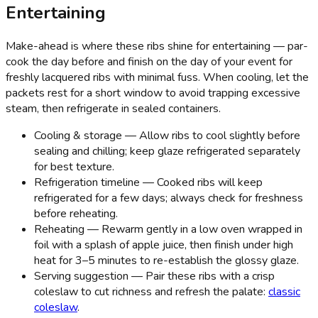
Entertaining
Make-ahead is where these ribs shine for entertaining — par-
cook the day before and finish on the day of your event for
freshly lacquered ribs with minimal fuss. When cooling, let the
packets rest for a short window to avoid trapping excessive
steam, then refrigerate in sealed containers.
Cooling & storage — Allow ribs to cool slightly before
sealing and chilling; keep glaze refrigerated separately
for best texture.
Refrigeration timeline — Cooked ribs will keep
refrigerated for a few days; always check for freshness
before reheating.
Reheating — Rewarm gently in a low oven wrapped in
foil with a splash of apple juice, then finish under high
heat for 3–5 minutes to re-establish the glossy glaze.
Serving suggestion — Pair these ribs with a crisp
coleslaw to cut richness and refresh the palate:
classic
coleslaw
.