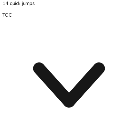
14
quick jumps
TOC