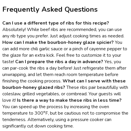
Frequently Asked Questions
Can I use a different type of ribs for this recipe?
Absolutely! While beef ribs are recommended, you can use
any rib type you prefer. Just adjust cooking times as needed.
How can I make the bourbon-honey glaze spicier?
You
can add more chili garlic sauce or a pinch of cayenne pepper to
the glaze for an extra kick. Feel free to customize it to your
taste!
Can I prepare the ribs a day in advance?
Yes, you
can par-cook the ribs a day before! Just refrigerate them after
unwrapping, and let them reach room temperature before
finishing the cooking process.
What can I serve with these
bourbon-honey glazed ribs?
These ribs pair beautifully with
coleslaw, grilled vegetables, or cornbread. Your guests will
love it!
Is there a way to make these ribs in less time?
You can speed up the process by increasing the oven
temperature to 300°F, but be cautious not to compromise the
tenderness. Alternatively, using a pressure cooker can
significantly cut down cooking time.