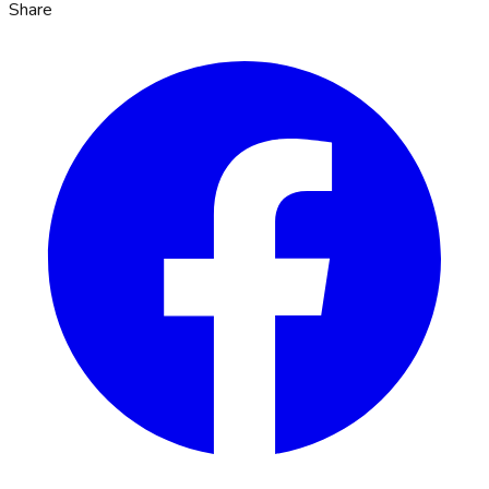
Share