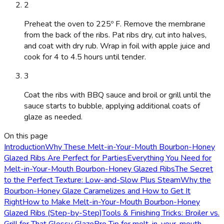
2
Preheat the oven to 225º F. Remove the membrane
from the back of the ribs. Pat ribs dry, cut into halves,
and coat with dry rub. Wrap in foil with apple juice and
cook for 4 to 4.5 hours until tender.
3
Coat the ribs with BBQ sauce and broil or grill until the
sauce starts to bubble, applying additional coats of
glaze as needed.
On this page
Introduction
Why These Melt-in-Your-Mouth Bourbon-Honey
Glazed Ribs Are Perfect for Parties
Everything You Need for
Melt-in-Your-Mouth Bourbon-Honey Glazed Ribs
The Secret
to the Perfect Texture: Low-and-Slow Plus Steam
Why the
Bourbon-Honey Glaze Caramelizes and How to Get It
Right
How to Make Melt-in-Your-Mouth Bourbon-Honey
Glazed Ribs (Step-by-Step)
Tools & Finishing Tricks: Broiler vs.