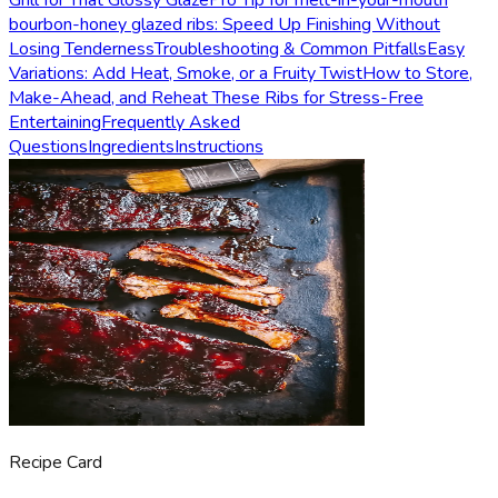
Grill for That Glossy Glaze
Pro Tip for melt-in-your-mouth
bourbon-honey glazed ribs: Speed Up Finishing Without
Losing Tenderness
Troubleshooting & Common Pitfalls
Easy
Variations: Add Heat, Smoke, or a Fruity Twist
How to Store,
Make-Ahead, and Reheat These Ribs for Stress-Free
Entertaining
Frequently Asked
Questions
Ingredients
Instructions
Recipe Card