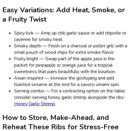
Easy Variations: Add Heat, Smoke, or
a Fruity Twist
Spicy kick — Amp up chili garlic sauce or add chipotle or
cayenne for smoky heat.
Smoky depth — Finish on a charcoal or pellet grill with a
small pouch of wood chips for extra smoke flavor.
Fruity bright — Swap part of the apple juice in the
packet for pineapple or orange juice for a tropical
sweetness that pairs beautifully with the bourbon.
Asian-inspired — Increase the gochujang and add
toasted sesame at the end for a savory-umami spin.
Serving combo — For a contrasting option on the table,
consider serving honey garlic shrimp alongside the ribs:
Honey Garlic Shrimp
.
How to Store, Make-Ahead, and
Reheat These Ribs for Stress-Free