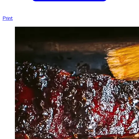
Print