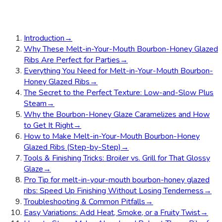
Introduction
→
Why These Melt-in-Your-Mouth Bourbon-Honey Glazed
Ribs Are Perfect for Parties
→
Everything You Need for Melt-in-Your-Mouth Bourbon-
Honey Glazed Ribs
→
The Secret to the Perfect Texture: Low-and-Slow Plus
Steam
→
Why the Bourbon-Honey Glaze Caramelizes and How
to Get It Right
→
How to Make Melt-in-Your-Mouth Bourbon-Honey
Glazed Ribs (Step-by-Step)
→
Tools & Finishing Tricks: Broiler vs. Grill for That Glossy
Glaze
→
Pro Tip for melt-in-your-mouth bourbon-honey glazed
ribs: Speed Up Finishing Without Losing Tenderness
→
Troubleshooting & Common Pitfalls
→
Easy Variations: Add Heat, Smoke, or a Fruity Twist
→