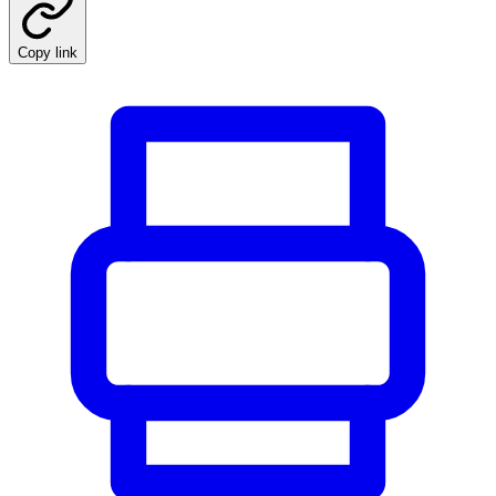
Copy link