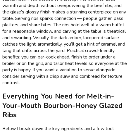
warmth and depth without overpowering the beef ribs, and
the glaze’s glossy finish makes a stunning centerpiece on any
table. Serving ribs sparks connection — people gather, pass
platters, and share bites. The ribs hold well at a warm buffet
for a reasonable window, and carving at the table is theatrical
and rewarding. Visually, the dark amber, lacquered surface
catches the light; aromatically, you’ll get a hint of caramel and
tang that drifts across the yard. Practical crowd-friendly
benefits: you can par-cook ahead, finish to order under a
broiler or on the grill, and tailor heat levels so everyone at the
party is happy. If you want a variation to serve alongside,
consider serving with a crisp slaw and cornbread for texture
contrast.
Everything You Need for Melt-in-
Your-Mouth Bourbon-Honey Glazed
Ribs
Below I break down the key ingredients and a few tool