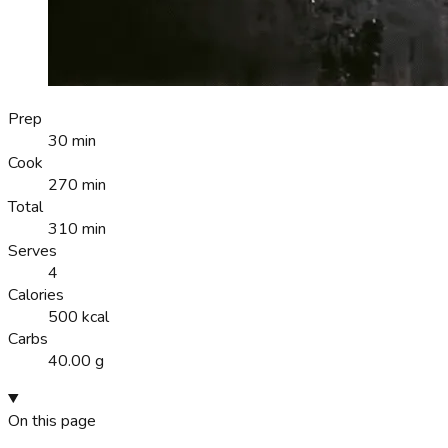
Prep
30 min
Cook
270 min
Total
310 min
Serves
4
Calories
500 kcal
Carbs
40.00 g
On this page