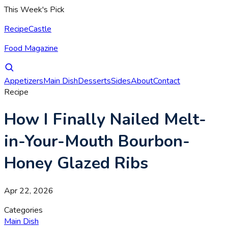
This Week's Pick
RecipeCastle
Food Magazine
Appetizers
Main Dish
Desserts
Sides
About
Contact
Recipe
How I Finally Nailed Melt-
in-Your-Mouth Bourbon-
Honey Glazed Ribs
Apr 22, 2026
Categories
Main Dish