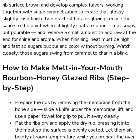
rib surface brown and develop complex flavors, working
together with sugar caramelization to create that glossy,
slightly crisp finish. Two practical tips for glazing: reduce the
sauce to the point where it lightly coats a spoon — not soupy,
but pourable — and reserve a small amount to add raw at the
end for shine and aroma. When finishing, heat must be high
and fast so sugars bubble and color without burning. Watch
closely; those sugars swing from caramel to char in a blink.
How to Make Melt-in-Your-Mouth
Bourbon-Honey Glazed Ribs (Step-
by-Step)
Prepare the ribs by removing the membrane from the
bone side — slide a knife under the membrane, lift, and
use a paper towel for grip to pull it away cleanly.
Pat the ribs dry and apply the dry rub, pressing it into
the meat so the surface is evenly coated. Let them sit
briefly at room temperature while you preheat the oven.