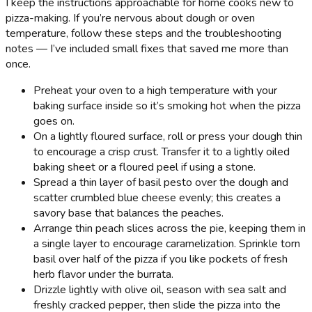
I keep the instructions approachable for home cooks new to
pizza-making. If you’re nervous about dough or oven
temperature, follow these steps and the troubleshooting
notes — I’ve included small fixes that saved me more than
once.
Preheat your oven to a high temperature with your
baking surface inside so it’s smoking hot when the pizza
goes on.
On a lightly floured surface, roll or press your dough thin
to encourage a crisp crust. Transfer it to a lightly oiled
baking sheet or a floured peel if using a stone.
Spread a thin layer of basil pesto over the dough and
scatter crumbled blue cheese evenly; this creates a
savory base that balances the peaches.
Arrange thin peach slices across the pie, keeping them in
a single layer to encourage caramelization. Sprinkle torn
basil over half of the pizza if you like pockets of fresh
herb flavor under the burrata.
Drizzle lightly with olive oil, season with sea salt and
freshly cracked pepper, then slide the pizza into the