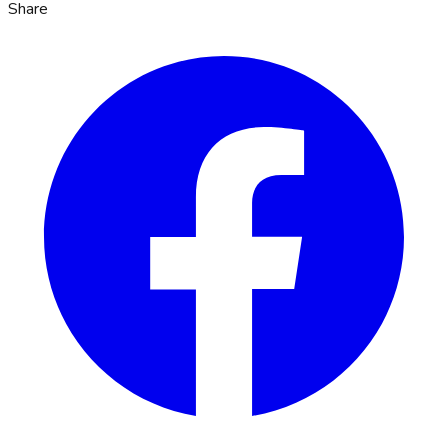
Share