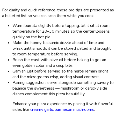
For clarity and quick reference, these pro tips are presented as
a bulleted list so you can scan them while you cook.
Warm burrata slightly before topping: let it sit at room
temperature for 20–30 minutes so the center loosens
quickly on the hot pie.
Make the honey-balsamic drizzle ahead of time and
whisk until smooth; it can be stored chilled and brought
to room temperature before serving.
Brush the crust with olive oil before baking to get an
even golden color and a crisp bite.
Garnish just before serving so the herbs remain bright
and the microgreens crisp, adding visual contrast.
Pairing suggestion: serve alongside something savory to
balance the sweetness — mushroom or garlicky side
dishes complement this pizza beautifully.
Enhance your pizza experience by pairing it with flavorful
sides like
creamy garlic parmesan mushrooms
.