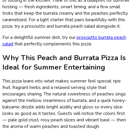
of fussing in the kitchen. Think of this as a blueprint for summer
hosting — fresh ingredients, smart timing, and a few small
tricks that keep the burrata creamy and the peaches perfectly
caramelized. For a light starter that pairs beautifully with this
pizza, try a prosciutto and burrata peach salad alongside it:
For a delightful summer dish, try our
prosciutto burrata peach
salad
that perfectly complements this pizza.
Why This Peach and Burrata Pizza Is
Ideal for Summer Entertaining
This pizza leans into what makes summer feel special: ripe
fruit, fragrant herbs and a relaxed serving style that
encourages sharing. The natural sweetness of peaches sings
against the mellow creaminess of burrata, and a quick honey-
balsamic drizzle adds bright acidity and gloss so every slice
looks as good as it tastes. Guests will notice the colors first
— pale gold crust, rosy peach slices and vibrant basil — then
the aroma of warm peaches and toasted dough.