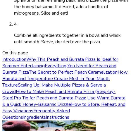
Sprinkle on the remaining basil, and drizzle the pizza with
the honey balsamic. If desired, add a handful of
microgreens. Slice and eat!
4
Combine all ingredients together in a bowl and whisk
until smooth. Serve, drizzled over the pizza.
On this page
Introduction
Why This Peach and Burrata Pizza Is Ideal for
Summer Entertaining
Everything You Need for Peach and
Burrata Pizza
The Secret to Perfect Peach Caramelization
How
Burrata and Temperature Create Melt-in-Your-Mouth
Texture
Scaling Up: Make Multiple Pizzas & Serve a
Crowd
How to Make Peach and Burrata Pizza (Step-by-
Step)
Pro Tip for Peach and Burrata Pizza: Use Warm Burrata
& a Quick Honey-Balsamic Drizzle
How to Store, Reheat, and
Easy Variations
Frequently Asked
Questions
Ingredients
Instructions