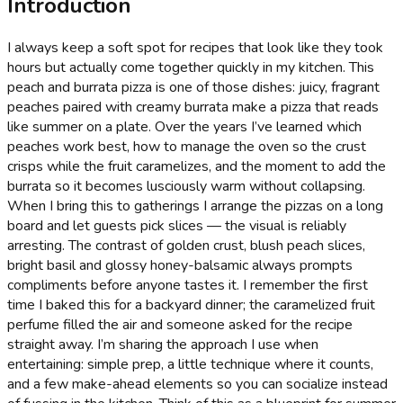
Introduction
I always keep a soft spot for recipes that look like they took
hours but actually come together quickly in my kitchen. This
peach and burrata pizza is one of those dishes: juicy, fragrant
peaches paired with creamy burrata make a pizza that reads
like summer on a plate. Over the years I’ve learned which
peaches work best, how to manage the oven so the crust
crisps while the fruit caramelizes, and the moment to add the
burrata so it becomes lusciously warm without collapsing.
When I bring this to gatherings I arrange the pizzas on a long
board and let guests pick slices — the visual is reliably
arresting. The contrast of golden crust, blush peach slices,
bright basil and glossy honey-balsamic always prompts
compliments before anyone tastes it. I remember the first
time I baked this for a backyard dinner; the caramelized fruit
perfume filled the air and someone asked for the recipe
straight away. I’m sharing the approach I use when
entertaining: simple prep, a little technique where it counts,
and a few make-ahead elements so you can socialize instead