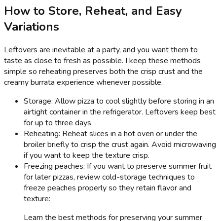
How to Store, Reheat, and Easy
Variations
Leftovers are inevitable at a party, and you want them to
taste as close to fresh as possible. I keep these methods
simple so reheating preserves both the crisp crust and the
creamy burrata experience whenever possible.
Storage: Allow pizza to cool slightly before storing in an
airtight container in the refrigerator. Leftovers keep best
for up to three days.
Reheating: Reheat slices in a hot oven or under the
broiler briefly to crisp the crust again. Avoid microwaving
if you want to keep the texture crisp.
Freezing peaches: If you want to preserve summer fruit
for later pizzas, review cold-storage techniques to
freeze peaches properly so they retain flavor and
texture:
Learn the best methods for preserving your summer