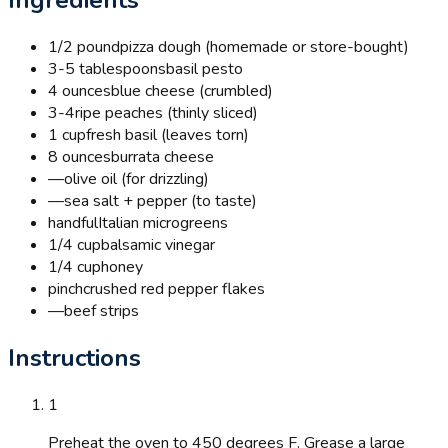
1/2 pound
pizza dough (homemade or store-bought)
3-5 tablespoons
basil pesto
4 ounces
blue cheese (crumbled)
3-4
ripe peaches (thinly sliced)
1 cup
fresh basil (leaves torn)
8 ounces
burrata cheese
—
olive oil (for drizzling)
—
sea salt + pepper (to taste)
handful
Italian microgreens
1/4 cup
balsamic vinegar
1/4 cup
honey
pinch
crushed red pepper flakes
—
beef strips
Instructions
1
Preheat the oven to 450 degrees F. Grease a large