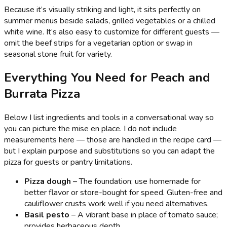
Because it’s visually striking and light, it sits perfectly on
summer menus beside salads, grilled vegetables or a chilled
white wine. It’s also easy to customize for different guests —
omit the beef strips for a vegetarian option or swap in
seasonal stone fruit for variety.
Everything You Need for Peach and
Burrata Pizza
Below I list ingredients and tools in a conversational way so
you can picture the mise en place. I do not include
measurements here — those are handled in the recipe card —
but I explain purpose and substitutions so you can adapt the
pizza for guests or pantry limitations.
Pizza dough
– The foundation; use homemade for
better flavor or store-bought for speed. Gluten-free and
cauliflower crusts work well if you need alternatives.
Basil pesto
– A vibrant base in place of tomato sauce;
provides herbaceous depth.