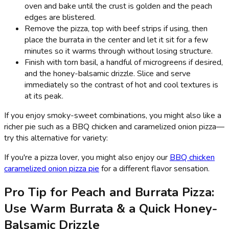
oven and bake until the crust is golden and the peach
edges are blistered.
Remove the pizza, top with beef strips if using, then
place the burrata in the center and let it sit for a few
minutes so it warms through without losing structure.
Finish with torn basil, a handful of microgreens if desired,
and the honey-balsamic drizzle. Slice and serve
immediately so the contrast of hot and cool textures is
at its peak.
If you enjoy smoky-sweet combinations, you might also like a
richer pie such as a BBQ chicken and caramelized onion pizza—
try this alternative for variety:
If you're a pizza lover, you might also enjoy our
BBQ chicken
caramelized onion pizza pie
for a different flavor sensation.
Pro Tip for Peach and Burrata Pizza:
Use Warm Burrata & a Quick Honey-
Balsamic Drizzle