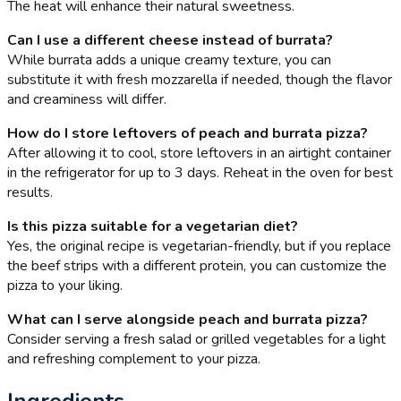
The heat will enhance their natural sweetness.
Can I use a different cheese instead of burrata?
While burrata adds a unique creamy texture, you can
substitute it with fresh mozzarella if needed, though the flavor
and creaminess will differ.
How do I store leftovers of peach and burrata pizza?
After allowing it to cool, store leftovers in an airtight container
in the refrigerator for up to 3 days. Reheat in the oven for best
results.
Is this pizza suitable for a vegetarian diet?
Yes, the original recipe is vegetarian-friendly, but if you replace
the beef strips with a different protein, you can customize the
pizza to your liking.
What can I serve alongside peach and burrata pizza?
Consider serving a fresh salad or grilled vegetables for a light
and refreshing complement to your pizza.
Ingredients