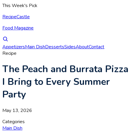
This Week's Pick
RecipeCastle
Food Magazine
Appetizers
Main Dish
Desserts
Sides
About
Contact
Recipe
The Peach and Burrata Pizza
I Bring to Every Summer
Party
May 13, 2026
Categories
Main Dish