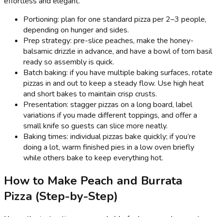
effortless and elegant.
Portioning: plan for one standard pizza per 2–3 people,
depending on hunger and sides.
Prep strategy: pre-slice peaches, make the honey-
balsamic drizzle in advance, and have a bowl of torn basil
ready so assembly is quick.
Batch baking: if you have multiple baking surfaces, rotate
pizzas in and out to keep a steady flow. Use high heat
and short bakes to maintain crisp crusts.
Presentation: stagger pizzas on a long board, label
variations if you made different toppings, and offer a
small knife so guests can slice more neatly.
Baking times: individual pizzas bake quickly; if you’re
doing a lot, warm finished pies in a low oven briefly
while others bake to keep everything hot.
How to Make Peach and Burrata
Pizza (Step-by-Step)