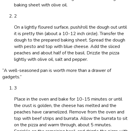
baking sheet with olive oil.
2
On a lightly floured surface, push/roll the dough out until
it is pretty thin (about a 10-12 inch circle). Transfer the
dough to the prepared baking sheet. Spread the dough
with pesto and top with blue cheese. Add the sliced
peaches and about half of the basil. Drizzle the pizza
lightly with olive oil, salt and pepper.
“
A well-seasoned pan is worth more than a drawer of
gadgets.
”
3
Place in the oven and bake for 10-15 minutes or until
the crust is golden, the cheese has melted and the
peaches have caramelized. Remove from the oven and
top with beef strips and burrata. Allow the burrata to sit
on the pizza and warm through, about 5 minutes.