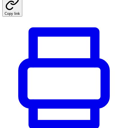
Copy link