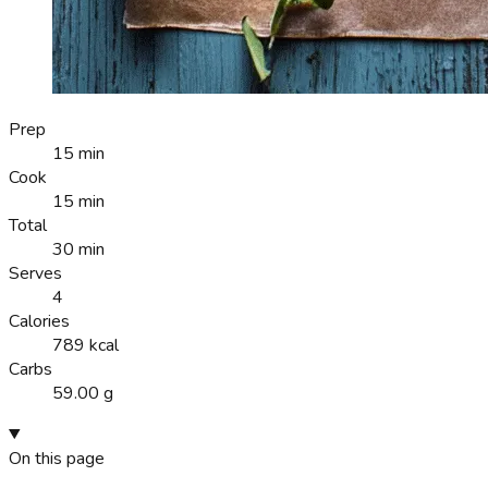
Prep
15 min
Cook
15 min
Total
30 min
Serves
4
Calories
789 kcal
Carbs
59.00 g
On this page