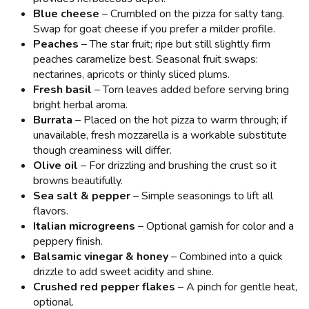
Blue cheese
– Crumbled on the pizza for salty tang.
Swap for goat cheese if you prefer a milder profile.
Peaches
– The star fruit; ripe but still slightly firm
peaches caramelize best. Seasonal fruit swaps:
nectarines, apricots or thinly sliced plums.
Fresh basil
– Torn leaves added before serving bring
bright herbal aroma.
Burrata
– Placed on the hot pizza to warm through; if
unavailable, fresh mozzarella is a workable substitute
though creaminess will differ.
Olive oil
– For drizzling and brushing the crust so it
browns beautifully.
Sea salt & pepper
– Simple seasonings to lift all
flavors.
Italian microgreens
– Optional garnish for color and a
peppery finish.
Balsamic vinegar & honey
– Combined into a quick
drizzle to add sweet acidity and shine.
Crushed red pepper flakes
– A pinch for gentle heat,
optional.