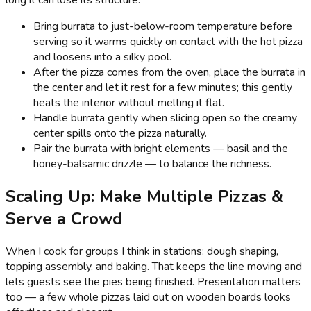
Bring burrata to just-below-room temperature before
serving so it warms quickly on contact with the hot pizza
and loosens into a silky pool.
After the pizza comes from the oven, place the burrata in
the center and let it rest for a few minutes; this gently
heats the interior without melting it flat.
Handle burrata gently when slicing open so the creamy
center spills onto the pizza naturally.
Pair the burrata with bright elements — basil and the
honey-balsamic drizzle — to balance the richness.
Scaling Up: Make Multiple Pizzas &
Serve a Crowd
When I cook for groups I think in stations: dough shaping,
topping assembly, and baking. That keeps the line moving and
lets guests see the pies being finished. Presentation matters
too — a few whole pizzas laid out on wooden boards looks