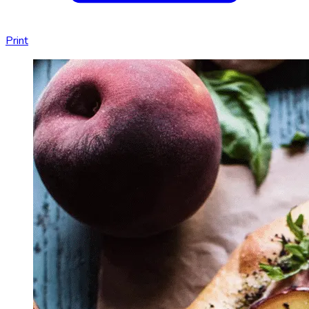
Print