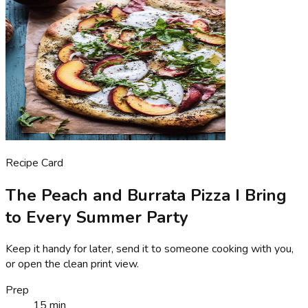
Recipe Card
The Peach and Burrata Pizza I Bring
to Every Summer Party
Keep it handy for later, send it to someone cooking with you,
or open the clean print view.
Prep
15 min