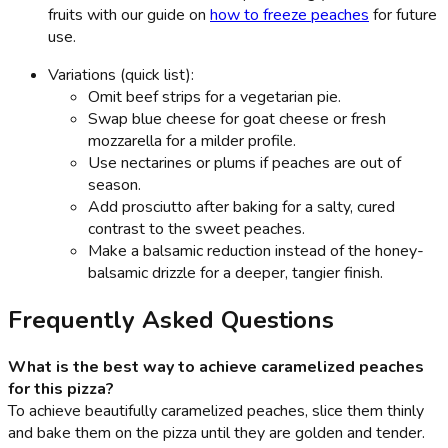
fruits with our guide on
how to freeze peaches
for future
use.
Variations (quick list):
Omit beef strips for a vegetarian pie.
Swap blue cheese for goat cheese or fresh
mozzarella for a milder profile.
Use nectarines or plums if peaches are out of
season.
Add prosciutto after baking for a salty, cured
contrast to the sweet peaches.
Make a balsamic reduction instead of the honey-
balsamic drizzle for a deeper, tangier finish.
Frequently Asked Questions
What is the best way to achieve caramelized peaches
for this pizza?
To achieve beautifully caramelized peaches, slice them thinly
and bake them on the pizza until they are golden and tender.