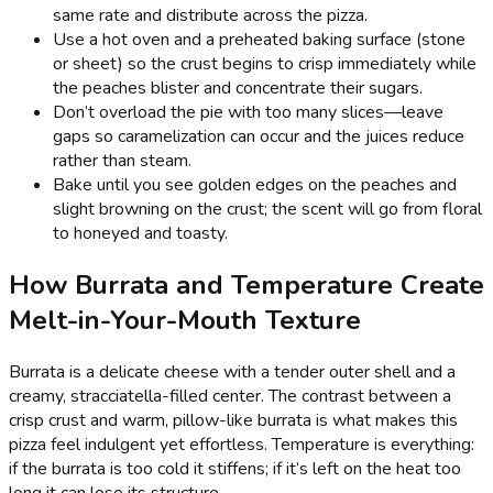
same rate and distribute across the pizza.
Use a hot oven and a preheated baking surface (stone
or sheet) so the crust begins to crisp immediately while
the peaches blister and concentrate their sugars.
Don’t overload the pie with too many slices—leave
gaps so caramelization can occur and the juices reduce
rather than steam.
Bake until you see golden edges on the peaches and
slight browning on the crust; the scent will go from floral
to honeyed and toasty.
How Burrata and Temperature Create
Melt-in-Your-Mouth Texture
Burrata is a delicate cheese with a tender outer shell and a
creamy, stracciatella-filled center. The contrast between a
crisp crust and warm, pillow-like burrata is what makes this
pizza feel indulgent yet effortless. Temperature is everything:
if the burrata is too cold it stiffens; if it’s left on the heat too
long it can lose its structure.