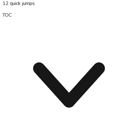
12
quick jumps
TOC