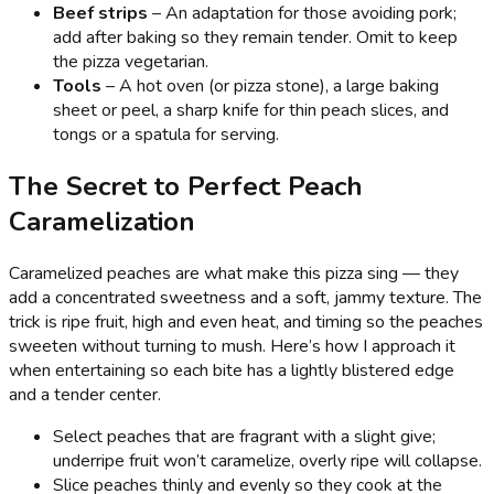
Beef strips
– An adaptation for those avoiding pork;
add after baking so they remain tender. Omit to keep
the pizza vegetarian.
Tools
– A hot oven (or pizza stone), a large baking
sheet or peel, a sharp knife for thin peach slices, and
tongs or a spatula for serving.
The Secret to Perfect Peach
Caramelization
Caramelized peaches are what make this pizza sing — they
add a concentrated sweetness and a soft, jammy texture. The
trick is ripe fruit, high and even heat, and timing so the peaches
sweeten without turning to mush. Here’s how I approach it
when entertaining so each bite has a lightly blistered edge
and a tender center.
Select peaches that are fragrant with a slight give;
underripe fruit won’t caramelize, overly ripe will collapse.
Slice peaches thinly and evenly so they cook at the