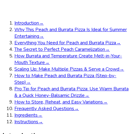
Introduction
→
Why This Peach and Burrata Pizza Is Ideal for Summer
Entertaining
→
Everything You Need for Peach and Burrata Pizza
→
The Secret to Perfect Peach Caramelization
→
How Burrata and Temperature Create Melt-in-Your-
Mouth Texture
→
Scaling Up: Make Multiple Pizzas & Serve a Crowd
→
How to Make Peach and Burrata Pizza (Step-by-
Step)
→
Pro Tip for Peach and Burrata Pizza: Use Warm Burrata
& a Quick Honey-Balsamic Drizzle
→
How to Store, Reheat, and Easy Variations
→
Frequently Asked Questions
→
Ingredients
→
Instructions
→