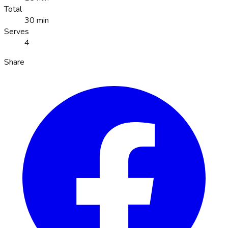
Total
30 min
Serves
4
Share