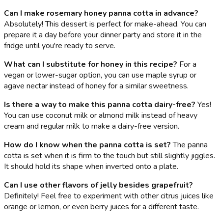
Can I make rosemary honey panna cotta in advance?
Absolutely! This dessert is perfect for make-ahead. You can
prepare it a day before your dinner party and store it in the
fridge until you're ready to serve.
What can I substitute for honey in this recipe?
For a
vegan or lower-sugar option, you can use maple syrup or
agave nectar instead of honey for a similar sweetness.
Is there a way to make this panna cotta dairy-free?
Yes!
You can use coconut milk or almond milk instead of heavy
cream and regular milk to make a dairy-free version.
How do I know when the panna cotta is set?
The panna
cotta is set when it is firm to the touch but still slightly jiggles.
It should hold its shape when inverted onto a plate.
Can I use other flavors of jelly besides grapefruit?
Definitely! Feel free to experiment with other citrus juices like
orange or lemon, or even berry juices for a different taste.