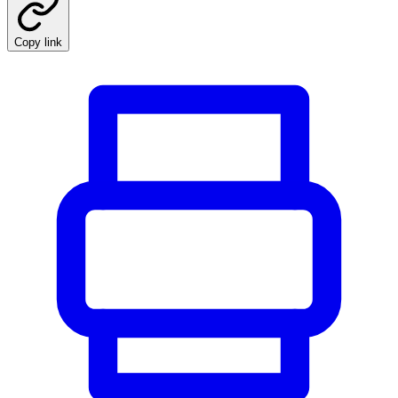
Copy link