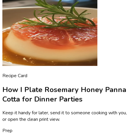
Recipe Card
How I Plate Rosemary Honey Panna
Cotta for Dinner Parties
Keep it handy for later, send it to someone cooking with you,
or open the clean print view.
Prep