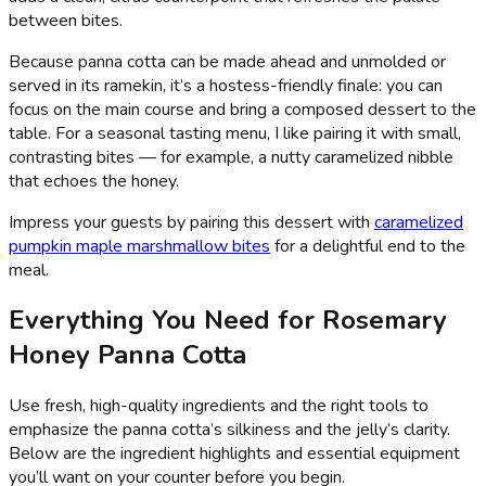
between bites.
Because panna cotta can be made ahead and unmolded or
served in its ramekin, it’s a hostess-friendly finale: you can
focus on the main course and bring a composed dessert to the
table. For a seasonal tasting menu, I like pairing it with small,
contrasting bites — for example, a nutty caramelized nibble
that echoes the honey.
Impress your guests by pairing this dessert with
caramelized
pumpkin maple marshmallow bites
for a delightful end to the
meal.
Everything You Need for Rosemary
Honey Panna Cotta
Use fresh, high-quality ingredients and the right tools to
emphasize the panna cotta’s silkiness and the jelly’s clarity.
Below are the ingredient highlights and essential equipment
you’ll want on your counter before you begin.