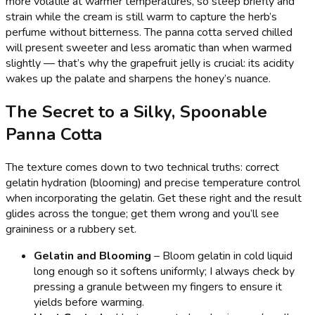
more volatile at warmer temperatures, so steep briefly and
strain while the cream is still warm to capture the herb’s
perfume without bitterness. The panna cotta served chilled
will present sweeter and less aromatic than when warmed
slightly — that’s why the grapefruit jelly is crucial: its acidity
wakes up the palate and sharpens the honey’s nuance.
The Secret to a Silky, Spoonable
Panna Cotta
The texture comes down to two technical truths: correct
gelatin hydration (blooming) and precise temperature control
when incorporating the gelatin. Get these right and the result
glides across the tongue; get them wrong and you’ll see
graininess or a rubbery set.
Gelatin and Blooming
– Bloom gelatin in cold liquid
long enough so it softens uniformly; I always check by
pressing a granule between my fingers to ensure it
yields before warming.