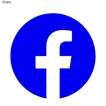
Share