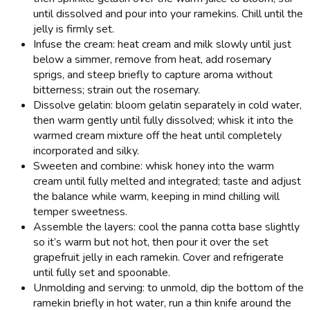
until dissolved and pour into your ramekins. Chill until the
jelly is firmly set.
Infuse the cream: heat cream and milk slowly until just
below a simmer, remove from heat, add rosemary
sprigs, and steep briefly to capture aroma without
bitterness; strain out the rosemary.
Dissolve gelatin: bloom gelatin separately in cold water,
then warm gently until fully dissolved; whisk it into the
warmed cream mixture off the heat until completely
incorporated and silky.
Sweeten and combine: whisk honey into the warm
cream until fully melted and integrated; taste and adjust
the balance while warm, keeping in mind chilling will
temper sweetness.
Assemble the layers: cool the panna cotta base slightly
so it’s warm but not hot, then pour it over the set
grapefruit jelly in each ramekin. Cover and refrigerate
until fully set and spoonable.
Unmolding and serving: to unmold, dip the bottom of the
ramekin briefly in hot water, run a thin knife around the