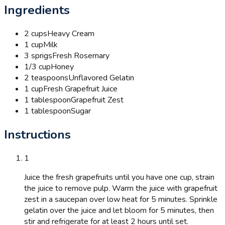
Ingredients
2 cups
Heavy Cream
1 cup
Milk
3 sprigs
Fresh Rosemary
1/3 cup
Honey
2 teaspoons
Unflavored Gelatin
1 cup
Fresh Grapefruit Juice
1 tablespoon
Grapefruit Zest
1 tablespoon
Sugar
Instructions
1
Juice the fresh grapefruits until you have one cup, strain
the juice to remove pulp. Warm the juice with grapefruit
zest in a saucepan over low heat for 5 minutes. Sprinkle
gelatin over the juice and let bloom for 5 minutes, then
stir and refrigerate for at least 2 hours until set.