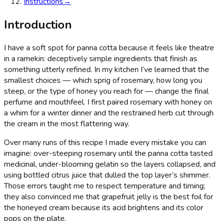
Instructions
→
Introduction
I have a soft spot for panna cotta because it feels like theatre
in a ramekin: deceptively simple ingredients that finish as
something utterly refined. In my kitchen I’ve learned that the
smallest choices — which sprig of rosemary, how long you
steep, or the type of honey you reach for — change the final
perfume and mouthfeel. I first paired rosemary with honey on
a whim for a winter dinner and the restrained herb cut through
the cream in the most flattering way.
Over many runs of this recipe I made every mistake you can
imagine: over-steeping rosemary until the panna cotta tasted
medicinal, under-blooming gelatin so the layers collapsed, and
using bottled citrus juice that dulled the top layer’s shimmer.
Those errors taught me to respect temperature and timing;
they also convinced me that grapefruit jelly is the best foil for
the honeyed cream because its acid brightens and its color
pops on the plate.