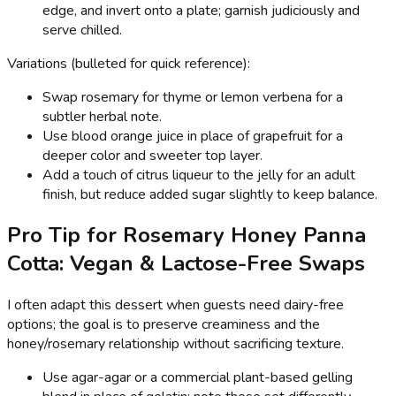
edge, and invert onto a plate; garnish judiciously and
serve chilled.
Variations (bulleted for quick reference):
Swap rosemary for thyme or lemon verbena for a
subtler herbal note.
Use blood orange juice in place of grapefruit for a
deeper color and sweeter top layer.
Add a touch of citrus liqueur to the jelly for an adult
finish, but reduce added sugar slightly to keep balance.
Pro Tip for Rosemary Honey Panna
Cotta: Vegan & Lactose-Free Swaps
I often adapt this dessert when guests need dairy-free
options; the goal is to preserve creaminess and the
honey/rosemary relationship without sacrificing texture.
Use agar-agar or a commercial plant-based gelling