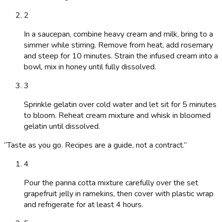
2
In a saucepan, combine heavy cream and milk, bring to a
simmer while stirring. Remove from heat, add rosemary
and steep for 10 minutes. Strain the infused cream into a
bowl, mix in honey until fully dissolved.
3
Sprinkle gelatin over cold water and let sit for 5 minutes
to bloom. Reheat cream mixture and whisk in bloomed
gelatin until dissolved.
“
Taste as you go. Recipes are a guide, not a contract.
”
4
Pour the panna cotta mixture carefully over the set
grapefruit jelly in ramekins, then cover with plastic wrap
and refrigerate for at least 4 hours.