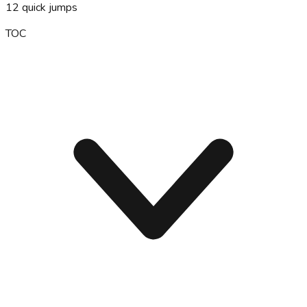
12
quick jumps
TOC