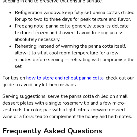
seeping in and to preserve that pristine surface.
Refrigeration window: keep fully set panna cottas chilled
for up to two to three days for peak texture and flavor.
Freezing note: panna cotta generally loses its delicate
texture if frozen and thawed; I avoid freezing unless
absolutely necessary.
Reheating: instead of warming the panna cotta itself,
allow it to sit at cool room temperature for a few
minutes before serving — reheating will compromise the
set.
For tips on
how to store and reheat panna cotta
, check out our
guide to avoid any kitchen mishaps.
Serving suggestions: serve the panna cotta chilled on small
dessert plates with a single rosemary tip and a few micro-
zest curls for color; pair with a light, citrus-forward dessert
wine or a floral tea to complement the honey and herb notes.
Frequently Asked Questions