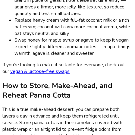
blend in place of gelatin; note these set differently —
agar gives a firmer, more jelly-like texture, so reduce
quantity and test small batches.
Replace heavy cream with full-fat coconut milk or a rich
oat cream; coconut will carry more coconut aroma, while
oat stays neutral and silky.
Swap honey for maple syrup or agave to keep it vegan;
expect slightly different aromatic notes — maple brings
warmth, agave is cleaner and sweeter.
If you're looking to make it suitable for everyone, check out
our
vegan & lactose-free swaps
.
How to Store, Make-Ahead, and
Reheat Panna Cotta
This is a true make-ahead dessert: you can prepare both
layers a day in advance and keep them refrigerated until
service. Store panna cottas in their ramekins covered with
plastic wrap or an airtight lid to prevent fridge odors from