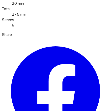
20 min
Total
275 min
Serves
6
Share