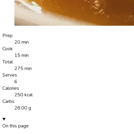
Prep
20 min
Cook
15 min
Total
275 min
Serves
6
Calories
250 kcal
Carbs
28.00 g
On this page