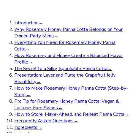
Introduction
→
Why Rosemary Honey Panna Cotta Belongs on Your
Dinner-Party Menu
→
Everything You Need for Rosemary Honey Panna
Cotta
→
How Rosemary and Honey Create a Balanced Flavor
Profile
→
The Secret to a Silky, Spoonable Panna Cotta
→
Presentation: Layer and Plate the Grapefruit Jelly
Beautifully
→
How to Make Rosemary Honey Panna Cotta (Step-by-
Step)
→
Pro Tip for Rosemary Honey Panna Cotta: Vegan &
Lactose-Free Swaps
→
How to Store, Make-Ahead, and Reheat Panna Cotta
→
Frequently Asked Questions
→
Ingredients
→