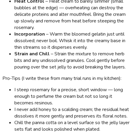
Heat Control
– Heat cream to barely simmer (small
bubbles at the edge) — overheating can destroy the
delicate proteins and alter mouthfeel. Bring the cream
up slowly and remove from heat before steeping the
rosemary.
Incorporation
– Warm the bloomed gelatin just until
dissolved; never boil. Whisk it into the creamy base in
thin streams so it disperses evenly.
Strain and Chill
– Strain the mixture to remove herb
bits and any undissolved granules. Cool gently before
pouring over the set jelly to avoid breaking the layers.
Pro-Tips (I write these from many trial runs in my kitchen):
I steep rosemary for a precise, short window — long
enough to perfume the cream but not so long it
becomes resinous.
I never add honey to a scalding cream; the residual heat
dissolves it more gently and preserves its floral notes.
Chill the panna cotta on a level surface so the jelly layer
sets flat and looks polished when plated.