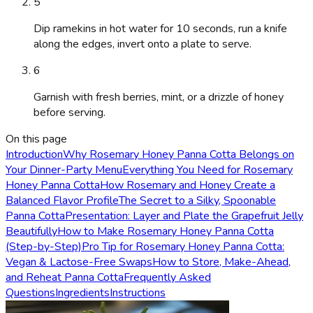
5
Dip ramekins in hot water for 10 seconds, run a knife
along the edges, invert onto a plate to serve.
6
Garnish with fresh berries, mint, or a drizzle of honey
before serving.
On this page
Introduction
Why Rosemary Honey Panna Cotta Belongs on
Your Dinner-Party Menu
Everything You Need for Rosemary
Honey Panna Cotta
How Rosemary and Honey Create a
Balanced Flavor Profile
The Secret to a Silky, Spoonable
Panna Cotta
Presentation: Layer and Plate the Grapefruit Jelly
Beautifully
How to Make Rosemary Honey Panna Cotta
(Step-by-Step)
Pro Tip for Rosemary Honey Panna Cotta:
Vegan & Lactose-Free Swaps
How to Store, Make-Ahead,
and Reheat Panna Cotta
Frequently Asked
Questions
Ingredients
Instructions