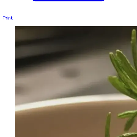
Print