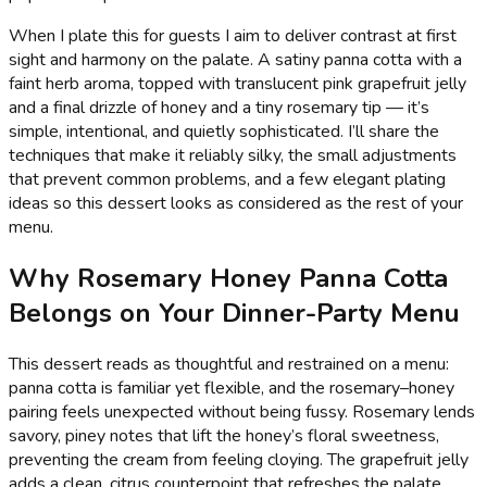
When I plate this for guests I aim to deliver contrast at first
sight and harmony on the palate. A satiny panna cotta with a
faint herb aroma, topped with translucent pink grapefruit jelly
and a final drizzle of honey and a tiny rosemary tip — it’s
simple, intentional, and quietly sophisticated. I’ll share the
techniques that make it reliably silky, the small adjustments
that prevent common problems, and a few elegant plating
ideas so this dessert looks as considered as the rest of your
menu.
Why Rosemary Honey Panna Cotta
Belongs on Your Dinner-Party Menu
This dessert reads as thoughtful and restrained on a menu:
panna cotta is familiar yet flexible, and the rosemary–honey
pairing feels unexpected without being fussy. Rosemary lends
savory, piney notes that lift the honey’s floral sweetness,
preventing the cream from feeling cloying. The grapefruit jelly
adds a clean, citrus counterpoint that refreshes the palate