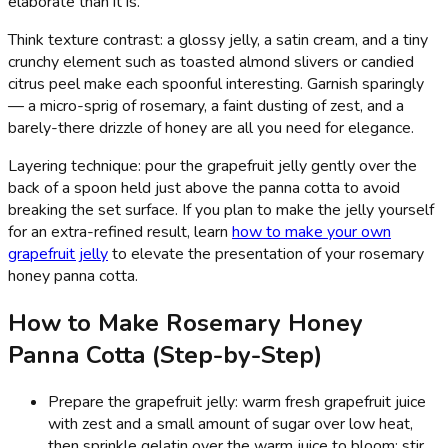
elaborate than it is.
Think texture contrast: a glossy jelly, a satin cream, and a tiny
crunchy element such as toasted almond slivers or candied
citrus peel make each spoonful interesting. Garnish sparingly
— a micro-sprig of rosemary, a faint dusting of zest, and a
barely-there drizzle of honey are all you need for elegance.
Layering technique: pour the grapefruit jelly gently over the
back of a spoon held just above the panna cotta to avoid
breaking the set surface. If you plan to make the jelly yourself
for an extra-refined result, learn
how to make your own
grapefruit jelly
to elevate the presentation of your rosemary
honey panna cotta.
How to Make Rosemary Honey
Panna Cotta (Step-by-Step)
Prepare the grapefruit jelly: warm fresh grapefruit juice
with zest and a small amount of sugar over low heat,
then sprinkle gelatin over the warm juice to bloom; stir