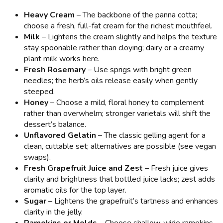
Heavy Cream
– The backbone of the panna cotta;
choose a fresh, full-fat cream for the richest mouthfeel.
Milk
– Lightens the cream slightly and helps the texture
stay spoonable rather than cloying; dairy or a creamy
plant milk works here.
Fresh Rosemary
– Use sprigs with bright green
needles; the herb’s oils release easily when gently
steeped.
Honey
– Choose a mild, floral honey to complement
rather than overwhelm; stronger varietals will shift the
dessert’s balance.
Unflavored Gelatin
– The classic gelling agent for a
clean, cuttable set; alternatives are possible (see vegan
swaps).
Fresh Grapefruit Juice and Zest
– Fresh juice gives
clarity and brightness that bottled juice lacks; zest adds
aromatic oils for the top layer.
Sugar
– Lightens the grapefruit’s tartness and enhances
clarity in the jelly.