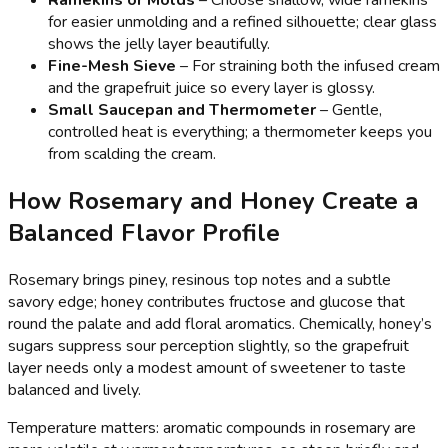
Ramekins or Molds
– Choose shallow, wide ramekins
for easier unmolding and a refined silhouette; clear glass
shows the jelly layer beautifully.
Fine-Mesh Sieve
– For straining both the infused cream
and the grapefruit juice so every layer is glossy.
Small Saucepan and Thermometer
– Gentle,
controlled heat is everything; a thermometer keeps you
from scalding the cream.
How Rosemary and Honey Create a
Balanced Flavor Profile
Rosemary brings piney, resinous top notes and a subtle
savory edge; honey contributes fructose and glucose that
round the palate and add floral aromatics. Chemically, honey’s
sugars suppress sour perception slightly, so the grapefruit
layer needs only a modest amount of sweetener to taste
balanced and lively.
Temperature matters: aromatic compounds in rosemary are