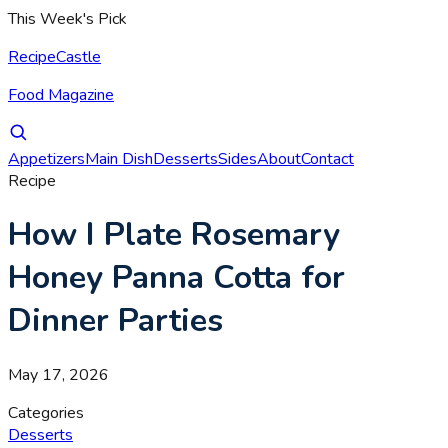
This Week's Pick
RecipeCastle
Food Magazine
Appetizers
Main Dish
Desserts
Sides
About
Contact
Recipe
How I Plate Rosemary
Honey Panna Cotta for
Dinner Parties
May 17, 2026
Categories
Desserts