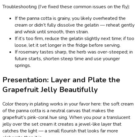
Troubleshooting (I’ve fixed these common issues on the fly):
If the panna cotta is grainy, you likely overheated the
cream or didn’t fully dissolve the gelatin — reheat gently
and whisk until smooth, then strain.
If it’s too firm, reduce the gelatin slightly next time; if too
loose, let it set longer in the fridge before serving.
If rosemary tastes sharp, the herb was over-steeped; in
future starts, shorten steep time and use younger
springs.
Presentation: Layer and Plate the
Grapefruit Jelly Beautifully
Color theory in plating works in your favor here: the soft cream
of the panna cotta is a neutral canvas that makes the
grapefruit’s pink-coral hue sing. When you pour a translucent
jelly over the set cream it creates a jewel-like layer that
catches the light — a small flourish that looks far more